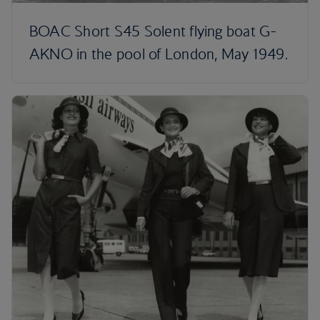
BOAC Short S45 Solent flying boat G-
AKNO in the pool of London, May 1949.