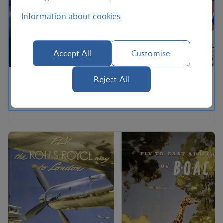
Information about cookies
Accept All
Customise
Reject All
Imperial Airways and British Airways Ltd,
Paris & Scandinavia.