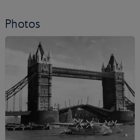
Photos