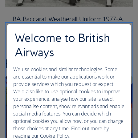
BA Baccarat Weatherall Uniform 1977-A.
Welcome to British
Airways
Posters
We use cookies and similar technologies. Some
are essential to make our applications work or
provide services which you request or expect.
We'd also like to use optional cookies to improve
your experience, analyse how our site is used,
personalise content, show relevant ads and enable
social media features. You can decide which
optional cookies you allow now, or you can change
those choices at any time. Find out more by
reading our Cookie Policy.