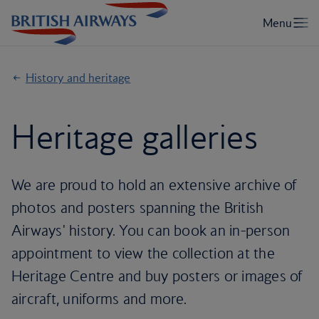
History and heritage
Heritage galleries
We are proud to hold an extensive archive of
photos and posters spanning the British
Airways' history. You can book an in-person
appointment to view the collection at the
Heritage Centre and buy posters or images of
aircraft, uniforms and more.