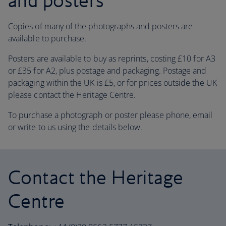
and posters
Copies of many of the photographs and posters are
available to purchase.
Posters are available to buy as reprints, costing £10 for A3
or £35 for A2, plus postage and packaging. Postage and
packaging within the UK is £5, or for prices outside the UK
please contact the Heritage Centre.
To purchase a photograph or poster please phone, email
or write to us using the details below.
Contact the Heritage
Centre