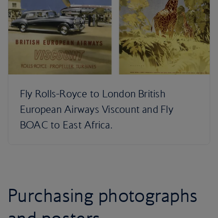
Fly Rolls-Royce to London British
European Airways Viscount and Fly
BOAC to East Africa.
Purchasing photographs