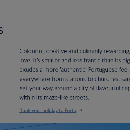
s
Colourful, creative and culinarily rewarding,
love. It’s smaller and less frantic than its b
exudes a more ‘authentic’ Portuguese feel. 
everywhere from stations to churches, sam
eat your way around a city of flavourful ca
within its maze-like streets.
Book your holiday to Porto