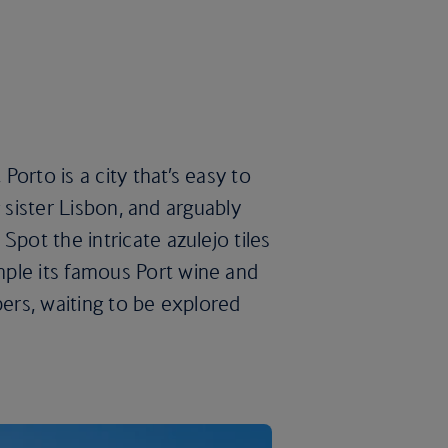
 Porto is a city that’s easy to
ig sister Lisbon, and arguably
Spot the intricate azulejo tiles
ple its famous Port wine and
pers, waiting to be explored