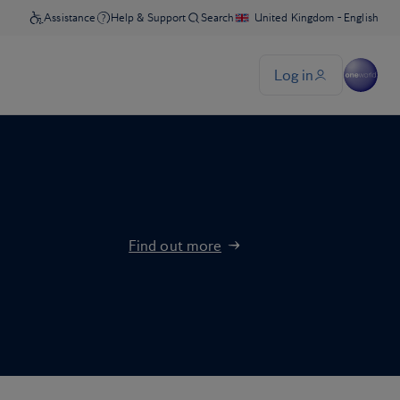
Find out more