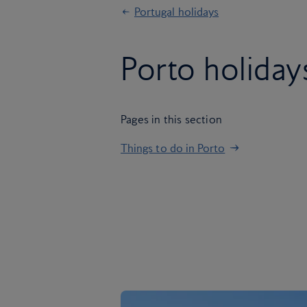
Portugal holidays
Porto holiday
Pages in this section
Things to do in Porto