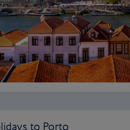
idays to Porto