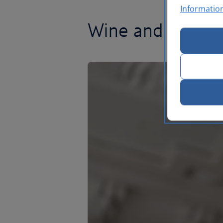
Informatio
Wine and dine in