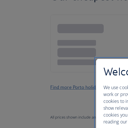
Welco
We use cook
Find more Porto holidays
work or prov
cookies to i
show releva
cookies you
All prices shown include any applicable local 
reading our 