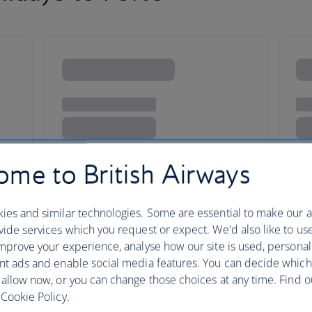
me to British Airways
ies and similar technologies. Some are essential to make our a
ide services which you request or expect. We'd also like to us
mprove your experience, analyse how our site is used, personal
nt ads and enable social media features. You can decide which
 allow now, or you can change those choices at any time. Find 
taxes, fees or charges payable at your accommodation.
Cookie Policy.