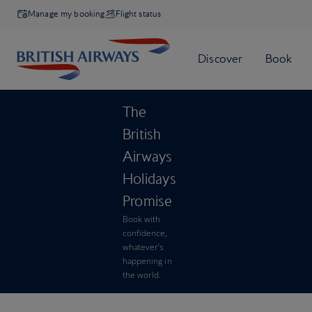
Manage my booking
Flight status
The
British
Airways
Holidays
Promise
Book with
confidence,
whatever’s
happening in
the world.