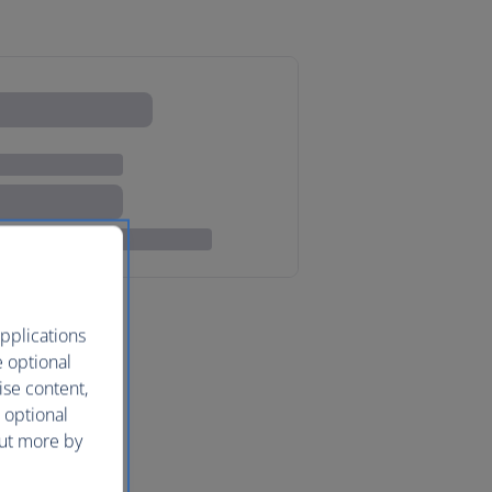
pplications
e optional
ise content,
 optional
out more by