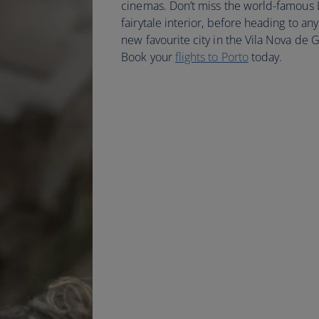
cinemas. Don’t miss the world-famous Li
fairytale interior, before heading to any
new favourite city in the Vila Nova de 
Book your
flights to Porto
today.