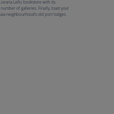
vraria Lello bookstore with its
 number of galleries. Finally, toast your
Gaia neighbourhood’s old port lodges.