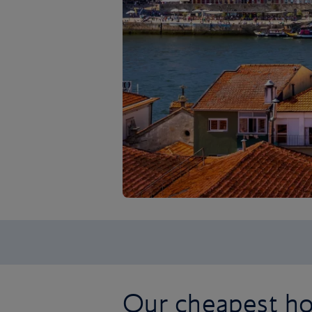
Our cheapest hol