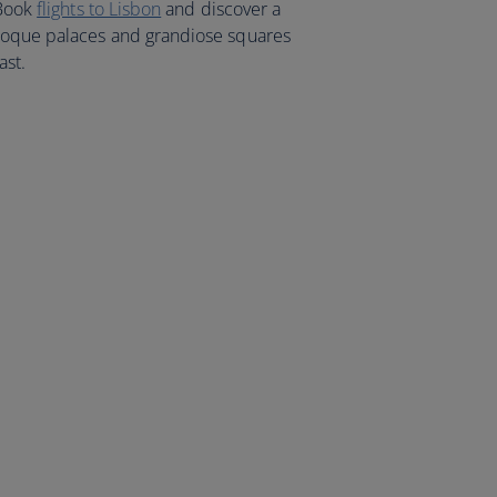
 Book
flights to Lisbon
and discover a
roque palaces and grandiose squares
ast.