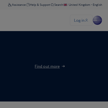
Find out more