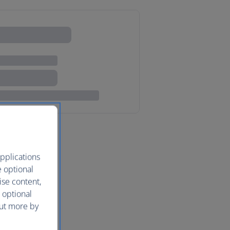
pplications
e optional
ise content,
 optional
out more by