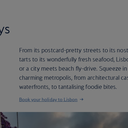
ys
From its postcard-pretty streets to its nos
tarts to its wonderfully fresh seafood, Lis
or a city meets beach fly-drive. Squeeze in t
charming metropolis, from architectural cast
waterfronts, to tantalising foodie bites.
Book your holiday to Lisbon