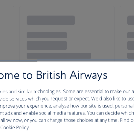
me to British Airways
ies and similar technologies. Some are essential to make our a
ide services which you request or expect. We'd also like to us
mprove your experience, analyse how our site is used, personal
nt ads and enable social media features. You can decide which
taxes, fees or charges payable at your accommodation.
 allow now, or you can change those choices at any time. Find 
Cookie Policy.