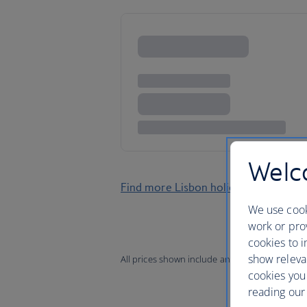
Welco
Find more Lisbon holidays
We use cook
work or prov
cookies to i
show releva
All prices shown include any applicable local 
cookies you
reading our 