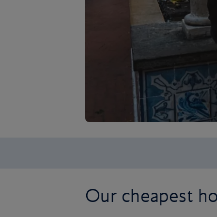
Our cheapest ho