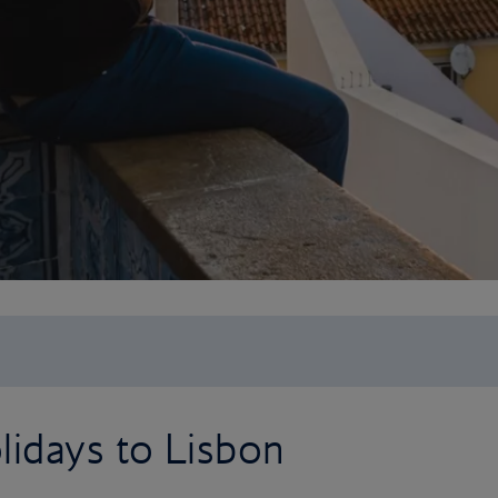
lidays to Lisbon