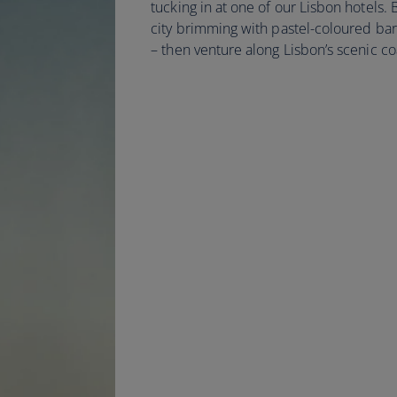
tucking in at one of our Lisbon hotels.
city brimming with pastel-coloured ba
– then venture along Lisbon’s scenic co