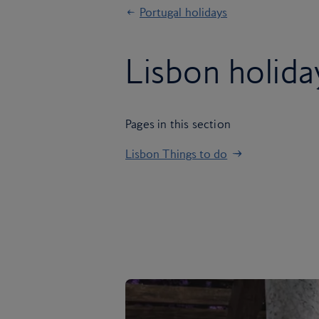
Portugal holidays
Lisbon holida
Pages in this section
Lisbon Things to do