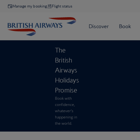
Manage my booking
Flight status
The
British
Airways
Holidays
Promise
Book with
confidence,
whatever’s
happening in
the world.