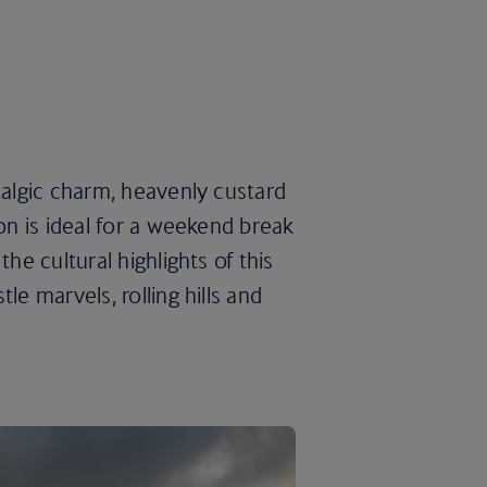
talgic charm, heavenly custard
bon is ideal for a weekend break
he cultural highlights of this
le marvels, rolling hills and