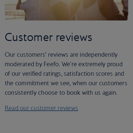
Customer reviews
Our customers’ reviews are independently
moderated by Feefo. We're extremely proud
of our verified ratings, satisfaction scores and
the commitment we see, when our customers
consistently choose to book with us again.
Read our customer reviews