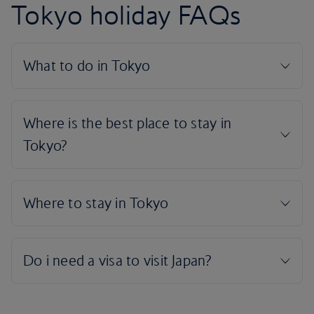
Tokyo holiday FAQs