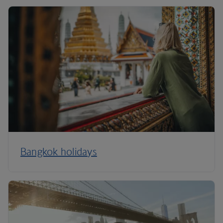
Bangkok holidays