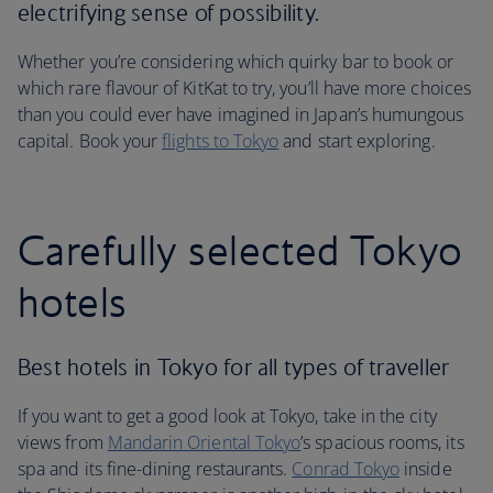
electrifying sense of possibility.
Whether you’re considering which quirky bar to book or
which rare flavour of KitKat to try, you’ll have more choices
than you could ever have imagined in Japan’s humungous
capital. Book your
flights to Tokyo
and start exploring.
Carefully selected Tokyo
hotels
Best hotels in Tokyo for all types of traveller
If you want to get a good look at Tokyo, take in the city
views from
Mandarin Oriental Tokyo
’s spacious rooms, its
spa and its fine-dining restaurants.
Conrad Tokyo
inside