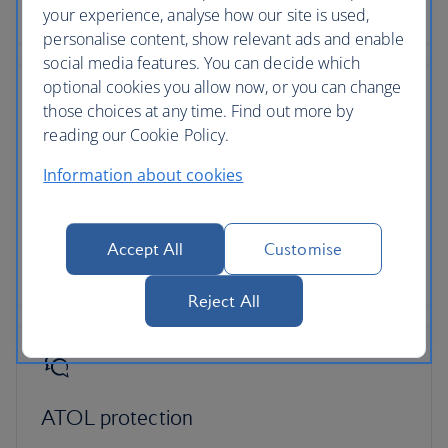
change, even if our costs increase later.
your experience, analyse how our site is used,
personalise content, show relevant ads and enable
social media features. You can decide which
optional cookies you allow now, or you can change
those choices at any time. Find out more by
reading our Cookie Policy.
Low deposits
Information about cookies
You can secure your holiday with a small deposit
now and spread the agreed cost over time - the
cost of your holiday won’t change once you’ve
Accept All
Customise
secured your trip.
Reject All
ATOL protection