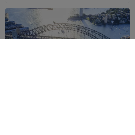
Sydney holidays