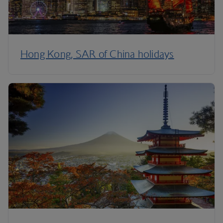
Hong Kong, SAR of China holidays