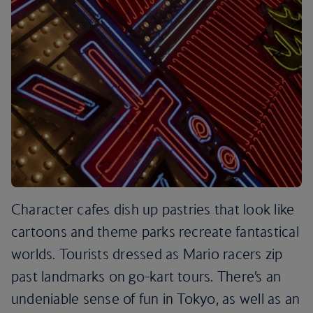
Character cafes dish up pastries that look like
cartoons and theme parks recreate fantastical
worlds. Tourists dressed as Mario racers zip
past landmarks on go-kart tours. There’s an
undeniable sense of fun in Tokyo, as well as an