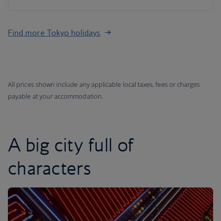
Find more Tokyo holidays
All prices shown include any applicable local taxes, fees or charges
payable at your accommodation.
A big city full of
characters