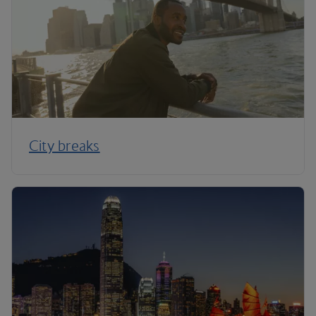
City breaks