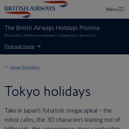
The British Airways Holidays Promise
Book with confidence, whatever’s happening in the world.
Find out more
Japan holidays
Tokyo holidays
Take in Japan’s futuristic megacapital – the
robot cafes, the 3D characters leaning out of
billboards, the convenience store sandwiches