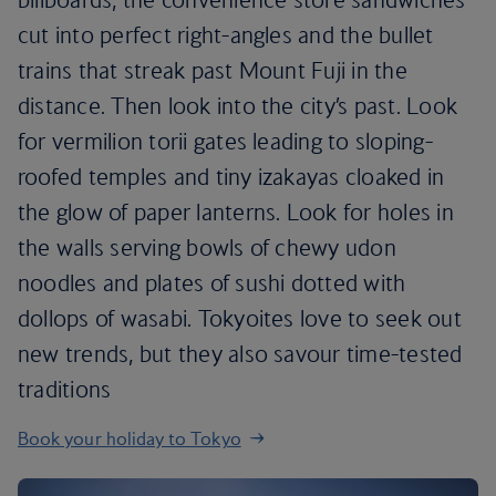
cut into perfect right-angles and the bullet
trains that streak past Mount Fuji in the
distance. Then look into the city’s past. Look
for vermilion torii gates leading to sloping-
roofed temples and tiny izakayas cloaked in
the glow of paper lanterns. Look for holes in
the walls serving bowls of chewy udon
noodles and plates of sushi dotted with
dollops of wasabi. Tokyoites love to seek out
new trends, but they also savour time-tested
traditions
Book your holiday to Tokyo