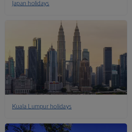
Japan holidays
Kuala Lumpur holidays