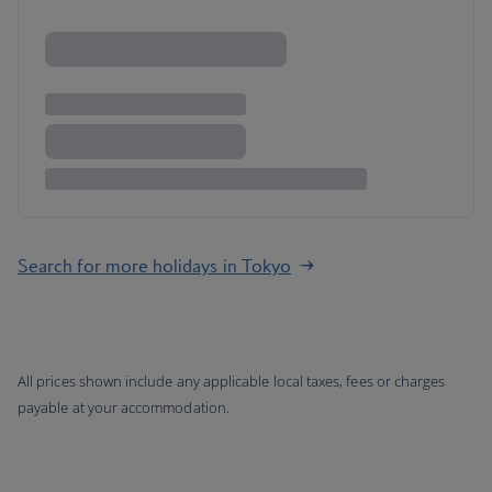
Search for more holidays in Tokyo
All prices shown include any applicable local taxes, fees or charges
payable at your accommodation.