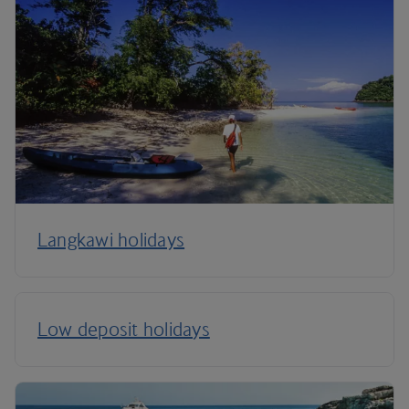
Langkawi holidays
Low deposit holidays