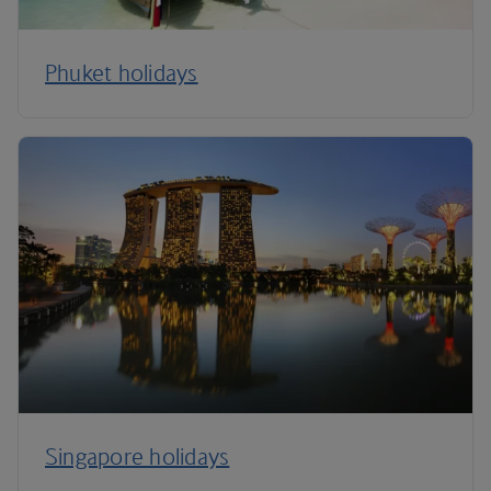
Phuket holidays
Singapore holidays