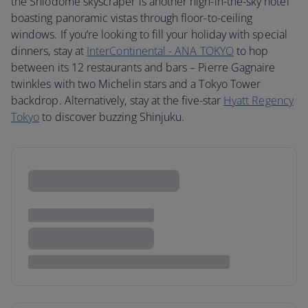
the Shiodome skyscraper is another high-in-the-sky hotel
boasting panoramic vistas through floor-to-ceiling
windows. If you’re looking to fill your holiday with special
dinners, stay at
InterContinental - ANA TOKYO
to hop
between its 12 restaurants and bars – Pierre Gagnaire
twinkles with two Michelin stars and a Tokyo Tower
backdrop. Alternatively, stay at the five-star
Hyatt Regency
Tokyo
to discover buzzing Shinjuku.