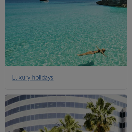
Luxury holidays