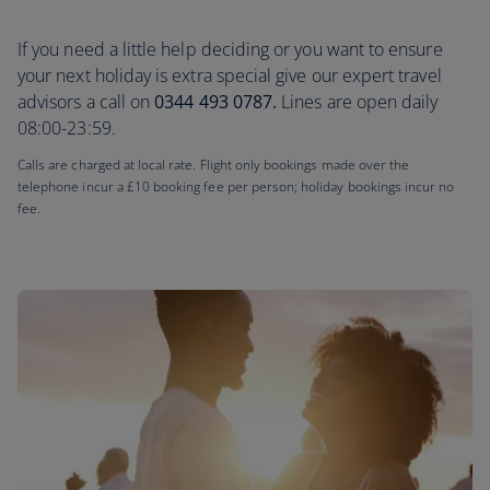
If you need a little help deciding or you want to ensure
your next holiday is extra special give our expert travel
advisors a call on
0344 493 0787.
Lines are open daily
08:00-23:59.
Calls are charged at local rate. Flight only bookings made over the
telephone incur a £10 booking fee per person; holiday bookings incur no
fee.