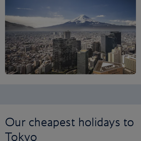
Our cheapest holidays to
Tokyo