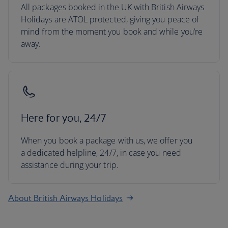
All packages booked in the UK with British Airways
Holidays are ATOL protected, giving you peace of
mind from the moment you book and while you’re
away.
Here for you, 24/7
When you book a package with us, we offer you
a dedicated helpline, 24/7, in case you need
assistance during your trip.
About British Airways Holidays