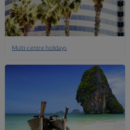
Multi-centre holidays