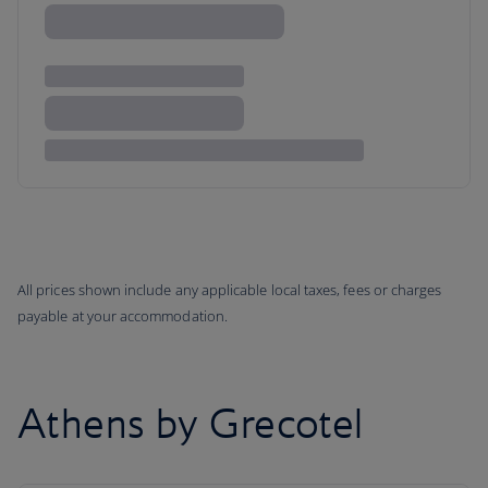
All prices shown include any applicable local taxes, fees or charges
payable at your accommodation.
Athens by Grecotel