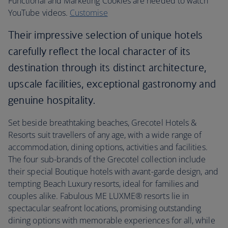
Functional and Marketing Cookies are needed to watch
YouTube videos.
Customise
Their impressive selection of unique hotels
carefully reflect the local character of its
destination through its distinct architecture,
upscale facilities, exceptional gastronomy and
genuine hospitality.
Set beside breathtaking beaches, Grecotel Hotels &
Resorts suit travellers of any age, with a wide range of
accommodation, dining options, activities and facilities.
The four sub-brands of the Grecotel collection include
their special Boutique hotels with avant-garde design, and
tempting Beach Luxury resorts, ideal for families and
couples alike. Fabulous ME LUXME® resorts lie in
spectacular seafront locations, promising outstanding
dining options with memorable experiences for all, while