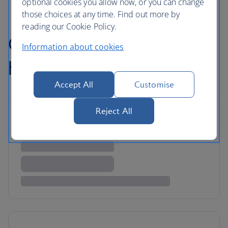
optional cookies you allow now, or you can change
those choices at any time. Find out more by
reading our Cookie Policy.
Our favourite luxury
Information about cookies
holidays
Accept All
Customise
Reject All