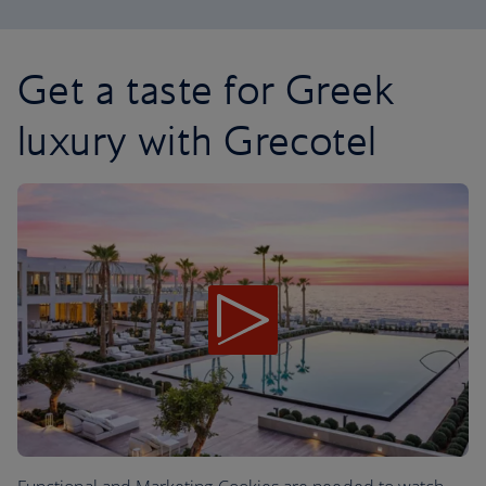
Get a taste for Greek
luxury with Grecotel