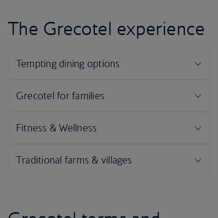
The Grecotel experience