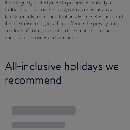
the village-style Lifestyle All In properties embody a
laidback spirit along the coast, with a generous array of
family-friendly rooms and facilities. Homes & Villas attract
the most discerning travellers, offering the privacy and
comforts of home, in addition to Grecotel’s standard
impeccable services and amenities.
All-inclusive holidays we
recommend