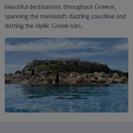
beautiful destinations throughout Greece,
spanning the mainland’s dazzling coastline and
dotting the idyllic Greek isles.