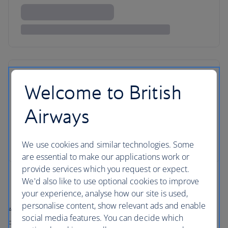
Welcome to British
Airways
We use cookies and similar technologies. Some
are essential to make our applications work or
provide services which you request or expect.
We'd also like to use optional cookies to improve
your experience, analyse how our site is used,
personalise content, show relevant ads and enable
All prices shown include any applicable local taxes, fees or charges
social media features. You can decide which
payable at your accommodation.