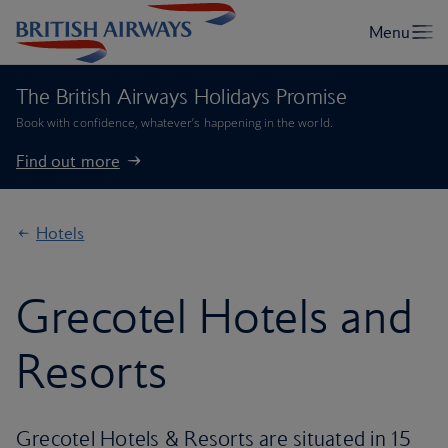
The British Airways Holidays Promise
Book with confidence, whatever’s happening in the world.
Find out more
Hotels
Grecotel Hotels and
Resorts
Grecotel Hotels & Resorts are situated in 15