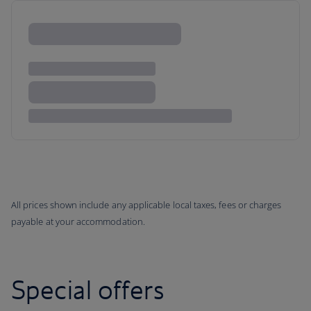
All prices shown include any applicable local taxes, fees or charges
payable at your accommodation.
Special offers