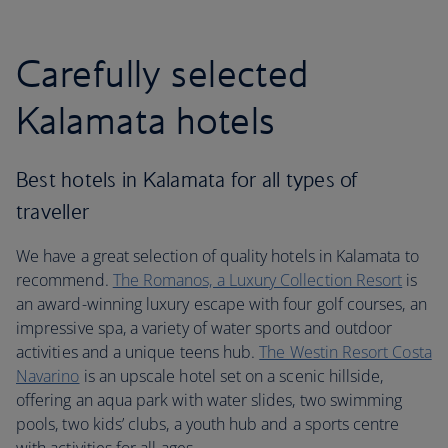
Carefully selected
Kalamata hotels
Best hotels in Kalamata for all types of
traveller
We have a great selection of quality hotels in Kalamata to
recommend.
The Romanos, a Luxury Collection Resort
is
an award-winning luxury escape with four golf courses, an
impressive spa, a variety of water sports and outdoor
activities and a unique teens hub.
The Westin Resort Costa
Navarino
is an upscale hotel set on a scenic hillside,
offering an aqua park with water slides, two swimming
pools, two kids’ clubs, a youth hub and a sports centre