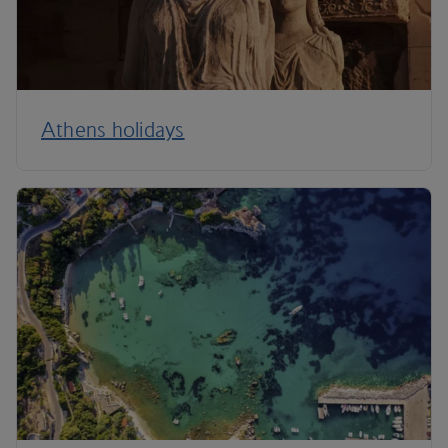
Athens holidays