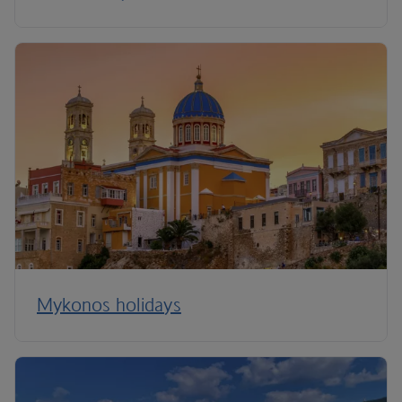
Mykonos holidays