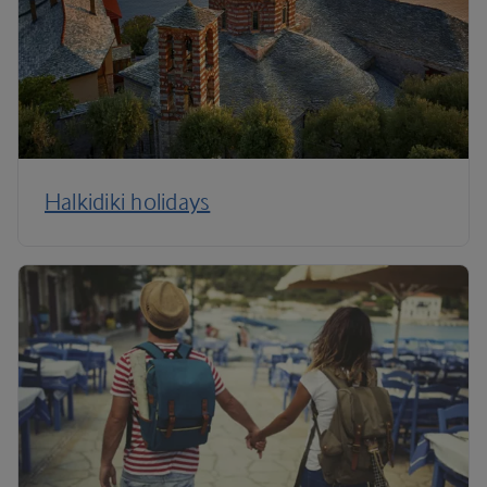
Halkidiki holidays