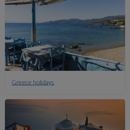
Greece holidays