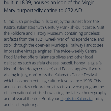
built in 1839, houses an icon of the Virgin
Mary purportedly dating to 672 AD.
Climb lush pine-clad hills to enjoy the sunset from the
Kastro, Kalamata’s 13th Century Frankish-built castle. Visit
the Folklore and History Museum, containing priceless
artifacts from the 1821 Greek War of Independence, and
stroll through the open-air Municipal Railway Park to see
impressive vintage engines. The twice-weekly Central
Food Market offers Kalamata olives and other local
delicacies such as sfela cheese, pasteli, honey, lalagia (a
kind of fried dough cracker) and Poliani apples. If you’re
visiting in July, don’t miss the Kalamata Dance Festival,
which has been enticing culture lovers since 1995. This
annual ten-day celebration attracts a diverse programme
of international artists showcasing the latest choreography
and physical theatre. Book your
flights to Kalamata
today
and start exploring.