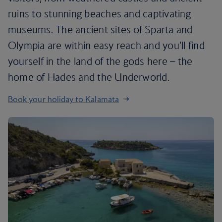
ruins to stunning beaches and captivating
museums. The ancient sites of Sparta and
Olympia are within easy reach and you’ll find
yourself in the land of the gods here – the
home of Hades and the Underworld.
Book your holiday to Kalamata