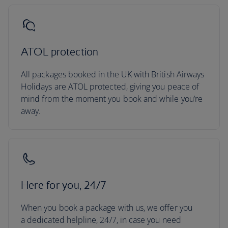
ATOL protection
All packages booked in the UK with British Airways
Holidays are ATOL protected, giving you peace of
mind from the moment you book and while you’re
away.
Here for you, 24/7
When you book a package with us, we offer you
a dedicated helpline, 24/7, in case you need