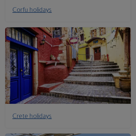
Corfu holidays
Crete holidays