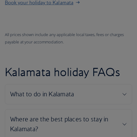
Book your holiday to Kalamata
All prices shown include any applicable local taxes, fees or charges
payable at your accommodation.
Kalamata holiday FAQs