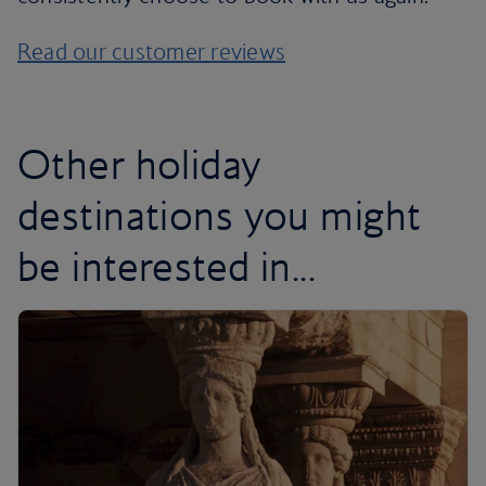
Read our customer reviews
Other holiday
destinations you might
be interested in...