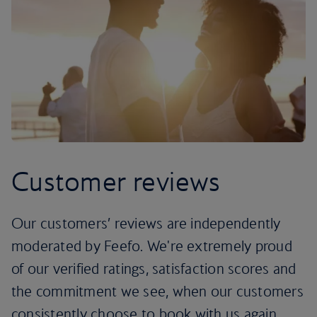
Customer reviews
Our customers’ reviews are independently
moderated by Feefo. We're extremely proud
of our verified ratings, satisfaction scores and
the commitment we see, when our customers
consistently choose to book with us again.