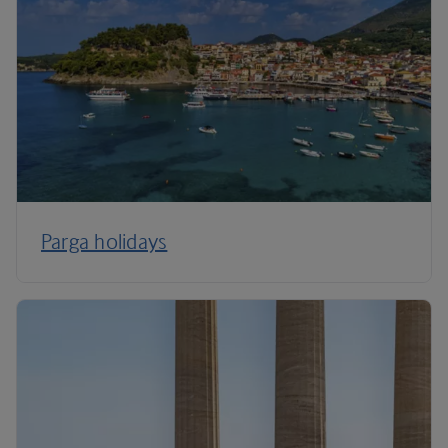
Parga holidays