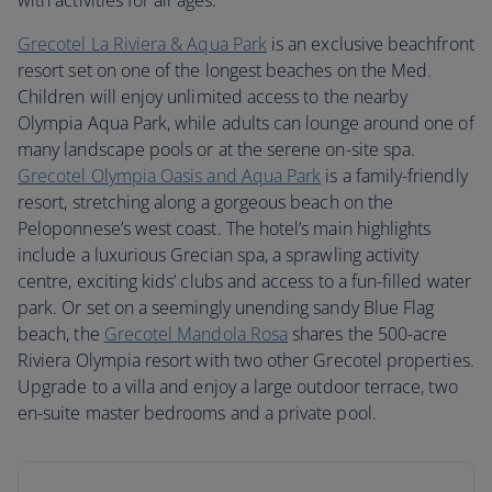
with activities for all ages.
Grecotel La Riviera & Aqua Park
is an exclusive beachfront
resort set on one of the longest beaches on the Med.
Children will enjoy unlimited access to the nearby
Olympia Aqua Park, while adults can lounge around one of
many landscape pools or at the serene on-site spa.
Grecotel Olympia Oasis and Aqua Park
is a family-friendly
resort, stretching along a gorgeous beach on the
Peloponnese’s west coast. The hotel’s main highlights
include a luxurious Grecian spa, a sprawling activity
centre, exciting kids’ clubs and access to a fun-filled water
park. Or set on a seemingly unending sandy Blue Flag
beach, the
Grecotel Mandola Rosa
shares the 500-acre
Riviera Olympia resort with two other Grecotel properties.
Upgrade to a villa and enjoy a large outdoor terrace, two
en-suite master bedrooms and a private pool.