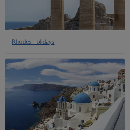
Rhodes holidays