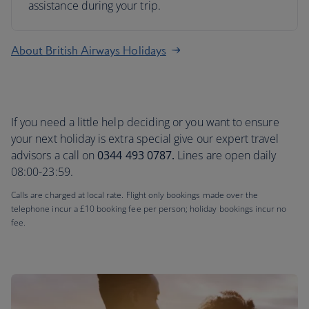
assistance during your trip.
About British Airways Holidays
If you need a little help deciding or you want to ensure
your next holiday is extra special give our expert travel
advisors a call on
0344 493 0787.
Lines are open daily
08:00-23:59.
Calls are charged at local rate. Flight only bookings made over the
telephone incur a £10 booking fee per person; holiday bookings incur no
fee.