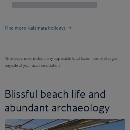
Find more Kalamata holidays
All prices shown include any applicable local taxes, fees or charges
payable at your accommodation.
Blissful beach life and
abundant archaeology