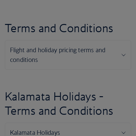
Terms and Conditions
Kalamata Holidays -
Terms and Conditions