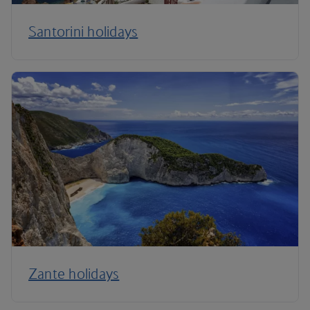
Santorini holidays
Zante holidays