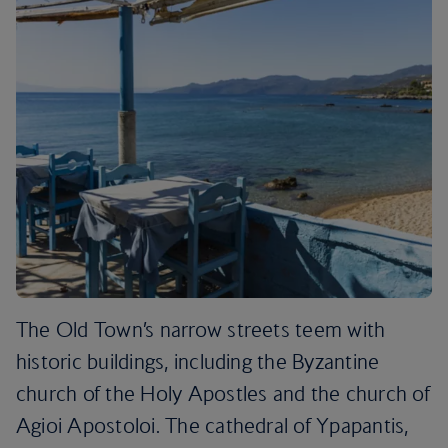
The Old Town’s narrow streets teem with
historic buildings, including the Byzantine
church of the Holy Apostles and the church of
Agioi Apostoloi. The cathedral of Ypapantis,