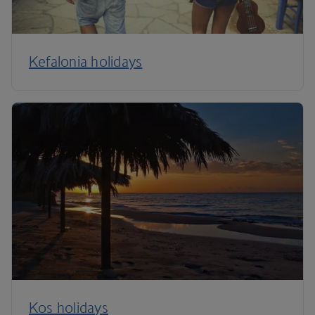
Kefalonia holidays
Kos holidays