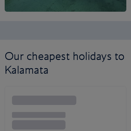
Our cheapest holidays to
Kalamata