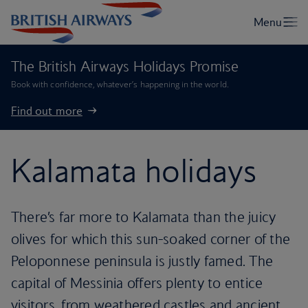
The British Airways Holidays Promise
Book with confidence, whatever’s happening in the world.
Find out more
Kalamata holidays
There’s far more to Kalamata than the juicy
olives for which this sun-soaked corner of the
Peloponnese peninsula is justly famed. The
capital of Messinia offers plenty to entice
visitors, from weathered castles and ancient