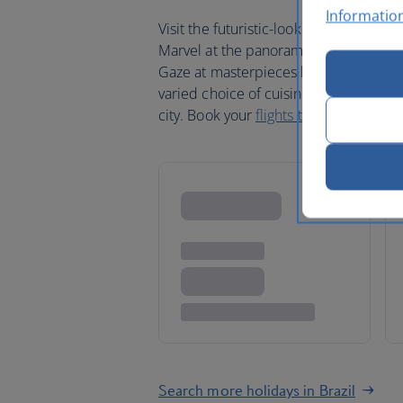
Informatio
Visit the futuristic-looking city of Bra
Marvel at the panoramic views from th
Gaze at masterpieces by Rembrandt in
varied choice of cuisine and sample so
city. Book your
flights to Brazil
today.
Search more holidays in Brazil