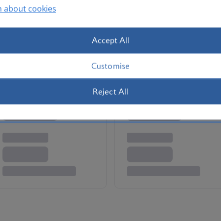
n about cookies
silia. People watch on the beaches in Rio de Janeiro.
e Corcovado – site of the Christ the Redeemer statue.
 the Sao Paulo Museum of Art. Tuck into Sao Paulo’s
Accept All
me of the renowned nightlife in the continent’s biggest
Customise
Reject All