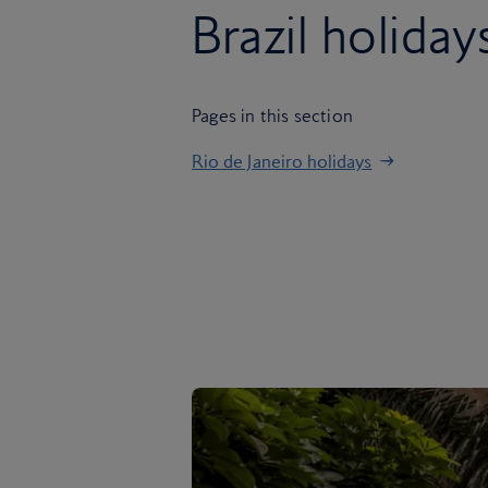
Brazil holiday
Pages in this section
Rio de Janeiro holidays