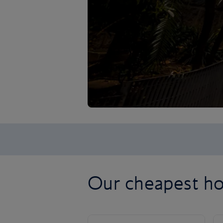
Our cheapest hol