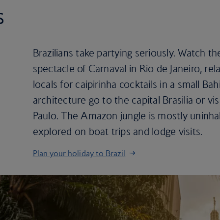
s
Brazilians take partying seriously. Watch th
spectacle of Carnaval in Rio de Janeiro, re
locals for caipirinha cocktails in a small B
architecture go to the capital Brasilia or vi
Paulo. The Amazon jungle is mostly uninhabi
explored on boat trips and lodge visits.
Plan your holiday to Brazil