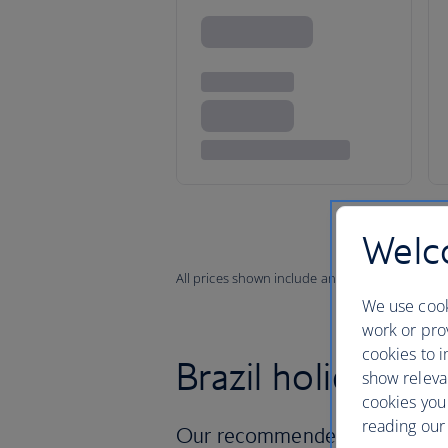
Welco
All prices shown include any applicable local 
We use cook
work or prov
cookies to i
Brazil holidays
show releva
cookies you
reading our 
Our recommended holidays in 