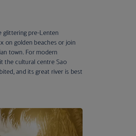
e glittering pre-Lenten
lax on golden beaches or join
ahian town. For modern
sit the cultural centre Sao
ted, and its great river is best