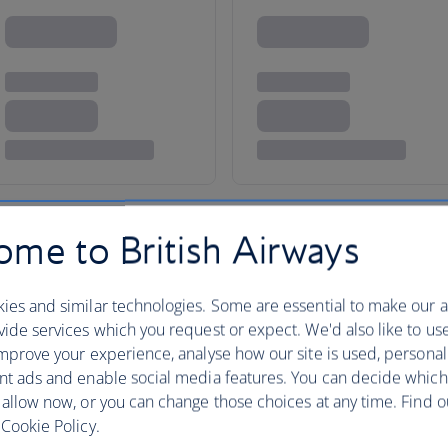
me to British Airways
taxes, fees or charges payable at your accommodation.
ies and similar technologies. Some are essential to make our a
ide services which you request or expect. We'd also like to us
mprove your experience, analyse how our site is used, personal
nt ads and enable social media features. You can decide which
 allow now, or you can change those choices at any time. Find 
Cookie Policy.
Brazil