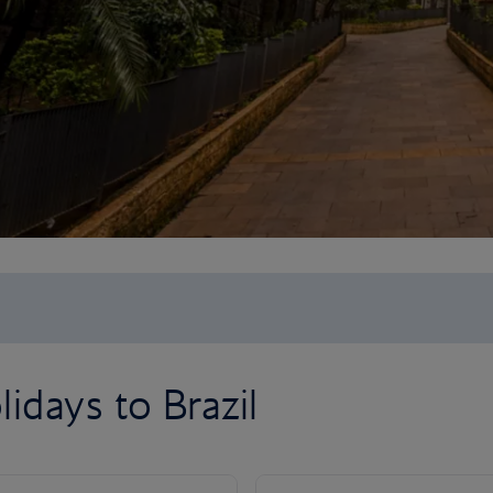
idays to Brazil