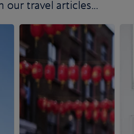
 our travel articles...