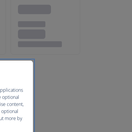
pplications
e optional
ise content,
 optional
out more by