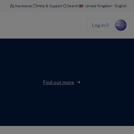
Find out more