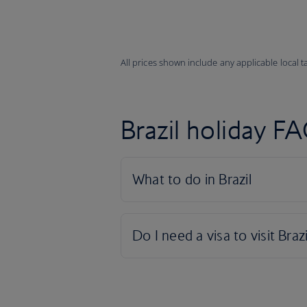
All prices shown include any applicable local 
Brazil holiday F