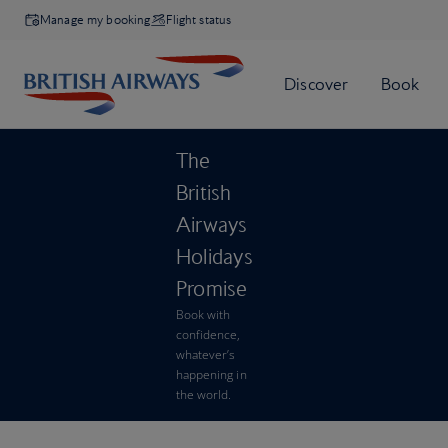
Manage my booking
Flight status
The
British
Airways
Holidays
Promise
Book with
confidence,
whatever’s
happening in
the world.