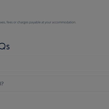
taxes, fees or charges payable at your accommodation.
AQs