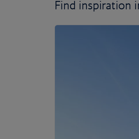
Find inspiration in