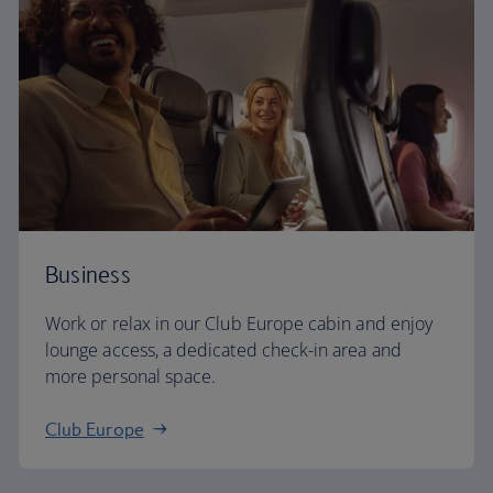
Business
Work or relax in our Club Europe cabin and enjoy
lounge access, a dedicated check-in area and
more personal space.
Club Europe