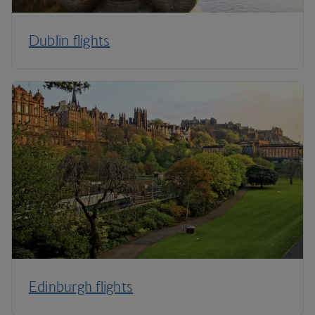
Dublin flights
Edinburgh flights