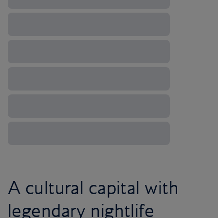
A cultural capital with
legendary nightlife