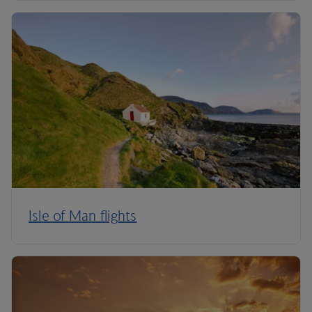
Isle of Man flights