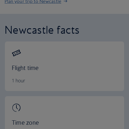
Plan your trip to Newcastle
Newcastle facts
Flight time
1 hour
Time zone