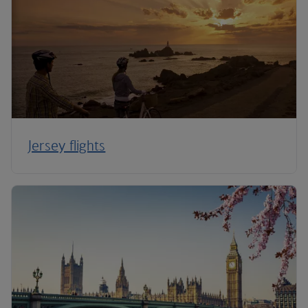
Jersey flights