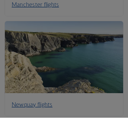
Manchester flights
Newquay flights
Plan your trip to Newcastle