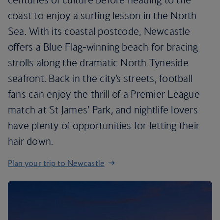
coast to enjoy a surfing lesson in the North
Sea. With its coastal postcode, Newcastle
offers a Blue Flag-winning beach for bracing
strolls along the dramatic North Tyneside
seafront. Back in the city’s streets, football
fans can enjoy the thrill of a Premier League
match at St James’ Park, and nightlife lovers
have plenty of opportunities for letting their
hair down.
Plan your trip to Newcastle