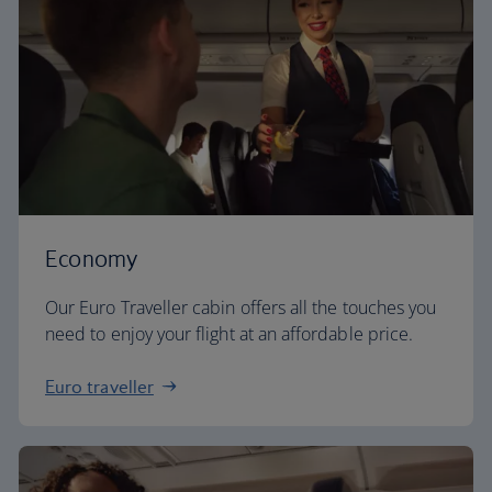
Economy
Our Euro Traveller cabin offers all the touches you
need to enjoy your flight at an affordable price.
Euro traveller