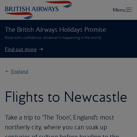
The British Airways Holidays Promise
Book with confidence, whatever’s happening in the world.
Find out more
England
Flights to Newcastle
Take a trip to ‘The Toon’, England’s most
northerly city, where you can soak up
centuries of culture before heading to the