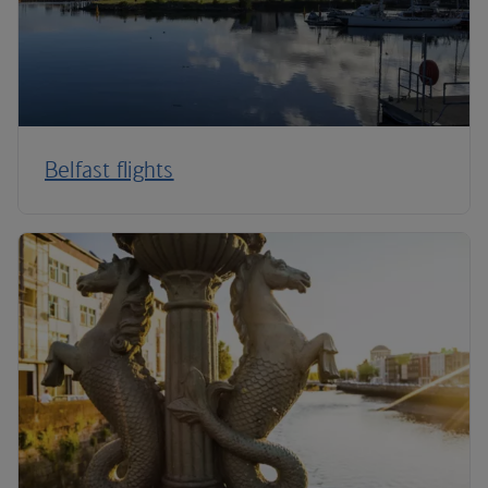
Belfast flights