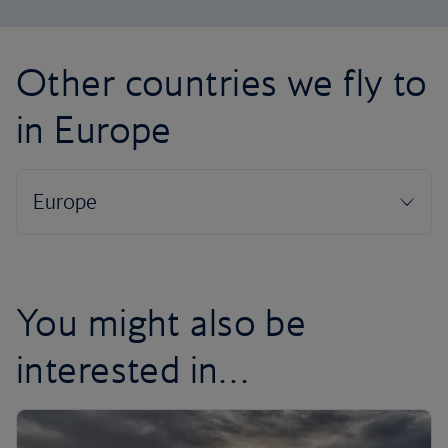
Other countries we fly to
in Europe
You might also be
interested in…