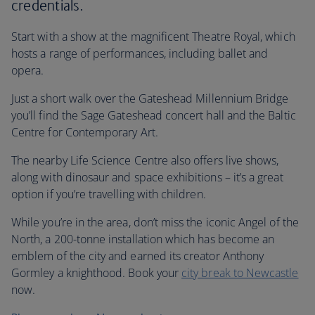
credentials.
Start with a show at the magnificent Theatre Royal, which
hosts a range of performances, including ballet and
opera.
Just a short walk over the Gateshead Millennium Bridge
you’ll find the Sage Gateshead concert hall and the Baltic
Centre for Contemporary Art.
The nearby Life Science Centre also offers live shows,
along with dinosaur and space exhibitions – it’s a great
option if you’re travelling with children.
While you’re in the area, don’t miss the iconic Angel of the
North, a 200-tonne installation which has become an
emblem of the city and earned its creator Anthony
Gormley a knighthood. Book your
city break to Newcastle
now.