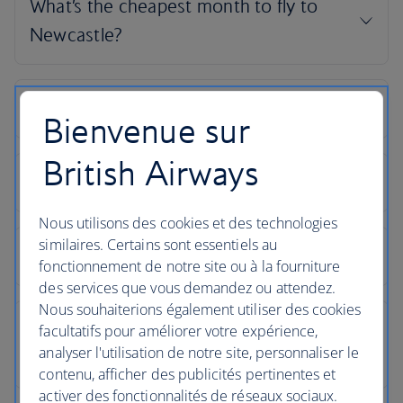
Bienvenue sur
British Airways
Nous utilisons des cookies et des technologies
similaires. Certains sont essentiels au
fonctionnement de notre site ou à la fourniture
des services que vous demandez ou attendez.
Nous souhaiterions également utiliser des cookies
facultatifs pour améliorer votre expérience,
analyser l'utilisation de notre site, personnaliser le
contenu, afficher des publicités pertinentes et
activer des fonctionnalités de réseaux sociaux.