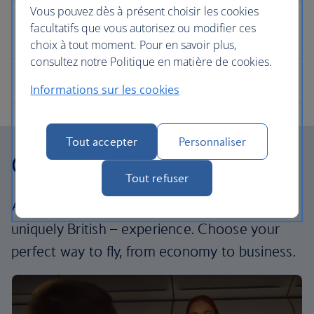
Vous pouvez dès à présent choisir les cookies
facultatifs que vous autorisez ou modifier ces
choix à tout moment. Pour en savoir plus,
consultez notre Politique en matière de cookies.
Informations sur les cookies
Tout accepter
Personnaliser
Our cabins
Tout refuser
All our cabins offer the same great – and
uniquely British – experience. Choose your
perfect way to fly, from economy to business.