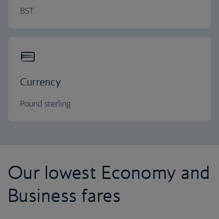
BST
Currency
Pound sterling
Our lowest Economy and
Business fares