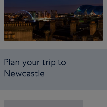
Plan your trip to
Newcastle