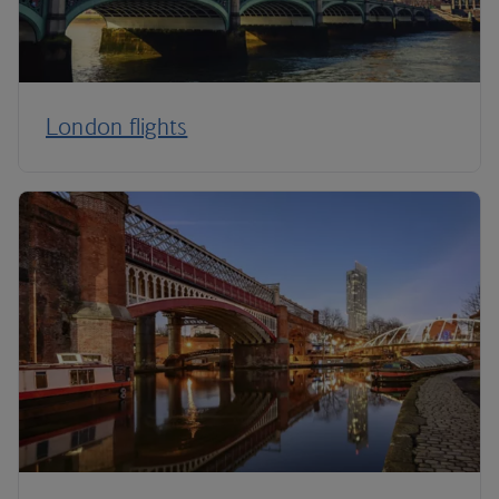
London flights