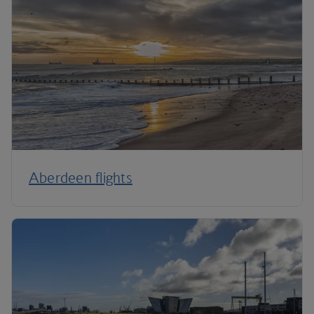
Aberdeen flights