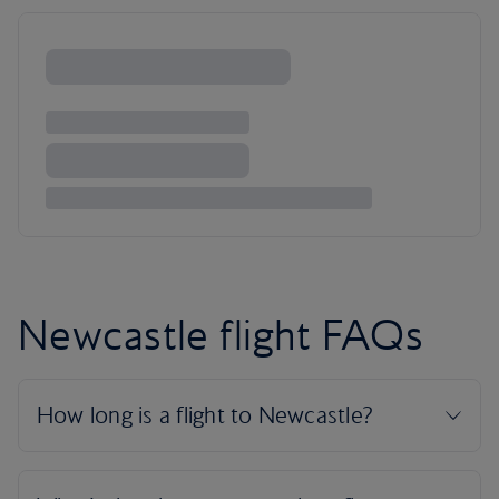
Newcastle flight FAQs