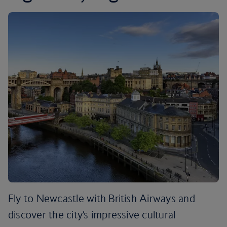
Fly to Newcastle with British Airways and
discover the city’s impressive cultural