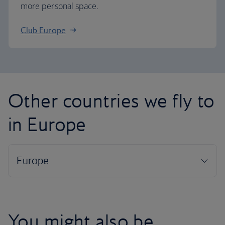
more personal space.
Club Europe
Other countries we fly to
in Europe
You might also be