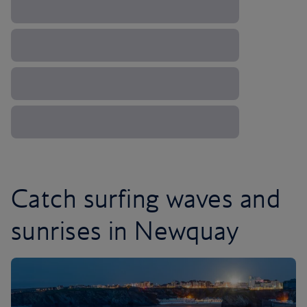
Catch surfing waves and
sunrises in Newquay