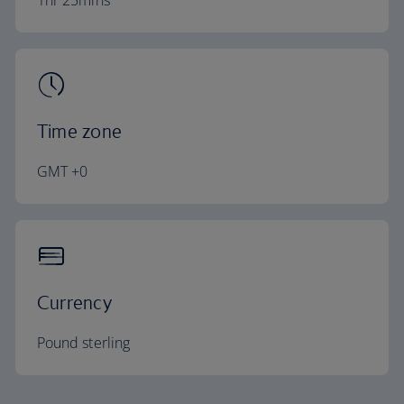
1hr 25mins
Time zone
GMT +0
Currency
Pound sterling