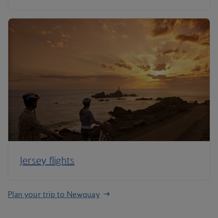
Jersey flights
Plan your trip to Newquay