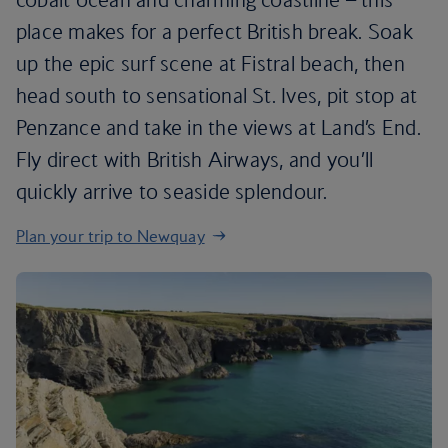
place makes for a perfect British break. Soak
up the epic surf scene at Fistral beach, then
head south to sensational St. Ives, pit stop at
Penzance and take in the views at Land’s End.
Fly direct with British Airways, and you’ll
quickly arrive to seaside splendour.
Plan your trip to Newquay