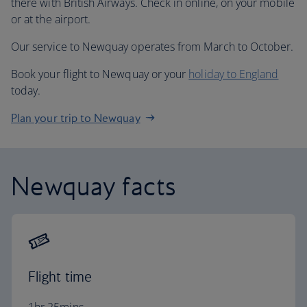
there with British Airways. Check in online, on your mobile
or at the airport.
Our service to Newquay operates from March to October.
Book your flight to Newquay or your
holiday to England
today.
Plan your trip to Newquay
Newquay facts
Flight time