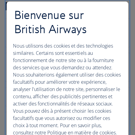
Newquay flight FAQs
Bienvenue sur
British Airways
Nous utilisons des cookies et des technologies
similaires. Certains sont essentiels au
fonctionnement de notre site ou à la fourniture
des services que vous demandez ou attendez.
Nous souhaiterions également utiliser des cookies
facultatifs pour améliorer votre expérience,
analyser l'utilisation de notre site, personnaliser le
contenu, afficher des publicités pertinentes et
activer des fonctionnalités de réseaux sociaux.
Vous pouvez dès à présent choisir les cookies
facultatifs que vous autorisez ou modifier ces
choix à tout moment. Pour en savoir plus,
consultez notre Politique en matière de cookies.