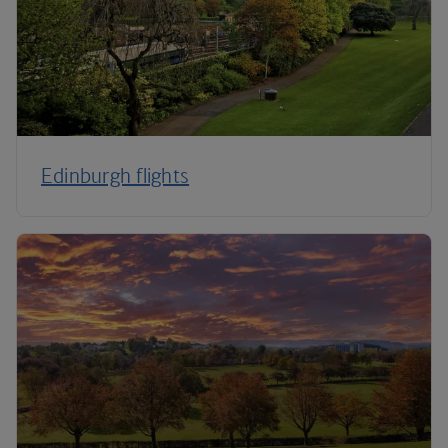
Edinburgh flights