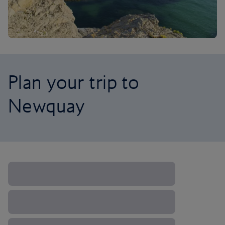
Plan your trip to
Newquay