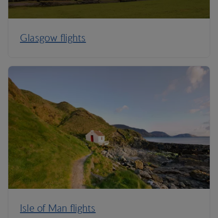
Glasgow flights
Isle of Man flights