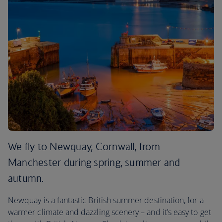
We fly to Newquay, Cornwall, from
Manchester during spring, summer and
autumn.
Newquay is a fantastic British summer destination, for a
warmer climate and dazzling scenery – and it’s easy to get