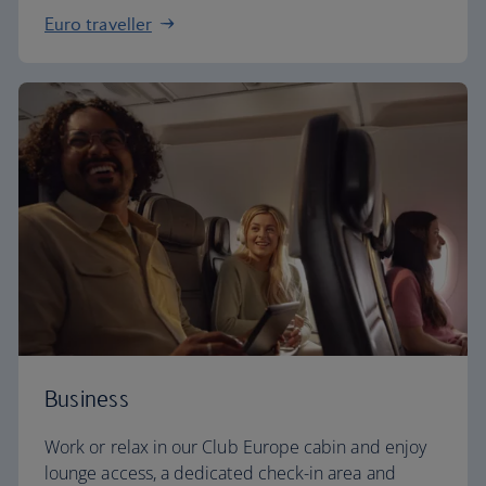
Euro traveller
Business
Work or relax in our Club Europe cabin and enjoy
lounge access, a dedicated check-in area and