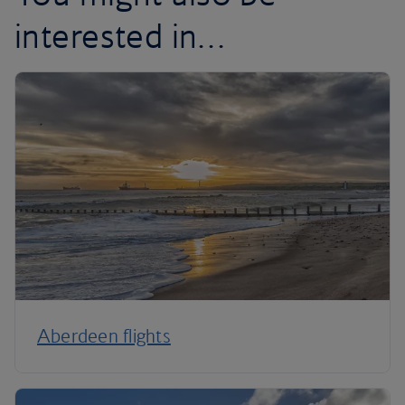
interested in…
Aberdeen flights