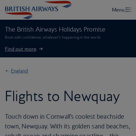
The British Airways Holidays Promise
Book with confidence, whatever’s happening in the world.
Find out more
England
Flights to Newquay
Touch down in Cornwall’s coolest beachside
town, Newquay. With its golden sand beaches,
cobalt ocean and charming coastline – this