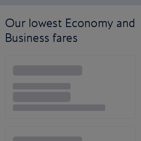
Our lowest Economy and
Business fares