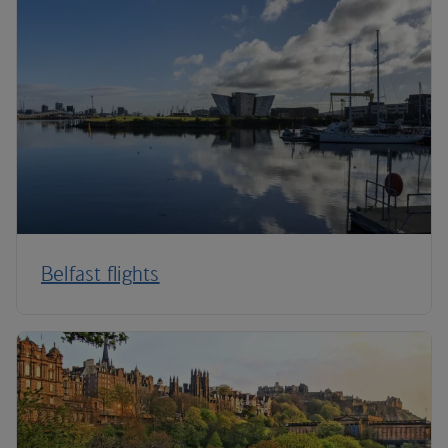
Belfast flights