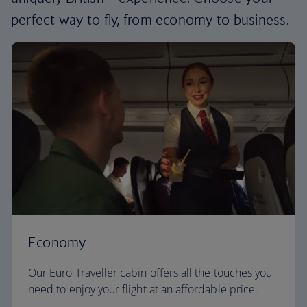
perfect way to fly, from economy to business.
Economy
Our Euro Traveller cabin offers all the touches you
need to enjoy your flight at an affordable price.