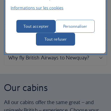
Informations sur les cookies
Tout accepter
Personnaliser
Tout refuser
Our cabins
All our cabins offer the same great – and
uniquely British – experience. Choose your