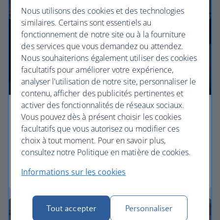
Nous utilisons des cookies et des technologies
similaires. Certains sont essentiels au
fonctionnement de notre site ou à la fourniture
des services que vous demandez ou attendez.
Nous souhaiterions également utiliser des cookies
facultatifs pour améliorer votre expérience,
analyser l'utilisation de notre site, personnaliser le
contenu, afficher des publicités pertinentes et
activer des fonctionnalités de réseaux sociaux.
Economy
Vous pouvez dès à présent choisir les cookies
facultatifs que vous autorisez ou modifier ces
Our Euro Traveller cabin offers all the touches you
choix à tout moment. Pour en savoir plus,
need to enjoy your flight at an affordable price.
consultez notre Politique en matière de cookies.
Informations sur les cookies
Euro traveller
Tout accepter
Personnaliser