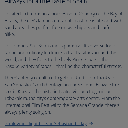
Airways for a true taste of Spain.
Located in the mountainous Basque Country on the Bay of
Biscay, the city’s famous crescent coastline is blessed with
sandy beaches perfect for sun worshipers and surfers
alike.
For foodies, San Sebastian is paradise. Its diverse food
scene and culinary traditions attract visitors around the
world, and they flock to the lively Pintxos bars – the
Basque variety of tapas – that line the characterful streets.
There’s plenty of culture to get stuck into too, thanks to
San Sebastian’s rich heritage and arts scene. Browse the
iconic Kursaal, the historic Teatro Victoria Eugenia or
Tabakalera, the city’s contemporary arts centre. From the
International Film Festival to the Semana Grande, there’s
always plenty going on.
Book your flight to San Sebastian today