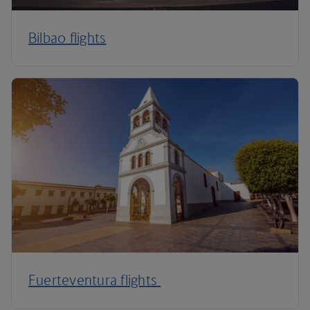
Bilbao flights
Fuerteventura flights