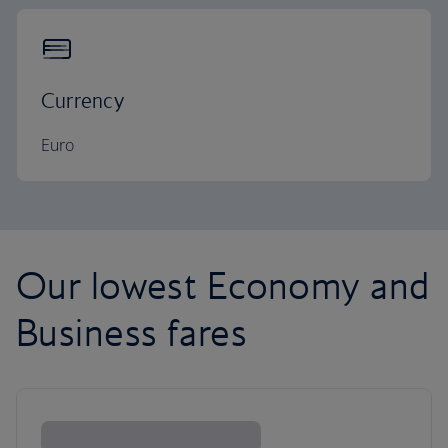
Currency
Euro
Our lowest Economy and
Business fares