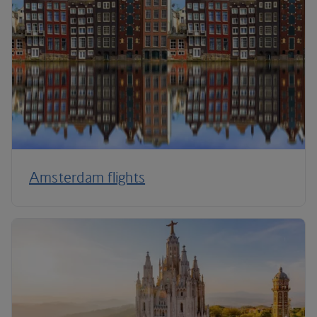
Amsterdam flights