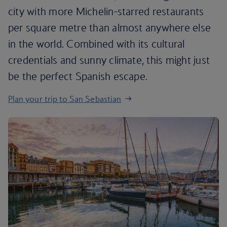
city with more Michelin-starred restaurants
per square metre than almost anywhere else
in the world. Combined with its cultural
credentials and sunny climate, this might just
be the perfect Spanish escape.
Plan your trip to San Sebastian