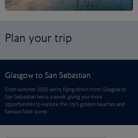
Plan your trip
Glasgow to San Sebastian
From summer 2026 we're flying direct from Glasgow to
San Sebastian twice a week, giving you more
opportunities to explore the city's golden beaches and
famous food scene.