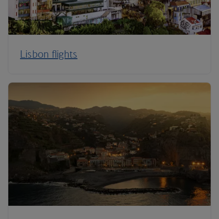
Lisbon flights