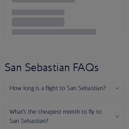
San Sebastian FAQs