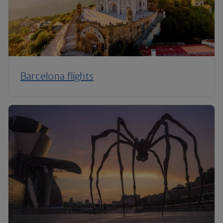
Barcelona flights