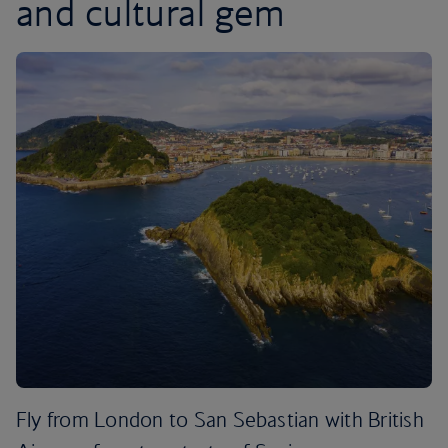
and cultural gem
Fly from London to San Sebastian with British