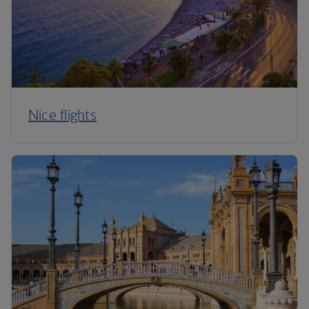
Nice flights