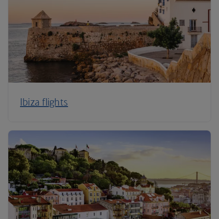
Ibiza flights