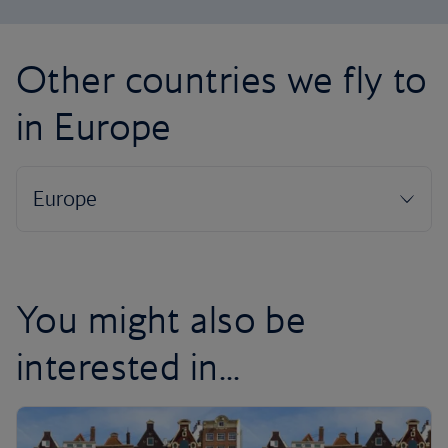
Other countries we fly to
in Europe
You might also be
interested in...