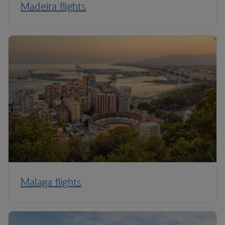
Madeira flights
Malaga flights