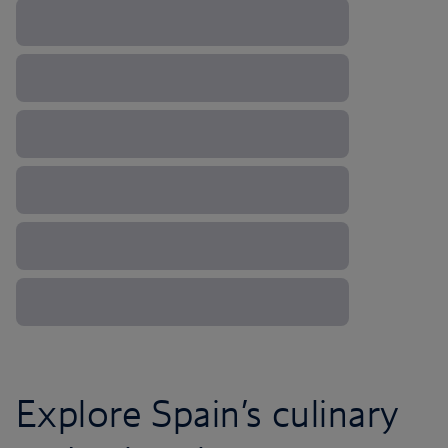
Explore Spain’s culinary