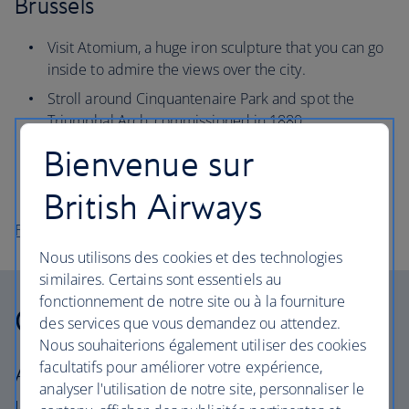
Brussels
Visit Atomium, a huge iron sculpture that you can go
inside to admire the views over the city.
Stroll around Cinquantenaire Park and spot the
Triumphal Arch, commissioned in 1880.
Sample Belgium’s delicious chocolate at the Godiva
Bienvenue sur
workshop, a brand that’s been making its iconic
pralines for 100 years.
British Airways
Flights to Brussels
Nous utilisons des cookies et des technologies
similaires. Certains sont essentiels au
fonctionnement de notre site ou à la fourniture
Our cabins
des services que vous demandez ou attendez.
Nous souhaiterions également utiliser des cookies
facultatifs pour améliorer votre expérience,
All our cabins offer the same great – and
analyser l'utilisation de notre site, personnaliser le
uniquely British – experience. Choose your