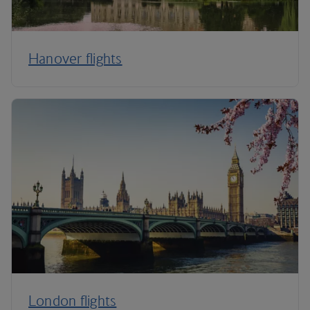
Hanover flights
London flights