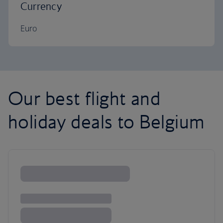
Currency
Euro
Our best flight and
holiday deals to Belgium