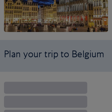
Plan your trip to Belgium