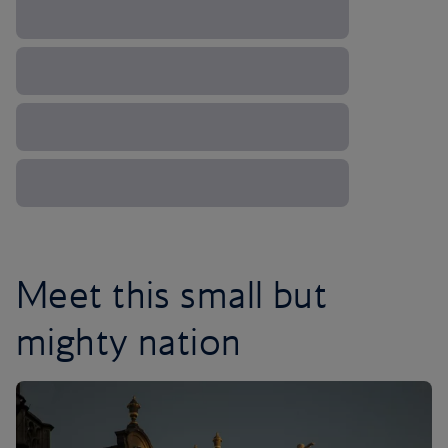
Meet this small but
mighty nation