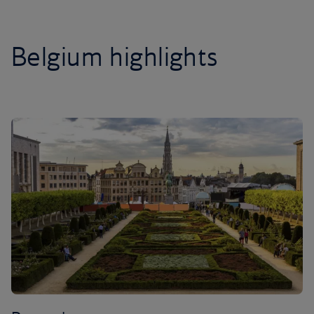
Belgium highlights