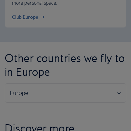
more personal space.
Club Europe
Other countries we fly to
in Europe
Discover more...