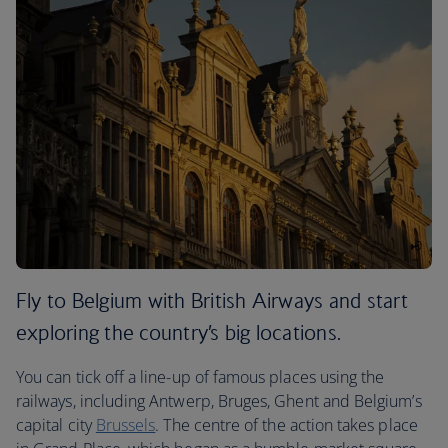
Fly to Belgium with British Airways and start
exploring the country’s big locations.
You can tick off a line-up of famous places using the
railways, including Antwerp, Bruges, Ghent and Belgium’s
capital city
Brussels
. The centre of the action takes place