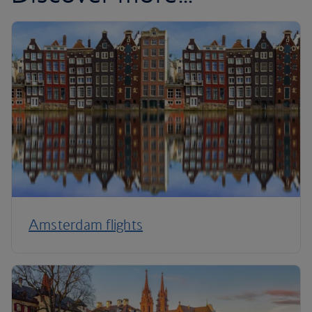
Amsterdam flights