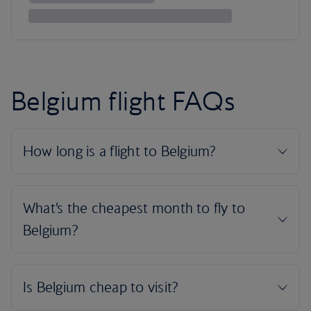
Belgium flight FAQs