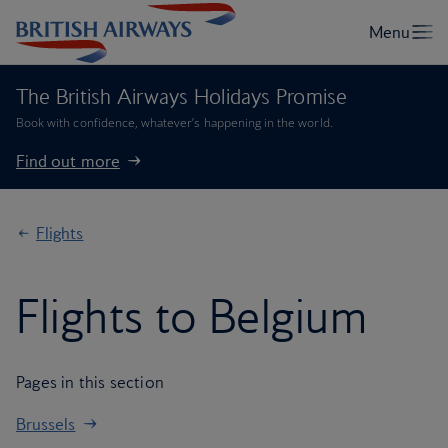
The British Airways Holidays Promise
Book with confidence, whatever’s happening in the world.
Find out more
Flights
Flights to Belgium
Pages in this section
Brussels