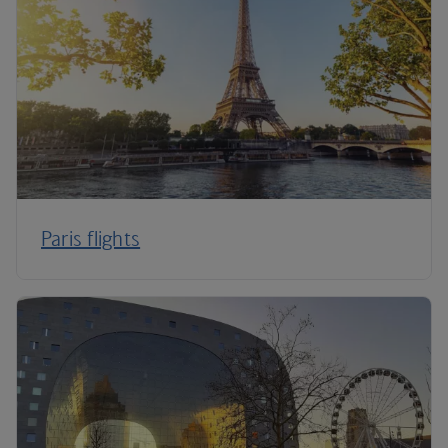
Paris flights