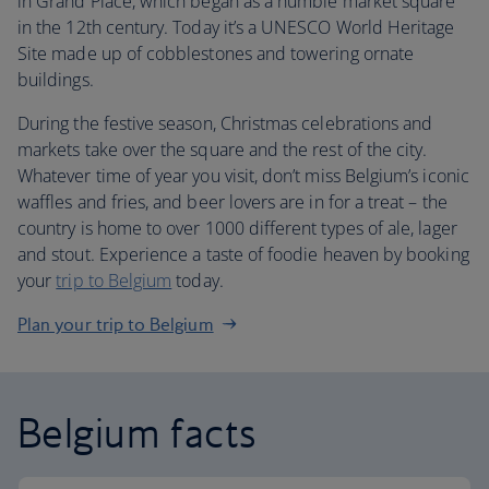
in Grand Place, which began as a humble market square
in the 12th century. Today it’s a UNESCO World Heritage
Site made up of cobblestones and towering ornate
buildings.
During the festive season, Christmas celebrations and
markets take over the square and the rest of the city.
Whatever time of year you visit, don’t miss Belgium’s iconic
waffles and fries, and beer lovers are in for a treat – the
country is home to over 1000 different types of ale, lager
and stout. Experience a taste of foodie heaven by booking
your
trip to Belgium
today.
Plan your trip to Belgium
Belgium facts