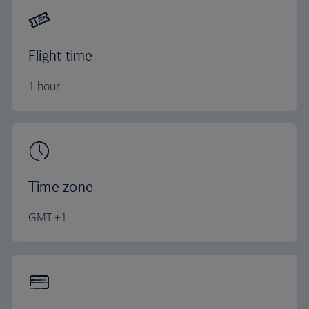
Flight time
1 hour
Time zone
GMT +1