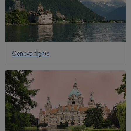
Geneva flights