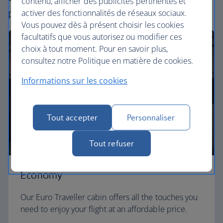
contenu, afficher des publicités pertinentes et
perfect way to fly, from economy to business.
activer des fonctionnalités de réseaux sociaux.
Vous pouvez dès à présent choisir les cookies
facultatifs que vous autorisez ou modifier ces
choix à tout moment. Pour en savoir plus,
consultez notre Politique en matière de cookies.
Informations sur les cookies
Tout accepter
Personnaliser
Tout refuser
Economy
Our Euro Traveller cabin offers all the touches you
need to enjoy your flight at an affordable price.