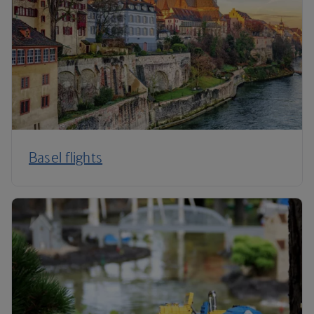
Basel flights