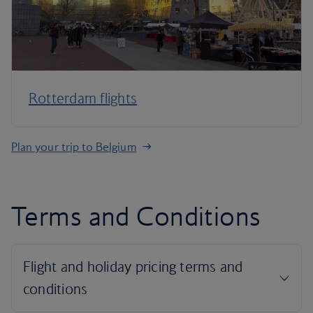
Rotterdam flights
Plan your trip to Belgium
Terms and Conditions