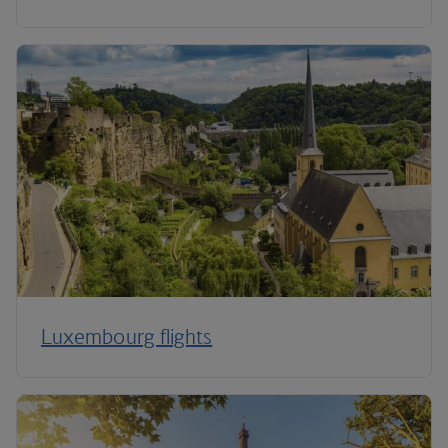
Luxembourg flights