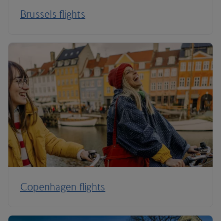
Brussels flights
Copenhagen flights