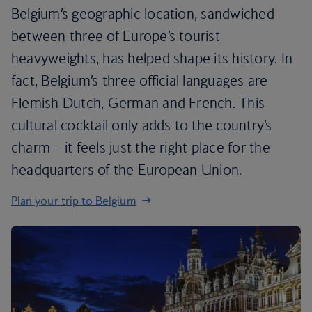
Belgium’s geographic location, sandwiched
between three of Europe’s tourist
heavyweights, has helped shape its history. In
fact, Belgium’s three official languages are
Flemish Dutch, German and French. This
cultural cocktail only adds to the country’s
charm – it feels just the right place for the
headquarters of the European Union.
Plan your trip to Belgium