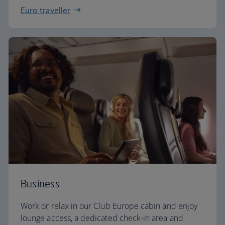
Euro traveller
Business
Work or relax in our Club Europe cabin and enjoy
lounge access, a dedicated check-in area and