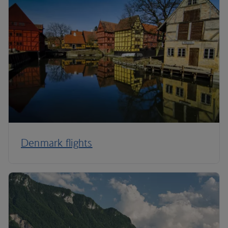
Denmark flights