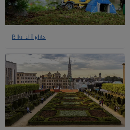
Billund flights