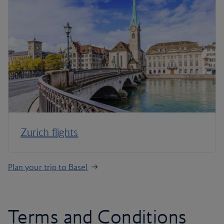
Zurich flights
Plan your trip to Basel
Terms and Conditions