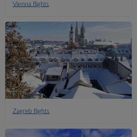
Vienna flights
Zagreb flights