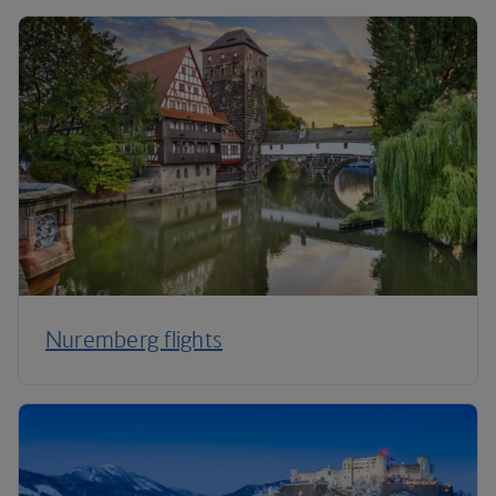
Nuremberg flights