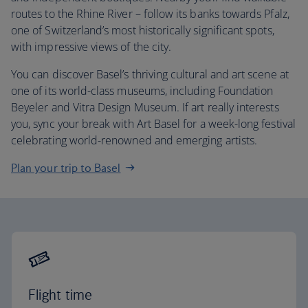
routes to the Rhine River – follow its banks towards Pfalz,
one of Switzerland’s most historically significant spots,
with impressive views of the city.
You can discover Basel’s thriving cultural and art scene at
one of its world-class museums, including Foundation
Beyeler and Vitra Design Museum. If art really interests
you, sync your break with Art Basel for a week-long festival
celebrating world-renowned and emerging artists.
Plan your trip to Basel
Flight time