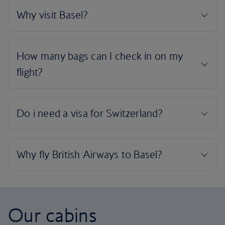
Our cabins