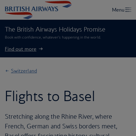
The British Airways Holidays Promise
Book with confidence, whatever’s happening in the world.
Find out more
Switzerland
Flights to Basel
Stretching along the Rhine River, where
French, German and Swiss borders meet,
Basel offers fascinating history, cultural