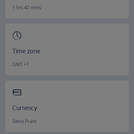
1 hrs 40 mins
Time zone
GMT +1
Currency
Swiss Franc