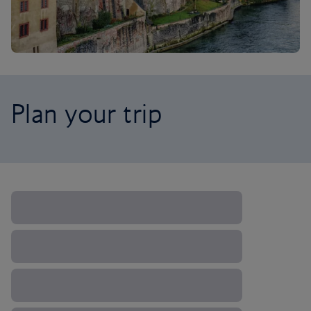
Plan your trip