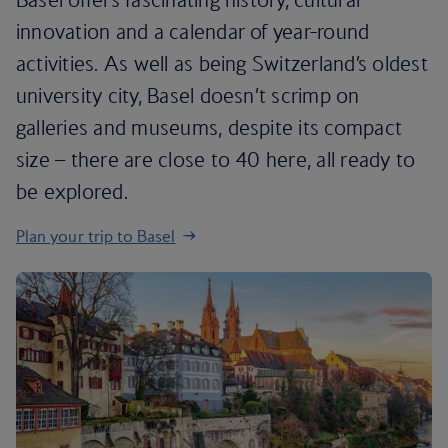
innovation and a calendar of year-round
activities. As well as being Switzerland’s oldest
university city, Basel doesn’t scrimp on
galleries and museums, despite its compact
size – there are close to 40 here, all ready to
be explored.
Plan your trip to Basel