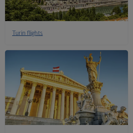
Turin flights