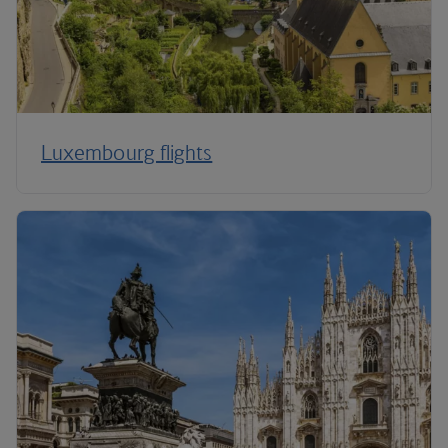
Luxembourg flights