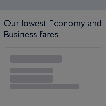
Our lowest Economy and
Business fares