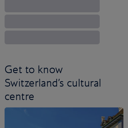
Get to know
Switzerland’s cultural
centre