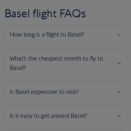
Basel flight FAQs