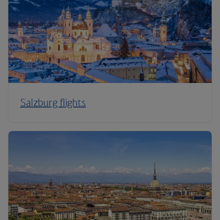
Salzburg flights