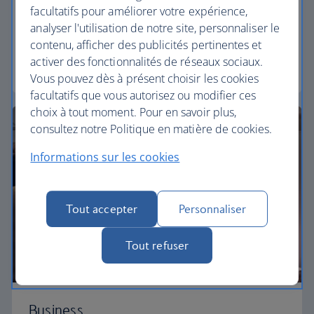
facultatifs pour améliorer votre expérience,
Our Euro Traveller cabin offers all the touches you
analyser l'utilisation de notre site, personnaliser le
need to enjoy your flight at an affordable price.
contenu, afficher des publicités pertinentes et
activer des fonctionnalités de réseaux sociaux.
Euro traveller
Vous pouvez dès à présent choisir les cookies
facultatifs que vous autorisez ou modifier ces
choix à tout moment. Pour en savoir plus,
consultez notre Politique en matière de cookies.
Informations sur les cookies
Tout accepter
Personnaliser
Tout refuser
Business