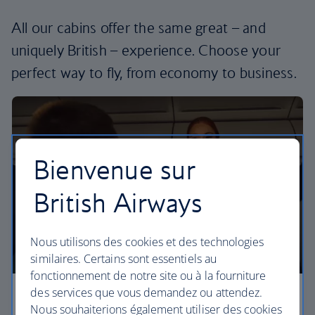
All our cabins offer the same great – and
uniquely British – experience. Choose your
perfect way to fly, from economy to business.
Bienvenue sur
British Airways
Nous utilisons des cookies et des technologies
similaires. Certains sont essentiels au
fonctionnement de notre site ou à la fourniture
des services que vous demandez ou attendez.
Economy
Nous souhaiterions également utiliser des cookies