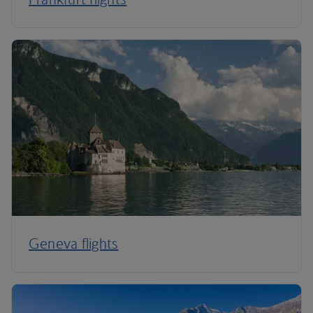
Geneva flights