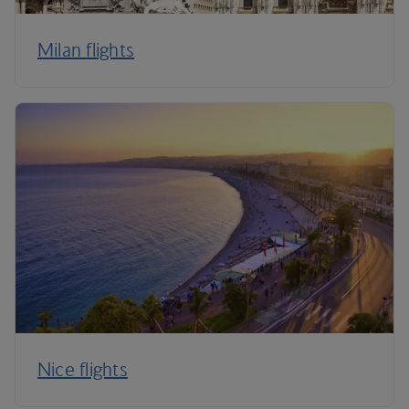
Milan flights
Nice flights