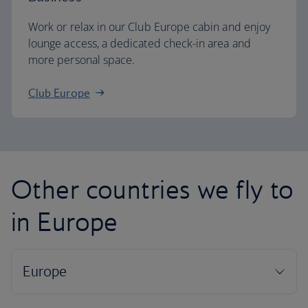
Work or relax in our Club Europe cabin and enjoy
lounge access, a dedicated check-in area and
more personal space.
Club Europe
Other countries we fly to
in Europe