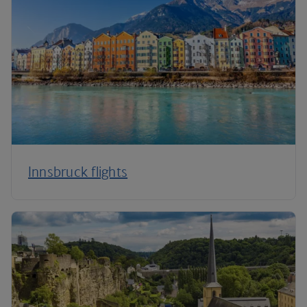
Innsbruck flights