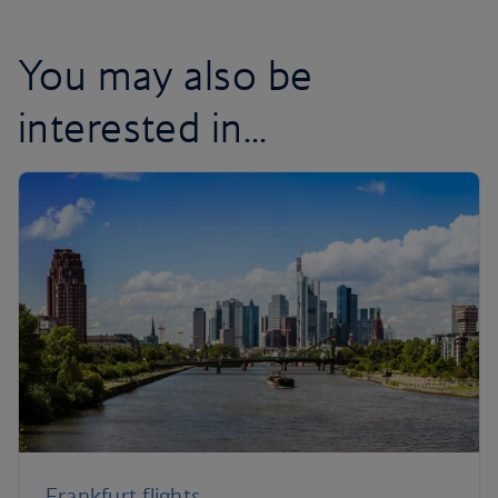
You may also be
interested in...
Frankfurt flights