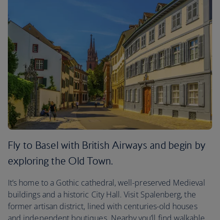
Fly to Basel with British Airways and begin by
exploring the Old Town.
It’s home to a Gothic cathedral, well-preserved Medieval
buildings and a historic City Hall. Visit Spalenberg, the
former artisan district, lined with centuries-old houses
and independent boutiques. Nearby you’ll find walkable