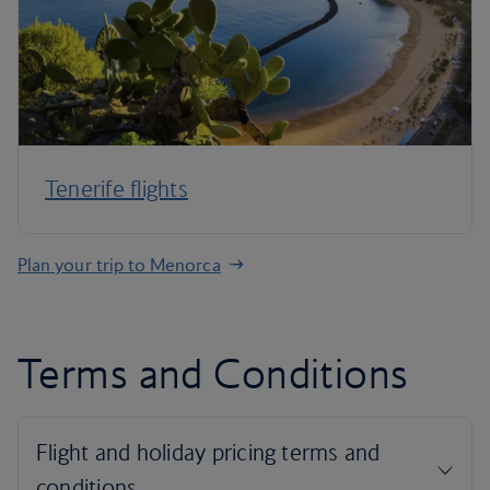
Tenerife flights
Plan your trip to Menorca
Terms and Conditions