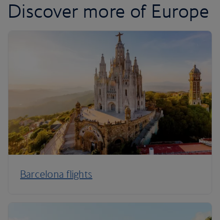
Discover more of Europe
Barcelona flights