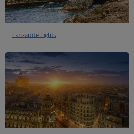
Lanzarote flights