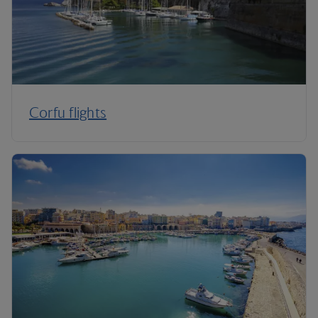
Corfu flights