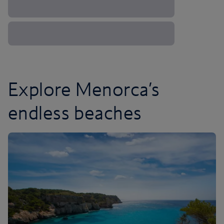
Explore Menorca’s
endless beaches