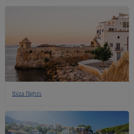
Ibiza flights