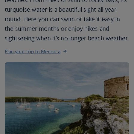
turquoise water is a beautiful sight all year
round. Here you can swim or take it easy in
the summer months or enjoy hikes and
sightseeing when it’s no longer beach weather.
Plan your trip to Menorca