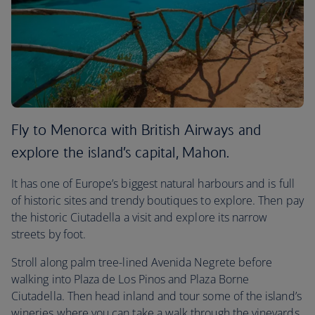
Fly to Menorca with British Airways and
explore the island’s capital, Mahon.
It has one of Europe’s biggest natural harbours and is full
of historic sites and trendy boutiques to explore. Then pay
the historic Ciutadella a visit and explore its narrow
streets by foot.
Stroll along palm tree-lined Avenida Negrete before
walking into Plaza de Los Pinos and Plaza Borne
Ciutadella. Then head inland and tour some of the island’s
wineries where you can take a walk through the vineyards