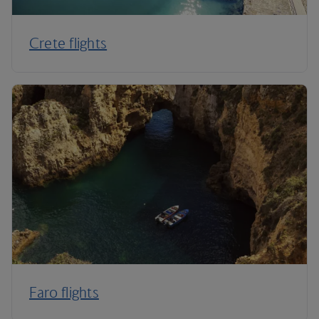
Crete flights
Faro flights