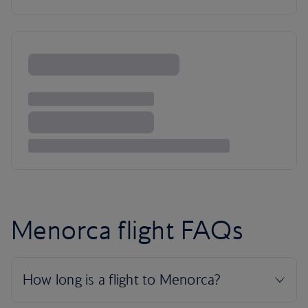
Menorca flight FAQs