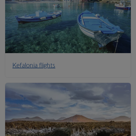
Kefalonia flights