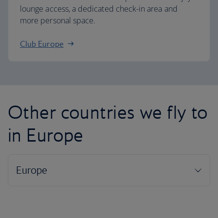
lounge access, a dedicated check-in area and
more personal space.
Club Europe
Other countries we fly to
in Europe