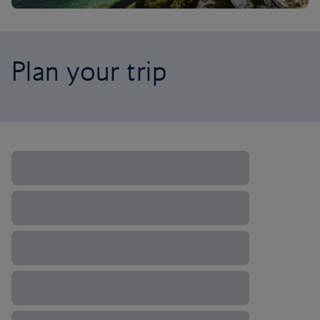
Plan your trip