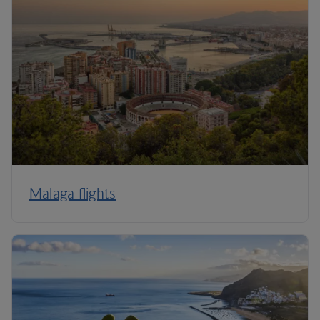
Malaga flights