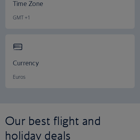
Time Zone
GMT +1
Currency
Euros
Our best flight and
holiday deals