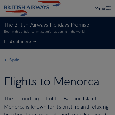
The British Airways Holidays Promise
Book with confidence, whatever’s happening in the world.
Find out more
Spain
Flights to Menorca
The second largest of the Balearic Islands,
Menorca is known for its pristine and relaxing
beaches. From miles of sand to rocky bays, its