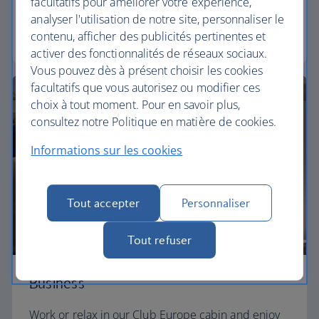
facultatifs pour améliorer votre expérience,
need to enjoy your flight at an affordable price.
analyser l'utilisation de notre site, personnaliser le
contenu, afficher des publicités pertinentes et
Euro traveller
activer des fonctionnalités de réseaux sociaux.
Vous pouvez dès à présent choisir les cookies
facultatifs que vous autorisez ou modifier ces
choix à tout moment. Pour en savoir plus,
consultez notre Politique en matière de cookies.
Informations sur les cookies
Tout accepter
Personnaliser
Tout refuser
Business
Work or relax in our Club Europe cabin and enjoy