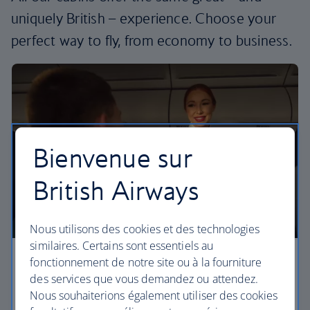
uniquely British – experience. Choose your
perfect way to fly, from economy to business.
Bienvenue sur
British Airways
Nous utilisons des cookies et des technologies
similaires. Certains sont essentiels au
fonctionnement de notre site ou à la fourniture
Economy
des services que vous demandez ou attendez.
Nous souhaiterions également utiliser des cookies
Our Euro Traveller cabin offers all the touches you