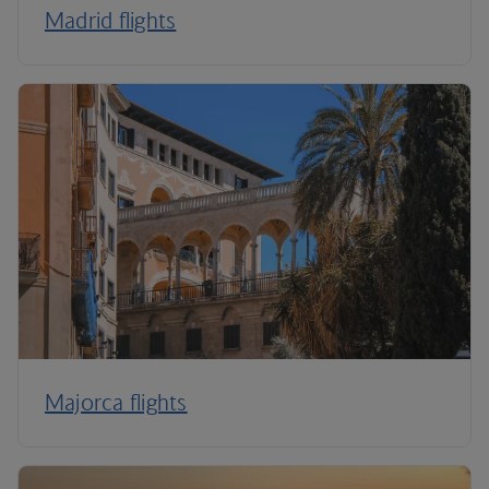
Madrid flights
Majorca flights