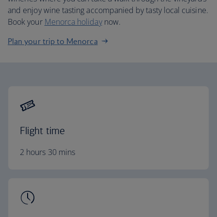
and enjoy wine tasting accompanied by tasty local cuisine.
Book your
Menorca holiday
now.
Plan your trip to Menorca
Flight time
2 hours 30 mins