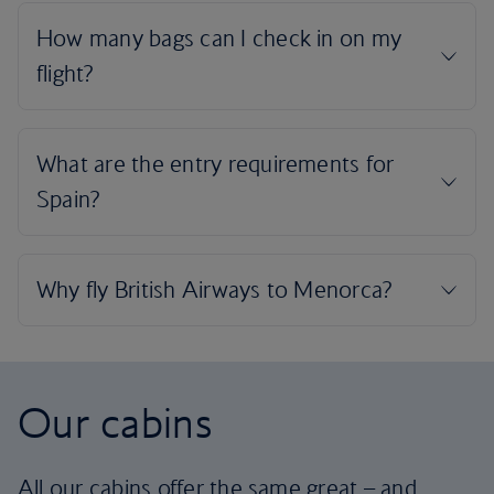
Our cabins
All our cabins offer the same great – and