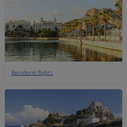
Benidorm flights