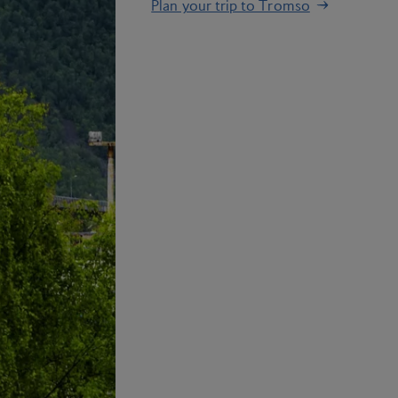
Plan your trip to Tromso