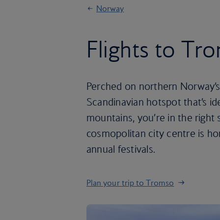
Norway
Flights to Tr
Perched on northern Norway’s c
Scandinavian hotspot that’s id
mountains, you’re in the right 
cosmopolitan city centre is ho
annual festivals.
Plan your trip to Tromso