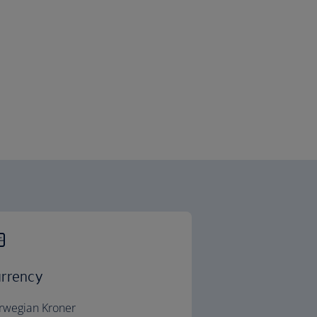
rrency
rwegian Kroner