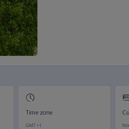
Time zone
Cu
GMT +1
No