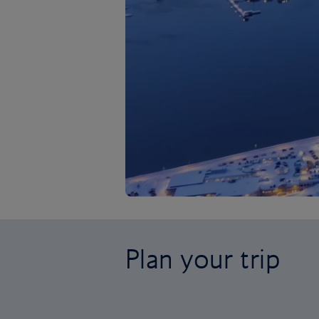
Plan your trip