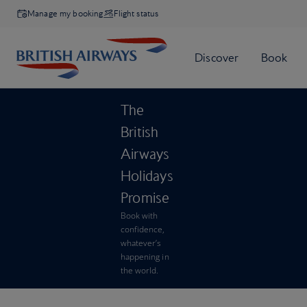
Manage my booking
Flight status
The
British
Airways
Holidays
Promise
Book with
confidence,
whatever’s
happening in
the world.