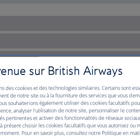
enue sur British Airways
ns des cookies et des technologies similaires. Certains sont ess
ent de notre site ou à la fourniture des services que vous de
us souhaiterions également utiliser des cookies facultatifs po
ence, analyser l'utilisation de notre site, personnaliser le conte
és pertinentes et activer des fonctionnalités de réseaux sociau
 présent choisir les cookies facultatifs que vous autorisez ou 
 moment. Pour en savoir plus, consultez notre Politique en mat