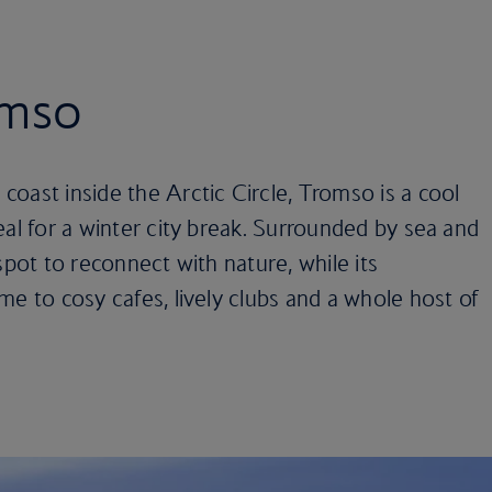
omso
oast inside the Arctic Circle, Tromso is a cool
eal for a winter city break. Surrounded by sea and
spot to reconnect with nature, while its
me to cosy cafes, lively clubs and a whole host of