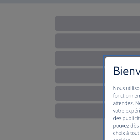
Bienv
Nous utiliso
fonctionnem
attendez. No
votre expéri
des publicit
pouvez dès à
choix à tout