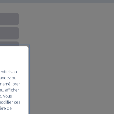
entiels au
mandez ou
ur améliorer
nu, afficher
x. Vous
modifier ces
ière de