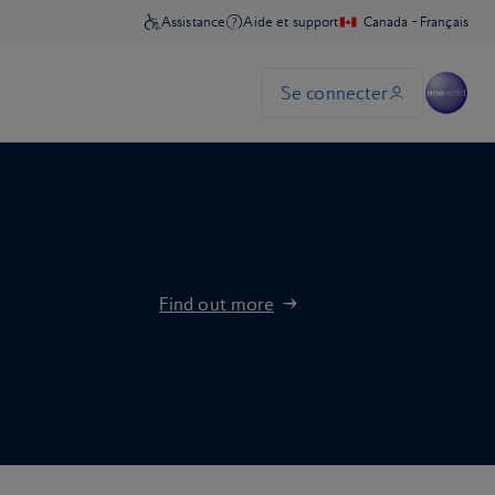
Find out more