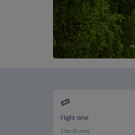
Flight time
3 hrs 35 mins