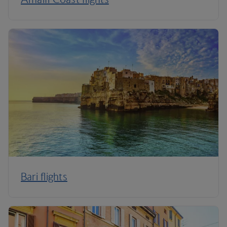
Bari flights