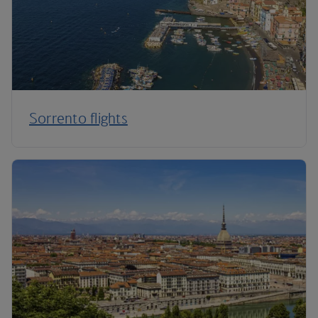
Sorrento flights