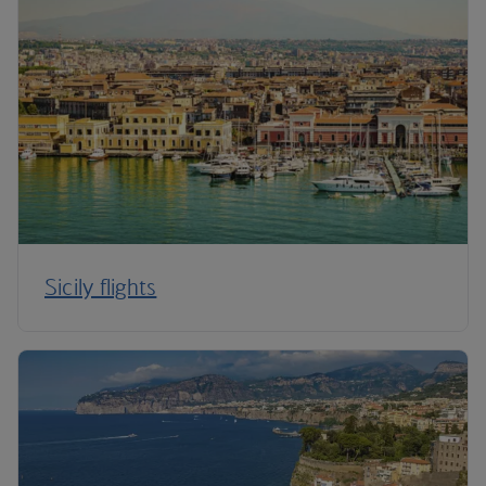
Sicily flights