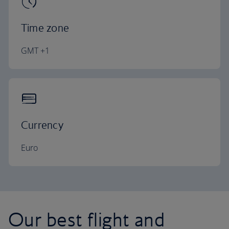
Time zone
GMT +1
Currency
Euro
Our best flight and