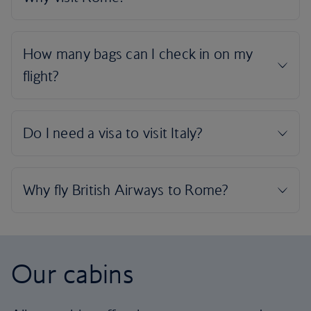
Our cabins