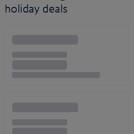
holiday deals