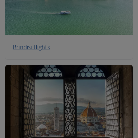
Brindisi flights