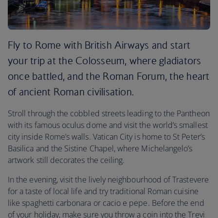
Fly to Rome with British Airways and start
your trip at the Colosseum, where gladiators
once battled, and the Roman Forum, the heart
of ancient Roman civilisation.
Stroll through the cobbled streets leading to the Pantheon
with its famous oculus dome and visit the world’s smallest
city inside Rome’s walls. Vatican City is home to St Peter’s
Basilica and the Sistine Chapel, where Michelangelo’s
artwork still decorates the ceiling.
In the evening, visit the lively neighbourhood of Trastevere
for a taste of local life and try traditional Roman cuisine
like spaghetti carbonara or cacio e pepe. Before the end
of your holiday, make sure you throw a coin into the Trevi