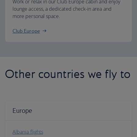
Work or relax in our Club Europe cabin and enjoy
lounge access, a dedicated check-in area and
more personal space.
Club Europe
Other countries we fly to
Europe
Albania flights