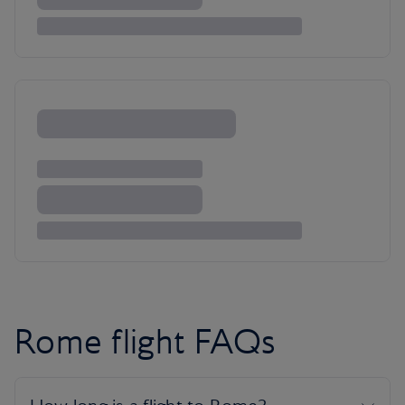
Rome flight FAQs