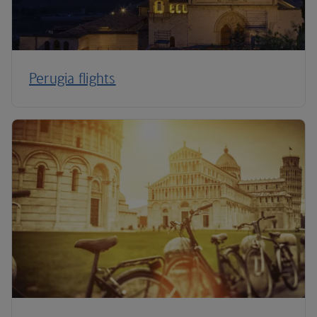
Perugia flights