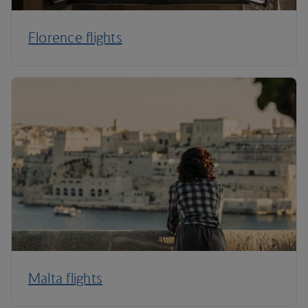
Florence flights
Malta flights