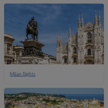
Milan flights