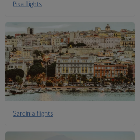
Pisa flights
Sardinia flights