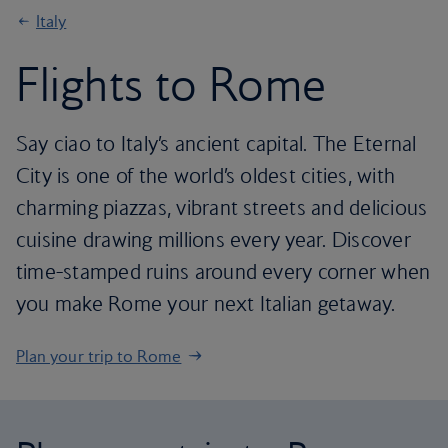
Italy
Flights to Rome
Say ciao to Italy’s ancient capital. The Eternal
City is one of the world’s oldest cities, with
charming piazzas, vibrant streets and delicious
cuisine drawing millions every year. Discover
time-stamped ruins around every corner when
you make Rome your next Italian getaway.
Plan your trip to Rome