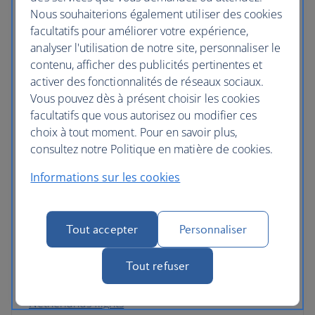
Nous souhaiterions également utiliser des cookies
Germany flights
facultatifs pour améliorer votre expérience,
Gibraltar flights
analyser l'utilisation de notre site, personnaliser le
contenu, afficher des publicités pertinentes et
Greece flights
activer des fonctionnalités de réseaux sociaux.
Vous pouvez dès à présent choisir les cookies
Hungary flights
facultatifs que vous autorisez ou modifier ces
Iceland flights
choix à tout moment. Pour en savoir plus,
consultez notre Politique en matière de cookies.
Ireland flights
Informations sur les cookies
Italy flights
Latvia flights
Tout accepter
Personnaliser
Luxembourg flights
Tout refuser
Malta flights
Netherlands flights