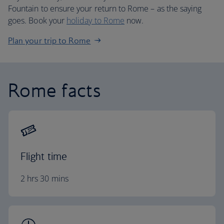
Fountain to ensure your return to Rome – as the saying
goes. Book your
holiday to Rome
now.
Plan your trip to Rome
Rome facts
Flight time
2 hrs 30 mins