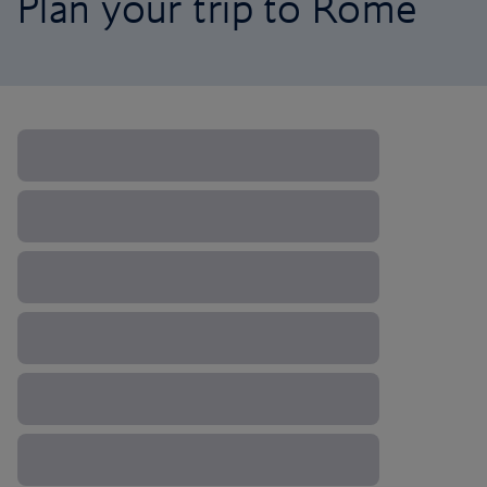
Plan your trip to Rome