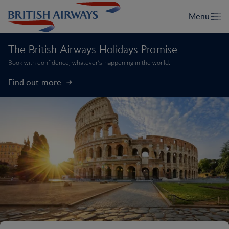
The British Airways Holidays Promise
Book with confidence, whatever’s happening in the world.
Find out more