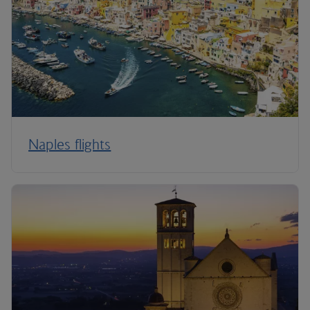
Naples flights