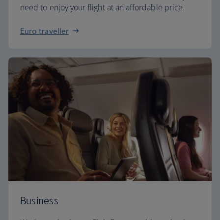
need to enjoy your flight at an affordable price.
Euro traveller
Business