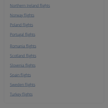
Northern Ireland flights
Norway flights
Poland flights
Portugal flights
Romania flights
Scotland flights
Slovenia flights
Spain flights
Sweden flights
Turkey flights