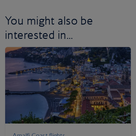
You might also be
interested in...
Amalfi Coast flights