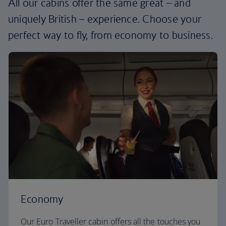
All our cabins offer the same great – and
uniquely British – experience. Choose your
perfect way to fly, from economy to business.
Economy
Our Euro Traveller cabin offers all the touches you