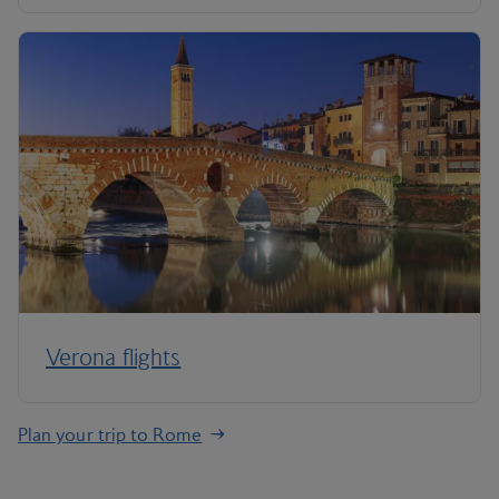
Verona flights
Plan your trip to Rome