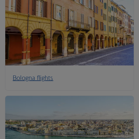
Bologna flights