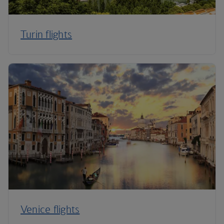
Turin flights
Venice flights