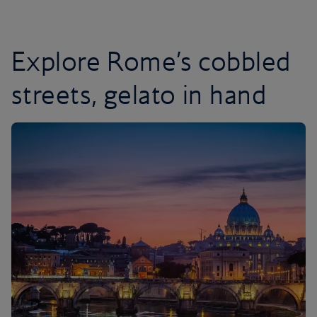
Explore Rome’s cobbled
streets, gelato in hand