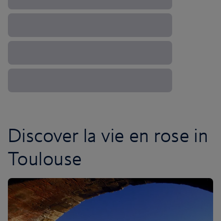
Discover la vie en rose in
Toulouse