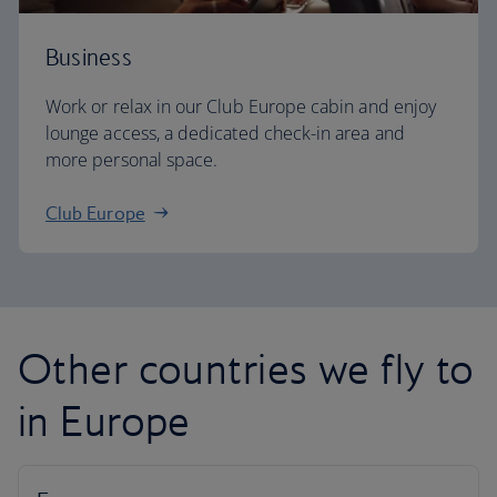
Business
Work or relax in our Club Europe cabin and enjoy
lounge access, a dedicated check-in area and
more personal space.
Club Europe
Other countries we fly to
in Europe