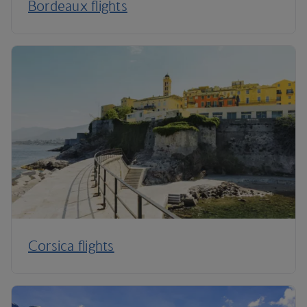
Bordeaux flights
Corsica flights