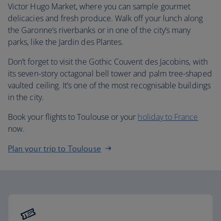
Victor Hugo Market, where you can sample gourmet
delicacies and fresh produce. Walk off your lunch along
the Garonne’s riverbanks or in one of the city’s many
parks, like the Jardin des Plantes.
Don’t forget to visit the Gothic Couvent des Jacobins, with
its seven-story octagonal bell tower and palm tree-shaped
vaulted ceiling. It’s one of the most recognisable buildings
in the city.
Book your flights to Toulouse or your
holiday to France
now.
Plan your trip to Toulouse