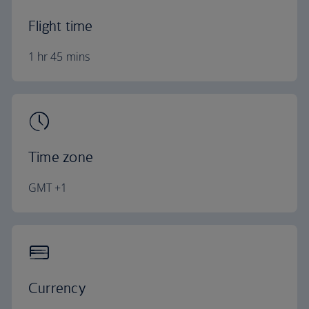
Flight time
1 hr 45 mins
Time zone
GMT +1
Currency