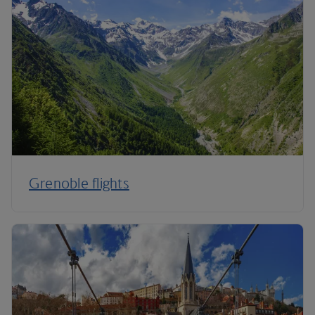
Grenoble flights