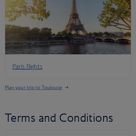
Paris flights
Plan your trip to Toulouse
Terms and Conditions