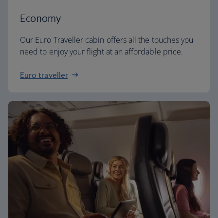
Economy
Our Euro Traveller cabin offers all the touches you
need to enjoy your flight at an affordable price.
Euro traveller