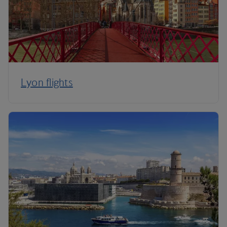
Lyon flights