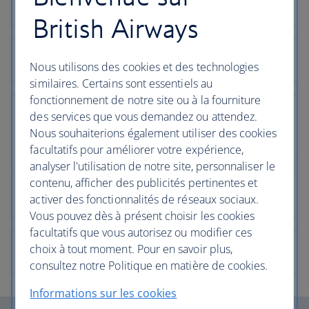
British Airways
Nous utilisons des cookies et des technologies
similaires. Certains sont essentiels au
fonctionnement de notre site ou à la fourniture
des services que vous demandez ou attendez.
Nous souhaiterions également utiliser des cookies
facultatifs pour améliorer votre expérience,
analyser l'utilisation de notre site, personnaliser le
contenu, afficher des publicités pertinentes et
activer des fonctionnalités de réseaux sociaux.
Vous pouvez dès à présent choisir les cookies
facultatifs que vous autorisez ou modifier ces
choix à tout moment. Pour en savoir plus,
consultez notre Politique en matière de cookies.
Informations sur les cookies