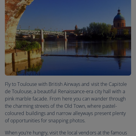
Fly to Toulouse with British Airways and visit the Capitole
de Toulouse, a beautiful Renaissance-era city hall with a
pink marble facade. From here you can wander through
the charming streets of the Old Town, where pastel-
coloured buildings and narrow alleyways present plenty
of opportunities for snapping photos.
When you’re hungry, visit the local vendors at the famous