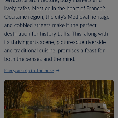
lively cafes. Nestled in the heart of France’s
Occitanie region, the city’s Medieval heritage
and cobbled streets make it the perfect
destination for history buffs. This, along with
its thriving arts scene, picturesque riverside
and traditional cuisine, promises a feast for
both the senses and the mind.
Plan your trip to Toulouse