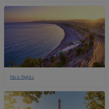
Nice flights