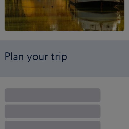
Plan your trip