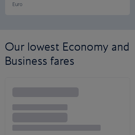
Euro
Our lowest Economy and
Business fares