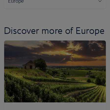
Discover more of Europe