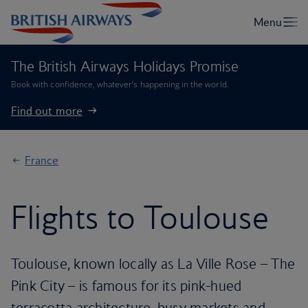
The British Airways Holidays Promise
Book with confidence, whatever’s happening in the world.
Find out more
France
Flights to Toulouse
Toulouse, known locally as La Ville Rose – The
Pink City – is famous for its pink-hued
terracotta architecture, busy markets and