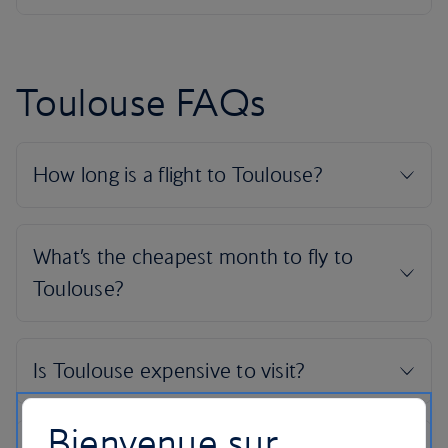
Toulouse FAQs
Bienvenue sur