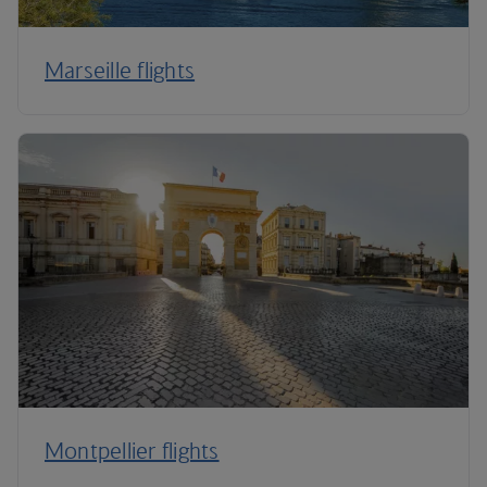
Marseille flights
Montpellier flights