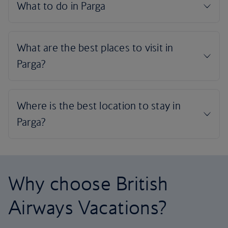
Why choose British
Airways Vacations?