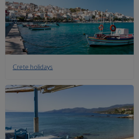
Crete holidays