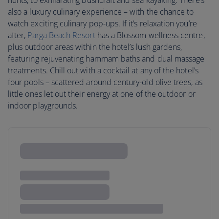
hunts, to exhilarating bushcraft and sea kayaking. There’s
also a luxury culinary experience – with the chance to
watch exciting culinary pop-ups. If it’s relaxation you’re
after,
Parga Beach Resort
has a Blossom wellness centre,
plus outdoor areas within the hotel’s lush gardens,
featuring rejuvenating hammam baths and dual massage
treatments. Chill out with a cocktail at any of the hotel’s
four pools – scattered around century-old olive trees, as
little ones let out their energy at one of the outdoor or
indoor playgrounds.