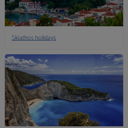
Skiathos holidays