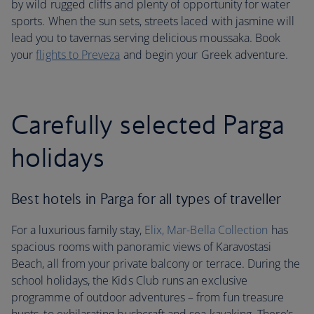
by wild rugged cliffs and plenty of opportunity for water
sports. When the sun sets, streets laced with jasmine will
lead you to tavernas serving delicious moussaka. Book
your
flights to Preveza
and begin your Greek adventure.
Carefully selected Parga
holidays
Best hotels in Parga for all types of traveller
For a luxurious family stay,
Elix, Mar-Bella Collection
has
spacious rooms with panoramic views of Karavostasi
Beach, all from your private balcony or terrace. During the
school holidays, the Kids Club runs an exclusive
programme of outdoor adventures – from fun treasure