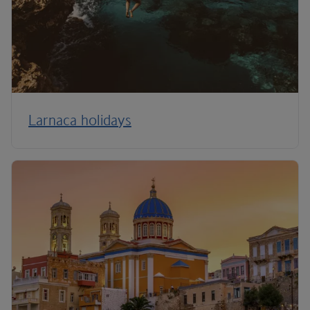
Larnaca holidays