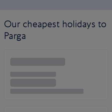
Our cheapest holidays to
Parga