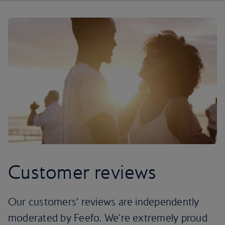
Customer reviews
Our customers’ reviews are independently
moderated by Feefo. We're extremely proud