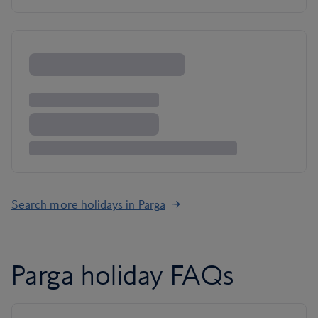
Search more holidays in Parga
Parga holiday FAQs