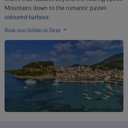
Mountains down to the romantic pastel-
coloured harbour.
Book your holiday to Parga