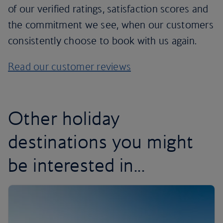
of our verified ratings, satisfaction scores and
the commitment we see, when our customers
consistently choose to book with us again.
Read our customer reviews
Other holiday
destinations you might
be interested in...