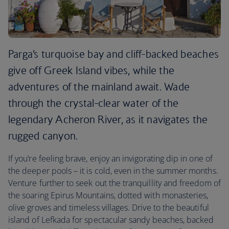
Parga’s turquoise bay and cliff-backed beaches
give off Greek Island vibes, while the
adventures of the mainland await. Wade
through the crystal-clear water of the
legendary Acheron River, as it navigates the
rugged canyon.
If you’re feeling brave, enjoy an invigorating dip in one of
the deeper pools – it is cold, even in the summer months.
Venture further to seek out the tranquillity and freedom of
the soaring Epirus Mountains, dotted with monasteries,
olive groves and timeless villages. Drive to the beautiful
island of Lefkada for spectacular sandy beaches, backed