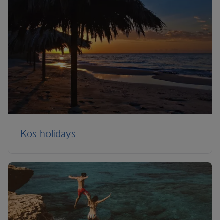
Kos holidays