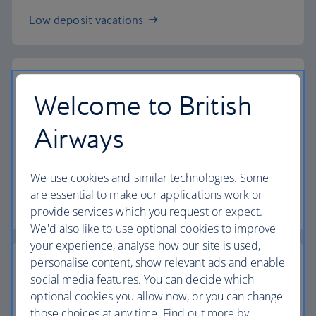
Low deposit vacations
Welcome to British
Baggage allowance
Airways
All of our vacation packages include a generous
checked baggage allowance.
We use cookies and similar technologies. Some
are essential to make our applications work or
Baggage essentials
provide services which you request or expect.
We'd also like to use optional cookies to improve
your experience, analyse how our site is used,
personalise content, show relevant ads and enable
social media features. You can decide which
optional cookies you allow now, or you can change
Collect extra Avios
those choices at any time. Find out more by