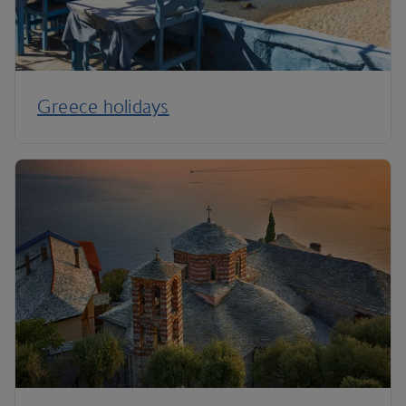
Greece holidays