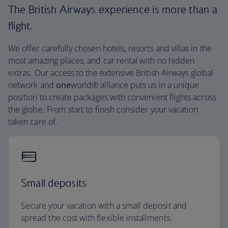
The British Airways experience is more than a
flight.
We offer carefully chosen hotels, resorts and villas in the
most amazing places, and car rental with no hidden
extras. Our access to the extensive British Airways global
network and
one
world® alliance puts us in a unique
position to create packages with convenient flights across
the globe. From start to finish consider your vacation
taken care of.
Small deposits
Secure your vacation with a small deposit and
spread the cost with flexible installments.