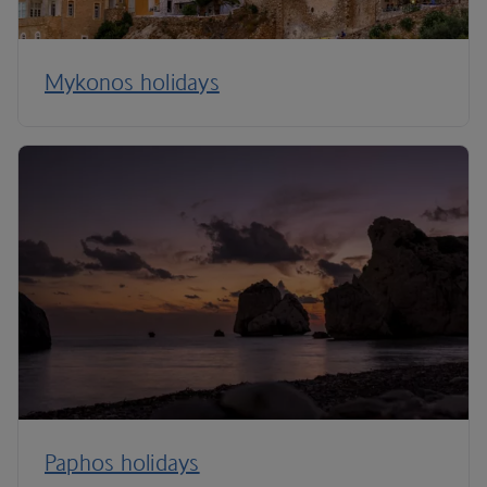
Mykonos holidays
Paphos holidays