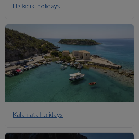
Halkidiki holidays
Kalamata holidays