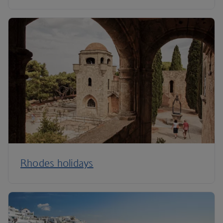
Rhodes holidays