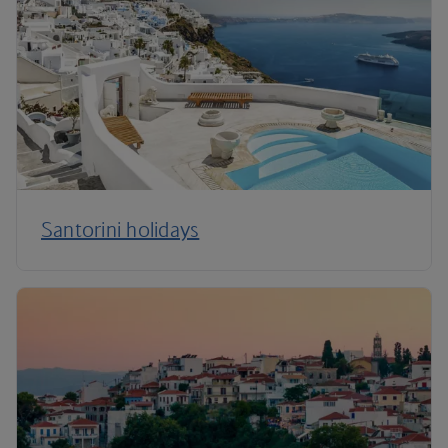
Santorini holidays