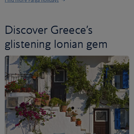
Find more Parga holidays
Discover Greece’s
glistening Ionian gem