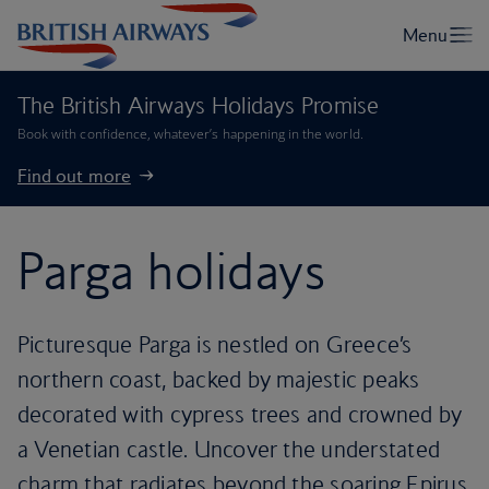
The British Airways Holidays Promise
Book with confidence, whatever’s happening in the world.
Find out more
Parga holidays
Picturesque Parga is nestled on Greece’s
northern coast, backed by majestic peaks
decorated with cypress trees and crowned by
a Venetian castle. Uncover the understated
charm that radiates beyond the soaring Epirus