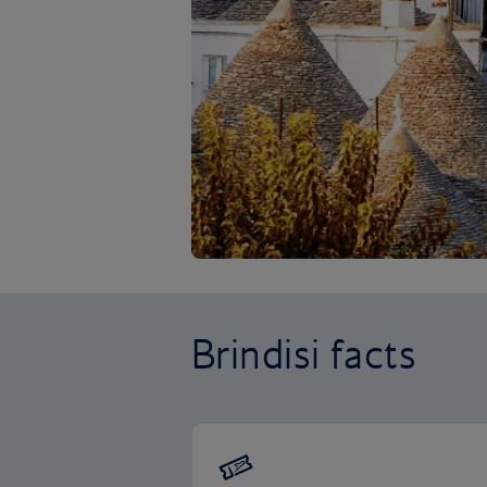
Brindisi facts