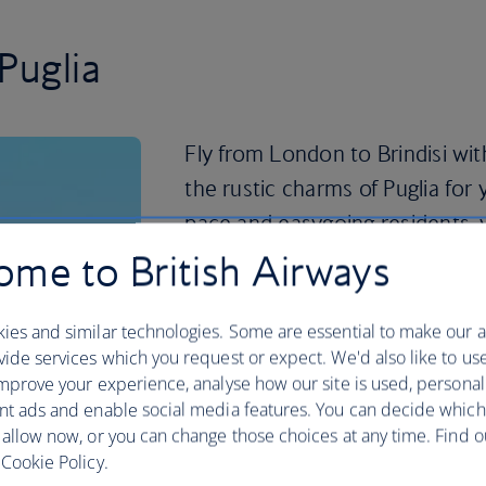
Puglia
Fly from London to Brindisi wit
the rustic charms of Puglia for 
pace and easygoing residents, 
enjoying all the flavours of sout
me to British Airways
Puglia is known for its simple, seasonal
ies and similar technologies. Some are essential to make our a
made with locally grown vegetables and 
ide services which you request or expect. We'd also like to us
espresso with the locals in one of the 
mprove your experience, analyse how our site is used, personal
to sample some local specialties like f
nt ads and enable social media features. You can decide which
freshest catch.
 allow now, or you can change those choices at any time. Find 
Time for wine? Visit the Tenute Rubino 
Cookie Policy.
indulge in the Salento region wines and 