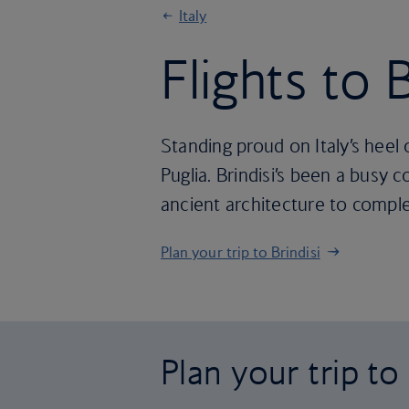
Italy
Flights to B
Standing proud on Italy’s heel 
Puglia. Brindisi’s been a busy 
ancient architecture to compl
Plan your trip to Brindisi
Plan your trip to 