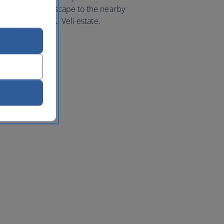
a countryside escape to the nearby
tiful Masseria Li Veli estate.