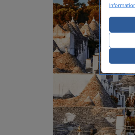
Informatio