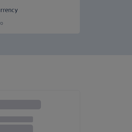
rrency
ro