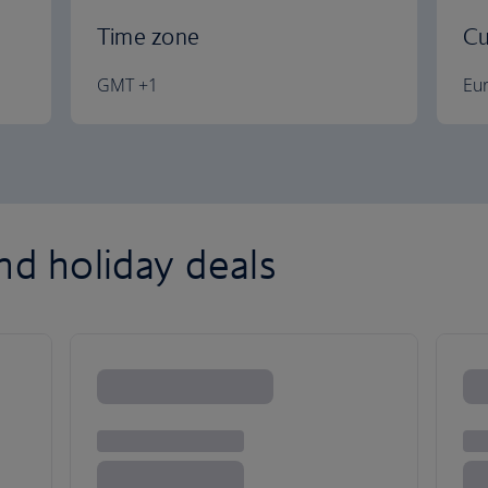
Time zone
Cu
GMT +1
Eu
nd holiday deals