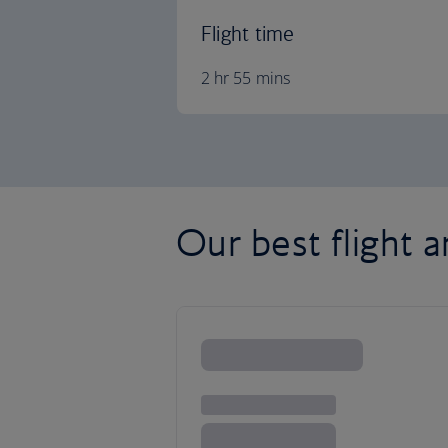
Flight time
2 hr 55 mins
Our best flight a