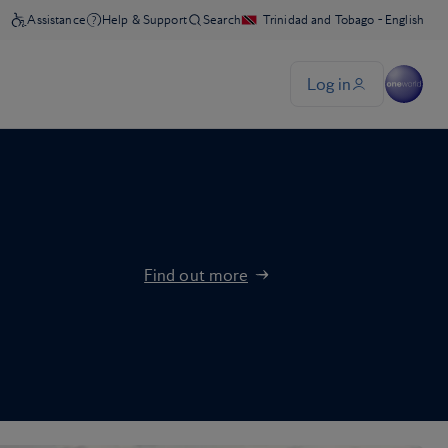
Find out more