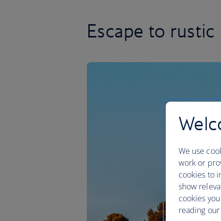
Escape to rustic 
Welco
We use cook
work or prov
cookies to i
show releva
cookies you
reading our 