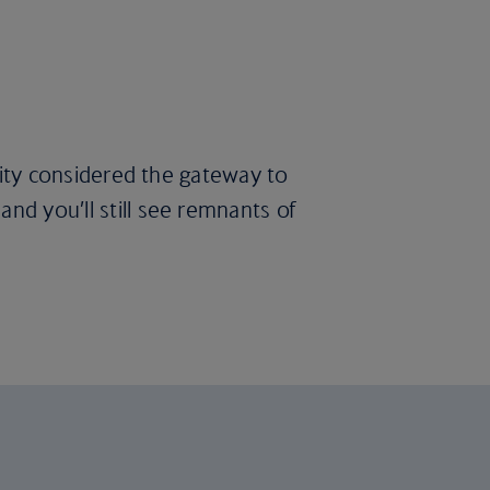
 city considered the gateway to
nd you’ll still see remnants of