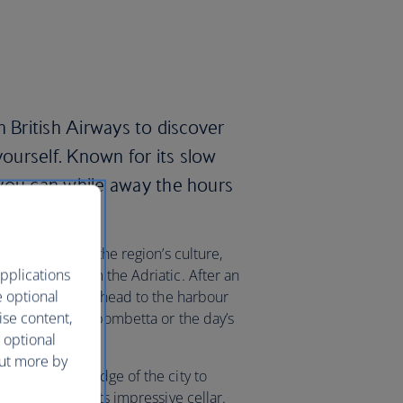
h British Airways to discover
yourself. Known for its slow
you can while away the hours
hern Italy.
 food rooted in the region’s culture,
pplications
fish fresh from the Adriatic. After an
e optional
old town’s cafes, head to the harbour
ise content,
ried panzerotti, bombetta or the day’s
 optional
out more by
winery on the edge of the city to
take a tour of its impressive cellar.