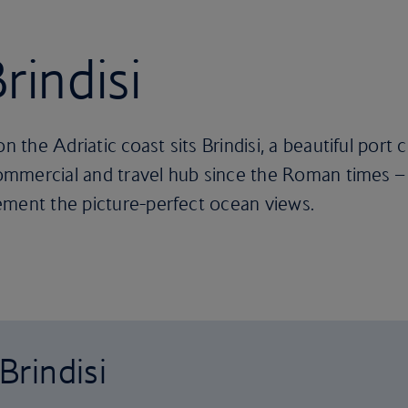
rindisi
on the Adriatic coast sits Brindisi, a beautiful port
commercial and travel hub since the Roman times – a
ement the picture-perfect ocean views.
Brindisi