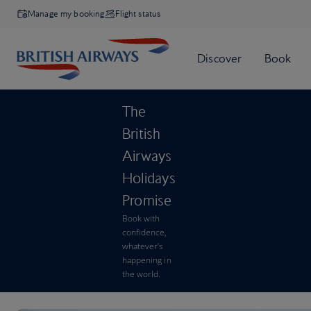
Manage my booking
Flight status
The
British
Airways
Holidays
Promise
Book with
confidence,
whatever’s
happening in
the world.