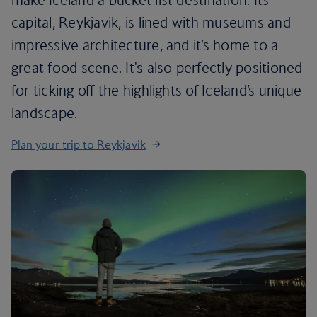
capital, Reykjavik, is lined with museums and
impressive architecture, and it’s home to a
great food scene. It's also perfectly positioned
for ticking off the highlights of Iceland’s unique
landscape.
Plan your trip to Reykjavik