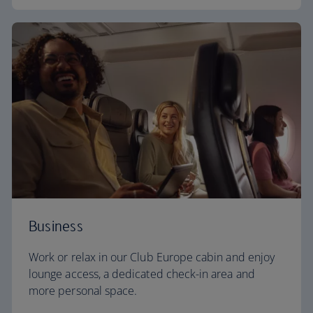
Business
Work or relax in our Club Europe cabin and enjoy
lounge access, a dedicated check-in area and
more personal space.