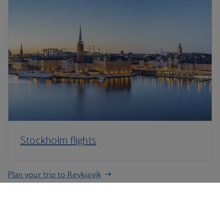
Stockholm flights
Plan your trip to Reykjavik