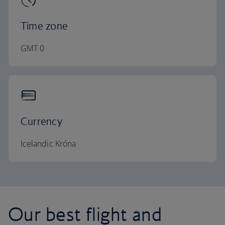
Time zone
GMT 0
Currency
Icelandic Króna
Our best flight and