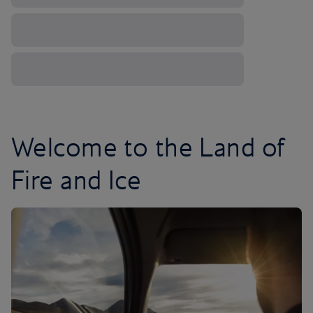
Welcome to the Land of
Fire and Ice