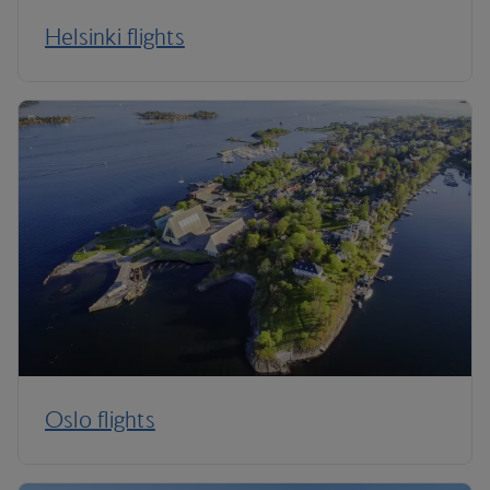
Helsinki flights
Oslo flights