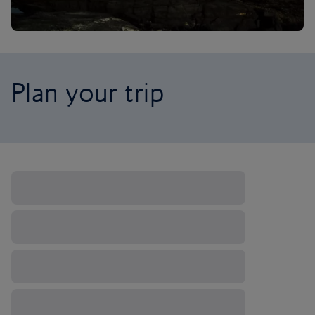
Plan your trip