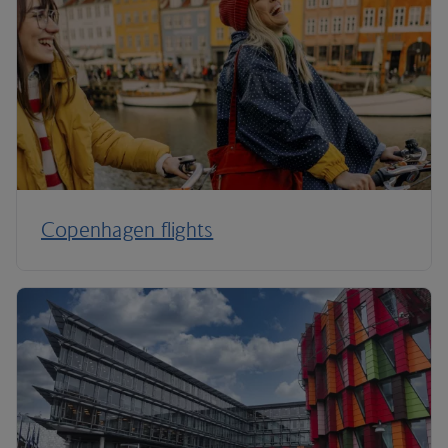
Copenhagen flights