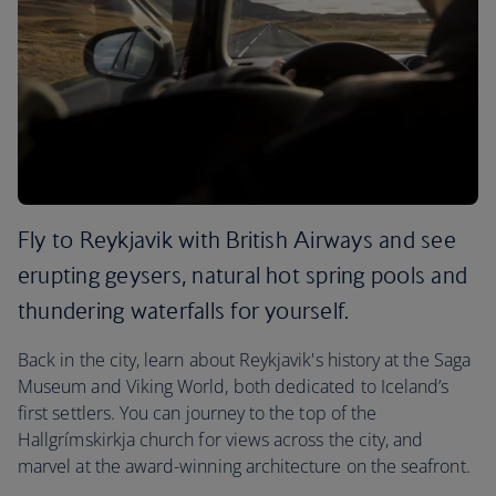
Fly to Reykjavik with British Airways and see
erupting geysers, natural hot spring pools and
thundering waterfalls for yourself.
Back in the city, learn about Reykjavik's history at the Saga
Museum and Viking World, both dedicated to Iceland’s
first settlers. You can journey to the top of the
Hallgrímskirkja church for views across the city, and
marvel at the award-winning architecture on the seafront.