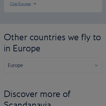
Club Europe
Other countries we fly to
in Europe
Discover more of
Scandanavia...