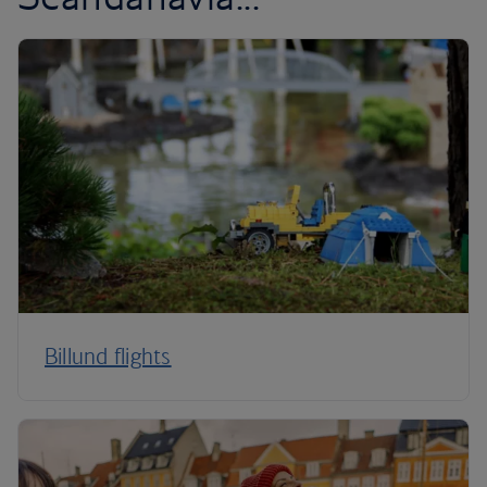
Billund flights