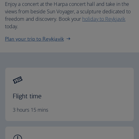
Enjoy a concert at the Harpa concert hall and take in the
views from beside Sun Voyager, a sculpture dedicated to
freedom and discovery. Book your
holiday to Reykjavik
today.
Plan your trip to Reykjavik
Flight time
3 hours 15 mins