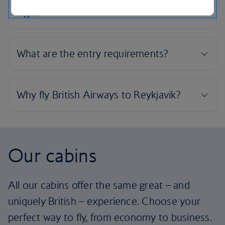
Our cabins
All our cabins offer the same great – and
uniquely British – experience. Choose your
perfect way to fly, from economy to business.