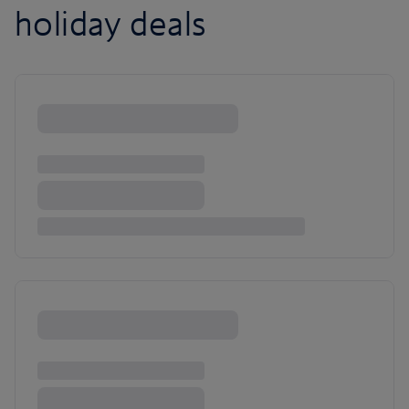
holiday deals