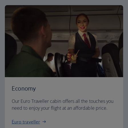
Economy
Our Euro Traveller cabin offers all the touches you
need to enjoy your flight at an affordable price.
Euro traveller