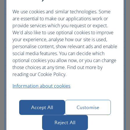
We use cookies and similar technologies. Some
are essential to make our applications work or
provide services which you request or expect.
We'd also like to use optional cookies to improve
your experience, analyse how our site is used,
personalise content, show relevant ads and enable
social media features. You can decide which
optional cookies you allow now, or you can change
those choices at any time. Find out more by
reading our Cookie Policy.
Information about cookies
Accept All
Customise
Reject All