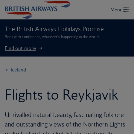
The British Airways Holidays Promise
Book with confidence, whatever’s happening in the world.
Find out more
Iceland
Flights to Reykjavik
Unrivalled natural beauty, fascinating folklore
and outstanding views of the Northern Lights
make Iceland a bucket list destination. Its