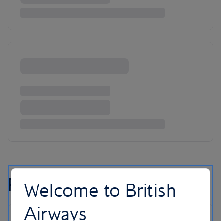
Reykjavik flight FAQs
Welcome to British
Airways