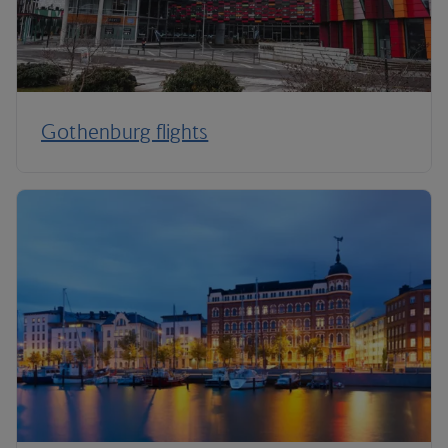
Gothenburg flights