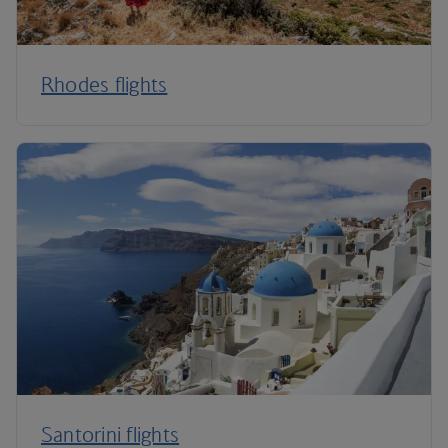
Rhodes flights
Santorini flights