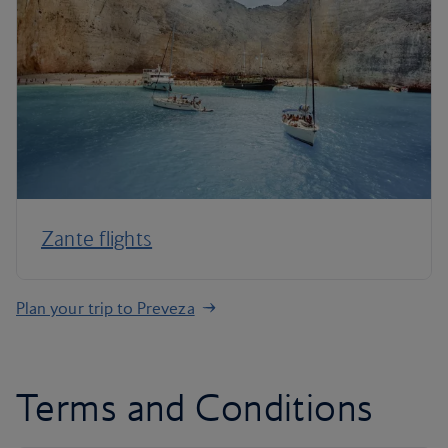
Zante flights
Plan your trip to Preveza
Terms and Conditions