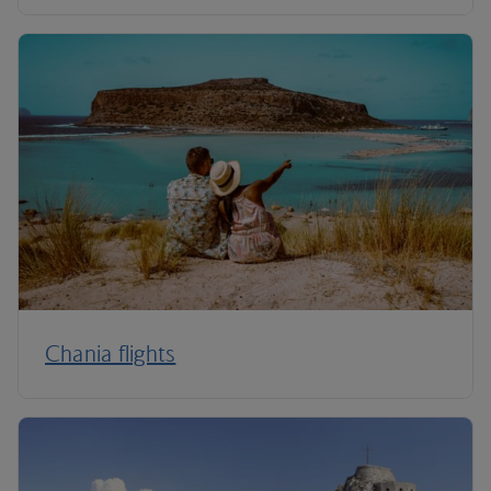
Chania flights