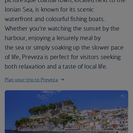
Ionian Sea, is known for its scenic
waterfront and colourful fishing boats.
Whether you’re watching the sunset by the
harbour, enjoying a leisurely meal by
the sea or simply soaking up the slower pace
of life, Preveza is perfect for visitors seeking
both relaxation and a taste of local life.
Plan your trip to Preveza