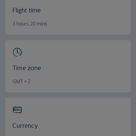
Flight time
3 hours 20 mins
Time zone
GMT + 2
Currency