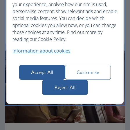
Economy
your experience, analyse how our site is used,
personalise content, show relevant ads and enable
Our Euro Traveller cabin offers all the touches you
social media features. You can decide which
need to enjoy your flight at an affordable price.
optional cookies you allow now, or you can change
those choices at any time. Find out more by
Euro traveller
reading our Cookie Policy.
Information about cookies
Accept All
Customise
Reject All