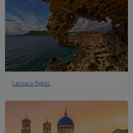
Larnaca flights