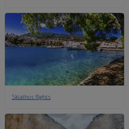
Skiathos flights