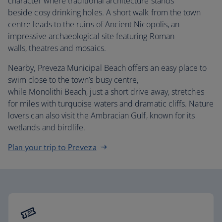
character where traditional architecture stands
beside cosy drinking holes. A short walk from the town
centre leads to the ruins of Ancient Nicopolis, an
impressive archaeological site featuring Roman
walls, theatres and mosaics.
Nearby, Preveza Municipal Beach offers an easy place to
swim close to the town’s busy centre,
while Monolithi Beach, just a short drive away, stretches
for miles with turquoise waters and dramatic cliffs. Nature
lovers can also visit the Ambracian Gulf, known for its
wetlands and birdlife.
Plan your trip to Preveza