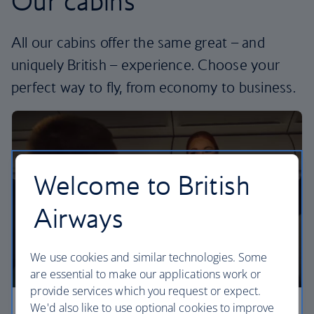
Our cabins
All our cabins offer the same great – and
uniquely British – experience. Choose your
perfect way to fly, from economy to business.
Welcome to British
Airways
We use cookies and similar technologies. Some
are essential to make our applications work or
provide services which you request or expect.
We'd also like to use optional cookies to improve