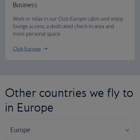
Business
Work or relax in our Club Europe cabin and enjoy
lounge access, a dedicated check-in area and
more personal space.
Club Europe
Other countries we fly to
in Europe