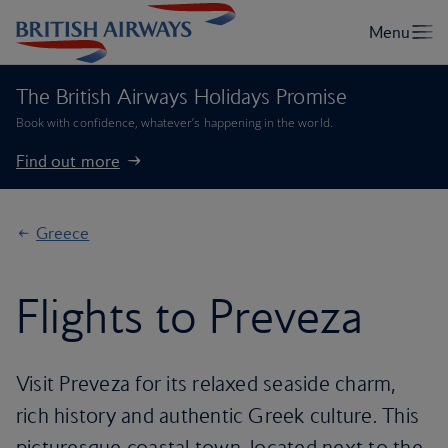
The British Airways Holidays Promise
Book with confidence, whatever’s happening in the world.
Find out more
Greece
Flights to Preveza
Visit Preveza for its relaxed seaside charm,
rich history and authentic Greek culture. This
picturesque coastal town, located next to the