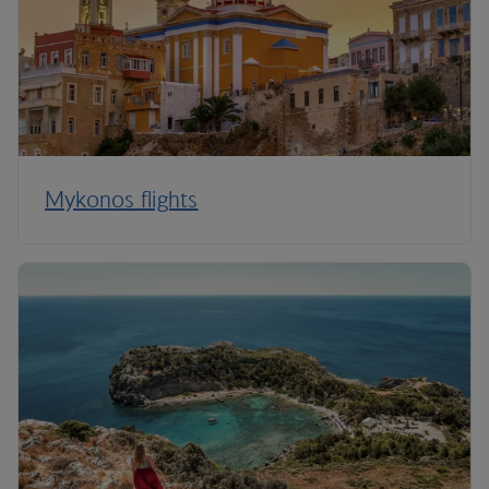
Mykonos flights