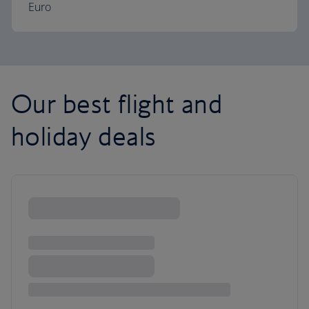
Euro
Our best flight and
holiday deals