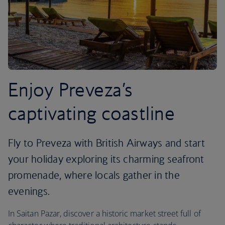
Enjoy Preveza’s
captivating coastline
Fly to Preveza with British Airways and start
your holiday exploring its charming seafront
promenade, where locals gather in the
evenings.
In Saitan Pazar, discover a historic market street full of