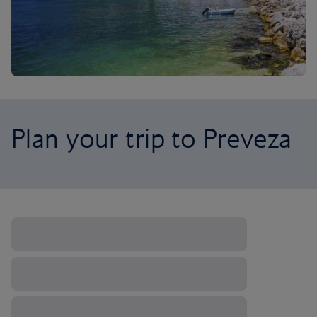
Plan your trip to Preveza