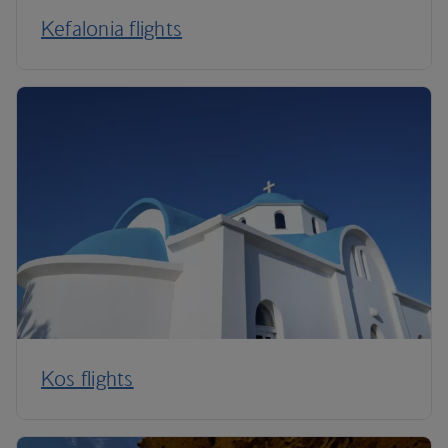
Kefalonia flights
Kos flights