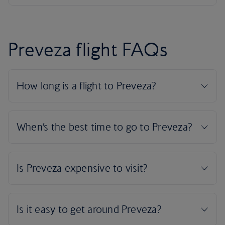
Preveza flight FAQs