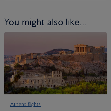
You might also like…
Athens flights