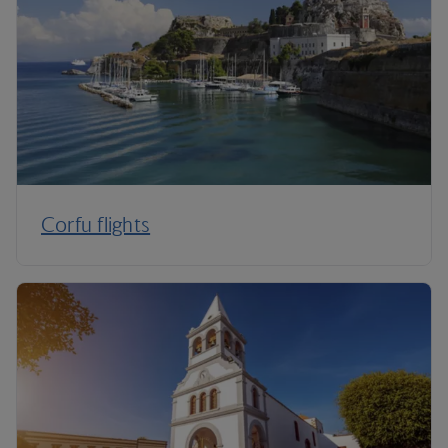
Corfu flights