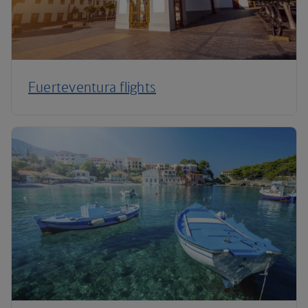
Fuerteventura flights