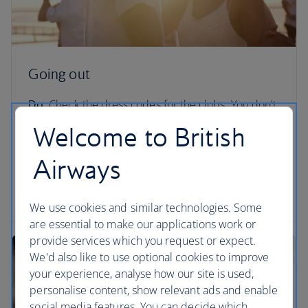
Going out
Do:
Check the dress codes for the clubs. You don't
want to be turned away from LIV for rocking up in
Welcome to British
flip flops.
Airways
Don't:
Go to certain areas of South Beach during
Spring Break unless you know exactly what you’re
getting yourself into.
We use cookies and similar technologies. Some
are essential to make our applications work or
provide services which you request or expect.
We'd also like to use optional cookies to improve
your experience, analyse how our site is used,
personalise content, show relevant ads and enable
social media features. You can decide which