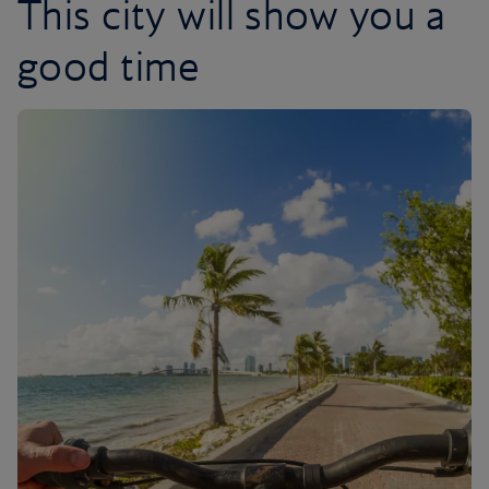
This city will show you a
good time