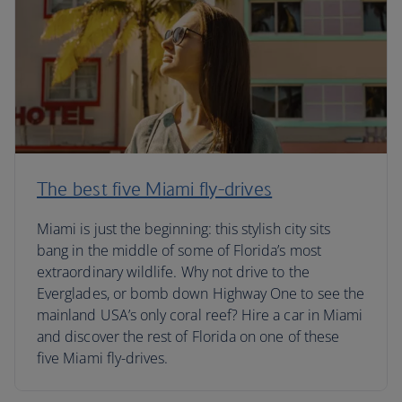
The best five Miami fly-drives
Miami is just the beginning: this stylish city sits
bang in the middle of some of Florida’s most
extraordinary wildlife. Why not drive to the
Everglades, or bomb down Highway One to see the
mainland USA’s only coral reef? Hire a car in Miami
and discover the rest of Florida on one of these
five Miami fly-drives.