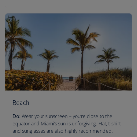
Beach
Do:
Wear your sunscreen – you’re close to the
equator and Miami’s sun is unforgiving. Hat, t-shirt
and sunglasses are also highly recommended.