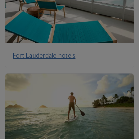
Fort Lauderdale hotels