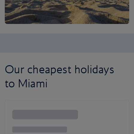
Our cheapest holidays
to Miami