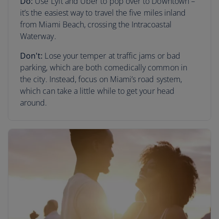
Do:
Use Lyft and Uber to pop over to Downtown –
it’s the easiest way to travel the five miles inland
from Miami Beach, crossing the Intracoastal
Waterway.
Don't:
Lose your temper at traffic jams or bad
parking, which are both comedically common in
the city. Instead, focus on Miami’s road system,
which can take a little while to get your head
around.