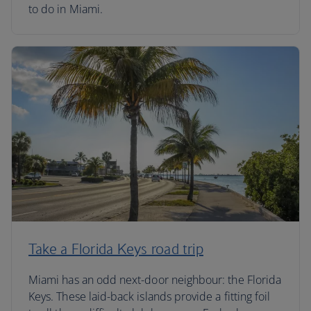
to do in Miami.
Take a Florida Keys road trip
Miami has an odd next-door neighbour: the Florida
Keys. These laid-back islands provide a fitting foil