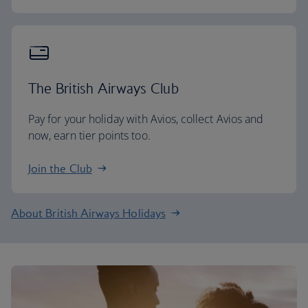
The British Airways Club
Pay for your holiday with Avios, collect Avios and
now, earn tier points too.
Join the Club
About British Airways Holidays