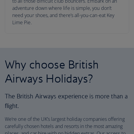
to all those difficult club bouncers. Embark on an
adventure down where life is simple, you don’t
need your shoes, and there’s all-you-can-eat Key
Lime Pie.
Why choose British
Airways Holidays?
The British Airways experience is more than a
flight.
We’re one of the UK’s largest holiday companies offering
carefully chosen hotels and resorts in the most amazing
places, and car hire with no hidden extras. Our access to