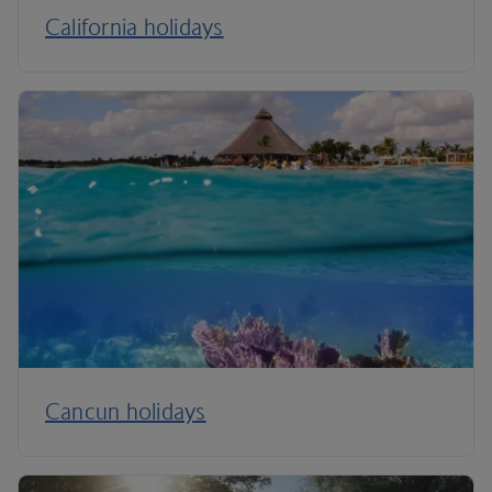
California holidays
Cancun holidays