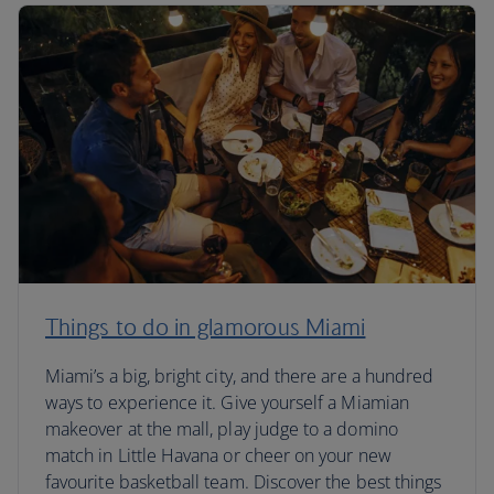
Things to do in glamorous Miami
Miami’s a big, bright city, and there are a hundred
ways to experience it. Give yourself a Miamian
makeover at the mall, play judge to a domino
match in Little Havana or cheer on your new
favourite basketball team. Discover the best things