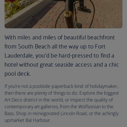
With miles and miles of beautiful beachfront
from South Beach all the way up to Fort
Lauderdale, you’d be hard-pressed to find a
hotel without great seaside access and a chic
pool deck.
If you’re not a poolside paperback kind of holidaymaker,
then there are plenty of things to do. Explore the biggest
Art Deco district in the world, or inspect the quality of
contemporary art galleries, from the Wolfsonian to the
Bass. Shop in reinvigorated Lincoln Road, or the achingly
upmarket Bal Harbour.