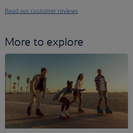
Read our customer reviews
More to explore