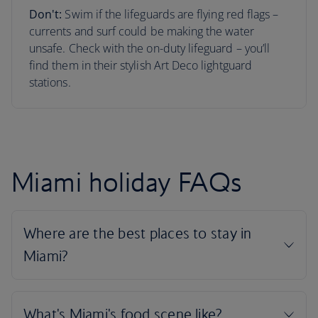
Don't:
Swim if the lifeguards are flying red flags –
currents and surf could be making the water
unsafe. Check with the on-duty lifeguard – you’ll
find them in their stylish Art Deco lightguard
stations.
Miami holiday FAQs