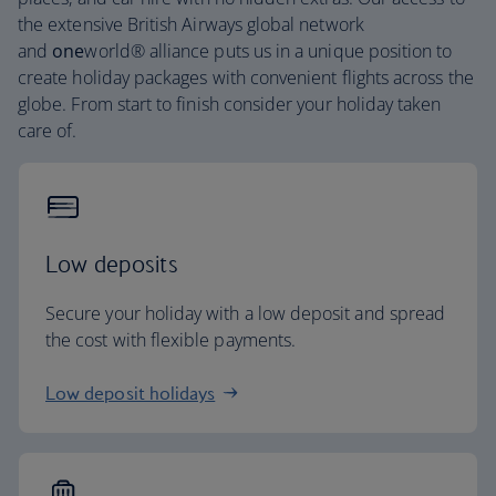
the extensive British Airways global network
and
one
world® alliance puts us in a unique position to
create holiday packages with convenient flights across the
globe. From start to finish consider your holiday taken
care of.
Low deposits
Secure your holiday with a low deposit and spread
the cost with flexible payments.
Low deposit holidays