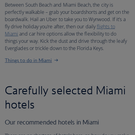
Between South Beach and Miami Beach, the city is
perfectly walkable – grab your boardshorts and get on the
boardwalk. Hail an Uber to take you to Wynwood. If it’s a
fly drive holiday you’re after, then our daily
flights to
Miami
and car hire options allow the flexibility to do
things your way. Kick the dust and drive through the leafy
Everglades or trickle down to the Florida Keys.
Things to do in Miami
Carefully selected Miami
hotels
Our recommended hotels in Miami