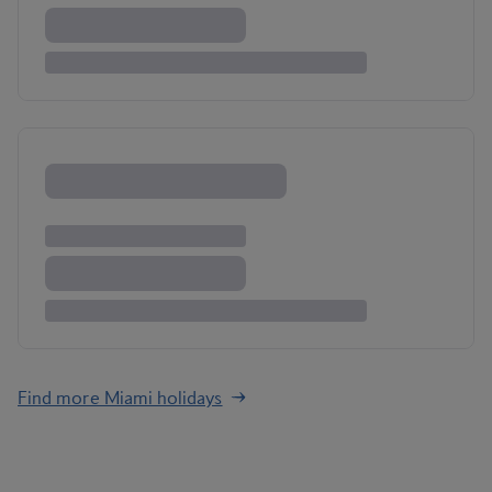
Find more Miami holidays