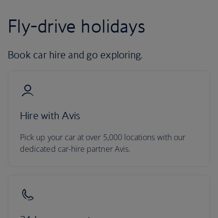
Fly-drive holidays
Book car hire and go exploring.
Hire with Avis
Pick up your car at over 5,000 locations with our
dedicated car-hire partner Avis.