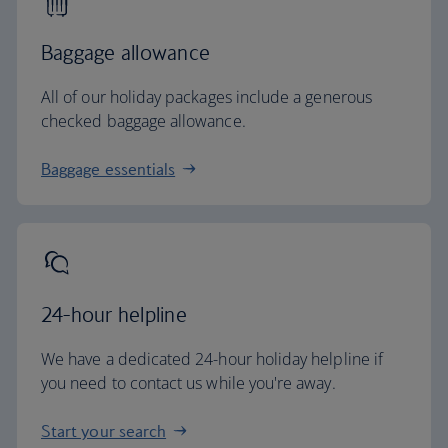
Baggage allowance
All of our holiday packages include a generous
checked baggage allowance.
Baggage essentials
24-hour helpline
We have a dedicated 24-hour holiday helpline if
you need to contact us while you're away.
Start your search