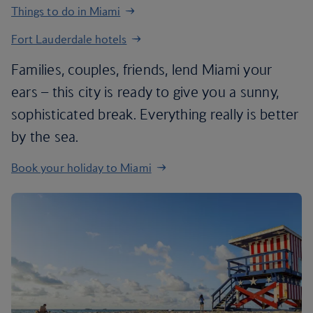
Things to do in Miami
Fort Lauderdale hotels
Families, couples, friends, lend Miami your
ears – this city is ready to give you a sunny,
sophisticated break. Everything really is better
by the sea.
Book your holiday to Miami