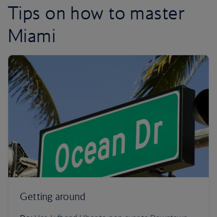
Tips on how to master
Miami
Getting around