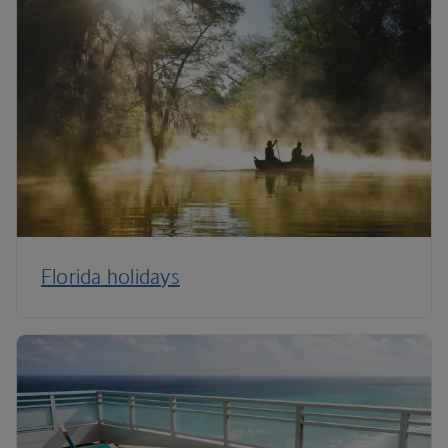
Florida holidays