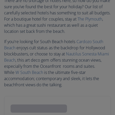
There are no shortage of hotels here, so how do you make
sure you’ve found the best for your holiday? Our list of
carefully selected hotels has something to suit all budgets.
For a boutique hotel for couples, stay at
The Plymouth
,
which has a great sushi restaurant as well as a quiet
location set back from the beach.
If you're looking for South Beach hotels
Cardozo South
Beach
enjoys cult status as the backdrop for Hollywood
blockbusters, or choose to stay at
Nautilus Sonesta Miami
Beach
, this art deco gem offers stunning ocean views,
especially from the Oceanfront rooms and suites.
While
W South Beach
is the ultimate five-star
accommodation; contemporary and sleek, it lets the
beachfront views do the talking.