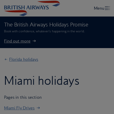
The British Airways Holidays Promise
Book with confidence, whatever’s happening in the world.
Find out more
Florida holidays
Miami holidays
Pages in this section
Miami Fly Drives