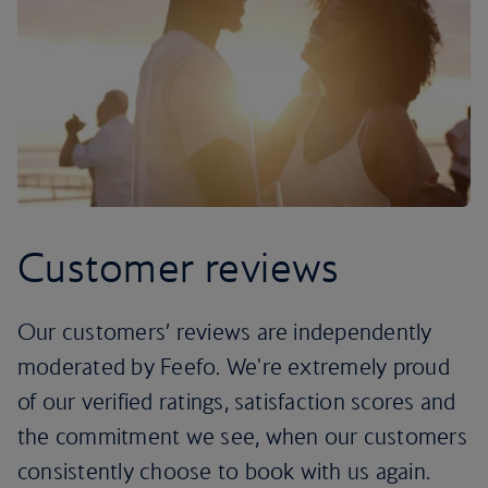
Customer reviews
Our customers’ reviews are independently
moderated by Feefo. We're extremely proud
of our verified ratings, satisfaction scores and
the commitment we see, when our customers
consistently choose to book with us again.