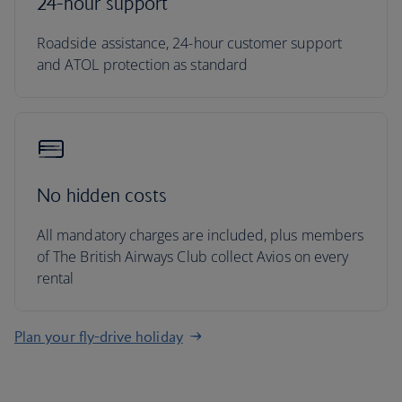
24-hour support
Roadside assistance, 24-hour customer support
and ATOL protection as standard
No hidden costs
All mandatory charges are included, plus members
of The British Airways Club collect Avios on every
rental
Plan your fly-drive holiday