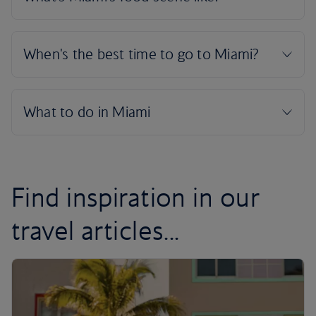
Find inspiration in our
travel articles...