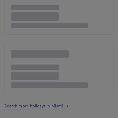
Search more holidays in Miami