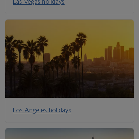
Las Vegas holidays
Los Angeles holidays