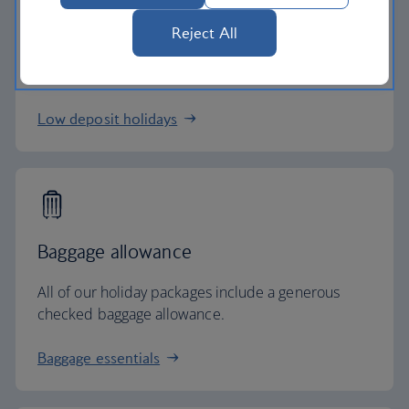
Low deposits
Reject All
Secure your holiday with a low deposit and spread
the cost with flexible payments.
Low deposit holidays
Baggage allowance
All of our holiday packages include a generous
checked baggage allowance.
Baggage essentials