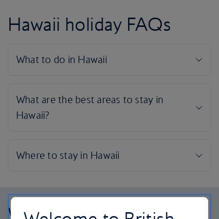
Hawaii holiday FAQs
Why choose British
Welcome to British