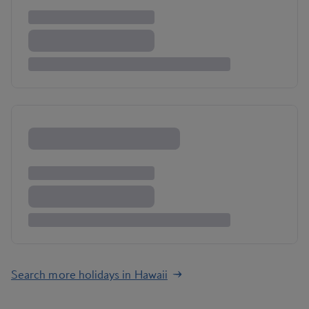
Search more holidays in Hawaii