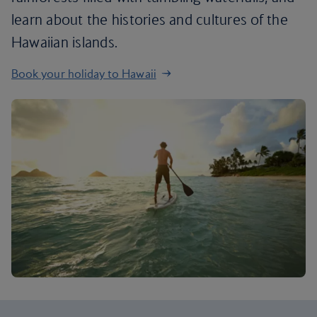
learn about the histories and cultures of the
Hawaiian islands.
Book your holiday to Hawaii