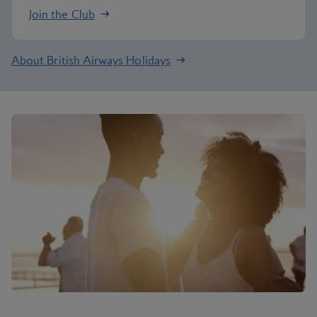
Join the Club
About British Airways Holidays