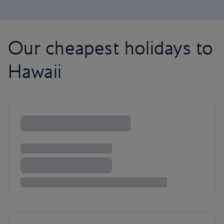
Our cheapest holidays to
Hawaii