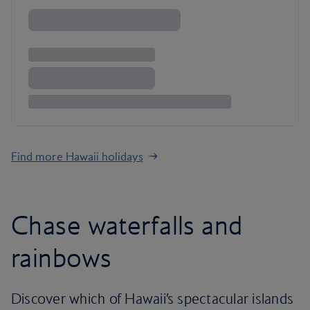
Find more Hawaii holidays
Chase waterfalls and
rainbows
Discover which of Hawaii’s spectacular islands