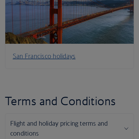
San Francisco holidays
Terms and Conditions