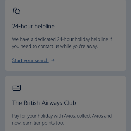
24-hour helpline
We have a dedicated 24-hour holiday helpline if
you need to contact us while you're away.
Start your search
The British Airways Club
Pay for your holiday with Avios, collect Avios and
now, earn tier points too.