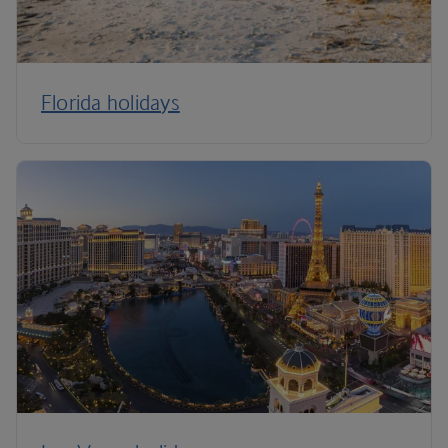
Florida holidays