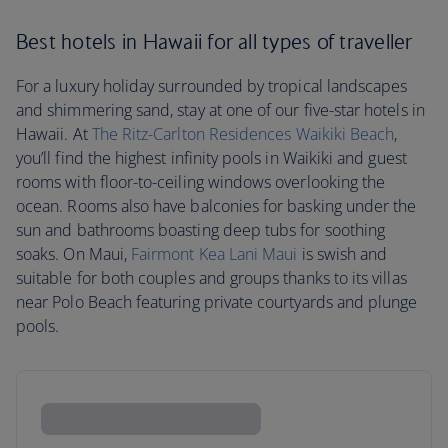
Best hotels in Hawaii for all types of traveller
For a luxury holiday surrounded by tropical landscapes
and shimmering sand, stay at one of our five-star hotels in
Hawaii. At
The Ritz-Carlton Residences Waikiki Beach
,
you’ll find the highest infinity pools in Waikiki and guest
rooms with floor-to-ceiling windows overlooking the
ocean. Rooms also have balconies for basking under the
sun and bathrooms boasting deep tubs for soothing
soaks. On Maui,
Fairmont Kea Lani Maui
is swish and
suitable for both couples and groups thanks to its villas
near Polo Beach featuring private courtyards and plunge
pools.