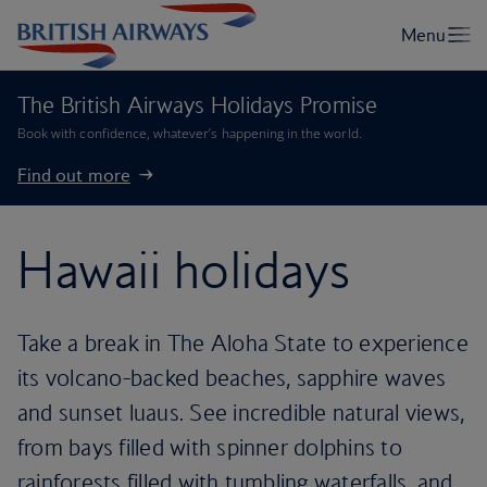
The British Airways Holidays Promise
Book with confidence, whatever’s happening in the world.
Find out more
Hawaii holidays
Take a break in The Aloha State to experience
its volcano-backed beaches, sapphire waves
and sunset luaus. See incredible natural views,
from bays filled with spinner dolphins to
rainforests filled with tumbling waterfalls, and