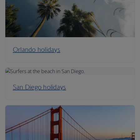
Orlando holidays
San Diego holidays