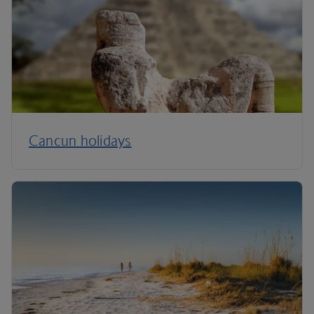
Cancun holidays