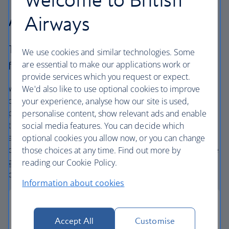
Airways Holidays?
Airways
The British Airways experience is more than a
We use cookies and similar technologies. Some
are essential to make our applications work or
flight.
provide services which you request or expect.
We’re one of the UK’s largest holiday companies offering
We'd also like to use optional cookies to improve
carefully chosen hotels and resorts in the most amazing
your experience, analyse how our site is used,
places, and car hire with no hidden extras. Our access to
personalise content, show relevant ads and enable
the extensive British Airways global network
social media features. You can decide which
and
one
world® alliance puts us in a unique position to
optional cookies you allow now, or you can change
create holiday packages with convenient flights across the
those choices at any time. Find out more by
globe. From start to finish consider your holiday taken
reading our Cookie Policy.
care of.
Information about cookies
Accept All
Customise