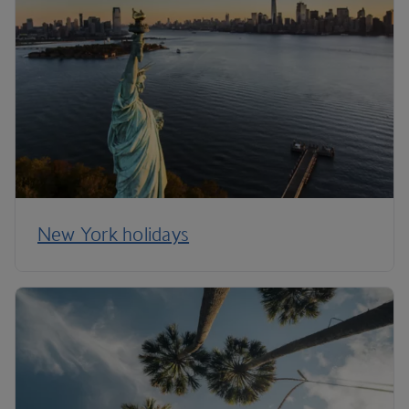
New York holidays