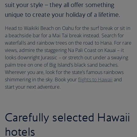
suit your style – they all offer something
unique to create your holiday of a lifetime.
Head to Waikiki Beach on Oahu for the surf break or sit in
a beachside bar for a Mai Tai break instead. Search for
waterfalls and rainbow trees on the road to Hana. For rare
views, admire the staggering Na Pali Coast on Kauai – it
looks downright Jurassic – or stretch out under a swaying
palm tree on one of Big Island’s black sand beaches.
Wherever you are, look for the state’s famous rainbows
shimmering in the sky. Book your
flights to Hawaii
and
start your next adventure.
Carefully selected Hawaii
hotels