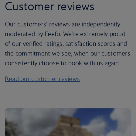
Customer reviews
Our customers’ reviews are independently
moderated by Feefo. We're extremely proud
of our verified ratings, satisfaction scores and
the commitment we see, when our customers
consistently choose to book with us again.
Read our customer reviews