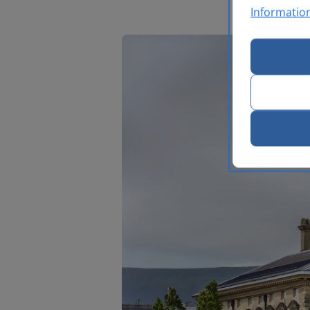
Informatio