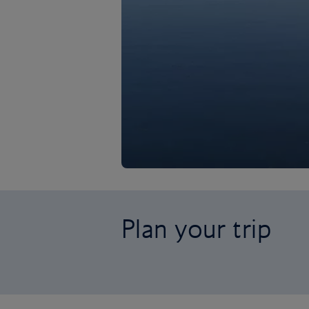
Plan your trip