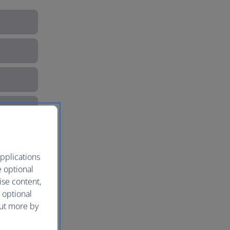
pplications
e optional
ise content,
 optional
out more by
e