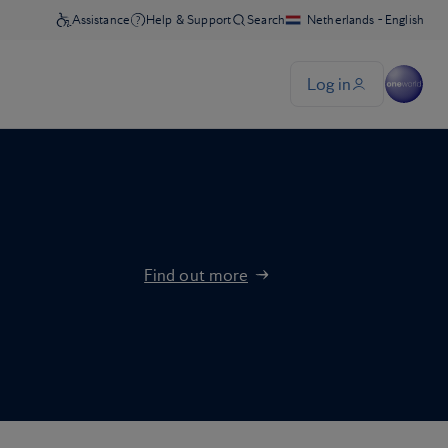
Find out more