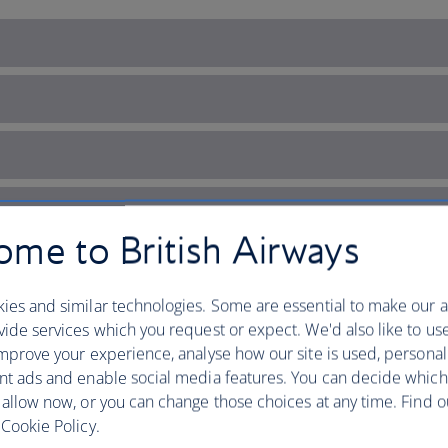
me to British Airways
ies and similar technologies. Some are essential to make our a
ide services which you request or expect. We'd also like to us
mprove your experience, analyse how our site is used, personal
nt ads and enable social media features. You can decide which
 allow now, or you can change those choices at any time. Find 
 Ireland’s capital of cultur
Cookie Policy.