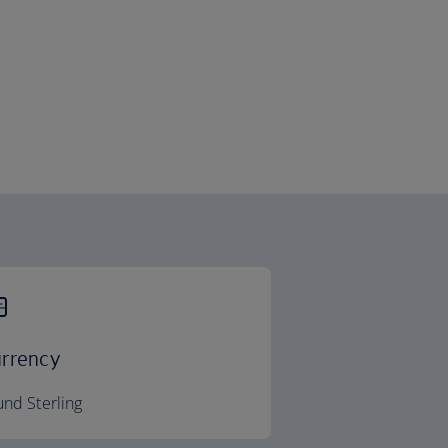
rrency
nd Sterling