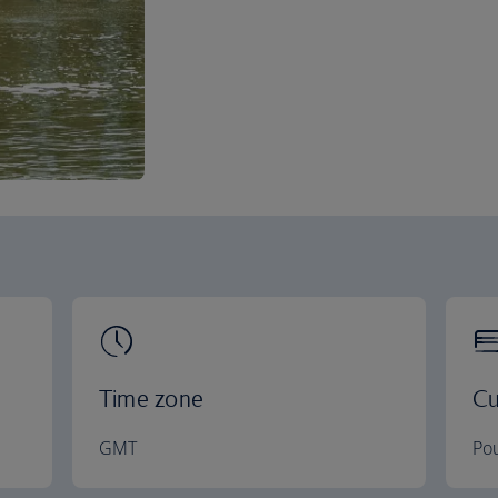
Time zone
Cu
GMT
Pou