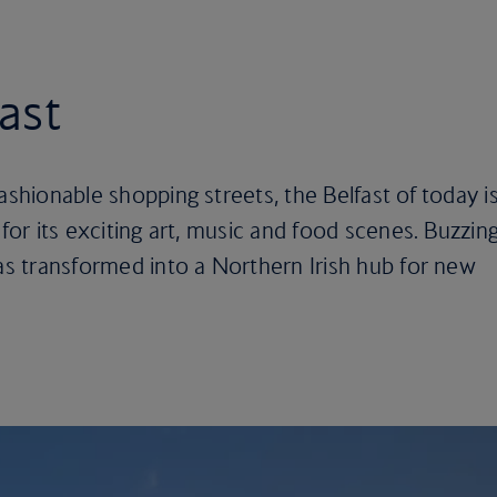
fast
ashionable shopping streets, the Belfast of today i
 for its exciting art, music and food scenes. Buzzin
has transformed into a Northern Irish hub for new