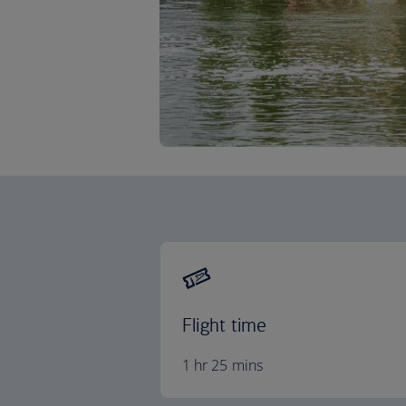
Flight time
1 hr 25 mins