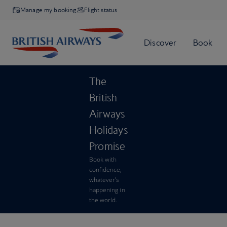
Manage my booking
Flight status
The
British
Airways
Holidays
Promise
Book with
confidence,
whatever’s
happening in
the world.