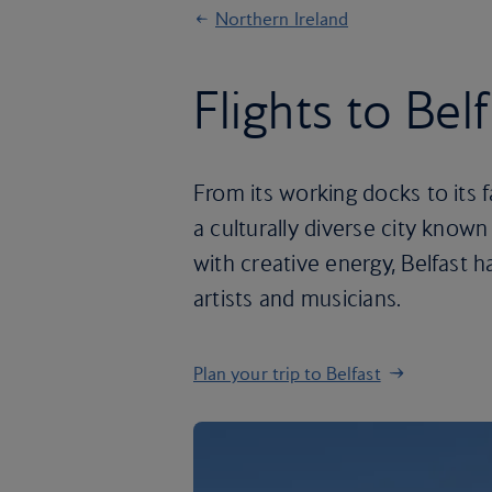
Northern Ireland
Flights to Bel
From its working docks to its f
a culturally diverse city known
with creative energy, Belfast 
artists and musicians.
Plan your trip to Belfast