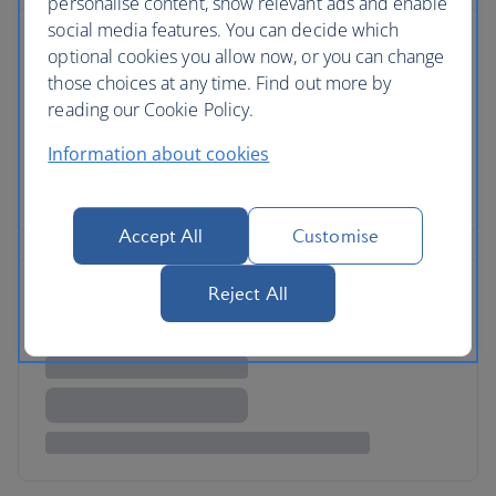
personalise content, show relevant ads and enable
social media features. You can decide which
optional cookies you allow now, or you can change
those choices at any time. Find out more by
reading our Cookie Policy.
Information about cookies
Accept All
Customise
Reject All