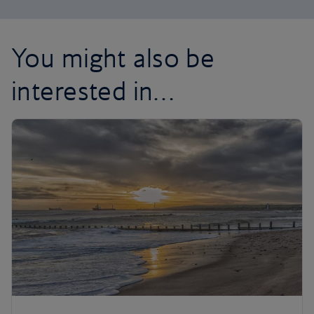
You might also be
interested in…