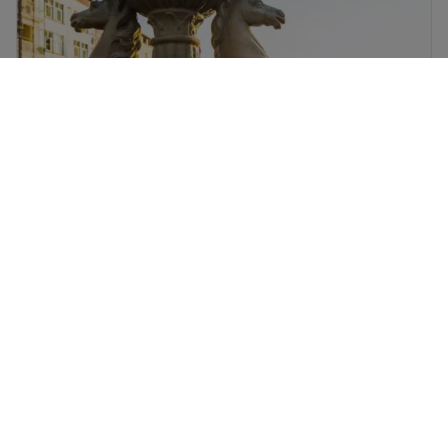
Dublin flights