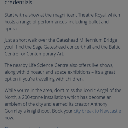
credentials.
Start with a show at the magnificent Theatre Royal, which
hosts a range of performances, including ballet and
opera.
Just a short walk over the Gateshead Millennium Bridge
you’ll find the Sage Gateshead concert hall and the Baltic
Centre for Contemporary Art.
The nearby Life Science Centre also offers live shows,
along with dinosaur and space exhibitions – it’s a great
option if you’re travelling with children.
While you’re in the area, don’t miss the iconic Angel of the
North, a 200-tonne installation which has become an
emblem of the city and earned its creator Anthony
Gormley a knighthood. Book your
city break to Newcastle
now.