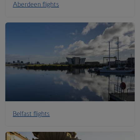
Aberdeen flights
Belfast flights