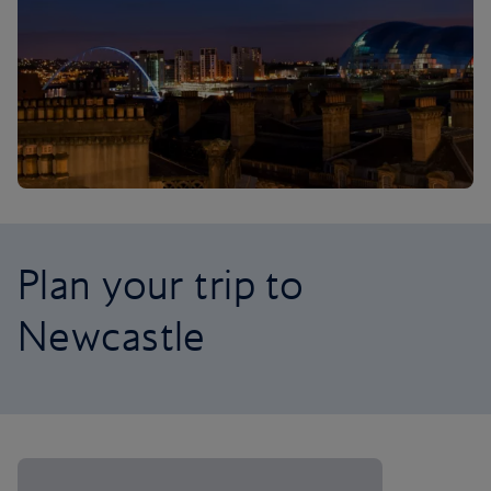
Plan your trip to
Newcastle