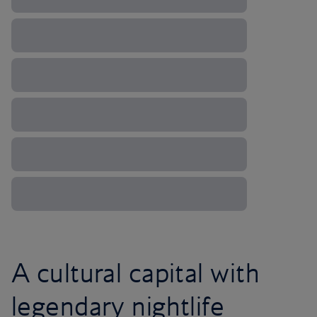
A cultural capital with
legendary nightlife