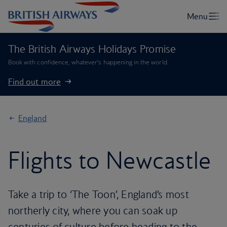
The British Airways Holidays Promise
Book with confidence, whatever’s happening in the world.
Find out more
England
Flights to Newcastle
Take a trip to ‘The Toon’, England’s most
northerly city, where you can soak up
centuries of culture before heading to the