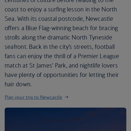
coast to enjoy a surfing lesson in the North
Sea. With its coastal postcode, Newcastle
offers a Blue Flag-winning beach for bracing
strolls along the dramatic North Tyneside
seafront. Back in the city’s streets, football
fans can enjoy the thrill of a Premier League
match at St James’ Park, and nightlife lovers
have plenty of opportunities for letting their
hair down.
Plan your trip to Newcastle