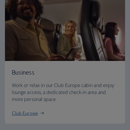
Business
Work or relax in our Club Europe cabin and enjoy
lounge access, a dedicated check-in area and
more personal space.
Club Europe