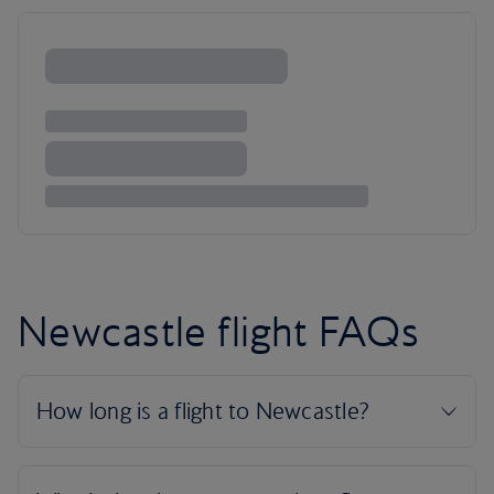
Newcastle flight FAQs