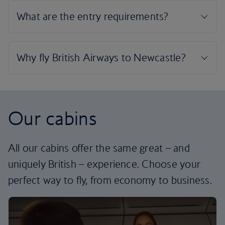
Our cabins
All our cabins offer the same great – and
uniquely British – experience. Choose your
perfect way to fly, from economy to business.