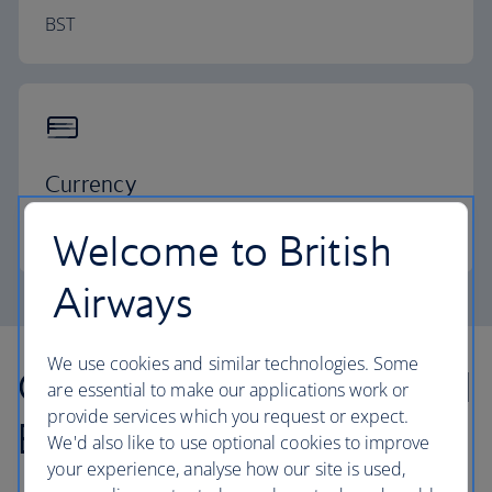
BST
Currency
Pound sterling
Welcome to British
Airways
We use cookies and similar technologies. Some
Our lowest Economy and
are essential to make our applications work or
provide services which you request or expect.
Business fares
We'd also like to use optional cookies to improve
your experience, analyse how our site is used,