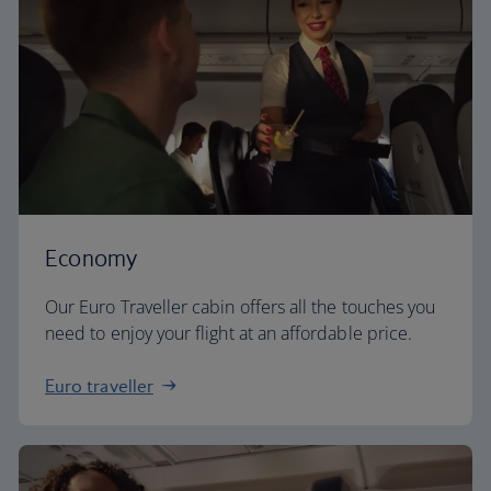
Economy
Our Euro Traveller cabin offers all the touches you
need to enjoy your flight at an affordable price.
Euro traveller