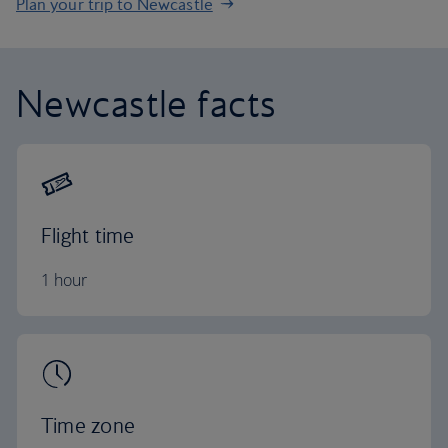
Plan your trip to Newcastle
Newcastle facts
Flight time
1 hour
Time zone