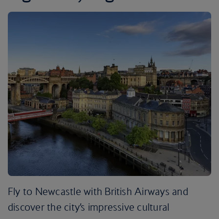
Fly to Newcastle with British Airways and
discover the city’s impressive cultural