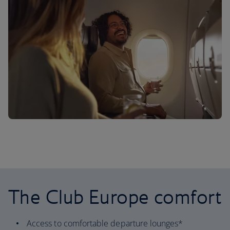
The Club Europe comfort
Access to comfortable departure lounges*