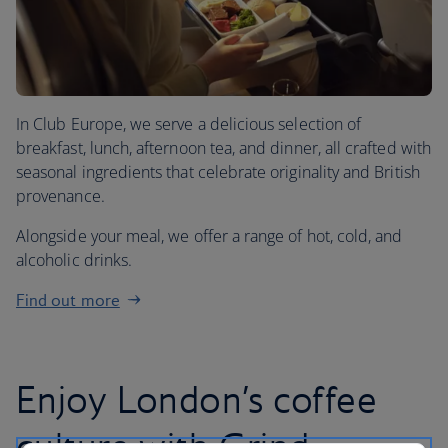
In Club Europe, we serve a delicious selection of
breakfast, lunch, afternoon tea, and dinner, all crafted with
seasonal ingredients that celebrate originality and British
provenance.
Alongside your meal, we offer a range of hot, cold, and
alcoholic drinks.
Find out more
Enjoy London’s coffee
culture with Grind