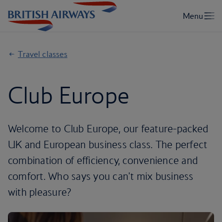
Travel classes
Club Europe
Welcome to Club Europe, our feature-packed
UK and European business class. The perfect
combination of efficiency, convenience and
comfort. Who says you can't mix business
with pleasure?