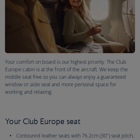
Your comfort on board is our highest priority. The Club
Europe cabin is at the front of the aircraft. We keep the
middle seat free so you can always enjoy a guaranteed
window or aisle seat and more personal space for
working and relaxing.
Your Club Europe seat
Contoured leather seats with 76.2cm (30") seat pitch,