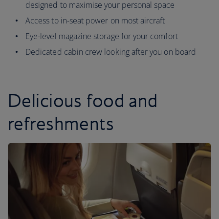
designed to maximise your personal space
Access to in-seat power on most aircraft
Eye-level magazine storage for your comfort
Dedicated cabin crew looking after you on board
Delicious food and
refreshments