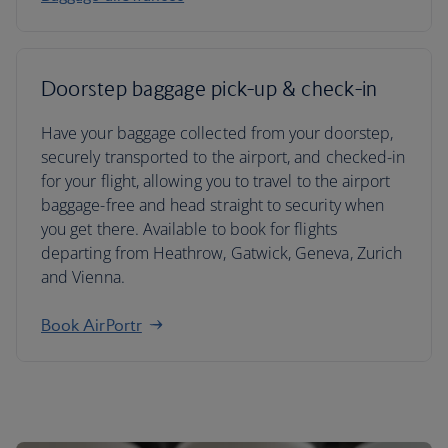
Doorstep baggage pick-up & check-in
Have your baggage collected from your doorstep,
securely transported to the airport, and checked-in
for your flight, allowing you to travel to the airport
baggage-free and head straight to security when
you get there. Available to book for flights
departing from Heathrow, Gatwick, Geneva, Zurich
and Vienna.
Book AirPortr