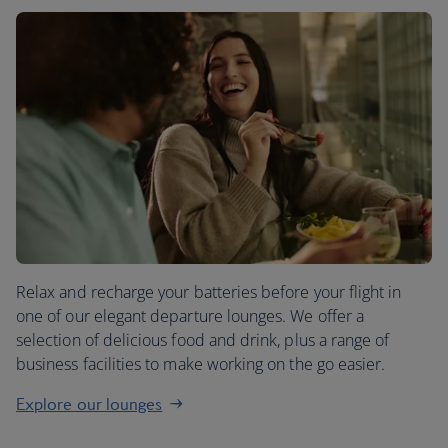
Relax and recharge your batteries before your flight in
one of our elegant departure lounges. We offer a
selection of delicious food and drink, plus a range of
business facilities to make working on the go easier.
Explore our lounges