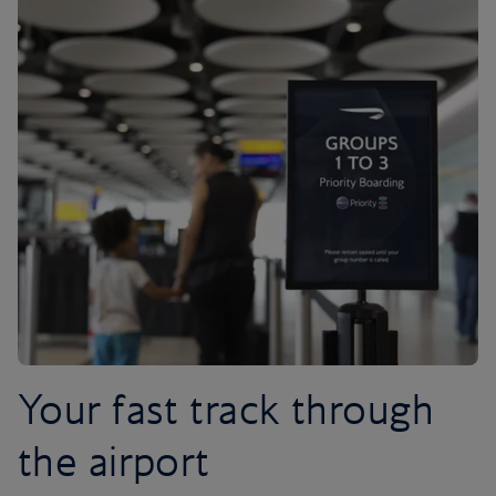
Your fast track through
the airport