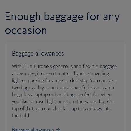
Enough baggage for any
occasion
Baggage allowances
With Club Europe's generous and flexible baggage
allowances, it doesn't matter if you're travelling
light or packing for an extended stay. You can take
two bags with you on board - one full-sized cabin
bag plus a laptop or hand bag; perfect for when
you like to travel light or return the same day. On
top of that, you can check in up to two bags into
the hold.
Baggage allowances