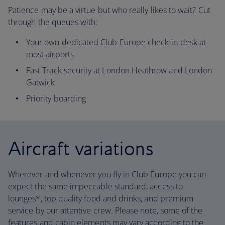
Patience may be a virtue but who really likes to wait? Cut
through the queues with:
Your own dedicated Club Europe check-in desk at
most airports
Fast Track security at London Heathrow and London
Gatwick
Priority boarding
Aircraft variations
Wherever and whenever you fly in Club Europe you can
expect the same impeccable standard, access to
lounges*, top quality food and drinks, and premium
service by our attentive crew. Please note, some of the
features and cabin elements may vary according to the