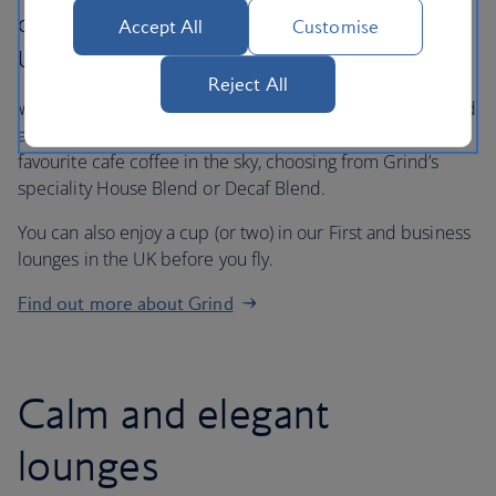
culture on board to our premium cabins and
Accept All
Customise
UK lounges.
Reject All
We’re now serving our exclusive Grind roast in Club World
and Club Europe. In First, our customers can enjoy their
favourite cafe coffee in the sky, choosing from Grind’s
speciality House Blend or Decaf Blend.
You can also enjoy a cup (or two) in our First and business
lounges in the UK before you fly.
Find out more about Grind
Calm and elegant
lounges