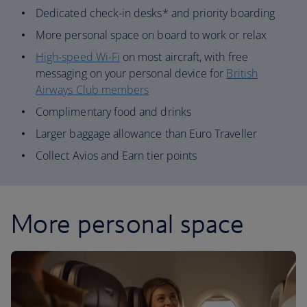
Dedicated check-in desks* and priority boarding
More personal space on board to work or relax
High-speed Wi-Fi
on most aircraft, with free
messaging on your personal device for
British
Airways Club members
Complimentary food and drinks
Larger baggage allowance than Euro Traveller
Collect Avios and Earn tier points
More personal space