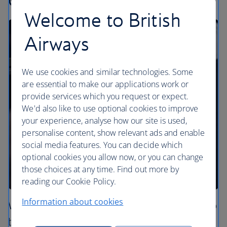
Welcome to British
Airways
We use cookies and similar technologies. Some
are essential to make our applications work or
provide services which you request or expect.
We'd also like to use optional cookies to improve
your experience, analyse how our site is used,
personalise content, show relevant ads and enable
social media features. You can decide which
optional cookies you allow now, or you can change
those choices at any time. Find out more by
reading our Cookie Policy.
Information about cookies
We’re extending our partnership with Grind to
bring the authentic taste of London’s cafe