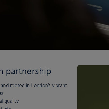
sh partnership
 and rooted in London’s vibrant
es
l quality
tivity.