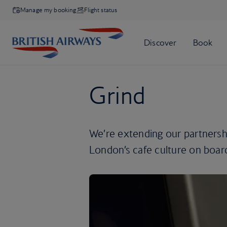
Manage my booking
Flight status
Grind
We’re extending our partnershi
London’s cafe culture on boar