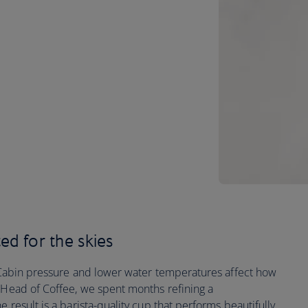
ted for the skies
t. Cabin pressure and lower water temperatures affect how
s Head of Coffee, we spent months refining a
e result is a barista-quality cup that performs beautifully