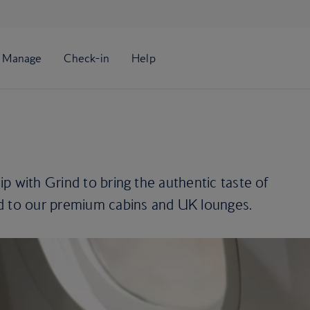
p with Grind to bring the authentic taste of
d to our premium cabins and UK lounges.