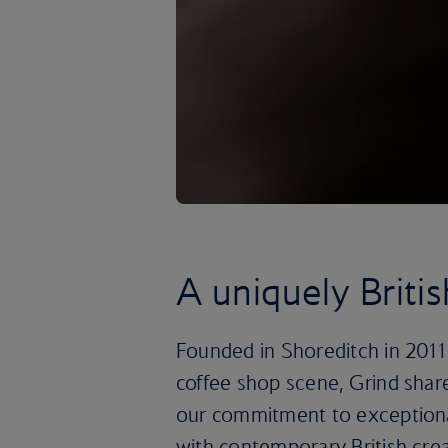
A uniquely Briti
Founded in Shoreditch in 2011
coffee shop scene, Grind shar
our commitment to exceptiona
with contemporary British crea