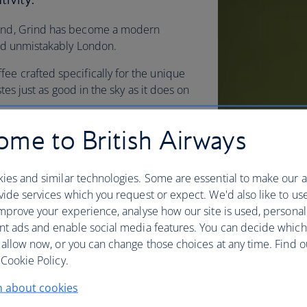
yond, Grind has become a modern
 and unmistakably London.
ee crafted specifically for the unique
astes just as good in the sky as it does on
me to British Airways
brewed using sustainably sourced,
d in small batches, our
depth to each cup.
ies and similar technologies. Some are essential to make our a
ide services which you request or expect. We'd also like to us
mprove your experience, analyse how our site is used, personal
nt ads and enable social media features. You can decide which
 allow now, or you can change those choices at any time. Find 
Cookie Policy.
n about cookies