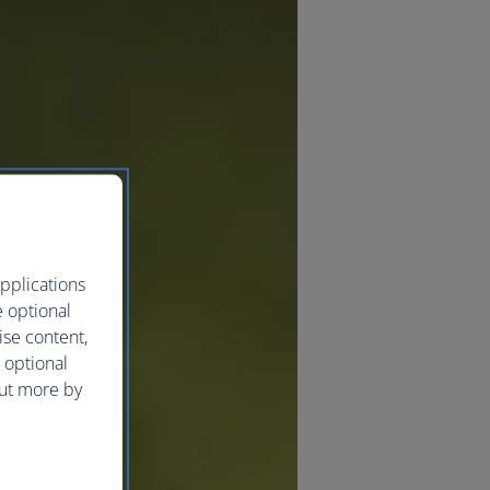
pplications
e optional
ise content,
 optional
out more by