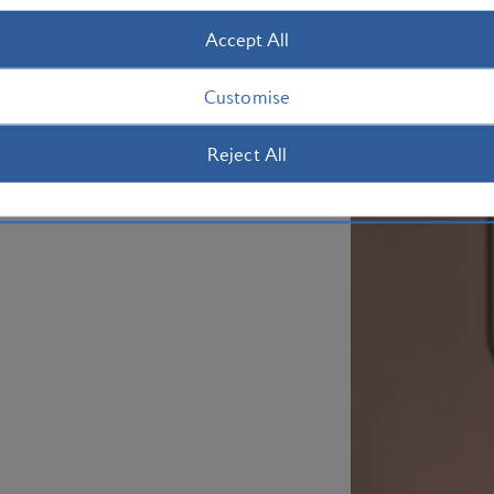
Accept All
Customise
Reject All