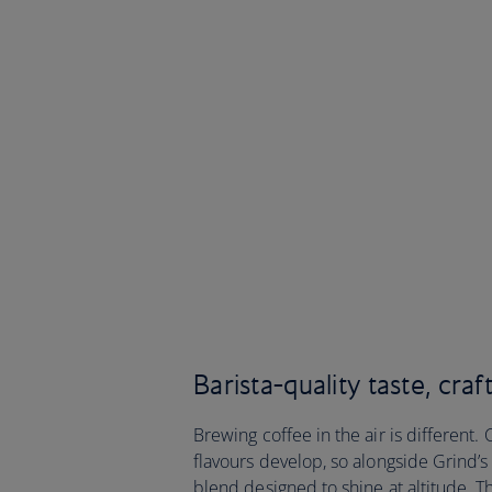
Barista-quality taste, craf
Brewing coffee in the air is differen
flavours develop, so alongside Grind’
blend designed to shine at altitude. Th