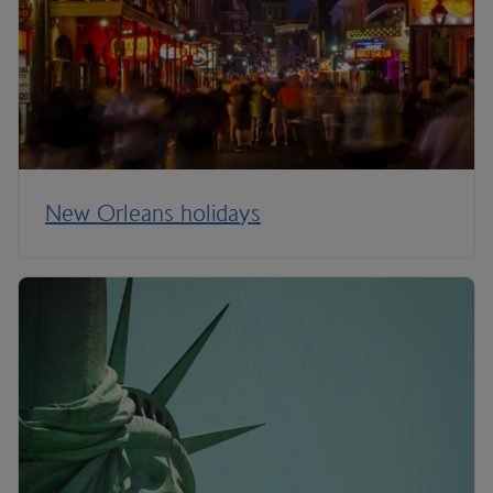
New Orleans holidays