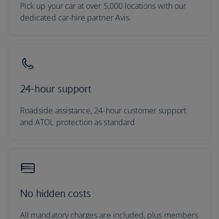
Pick up your car at over 5,000 locations with our
dedicated car-hire partner Avis.
24-hour support
Roadside assistance, 24-hour customer support
and ATOL protection as standard
No hidden costs
All mandatory charges are included, plus members