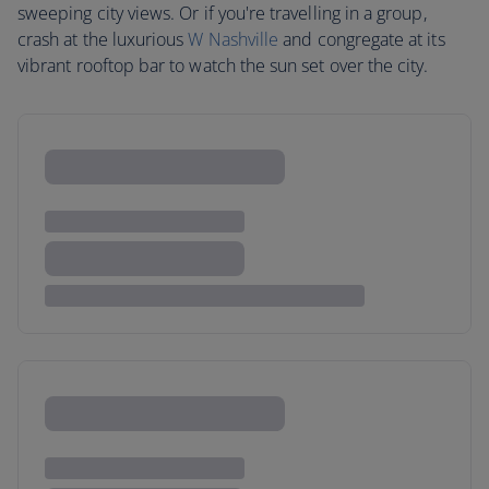
sweeping city views. Or if you're travelling in a group,
crash at the luxurious
W Nashville
and congregate at its
vibrant rooftop bar to watch the sun set over the city.