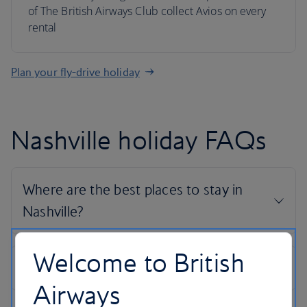
of The British Airways Club collect Avios on every
rental
Plan your fly-drive holiday
Nashville holiday FAQs
Welcome to British
Airways