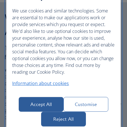
We use cookies and similar technologies. Some
Why choose British
are essential to make our applications work or
provide services which you request or expect.
Airways Holidays?
We'd also like to use optional cookies to improve
your experience, analyse how our site is used,
personalise content, show relevant ads and enable
The British Airways experience is more than a
social media features. You can decide which
flight.
optional cookies you allow now, or you can change
those choices at any time. Find out more by
We’re one of the UK’s largest holiday companies offering
reading our Cookie Policy.
carefully chosen hotels and resorts in the most amazing
places, and car hire with no hidden extras. Our access to
Information about cookies
the extensive British Airways global network
and
one
world® alliance puts us in a unique position to
create holiday packages with convenient flights across the
Accept All
Customise
globe. From start to finish consider your holiday taken
care of.
Reject All