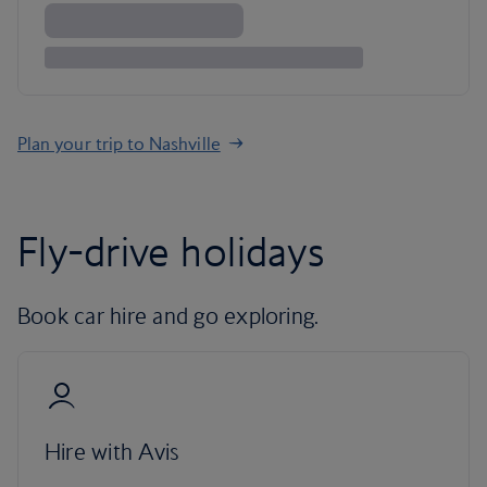
Plan your trip to Nashville
Fly-drive holidays
Book car hire and go exploring.
Hire with Avis