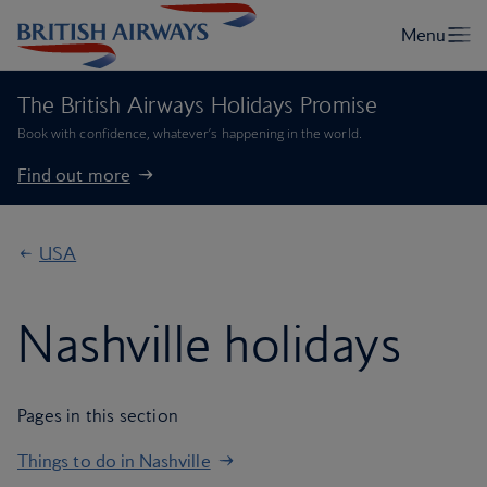
The British Airways Holidays Promise
Book with confidence, whatever’s happening in the world.
Find out more
USA
Nashville holidays
Pages in this section
Things to do in Nashville