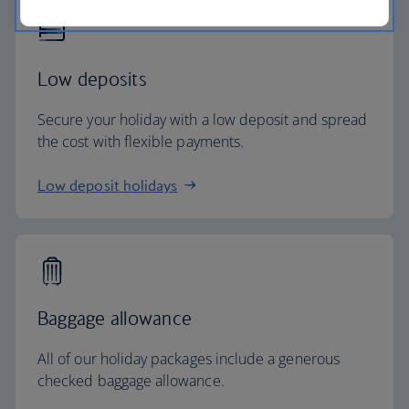
Low deposits
Secure your holiday with a low deposit and spread
the cost with flexible payments.
Low deposit holidays
Baggage allowance
All of our holiday packages include a generous
checked baggage allowance.