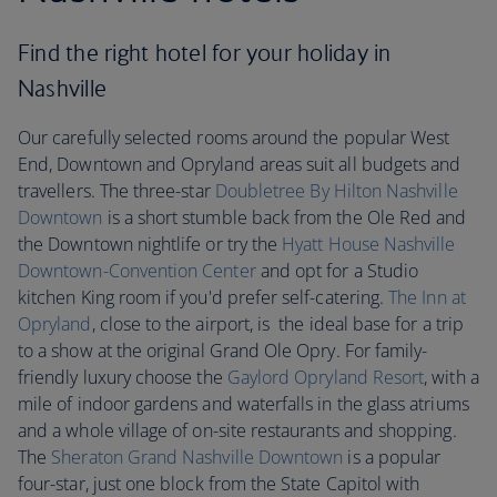
Find the right hotel for your holiday in
Nashville
Our carefully selected rooms around the popular West
End, Downtown and Opryland areas suit all budgets and
travellers. The three-star
Doubletree By Hilton Nashville
Downtown
is a short stumble back from the Ole Red and
the Downtown nightlife or try the
Hyatt House Nashville
Downtown-Convention Center
and opt for a Studio
kitchen King room if you'd prefer self-catering.
The Inn at
Opryland
, close to the airport, is the ideal base for a trip
to a show at the original Grand Ole Opry. For family-
friendly luxury choose the
Gaylord Opryland Resort
, with a
mile of indoor gardens and waterfalls in the glass atriums
and a whole village of on-site restaurants and shopping.
The
Sheraton Grand Nashville Downtown
is a popular
four-star, just one block from the State Capitol with