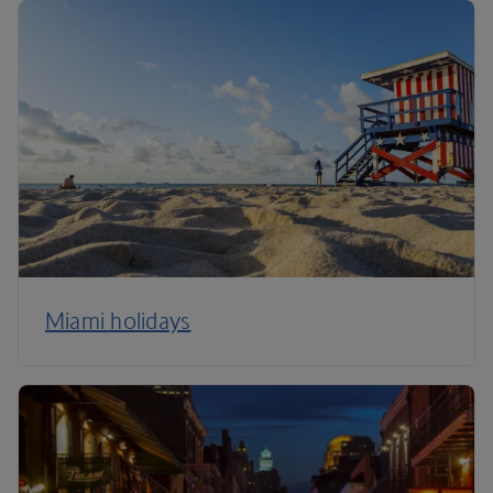
Miami holidays