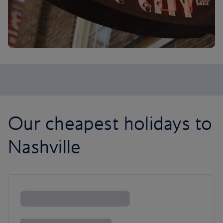
Our cheapest holidays to
Nashville