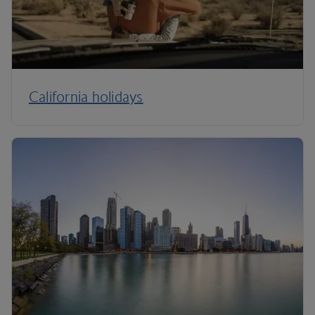
California holidays