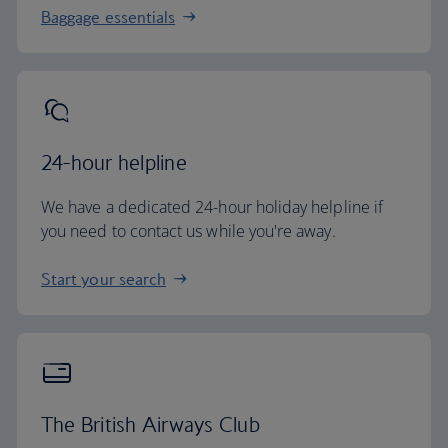
Baggage essentials
24-hour helpline
We have a dedicated 24-hour holiday helpline if
you need to contact us while you're away.
Start your search
The British Airways Club