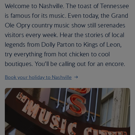
Welcome to Nashville. The toast of Tennessee
is famous for its music. Even today, the Grand
Ole Opry country music show still serenades
visitors every week. Hear the stories of local
legends from Dolly Parton to Kings of Leon,
try everything from hot chicken to cool
boutiques. You’ll be calling out for an encore.
Book your holiday to Nashville