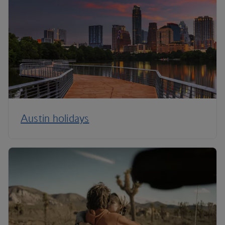
Austin holidays