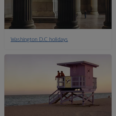
Washington D.C holidays