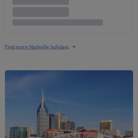
Find more Nashville holidays