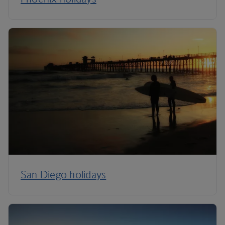
San Diego holidays