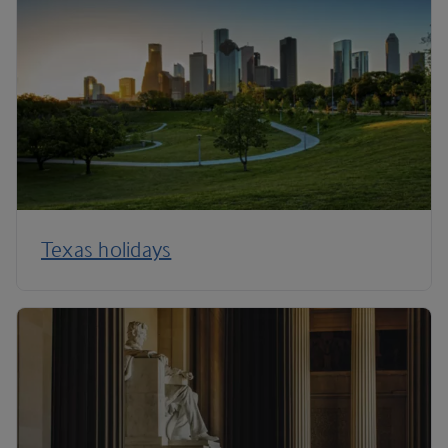
Texas holidays