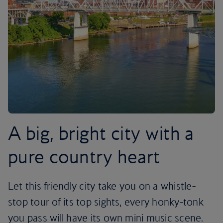
A big, bright city with a
pure country heart
Let this friendly city take you on a whistle-
stop tour of its top sights, every honky-tonk
you pass will have its own mini music scene.