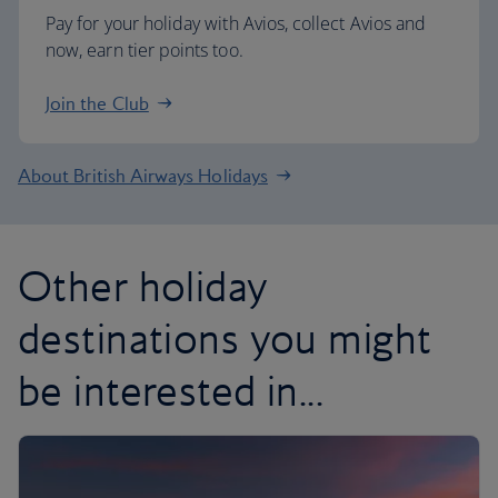
Pay for your holiday with Avios, collect Avios and
now, earn tier points too.
Join the Club
About British Airways Holidays
Other holiday
destinations you might
be interested in...