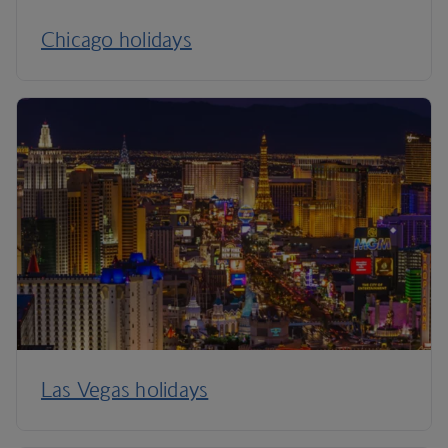
Chicago holidays
Las Vegas holidays