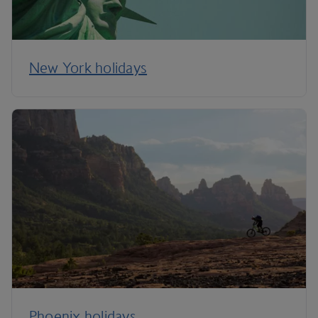
New York holidays
Phoenix holidays