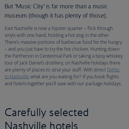
But ‘Music City’ is far more than a music
museum (though it has plenty of those).
East Nashville is now a hipster quarter – flick through
vinyls with one hand, holding a hot dog in the other.
There’s massive portions of barbecue food for the hungry
– and you just have to try the hot chicken. Hunting down
the Parthenon in Centennial Park or taking a tipsy whiskey
tour of Jack Daniel’s distillery, on Nashville holidays there
are plenty of places to strut your stuff. With direct
flights
to Nashville
, what are you waiting for? If you book flights
and hotels together you’ll save with our package holidays.
Carefully selected
Nashville hotels