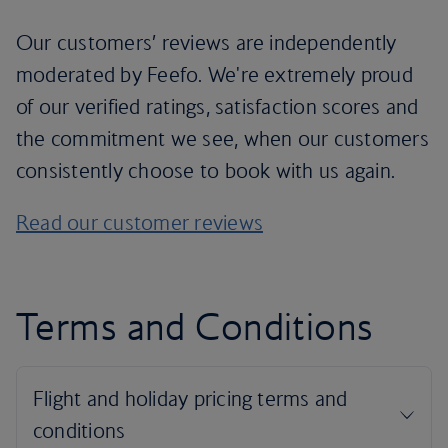
Our customers’ reviews are independently
moderated by Feefo. We're extremely proud
of our verified ratings, satisfaction scores and
the commitment we see, when our customers
consistently choose to book with us again.
Read our customer reviews
Terms and Conditions