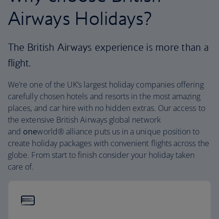
Airways Holidays?
The British Airways experience is more than a
flight.
We’re one of the UK’s largest holiday companies offering
carefully chosen hotels and resorts in the most amazing
places, and car hire with no hidden extras. Our access to
the extensive British Airways global network
and
one
world® alliance puts us in a unique position to
create holiday packages with convenient flights across the
globe. From start to finish consider your holiday taken
care of.