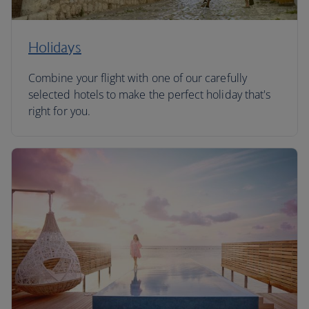
Holidays
Combine your flight with one of our carefully
selected hotels to make the perfect holiday that's
right for you.