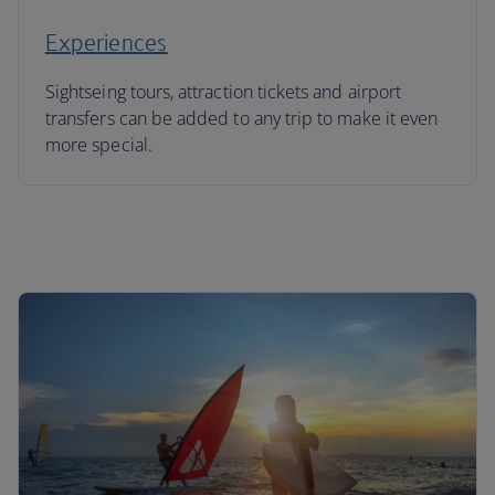
Experiences
Sightseing tours, attraction tickets and airport
transfers can be added to any trip to make it even
more special.