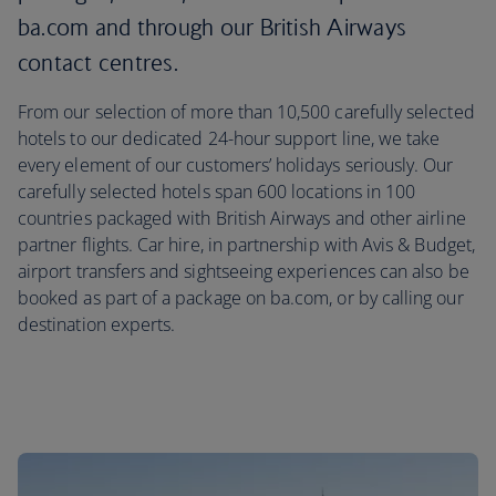
ba.com and through our British Airways
contact centres.
From our selection of more than 10,500 carefully selected
hotels to our dedicated 24-hour support line, we take
every element of our customers’ holidays seriously. Our
carefully selected hotels span 600 locations in 100
countries packaged with British Airways and other airline
partner flights. Car hire, in partnership with Avis & Budget,
airport transfers and sightseeing experiences can also be
booked as part of a package on ba.com, or by calling our
destination experts.