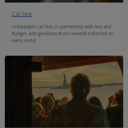
Car hire
Unbeatable car hire, in partnership with Avis and
Budget, with generous Avios rewards collected on
every rental.