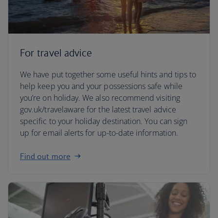
For travel advice
We have put together some useful hints and tips to
help keep you and your possessions safe while
you’re on holiday. We also recommend visiting
gov.uk/travelaware for the latest travel advice
specific to your holiday destination. You can sign
up for email alerts for up-to-date information.
Find out more