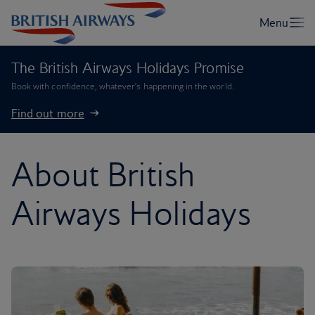
The British Airways Holidays Promise
Book with confidence, whatever’s happening in the world.
Find out more
About British
Airways Holidays