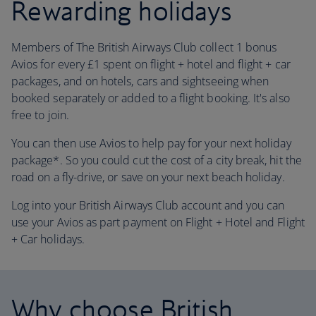
Rewarding holidays
Members of The British Airways Club collect 1 bonus
Avios for every £1 spent on flight + hotel and flight + car
packages, and on hotels, cars and sightseeing when
booked separately or added to a flight booking. It's also
free to join.
You can then use Avios to help pay for your next holiday
package*. So you could cut the cost of a city break, hit the
road on a fly-drive, or save on your next beach holiday.
Log into your British Airways Club account and you can
use your Avios as part payment on Flight + Hotel and Flight
+ Car holidays.
Why choose British