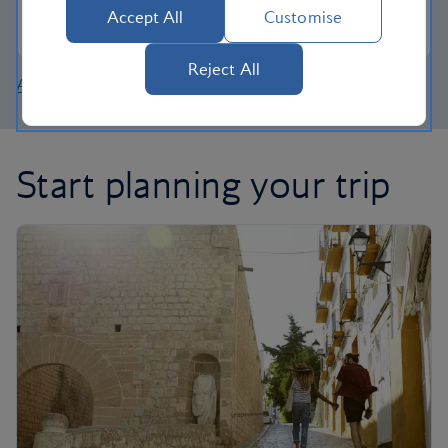
Accept All
Customise
Join the Club
Reject All
About British Airways Holidays
Start planning your trip