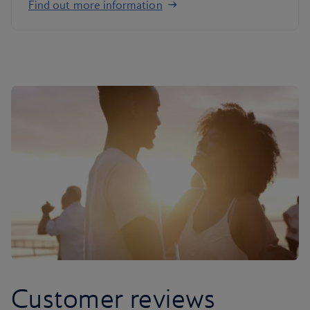
Find out more information
Customer reviews