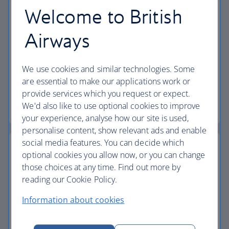
Welcome to British
Airways
24-hour helpline
We have a dedicated 24-hour holiday helpline if
We use cookies and similar technologies. Some
you need to contact us while you're away.
are essential to make our applications work or
provide services which you request or expect.
Start your search
We'd also like to use optional cookies to improve
your experience, analyse how our site is used,
personalise content, show relevant ads and enable
social media features. You can decide which
optional cookies you allow now, or you can change
those choices at any time. Find out more by
The British Airways Club
reading our Cookie Policy.
Information about cookies
Pay for your holiday with Avios, collect Avios and
now, earn tier points too.