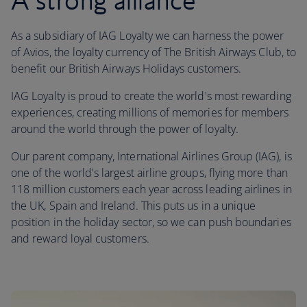
A strong alliance
As a subsidiary of IAG Loyalty we can harness the power
of Avios, the loyalty currency of The British Airways Club, to
benefit our British Airways Holidays customers.
IAG Loyalty is proud to create the world's most rewarding
experiences, creating millions of memories for members
around the world through the power of loyalty.
Our parent company, International Airlines Group (IAG), is
one of the world's largest airline groups, flying more than
118 million customers each year across leading airlines in
the UK, Spain and Ireland. This puts us in a unique
position in the holiday sector, so we can push boundaries
and reward loyal customers.