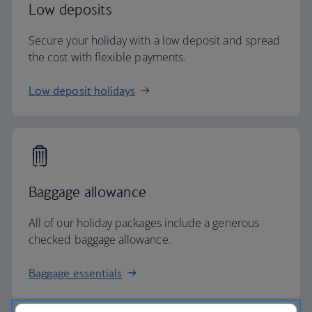
Low deposits
Secure your holiday with a low deposit and spread
the cost with flexible payments.
Low deposit holidays
Baggage allowance
All of our holiday packages include a generous
checked baggage allowance.
Baggage essentials