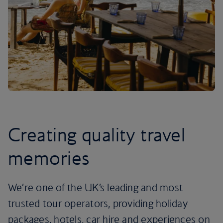
Creating quality travel
memories
We’re one of the UK’s leading and most
trusted tour operators, providing holiday
packages, hotels, car hire and experiences on