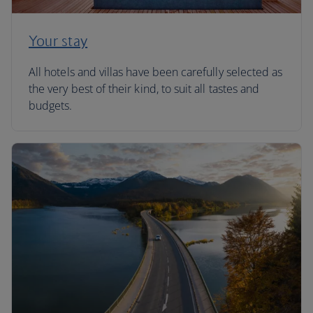
Your stay
All hotels and villas have been carefully selected as
the very best of their kind, to suit all tastes and
budgets.