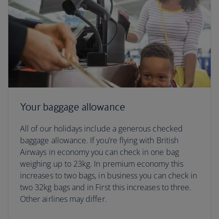
Your baggage allowance
All of our holidays include a generous checked
baggage allowance. If you’re flying with British
Airways in economy you can check in one bag
weighing up to 23kg. In premium economy this
increases to two bags, in business you can check in
two 32kg bags and in First this increases to three.
Other airlines may differ.