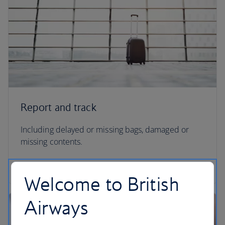
Report and track
Including delayed or missing bags, damaged or
missing contents.
Report and track your missing baggage
Welcome to British
Airways