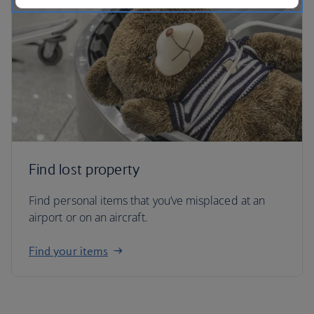
Find lost property
Find personal items that you’ve misplaced at an
airport or on an aircraft.
Find your items