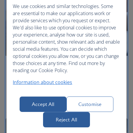
We use cookies and similar technologies. Some
are essential to make our applications work or
provide services which you request or expect.
We'd also like to use optional cookies to improve
your experience, analyse how our site is used,
personalise content, show relevant ads and enable
social media features. You can decide which
optional cookies you allow now, or you can change
those choices at any time. Find out more by
Make a claim
reading our Cookie Policy.
What you can claim for and how to make your
Information about cookies
claim.
Explore a claim
Accept All
Customise
Reject All