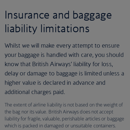
Insurance and baggage
liability limitations
Whilst we will make every attempt to ensure
your baggage is handled with care, you should
know that British Airways’ liability for loss,
delay or damage to baggage is limited unless a
higher value is declared in advance and
additional charges paid.
The extent of airline liability is not based on the weight of
the bag nor its value. British Airways does not accept
liability for fragile, valuable, perishable articles or baggage
which is packed in damaged or unsuitable containers.