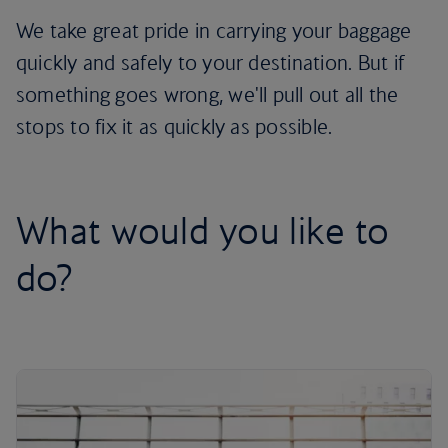
We take great pride in carrying your baggage
quickly and safely to your destination. But if
something goes wrong, we'll pull out all the
stops to fix it as quickly as possible.
What would you like to
do?