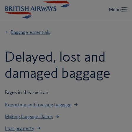
Baggage essentials
Delayed, lost and
damaged baggage
Pages in this section
Reporting and tracking baggage
Making baggage claims
Lost property