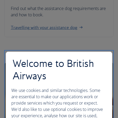
Find out what the assistance dog requirements are
and how to book.
Travelling with your assistance dog
Welcome to British
Airways
We use cookies and similar technologies. Some
are essential to make our applications work or
provide services which you request or expect.
We'd also like to use optional cookies to improve
your experience, analyse how our site is used,