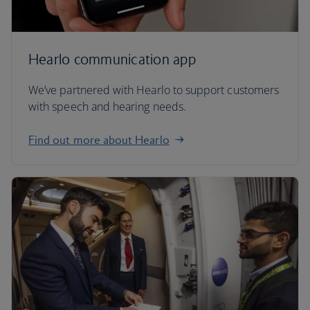
Hearlo communication app
We’ve partnered with Hearlo to support customers
with speech and hearing needs.
Find out more about Hearlo