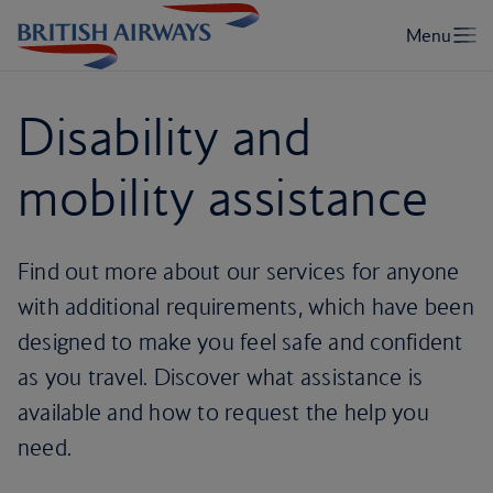
Disability and
mobility assistance
Find out more about our services for anyone
with additional requirements, which have been
designed to make you feel safe and confident
as you travel. Discover what assistance is
available and how to request the help you
need.