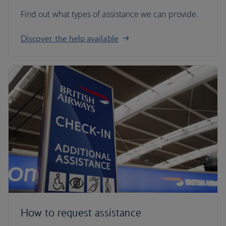
Find out what types of assistance we can provide.
Discover the help available
How to request assistance