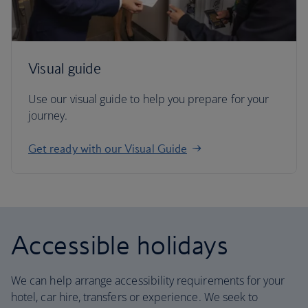
Visual guide
Use our visual guide to help you prepare for your
journey.
Get ready with our Visual Guide
Accessible holidays
We can help arrange accessibility requirements for your
hotel, car hire, transfers or experience. We seek to