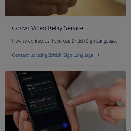
Convo Video Relay Service
How to contact us if you use British Sign Language.
Contact us using British Sign Language