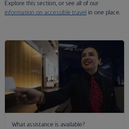
Explore this section, or see all of our
information on accessible travel
in one place.
What assistance is available?