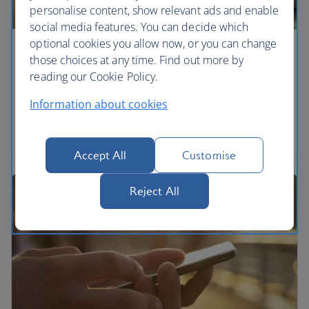
personalise content, show relevant ads and enable
social media features. You can decide which
optional cookies you allow now, or you can change
Help using ba.com
those choices at any time. Find out more by
reading our Cookie Policy.
How to change your settings to make the site more
accessible.
Information about cookies
Help using ba.com
Accept All
Customise
Reject All