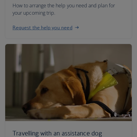
How to arrange the help you need and plan for
your upcoming trip.
Request the help you need
Travelling with an assistance dog