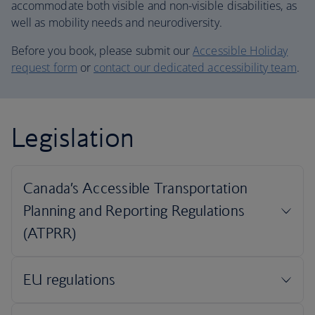
accommodate both visible and non-visible disabilities, as
well as mobility needs and neurodiversity.
Before you book, please submit our
Accessible Holiday
request form
or
contact our dedicated accessibility team
.
Legislation