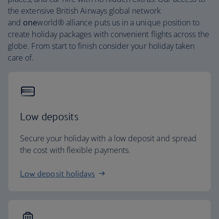
the extensive British Airways global network
and
one
world® alliance puts us in a unique position to
create holiday packages with convenient flights across the
globe. From start to finish consider your holiday taken
care of.
Low deposits
Secure your holiday with a low deposit and spread
the cost with flexible payments.
Low deposit holidays