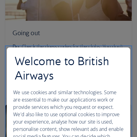
Going out
Do:
Check the dress codes for the clubs. You don't
want to be turned away from LIV for rocking up in
Welcome to British
flip flops.
Airways
Don't:
Go to certain areas of South Beach during
Spring Break unless you know exactly what you’re
getting yourself into.
We use cookies and similar technologies. Some
are essential to make our applications work or
provide services which you request or expect.
We'd also like to use optional cookies to improve
your experience, analyse how our site is used,
personalise content, show relevant ads and enable
social media features. You can decide which