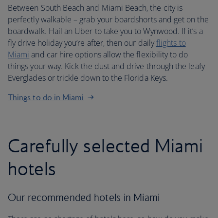
Between South Beach and Miami Beach, the city is
perfectly walkable – grab your boardshorts and get on the
boardwalk. Hail an Uber to take you to Wynwood. If it’s a
fly drive holiday you’re after, then our daily
flights to
Miami
and car hire options allow the flexibility to do
things your way. Kick the dust and drive through the leafy
Everglades or trickle down to the Florida Keys.
Things to do in Miami
Carefully selected Miami
hotels
Our recommended hotels in Miami