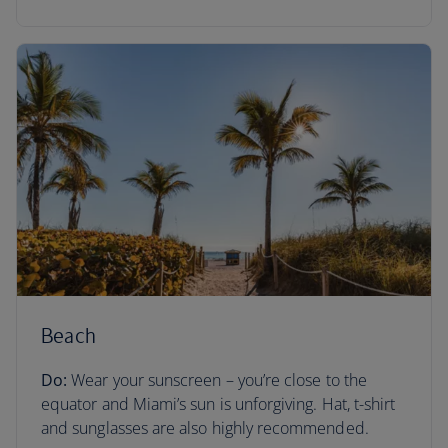
Beach
Do:
Wear your sunscreen – you’re close to the
equator and Miami’s sun is unforgiving. Hat, t-shirt
and sunglasses are also highly recommended.