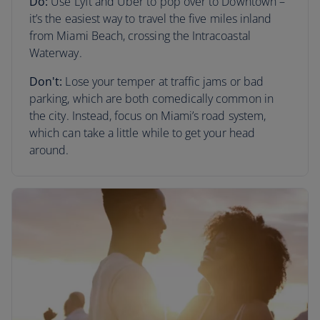
Do:
Use Lyft and Uber to pop over to Downtown –
it’s the easiest way to travel the five miles inland
from Miami Beach, crossing the Intracoastal
Waterway.
Don't:
Lose your temper at traffic jams or bad
parking, which are both comedically common in
the city. Instead, focus on Miami’s road system,
which can take a little while to get your head
around.