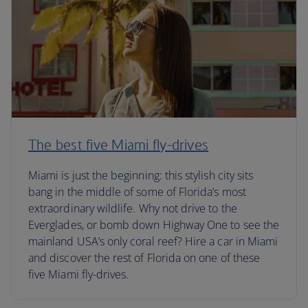
The best five Miami fly-drives
Miami is just the beginning: this stylish city sits
bang in the middle of some of Florida’s most
extraordinary wildlife. Why not drive to the
Everglades, or bomb down Highway One to see the
mainland USA’s only coral reef? Hire a car in Miami
and discover the rest of Florida on one of these
five Miami fly-drives.