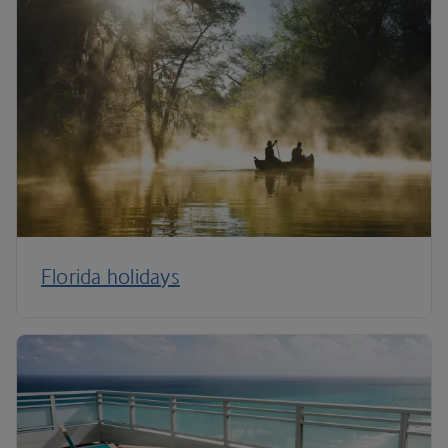
Florida holidays