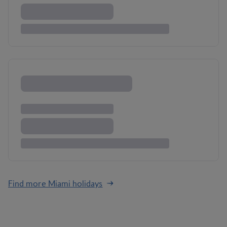
Find more Miami holidays