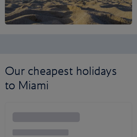
Our cheapest holidays
to Miami