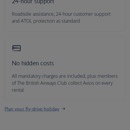
24-hour support
Roadside assistance, 24-hour customer support
and ATOL protection as standard
No hidden costs
All mandatory charges are included, plus members
of The British Airways Club collect Avios on every
rental
Plan your fly-drive holiday