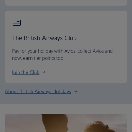
The British Airways Club
Pay for your holiday with Avios, collect Avios and
now, earn tier points too.
Join the Club
About British Airways Holidays