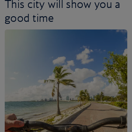
This city will show you a
good time