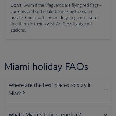
Don't:
Swim if the lifeguards are flying red flags –
currents and surf could be making the water
unsafe. Check with the on-duty lifeguard – you’ll
find them in their stylish Art Deco lightguard
stations.
Miami holiday FAQs