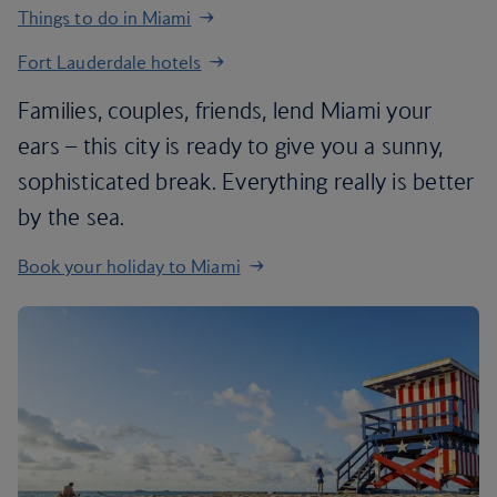
Things to do in Miami
Fort Lauderdale hotels
Families, couples, friends, lend Miami your
ears – this city is ready to give you a sunny,
sophisticated break. Everything really is better
by the sea.
Book your holiday to Miami