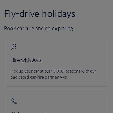
Fly-drive holidays
Book car hire and go exploring.
Hire with Avis
Pick up your car at over 5,000 locations with our
dedicated car-hire partner Avis.