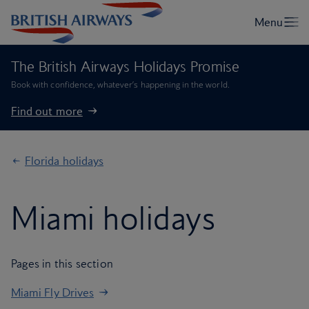
The British Airways Holidays Promise
Book with confidence, whatever’s happening in the world.
Find out more
Florida holidays
Miami holidays
Pages in this section
Miami Fly Drives