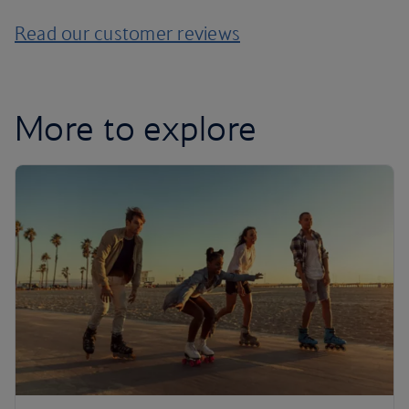
Read our customer reviews
More to explore