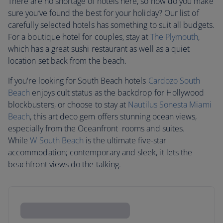
There are no shortage of hotels here, so how do you make
sure you’ve found the best for your holiday? Our list of
carefully selected hotels has something to suit all budgets.
For a boutique hotel for couples, stay at
The Plymouth
,
which has a great sushi restaurant as well as a quiet
location set back from the beach.
If you're looking for South Beach hotels
Cardozo South
Beach
enjoys cult status as the backdrop for Hollywood
blockbusters, or choose to stay at
Nautilus Sonesta Miami
Beach
, this art deco gem offers stunning ocean views,
especially from the Oceanfront rooms and suites.
While
W South Beach
is the ultimate five-star
accommodation; contemporary and sleek, it lets the
beachfront views do the talking.