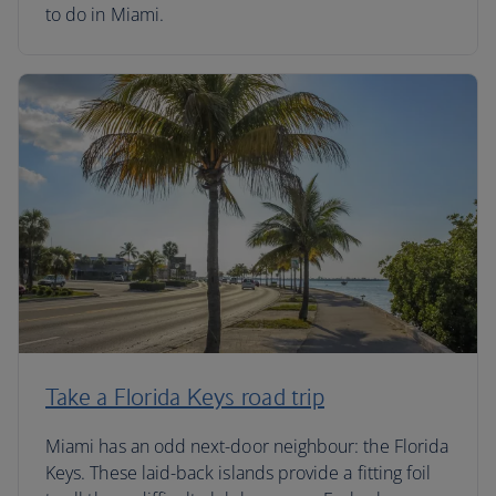
to do in Miami.
Take a Florida Keys road trip
Miami has an odd next-door neighbour: the Florida
Keys. These laid-back islands provide a fitting foil