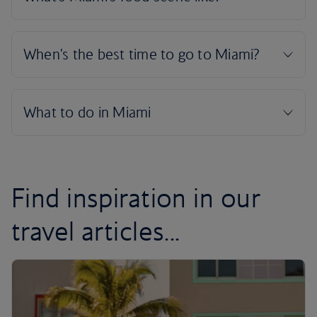
Find inspiration in our
travel articles...