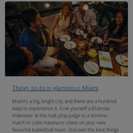
Things to do in glamorous Miami
Miami’s a big, bright city, and there are a hundred
ways to experience it. Give yourself a Miamian
makeover at the mall, play judge to a domino
match in Little Havana or cheer on your new
favourite basketball team. Discover the best things