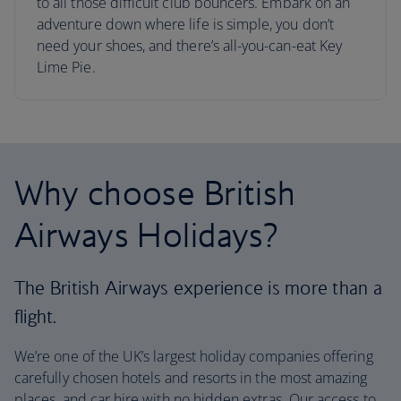
to all those difficult club bouncers. Embark on an
adventure down where life is simple, you don’t
need your shoes, and there’s all-you-can-eat Key
Lime Pie.
Why choose British
Airways Holidays?
The British Airways experience is more than a
flight.
We’re one of the UK’s largest holiday companies offering
carefully chosen hotels and resorts in the most amazing
places, and car hire with no hidden extras. Our access to