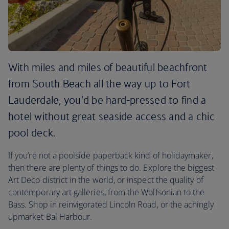
With miles and miles of beautiful beachfront
from South Beach all the way up to Fort
Lauderdale, you’d be hard-pressed to find a
hotel without great seaside access and a chic
pool deck.
If you’re not a poolside paperback kind of holidaymaker,
then there are plenty of things to do. Explore the biggest
Art Deco district in the world, or inspect the quality of
contemporary art galleries, from the Wolfsonian to the
Bass. Shop in reinvigorated Lincoln Road, or the achingly
upmarket Bal Harbour.