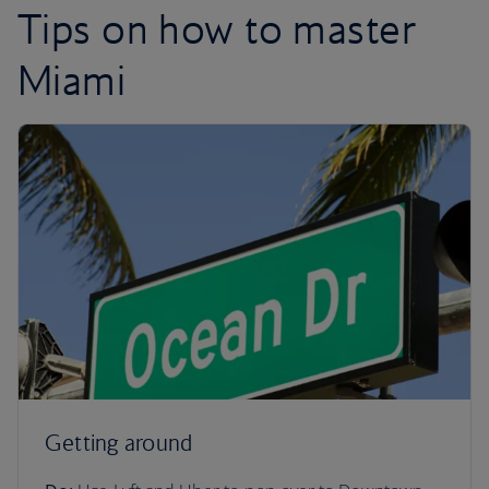
Tips on how to master
Miami
Getting around