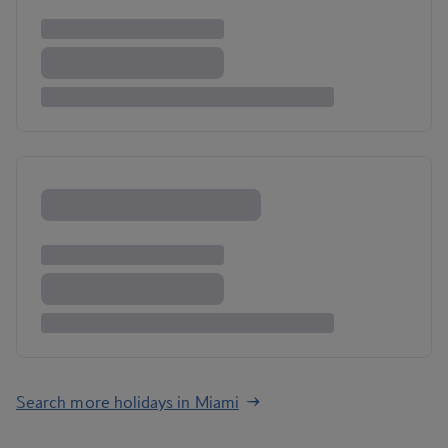
Search more holidays in Miami