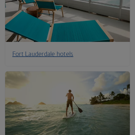
Fort Lauderdale hotels