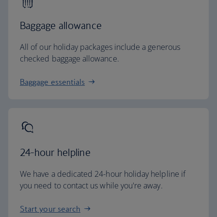
Baggage allowance
All of our holiday packages include a generous
checked baggage allowance.
Baggage essentials
24-hour helpline
We have a dedicated 24-hour holiday helpline if
you need to contact us while you're away.
Start your search