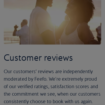
Customer reviews
Our customers’ reviews are independently
moderated by Feefo. We're extremely proud
of our verified ratings, satisfaction scores and
the commitment we see, when our customers
consistently choose to book with us again.