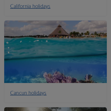
California holidays
Cancun holidays