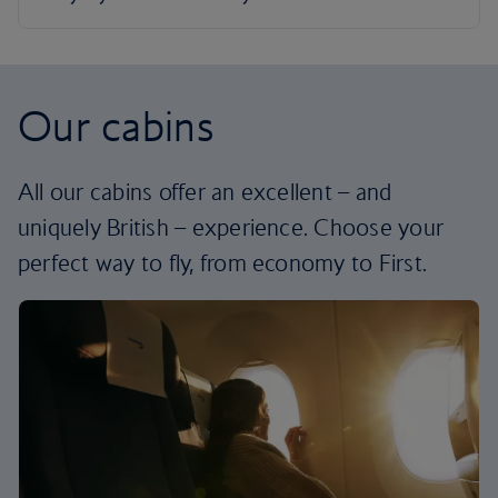
Our cabins
All our cabins offer an excellent – and
uniquely British – experience. Choose your
perfect way to fly, from economy to First.