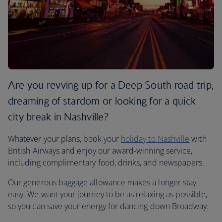
Are you revving up for a Deep South road trip,
dreaming of stardom or looking for a quick
city break in Nashville?
Whatever your plans, book your
holiday to Nashville
with
British Airways and enjoy our award-winning service,
including complimentary food, drinks, and newspapers.
Our generous baggage allowance makes a longer stay
easy. We want your journey to be as relaxing as possible,
so you can save your energy for dancing down Broadway.