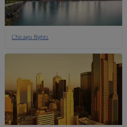
Chicago flights