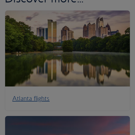
Atlanta flights