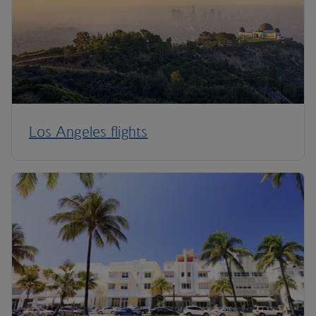
Los Angeles flights