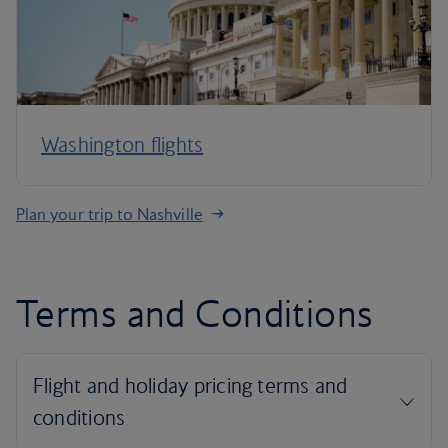
Washington flights
Plan your trip to Nashville
Terms and Conditions