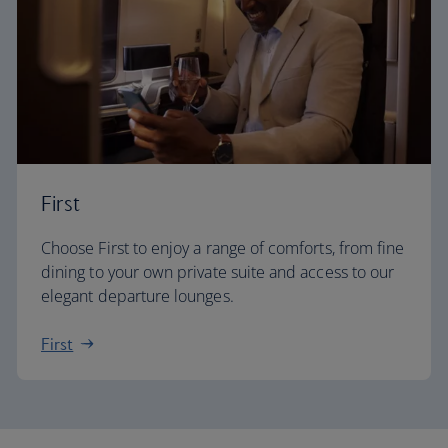
First
Choose First to enjoy a range of comforts, from fine
dining to your own private suite and access to our
elegant departure lounges.
First