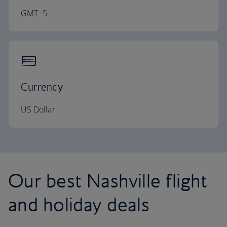
GMT -5
Currency
US Dollar
Our best Nashville flight
and holiday deals