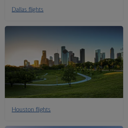
Dallas flights
Houston flights