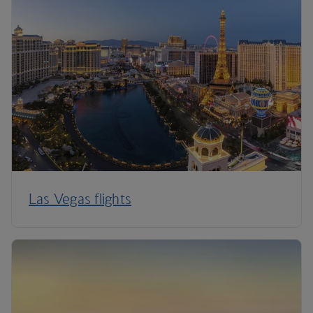
Las Vegas flights