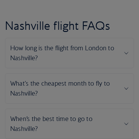
Nashville flight FAQs