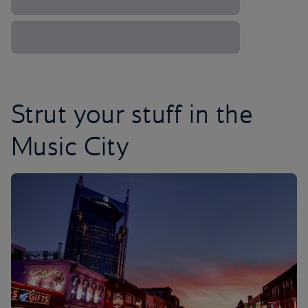
Strut your stuff in the
Music City