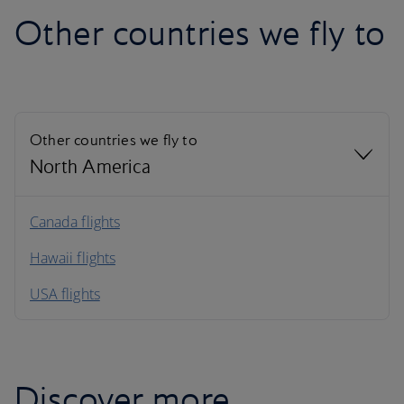
Other countries we fly to
Other countries we fly to
North America
North America
Canada flights
Hawaii flights
South America
USA flights
Caribbean
Discover more...