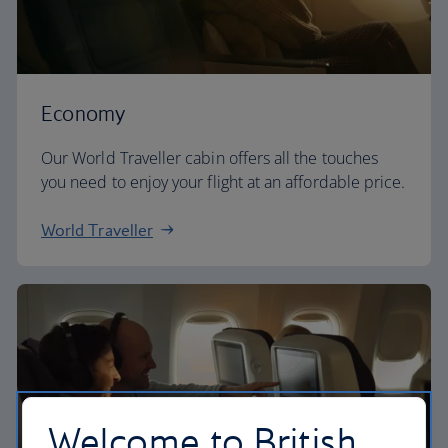
Economy
Our World Traveller cabin offers all the touches
you need to enjoy your flight at an affordable price.
World Traveller
Welcome to British