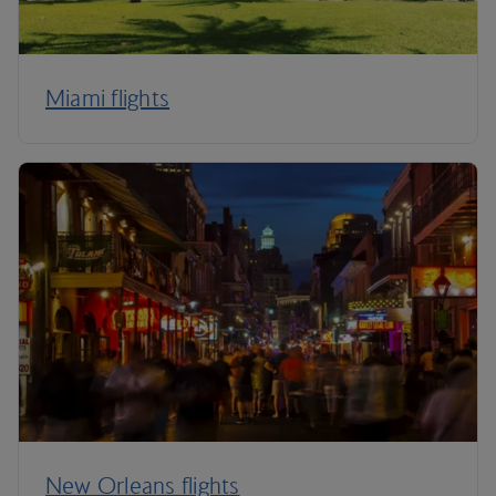
Miami flights
New Orleans flights