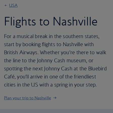
USA
Flights to Nashville
For a musical break in the southern states,
start by booking flights to Nashville with
British Airways. Whether you’re there to walk
the line to the Johnny Cash museum, or
spotting the next Johnny Cash at the Bluebird
Café, you’ll arrive in one of the friendliest
cities in the US with a spring in your step.
Plan your trip to Nashville