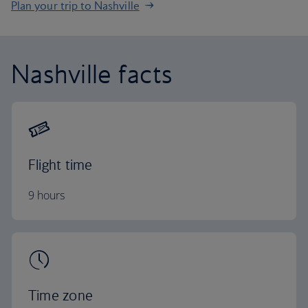
Plan your trip to Nashville
Nashville facts
Flight time
9 hours
Time zone