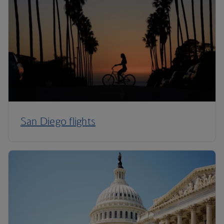
San Diego flights