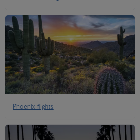
Phoenix flights