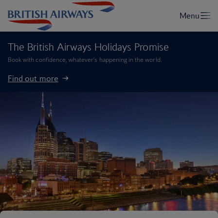
The British Airways Holidays Promise
Book with confidence, whatever’s happening in the world.
Find out more