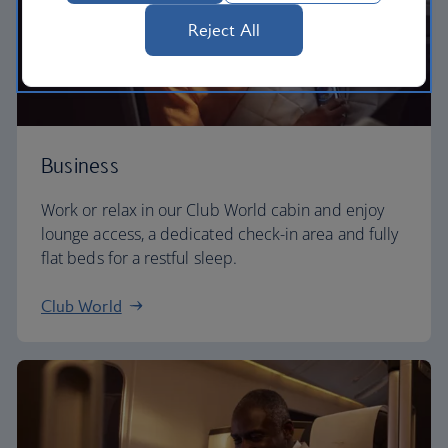
Reject All
Business
Work or relax in our Club World cabin and enjoy
lounge access, a dedicated check-in area and fully
flat beds for a restful sleep.
Club World