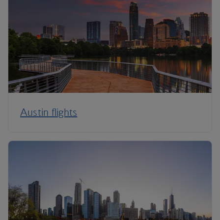
Austin flights