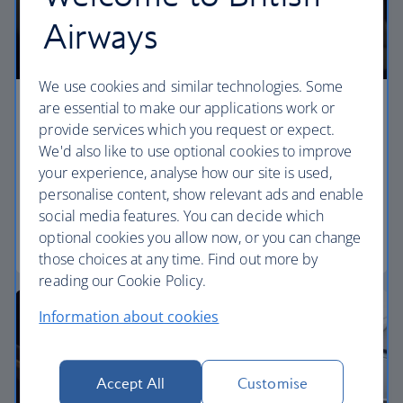
Airways
We use cookies and similar technologies. Some
are essential to make our applications work or
Premium economy
provide services which you request or expect.
We'd also like to use optional cookies to improve
Discover our World Traveller Plus cabin and treat
your experience, analyse how our site is used,
yourself to a wider seat and more legroom in a
personalise content, show relevant ads and enable
separate, quieter cabin.
social media features. You can decide which
optional cookies you allow now, or you can change
World Traveller Plus
those choices at any time. Find out more by
reading our Cookie Policy.
Information about cookies
Accept All
Customise