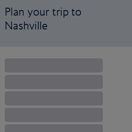
Plan your trip to
Nashville