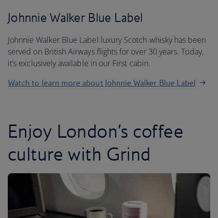
Johnnie Walker Blue Label
Johnnie Walker Blue Label luxury Scotch whisky has been
served on British Airways flights for over 30 years. Today,
it’s exclusively available in our First cabin.
Watch to learn more about Johnnie Walker Blue Label
Enjoy London’s coffee
culture with Grind