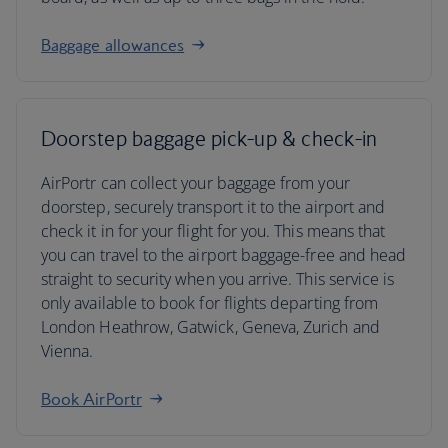
Baggage allowances
Doorstep baggage pick-up & check-in
AirPortr can collect your baggage from your
doorstep, securely transport it to the airport and
check it in for your flight for you. This means that
you can travel to the airport baggage-free and head
straight to security when you arrive. This service is
only available to book for flights departing from
London Heathrow, Gatwick, Geneva, Zurich and
Vienna.
Book AirPortr