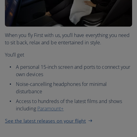
When you fly First with us, you’ll have everything you need
to sit back, relax and be entertained in style.
You’ll get
A personal 15-inch screen and ports to connect your
own devices
Noise-cancelling headphones for minimal
disturbance
Access to hundreds of the latest films and shows
including
Paramount+
See the latest releases on your flight