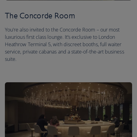
The Concorde Room
You're also invited to the Concorde Room – our most
luxurious first class lounge. It’s exclusive to London
Heathrow Terminal 5, with discreet booths, full waiter
service, private cabanas and a state-of-the-art business
suite.