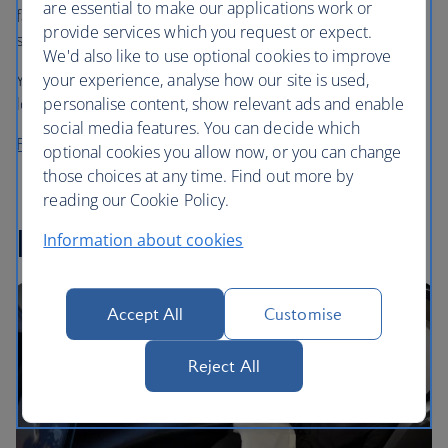
are essential to make our applications work or
favourite cafe coffee in the sky, choosing from Grind’s
provide services which you request or expect.
speciality House Blend or Decaf Blend.
We'd also like to use optional cookies to improve
your experience, analyse how our site is used,
You can also enjoy a cup (or two) in our First and business
personalise content, show relevant ads and enable
lounges in the UK before you fly.
social media features. You can decide which
Find out more about Grind
optional cookies you allow now, or you can change
those choices at any time. Find out more by
reading our Cookie Policy.
In-flight entertainment
Information about cookies
Accept All
Customise
Reject All