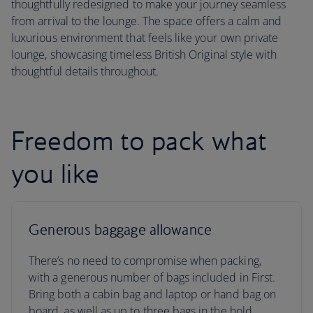
thoughtfully redesigned to make your journey seamless
from arrival to the lounge. The space offers a calm and
luxurious environment that feels like your own private
lounge, showcasing timeless British Original style with
thoughtful details throughout.
Freedom to pack what
you like
Generous baggage allowance
There’s no need to compromise when packing,
with a generous number of bags included in First.
Bring both a cabin bag and laptop or hand bag on
board, as well as up to three bags in the hold.