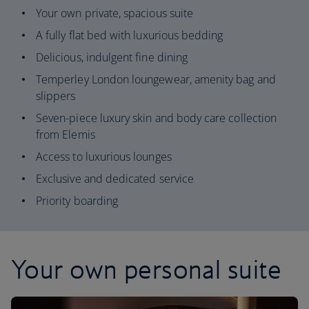
Your own private, spacious suite
A fully flat bed with luxurious bedding
Delicious, indulgent fine dining
Temperley London loungewear, amenity bag and
slippers
Seven-piece luxury skin and body care collection
from Elemis
Access to luxurious lounges
Exclusive and dedicated service
Priority boarding
Your own personal suite