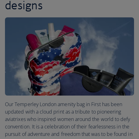
designs
Our Temperley London amenity bag in First has been
updated with a cloud print as a tribute to pioneering
aviatrixes who inspired women around the world to defy
convention. It is a celebration of their fearlessness in the
pursuit of adventure and freedom that was to be found in