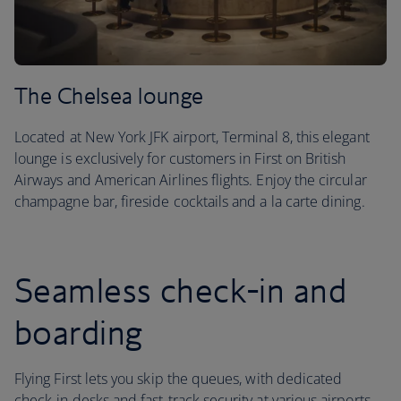
The Chelsea lounge
Located at New York JFK airport, Terminal 8, this elegant
lounge is exclusively for customers in First on British
Airways and American Airlines flights. Enjoy the circular
champagne bar, fireside cocktails and a la carte dining.
Seamless check-in and
boarding
Flying First lets you skip the queues, with dedicated
check-in desks and fast-track security at various airports.