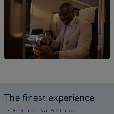
The finest experience
Exceptional, elegant British service