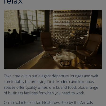
relax
Take time out in our elegant departure lounges and wait
comfortably before flying First. Modern and luxurious
spaces offer quality wines, drinks and food, plus a range
of business facilities for when you need to work.
On arrival into London Heathrow, stop by the Arrivals