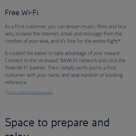
Free Wi-Fi
As a First customer, you can stream music, films and box
sets, browse the internet, email and message from the
comfort of your seat, and it's free for the entire flight*.
It couldn’t be easier to take advantage of your reward.
Connect to the on-board 'BAWi-Fi' network and click the
'Free Wi-Fi' banner. Then, simply verify you're a First
customer with your name and seat number or booking
reference.
*
Terms and conditions apply
Space to prepare and