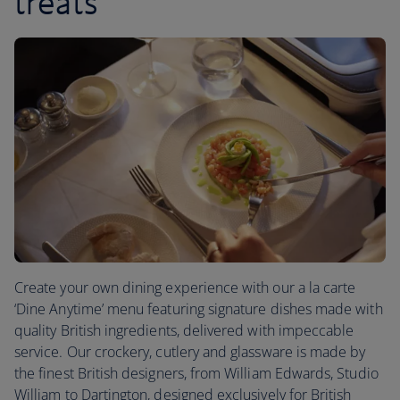
treats
Create your own dining experience with our a la carte
‘Dine Anytime’ menu featuring signature dishes made with
quality British ingredients, delivered with impeccable
service. Our crockery, cutlery and glassware is made by
the finest British designers, from William Edwards, Studio
William to Dartington, designed exclusively for British