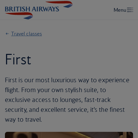
Travel classes
First
First is our most luxurious way to experience
flight. From your own stylish suite, to
exclusive access to lounges, fast-track
security, and excellent service, it’s the finest
way to travel.