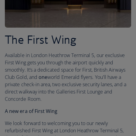
The First Wing
Available in London Heathrow Terminal 5, our exclusive
First Wing gets you through the airport quickly and
smoothly. It’s a dedicated space for First, British Airways
Club Gold, and
one
world Emerald flyers. You'll have a
private check-in area, two exclusive security lanes, and a
direct walkway into the Galleries First Lounge and
Concorde Room.
A new era of First Wing
We look forward to welcoming you to our newly
refurbished First Wing at London Heathrow Terminal 5,