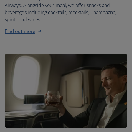
Airways. Alongside your meal, we offer snacks and
beverages including cocktails, mocktails, Champagne,
spirits and wines.
Find out more