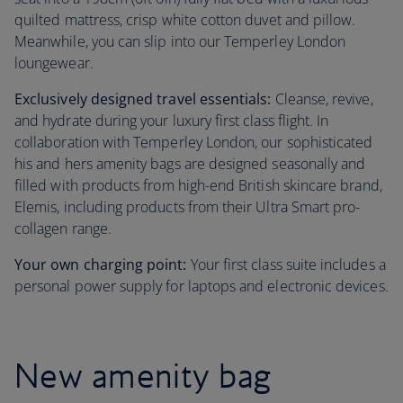
quilted mattress, crisp white cotton duvet and pillow.
Meanwhile, you can slip into our Temperley London
loungewear.
Exclusively designed travel essentials:
Cleanse, revive,
and hydrate during your luxury first class flight. In
collaboration with Temperley London, our sophisticated
his and hers amenity bags are designed seasonally and
filled with products from high-end British skincare brand,
Elemis, including products from their Ultra Smart pro-
collagen range.
Your own charging point:
Your first class suite includes a
personal power supply for laptops and electronic devices.
New amenity bag