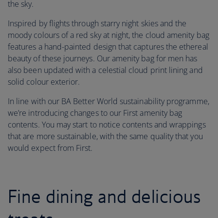
the sky.
Inspired by flights through starry night skies and the
moody colours of a red sky at night, the cloud amenity bag
features a hand-painted design that captures the ethereal
beauty of these journeys. Our amenity bag for men has
also been updated with a celestial cloud print lining and
solid colour exterior.
In line with our BA Better World sustainability programme,
we’re introducing changes to our First amenity bag
contents. You may start to notice contents and wrappings
that are more sustainable, with the same quality that you
would expect from First.
Fine dining and delicious