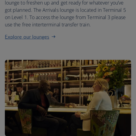
lounge to freshen up and get ready for whatever you’ve
got planned. The Arrivals lounge is located in Terminal 5
on Level 1. To access the lounge from Terminal 3 please
use the free interterminal transfer train.
Explore our lounges