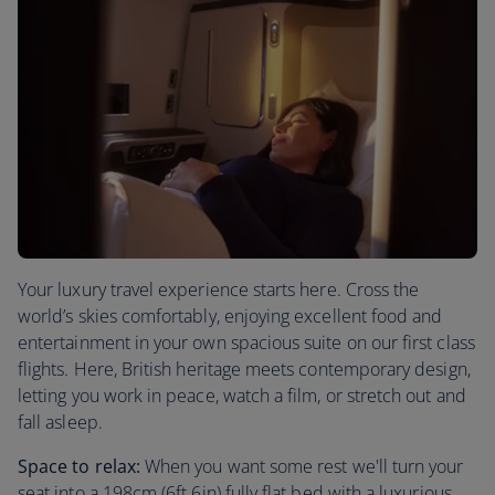
Your luxury travel experience starts here. Cross the
world’s skies comfortably, enjoying excellent food and
entertainment in your own spacious suite on our first class
flights. Here, British heritage meets contemporary design,
letting you work in peace, watch a film, or stretch out and
fall asleep.
Space to relax:
When you want some rest we'll turn your
seat into a 198cm (6ft 6in) fully flat bed with a luxurious