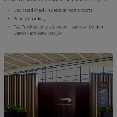
Dedicated check-in desks at most airports
Priority boarding
Fast Track security at London Heathrow, London
Gatwick and New York JFK