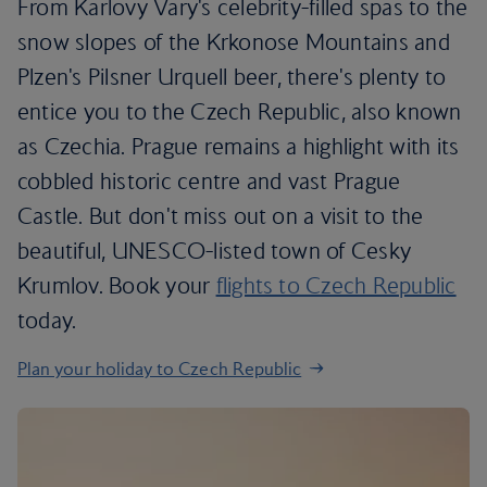
From Karlovy Vary's celebrity-filled spas to the
snow slopes of the Krkonose Mountains and
Plzen's Pilsner Urquell beer, there's plenty to
entice you to the Czech Republic, also known
as Czechia. Prague remains a highlight with its
cobbled historic centre and vast Prague
Castle. But don't miss out on a visit to the
beautiful, UNESCO-listed town of Cesky
Krumlov. Book your
flights to Czech Republic
today.
Plan your holiday to Czech Republic