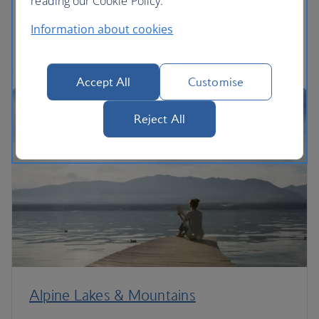
reading our Cookie Policy.
'0'.
Information about cookies
Read the article
Accept All
Customise
Reject All
Alpine Lakes & Mountains