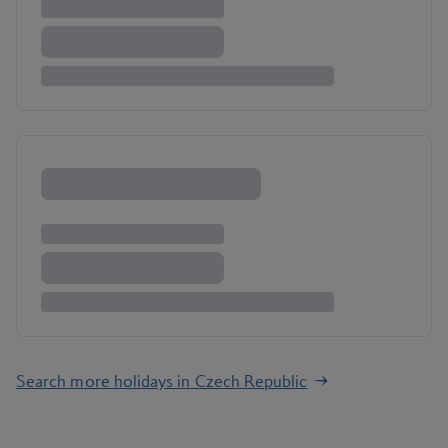
Search more holidays in Czech Republic