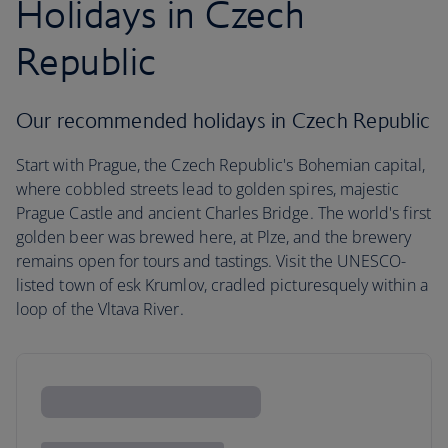
Holidays in Czech
Republic
Our recommended holidays in Czech Republic
Start with Prague, the Czech Republic's Bohemian capital,
where cobbled streets lead to golden spires, majestic
Prague Castle and ancient Charles Bridge. The world's first
golden beer was brewed here, at Plze, and the brewery
remains open for tours and tastings. Visit the UNESCO-
listed town of esk Krumlov, cradled picturesquely within a
loop of the Vltava River.