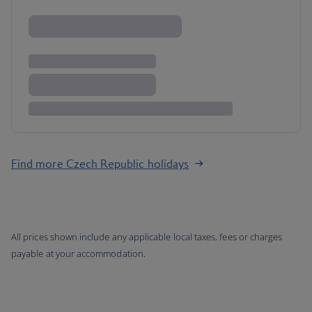
Find more Czech Republic holidays
All prices shown include any applicable local taxes, fees or charges
payable at your accommodation.