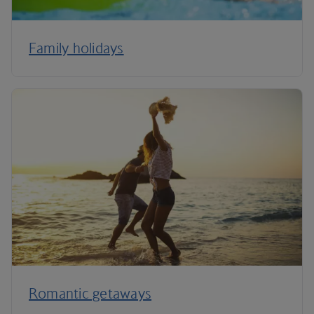
Family holidays
Romantic getaways