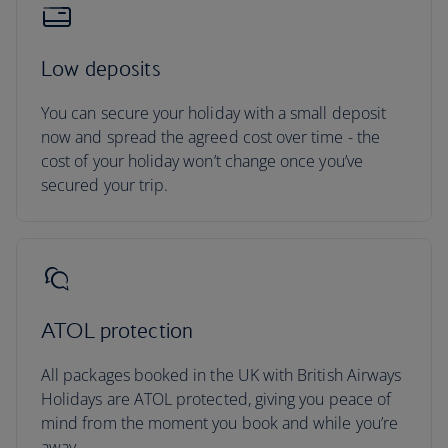
Low deposits
You can secure your holiday with a small deposit
now and spread the agreed cost over time - the
cost of your holiday won’t change once you’ve
secured your trip.
ATOL protection
All packages booked in the UK with British Airways
Holidays are ATOL protected, giving you peace of
mind from the moment you book and while you’re
away.