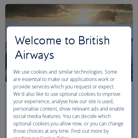
Welcome to British
Airways
We use cookies and similar technologies. Some
are essential to make our applications work or
provide services which you request or expect.
Europe’s most romantic cities
We'd also like to use optional cookies to improve
your experience, analyse how our site is used,
What is it that makes city breaks so romantic? Find
personalise content, show relevant ads and enable
a special corner of these romantic European cities
social media features. You can decide which
to call your own. We've picked our top five –
optional cookies you allow now, or you can change
perfect whether you're in the first flush of
those choices at any time. Find out more by
romance, or celebrating an anniversary ending in