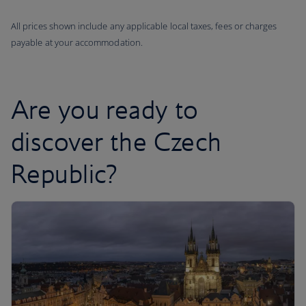
All prices shown include any applicable local taxes, fees or charges
payable at your accommodation.
Are you ready to
discover the Czech
Republic?