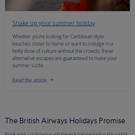
Shake up your summer holiday
Whether you’re looking for Caribbean-style
beaches closer to home or want to indulge in a
hefty dose of culture without the crowds, these
alternative escapes are guaranteed to make your
summer sizzle.
Read the article
The British Airways Holidays Promise
Book with confidence, whatever’s happening in the world.