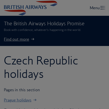
The British Airways Holidays Promise
Book with confidence, whatever’s happening in the world.
Find out more
Czech Republic
holidays
Pages in this section
Prague holidays