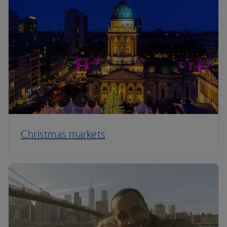
Christmas markets