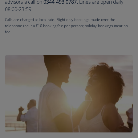
advisors a call on
0344 493 0787.
Lines are open daily
08:00-23:59.
Calls are charged at local rate. Flight only bookings made over the
telephone incur a £10 booking fee per person; holiday bookings incur no
fee.