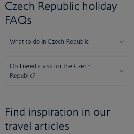
Czech Republic holiday
FAQs
Find inspiration in our
travel articles