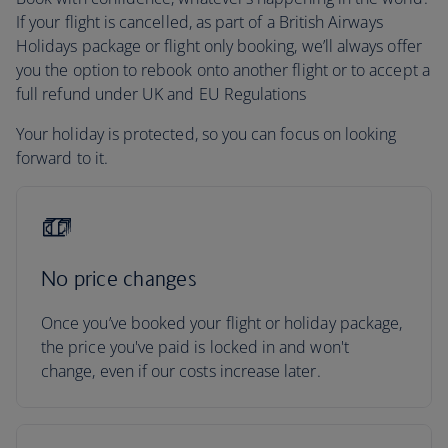
If your flight is cancelled, as part of a British Airways
Holidays package or flight only booking, we’ll always offer
you the option to rebook onto another flight or to accept a
full refund under UK and EU Regulations
Your holiday is protected, so you can focus on looking
forward to it.
No price changes
Once you’ve booked your flight or holiday package,
the price you've paid is locked in and won't
change, even if our costs increase later.