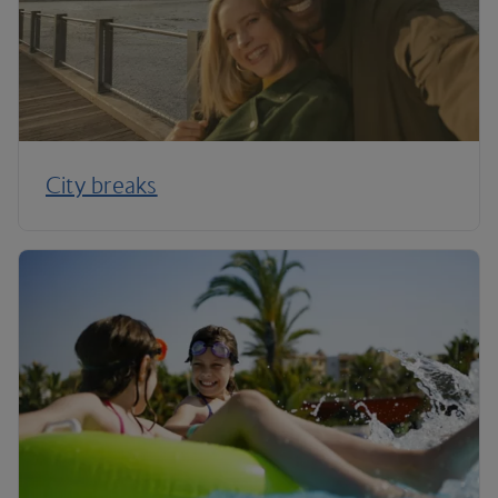
City breaks