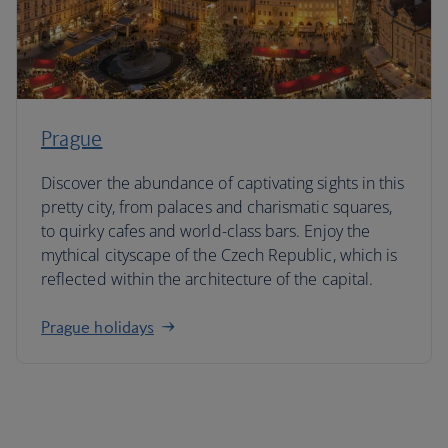
Prague
Discover the abundance of captivating sights in this
pretty city, from palaces and charismatic squares,
to quirky cafes and world-class bars. Enjoy the
mythical cityscape of the Czech Republic, which is
reflected within the architecture of the capital.
Prague holidays