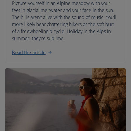
Picture yourself in an Alpine meadow with your
feet in glacial meltwater and your face in the sun.
The hills aren’t alive with the sound of music. You’ll
more likely hear chattering hikers or the soft burr
of a freewheeling bicycle. Holiday in the Alps in
summer: they’re sublime.
Read the article