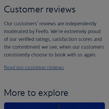
Customer reviews
Our customers’ reviews are independently
moderated by Feefo. We're extremely proud
of our verified ratings, satisfaction scores and
the commitment we see, when our customers
consistently choose to book with us again.
Read our customer reviews
More to explore