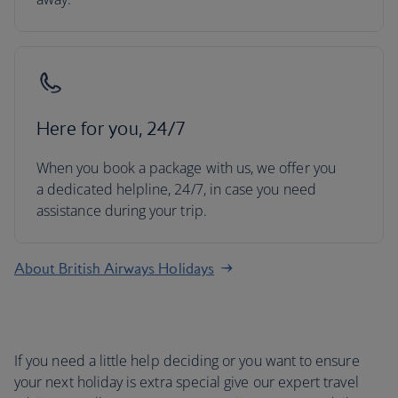
Here for you, 24/7
When you book a package with us, we offer you
a dedicated helpline, 24/7, in case you need
assistance during your trip.
About British Airways Holidays
If you need a little help deciding or you want to ensure
your next holiday is extra special give our expert travel