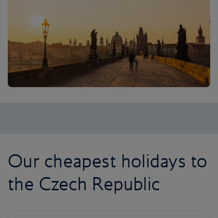
Our cheapest holidays to
the Czech Republic