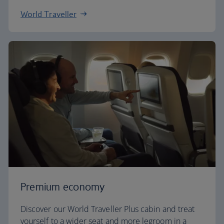
World Traveller
Premium economy
Discover our World Traveller Plus cabin and treat
yourself to a wider seat and more legroom in a