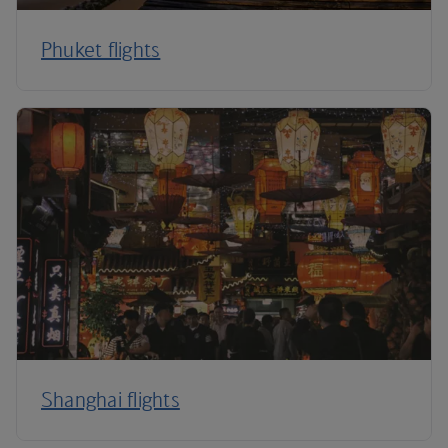
Phuket flights
Shanghai flights