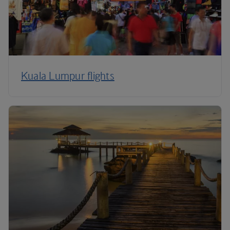
Kuala Lumpur flights