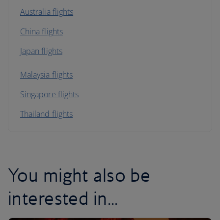
Australia flights
China flights
Japan flights
Malaysia flights
Singapore flights
Thailand flights
You might also be
interested in...