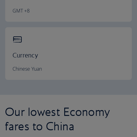
GMT +8
Currency
Chinese Yuan
Our lowest Economy
fares to China