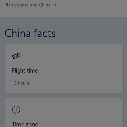
Plan your trip to China
China facts
Flight time
13 hours
Time zone