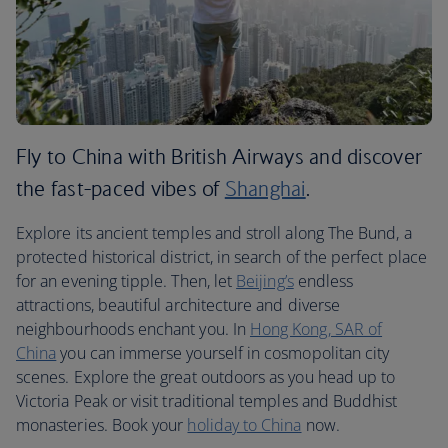
Fly to China with British Airways and discover
the fast-paced vibes of
Shanghai
.
Explore its ancient temples and stroll along The Bund, a
protected historical district, in search of the perfect place
for an evening tipple. Then, let
Beijing’s
endless
attractions, beautiful architecture and diverse
neighbourhoods enchant you. In
Hong Kong, SAR of
China
you can immerse yourself in cosmopolitan city
scenes. Explore the great outdoors as you head up to
Victoria Peak or visit traditional temples and Buddhist
monasteries. Book your
holiday to China
now.