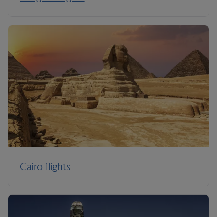
Cairo flights