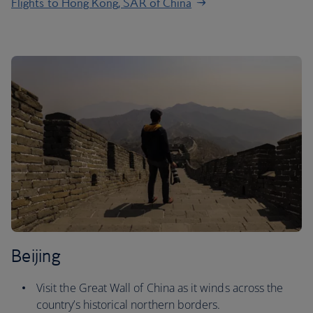
Flights to Hong Kong, SAR of China
Beijing
Visit the Great Wall of China as it winds across the
country’s historical northern borders.