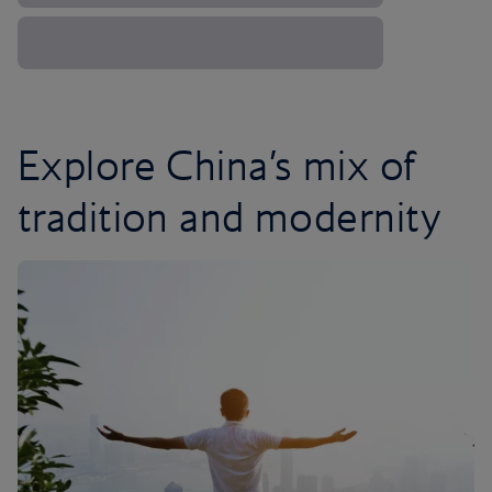
Explore China’s mix of
tradition and modernity