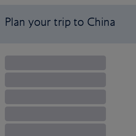
Plan your trip to China