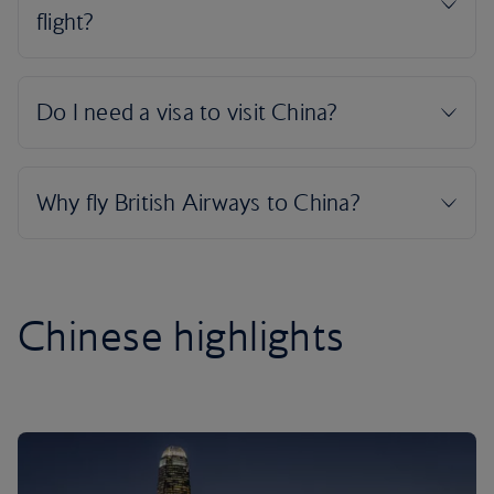
Chinese highlights