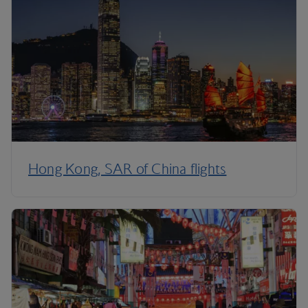
Hong Kong, SAR of China flights