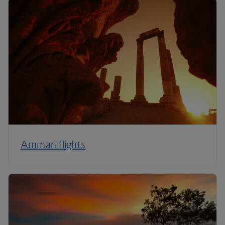
Amman flights