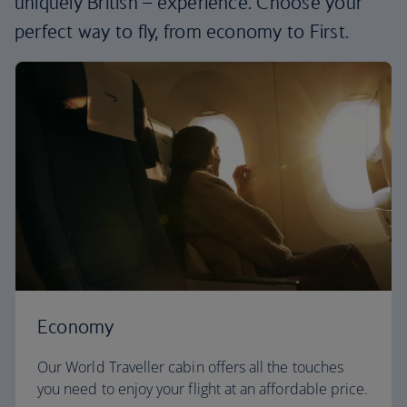
uniquely British – experience. Choose your
perfect way to fly, from economy to First.
Economy
Our World Traveller cabin offers all the touches
you need to enjoy your flight at an affordable price.