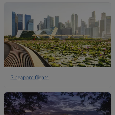
Singapore flights