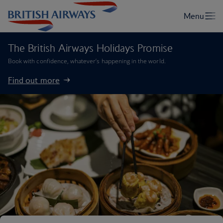
The British Airways Holidays Promise
Book with confidence, whatever’s happening in the world.
Find out more