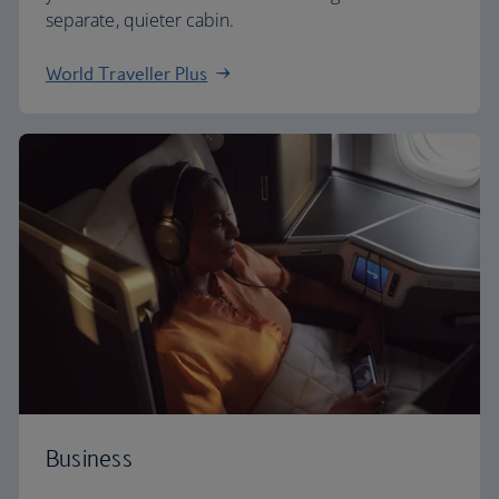
separate, quieter cabin.
World Traveller Plus
Business