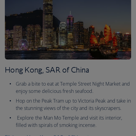
Hong Kong, SAR of China
Grab a bite to eat at Temple Street Night Market and
enjoy some delicious fresh seafood.
Hop on the Peak Tram up to Victoria Peak and take in
the stunning views of the city and its skyscrapers.
Explore the Man Mo Temple and visit its interior,
filled with spirals of smoking incense.