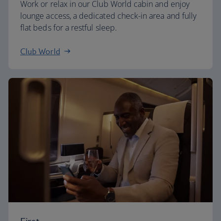
Work or relax in our Club World cabin and enjoy
lounge access, a dedicated check-in area and fully
flat beds for a restful sleep.
Club World