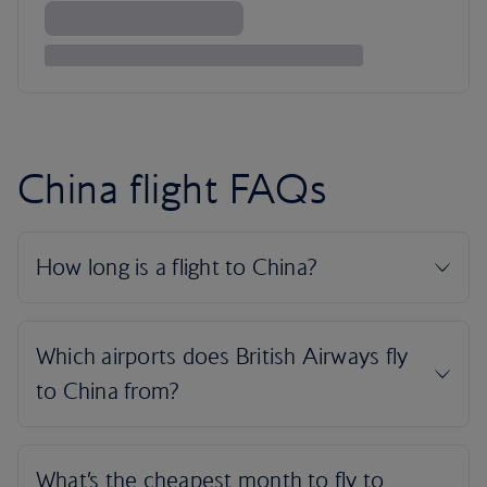
China flight FAQs