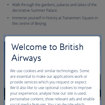
Walk through the gardens, palaces and lakes of the
decorative Summer Palace.
Immerse yourself in history at Tiananmen Square in
the centre of Beijing.
Welcome to British
Airways
We use cookies and similar technologies. Some
are essential to make our applications work or
provide services which you request or expect.
We'd also like to use optional cookies to improve
your experience, analyse how our site is used,
personalise content, show relevant ads and enable
social media features. You can decide which