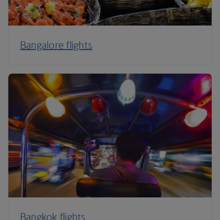
Bangalore flights
Bangkok flights