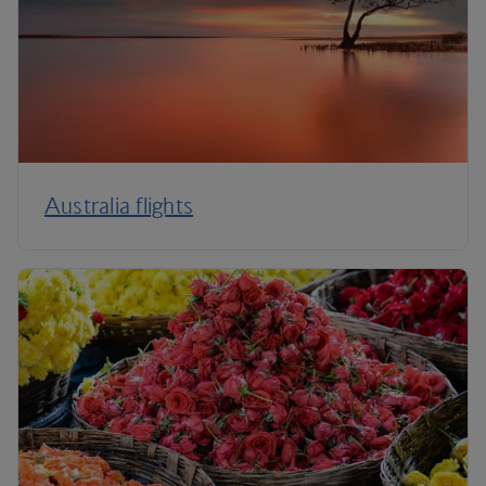
Australia flights