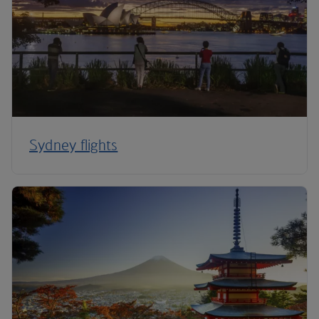
Sydney flights