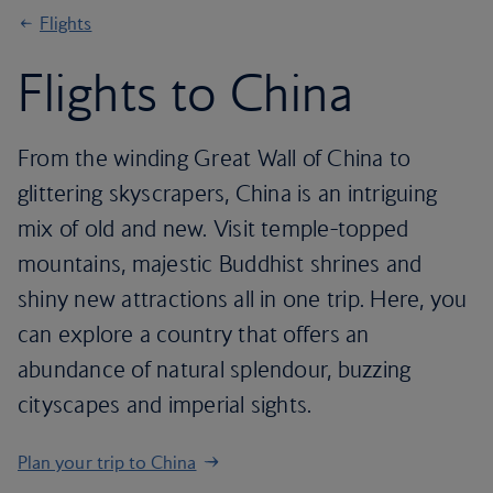
Flights
Flights to China
From the winding Great Wall of China to
glittering skyscrapers, China is an intriguing
mix of old and new. Visit temple-topped
mountains, majestic Buddhist shrines and
shiny new attractions all in one trip. Here, you
can explore a country that offers an
abundance of natural splendour, buzzing
cityscapes and imperial sights.
Plan your trip to China