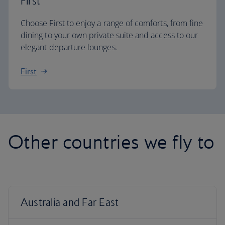
First
Choose First to enjoy a range of comforts, from fine
dining to your own private suite and access to our
elegant departure lounges.
First
Other countries we fly to
Australia and Far East