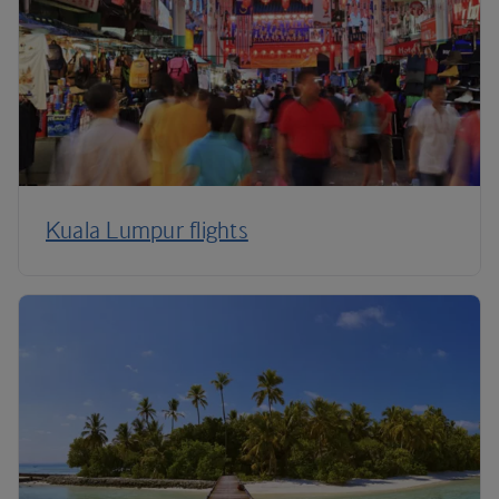
Kuala Lumpur flights