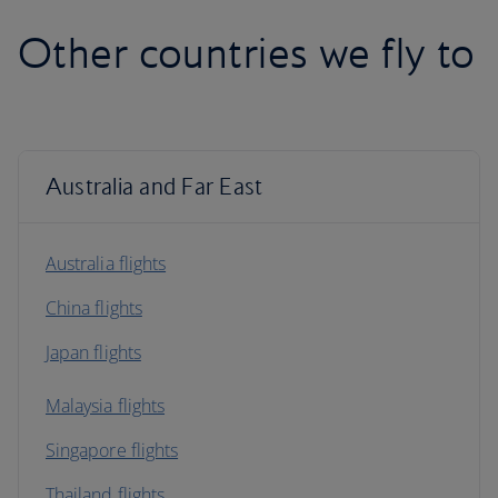
Other countries we fly to
Australia and Far East
Australia flights
China flights
Japan flights
Malaysia flights
Singapore flights
Thailand flights