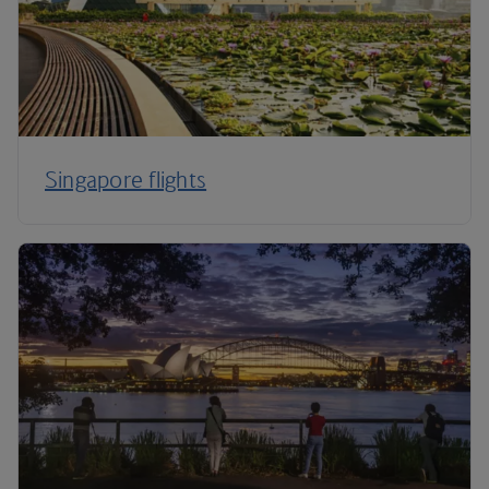
Singapore flights