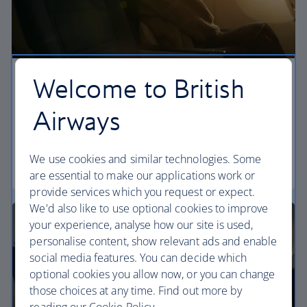
Welcome to British
Economy
Airways
Our World Traveller cabin offers all the touches
you need to enjoy your flight at an affordable price.
We use cookies and similar technologies. Some
World Traveller
are essential to make our applications work or
provide services which you request or expect.
We'd also like to use optional cookies to improve
your experience, analyse how our site is used,
personalise content, show relevant ads and enable
social media features. You can decide which
optional cookies you allow now, or you can change
those choices at any time. Find out more by
reading our Cookie Policy.