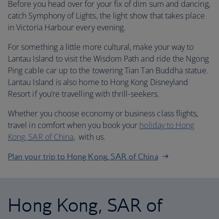
Before you head over for your fix of dim sum and dancing,
catch Symphony of Lights, the light show that takes place
in Victoria Harbour every evening.
For something a little more cultural, make your way to
Lantau Island to visit the Wisdom Path and ride the Ngong
Ping cable car up to the towering Tian Tan Buddha statue.
Lantau Island is also home to Hong Kong Disneyland
Resort if you’re travelling with thrill-seekers.
Whether you choose economy or business class flights,
travel in comfort when you book your
holiday to Hong
Kong, SAR of China
, with us.
Plan your trip to Hong Kong, SAR of China
Hong Kong, SAR of