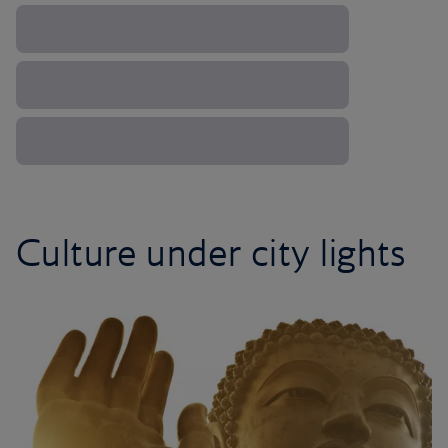
Culture under city lights