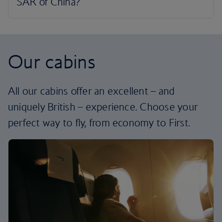
Our cabins
All our cabins offer an excellent – and
uniquely British – experience. Choose your
perfect way to fly, from economy to First.