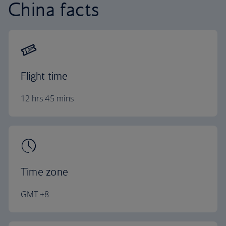
China facts
Flight time
12 hrs 45 mins
Time zone
GMT +8