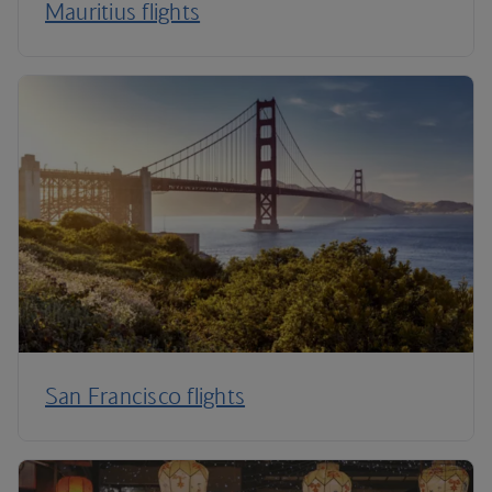
Mauritius flights
San Francisco flights