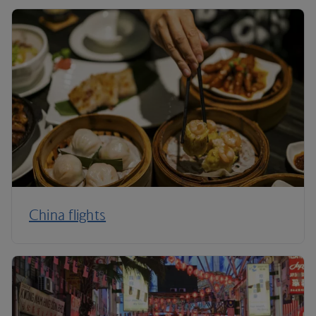
China flights