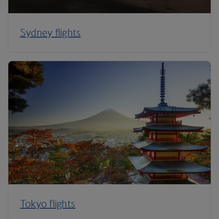
Sydney flights
Tokyo flights