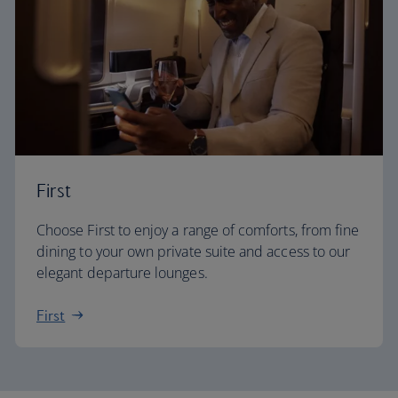
First
Choose First to enjoy a range of comforts, from fine
dining to your own private suite and access to our
elegant departure lounges.
First