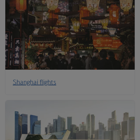
Shanghai flights