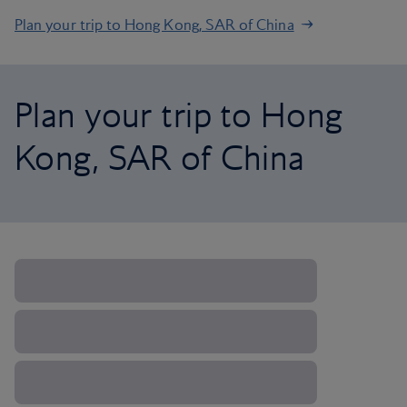
Plan your trip to Hong Kong, SAR of China
Plan your trip to Hong
Kong, SAR of China