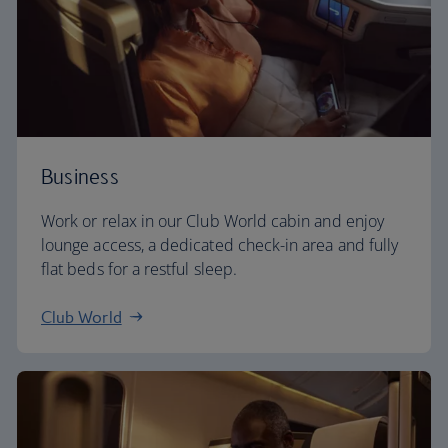
Business
Work or relax in our Club World cabin and enjoy
lounge access, a dedicated check-in area and fully
flat beds for a restful sleep.
Club World