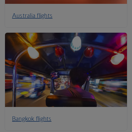
Australia flights
Bangkok flights