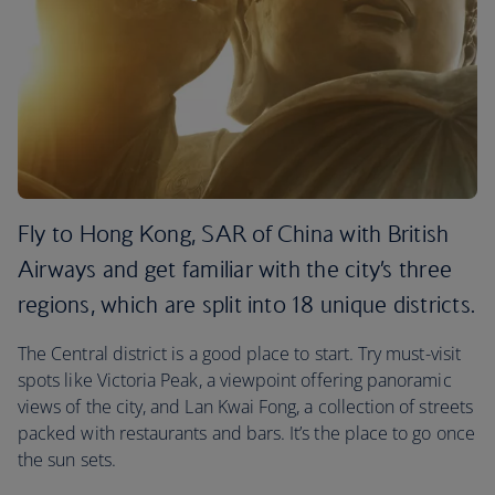
Fly to Hong Kong, SAR of China with British
Airways and get familiar with the city’s three
regions, which are split into 18 unique districts.
The Central district is a good place to start. Try must-visit
spots like Victoria Peak, a viewpoint offering panoramic
views of the city, and Lan Kwai Fong, a collection of streets
packed with restaurants and bars. It’s the place to go once
the sun sets.