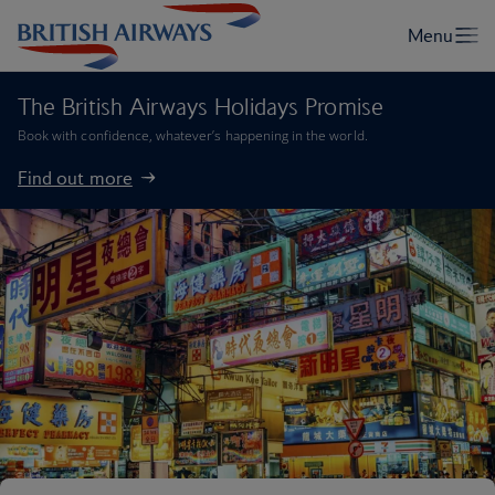
The British Airways Holidays Promise
Book with confidence, whatever’s happening in the world.
Find out more