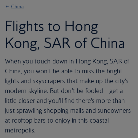
China
Flights to Hong
Kong, SAR of China
When you touch down in Hong Kong, SAR of
China, you won’t be able to miss the bright
lights and skyscrapers that make up the city’s
modern skyline. But don’t be fooled – get a
little closer and you’ll find there’s more than
just sprawling shopping malls and sundowners
at rooftop bars to enjoy in this coastal
metropolis.