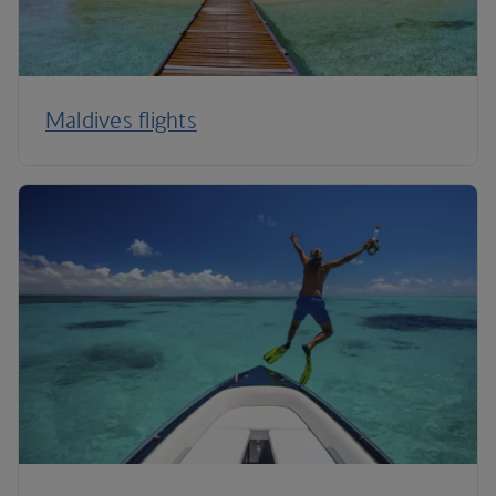
Maldives flights