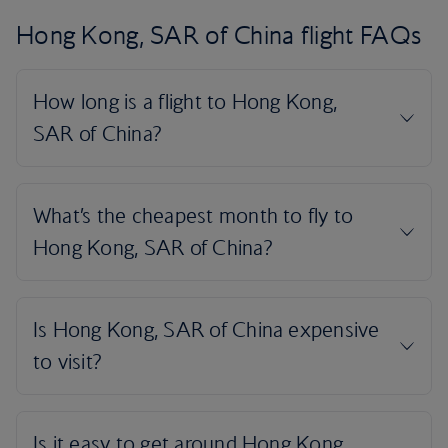
Hong Kong, SAR of China flight FAQs