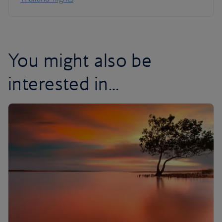
You might also be
interested in...