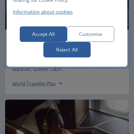
Information about cookies
Accept All
Customise
Premium economy
Reject All
Discover our World Traveller Plus cabin and treat
yourself to a wider seat and more legroom in a
separate, quieter cabin.
World Traveller Plus