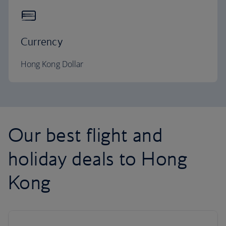
Currency
Hong Kong Dollar
Our best flight and
holiday deals to Hong
Kong