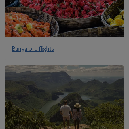
Bangalore flights