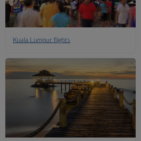
Kuala Lumpur flights