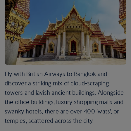
Fly with British Airways to Bangkok and
discover a striking mix of cloud-scraping
towers and lavish ancient buildings. Alongside
the office buildings, luxury shopping malls and
swanky hotels, there are over 400 ‘wats’, or
temples, scattered across the city.