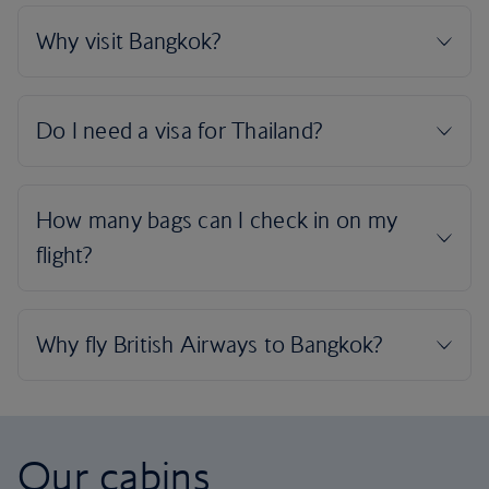
Our cabins