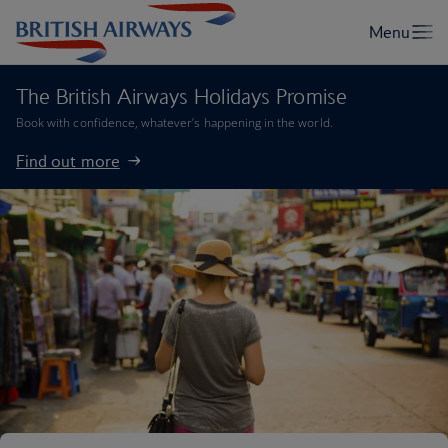
The British Airways Holidays Promise
Book with confidence, whatever’s happening in the world.
Find out more