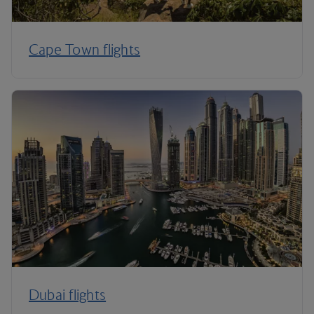
Cape Town flights
Dubai flights