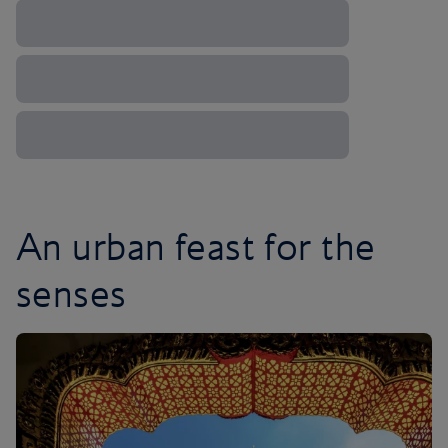
An urban feast for the
senses