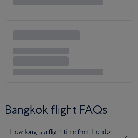
Bangkok flight FAQs