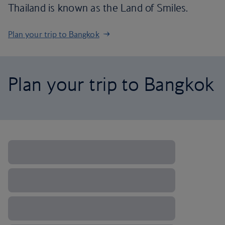
Thailand is known as the Land of Smiles.
Plan your trip to Bangkok
Plan your trip to Bangkok