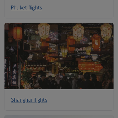
Phuket flights
Shanghai flights