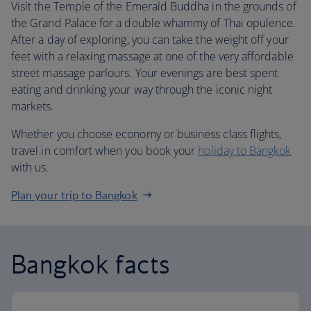
Visit the Temple of the Emerald Buddha in the grounds of
the Grand Palace for a double whammy of Thai opulence.
After a day of exploring, you can take the weight off your
feet with a relaxing massage at one of the very affordable
street massage parlours. Your evenings are best spent
eating and drinking your way through the iconic night
markets.
Whether you choose economy or business class flights,
travel in comfort when you book your
holiday to Bangkok
with us.
Plan your trip to Bangkok
Bangkok facts