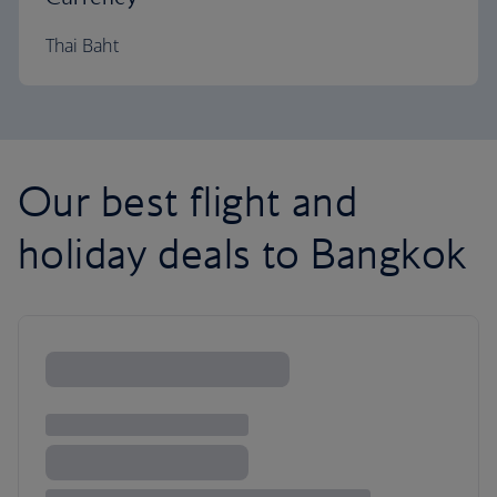
Thai Baht
Our best flight and
holiday deals to Bangkok