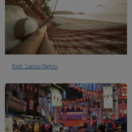
Koh Samui flights