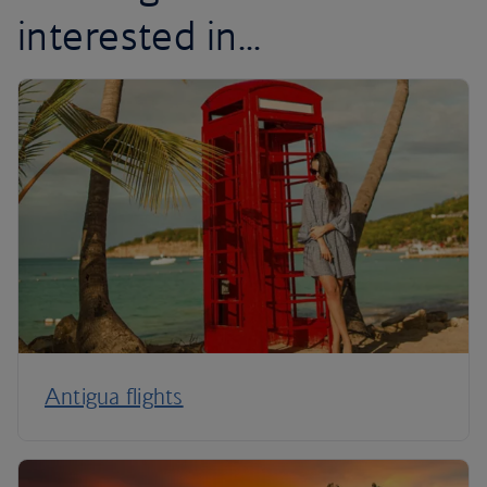
interested in...
Antigua flights