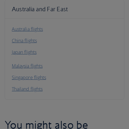
Australia and Far East
Australia flights
China flights
Japan flights
Malaysia flights
Singapore flights
Thailand flights
You might also be