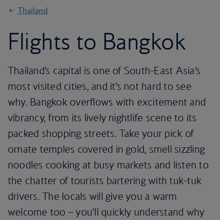
Thailand
Flights to Bangkok
Thailand’s capital is one of South-East Asia’s
most visited cities, and it’s not hard to see
why. Bangkok overflows with excitement and
vibrancy, from its lively nightlife scene to its
packed shopping streets. Take your pick of
ornate temples covered in gold, smell sizzling
noodles cooking at busy markets and listen to
the chatter of tourists bartering with tuk-tuk
drivers. The locals will give you a warm
welcome too – you’ll quickly understand why