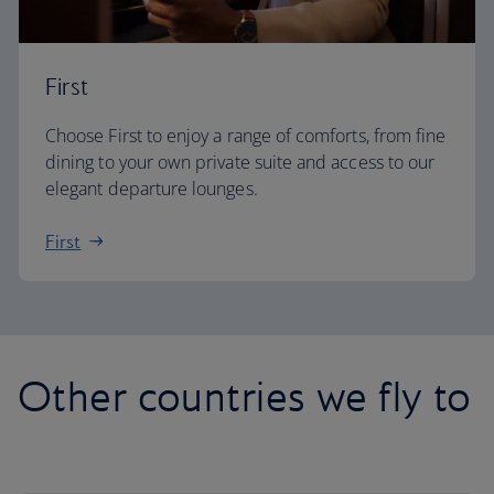
First
Choose First to enjoy a range of comforts, from fine
dining to your own private suite and access to our
elegant departure lounges.
First
Other countries we fly to