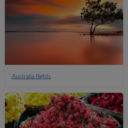
Australia flights