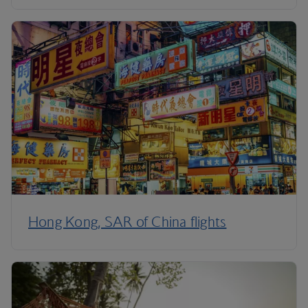
Hong Kong, SAR of China flights