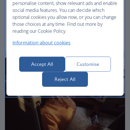
Premium economy
personalise content, show relevant ads and enable
social media features. You can decide which
Discover our World Traveller Plus cabin and treat
optional cookies you allow now, or you can change
yourself to a wider seat and more legroom in a
those choices at any time. Find out more by
separate, quieter cabin.
reading our Cookie Policy.
World Traveller Plus
Information about cookies
Accept All
Customise
Reject All