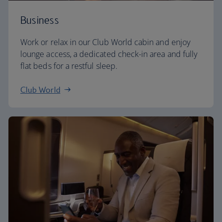
Business
Work or relax in our Club World cabin and enjoy
lounge access, a dedicated check-in area and fully
flat beds for a restful sleep.
Club World