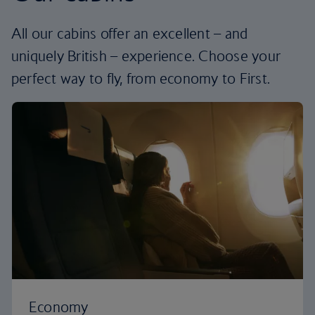
All our cabins offer an excellent – and
uniquely British – experience. Choose your
perfect way to fly, from economy to First.
Economy