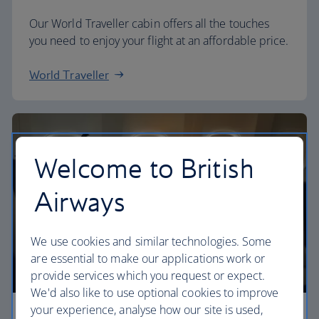
Our World Traveller cabin offers all the touches
you need to enjoy your flight at an affordable price.
World Traveller
Welcome to British
Airways
We use cookies and similar technologies. Some
are essential to make our applications work or
provide services which you request or expect.
We'd also like to use optional cookies to improve
your experience, analyse how our site is used,