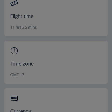
Flight time
11 hrs 25 mins
Time zone
GMT +7
Currency