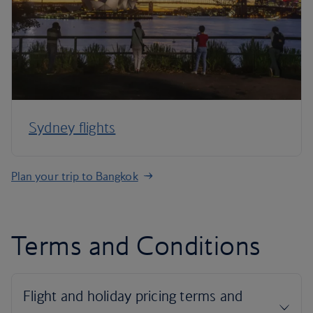
Sydney flights
Plan your trip to Bangkok
Terms and Conditions