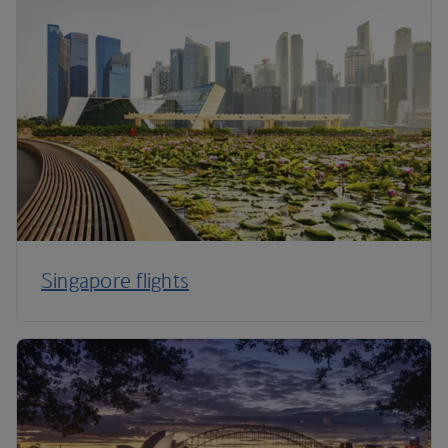
Singapore flights