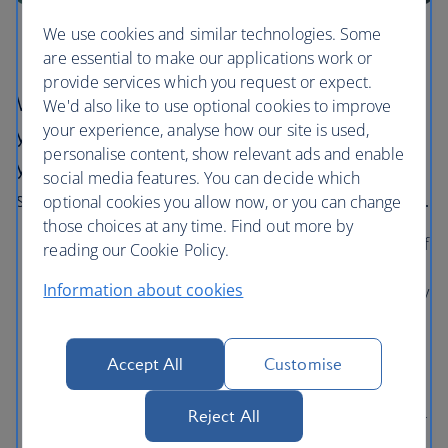
We use cookies and similar technologies. Some
are essential to make our applications work or
provide services which you request or expect.
We have partnered with XCover to provide
We'd also like to use optional cookies to improve
your experience, analyse how our site is used,
you with simple, stress-free protection for
personalise content, show relevant ads and enable
your trip. XCover’s easy, digital process is
social media features. You can decide which
simple with quick payouts on approved claims.
optional cookies you allow now, or you can change
those choices at any time. Find out more by
Comprehensive Trip Protection
: Get up to 100% of
reading our Cookie Policy.
your British Airways flight costs refunded if you’re
Information about cookies
sick or injured and have to cancel, access emergency
medical assistance on your trip, and protect your
baggage.
Accept All
Customise
Trip Cancellation Protection
: Get up to 100% of
your British Airways flight costs refunded if you, your
Reject All
travel companion or close family member are sick or
injured and can’t travel.