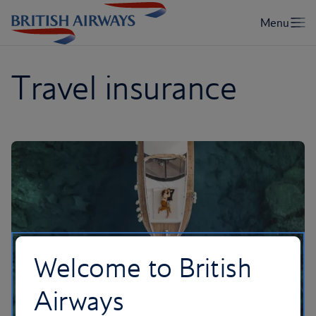
Travel insurance
Welcome to British
Airways