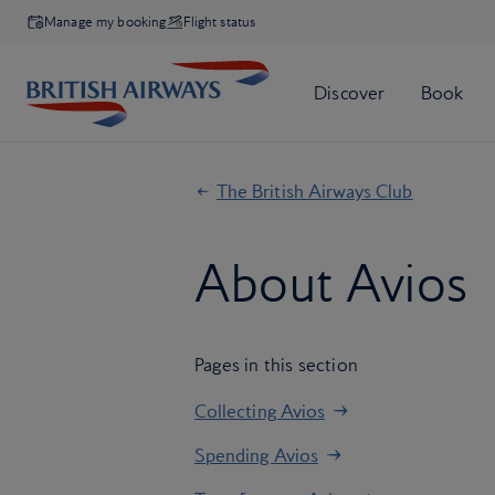
Manage my booking
Flight status
The British Airways Club
About Avios
Pages in this section
Collecting Avios
Spending Avios