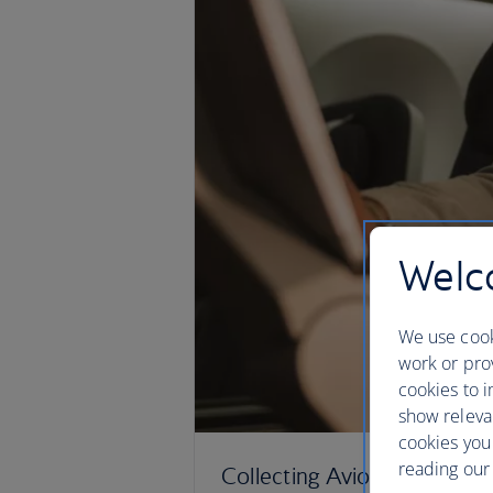
Welco
We use cook
work or prov
cookies to i
show releva
cookies you
reading our 
Collecting Avios