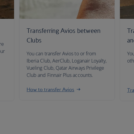
Transferring Avios between
Tr
Clubs
an
re
our
You can transfer Avios to or from
You
Iberia Club, AerClub, Loganair Loyalty,
oth
Vueling Club, Qatar Airways Privilege
Club and Finnair Plus accounts.
How to transfer Avios
Tra