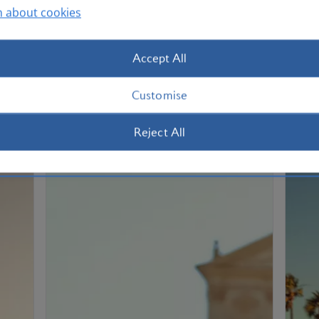
n about cookies
Enjoy your rewards by spending your
If 
car
Avios on flights, upgrades, hotel stays,
rew
car rental and much more.
als
Accept All
How to spend Avios
Ho
Customise
Reject All