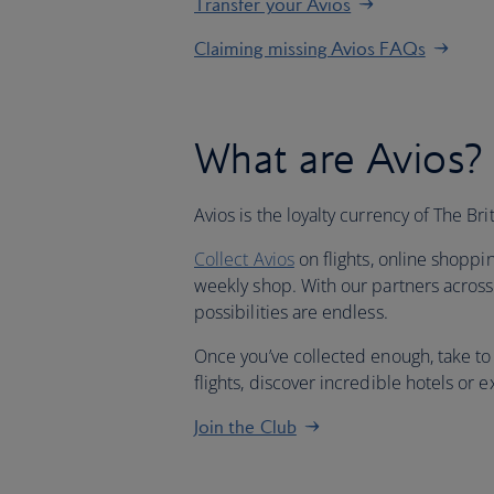
Transfer your Avios
Claiming missing Avios FAQs
What are Avios?
Avios is the loyalty currency of The Br
Collect Avios
on flights, online shoppi
weekly shop. With our partners across 
possibilities are endless.
Once you’ve collected enough, take to
flights, discover incredible hotels or
Join the Club