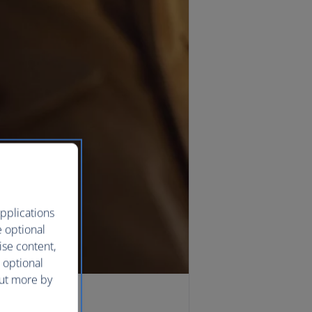
pplications
e optional
ise content,
 optional
out more by
ying Avios