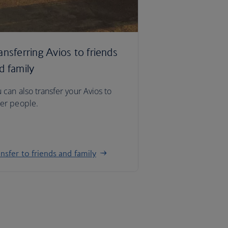
ansferring Avios to friends
d family
 can also transfer your Avios to
er people.
nsfer to friends and family