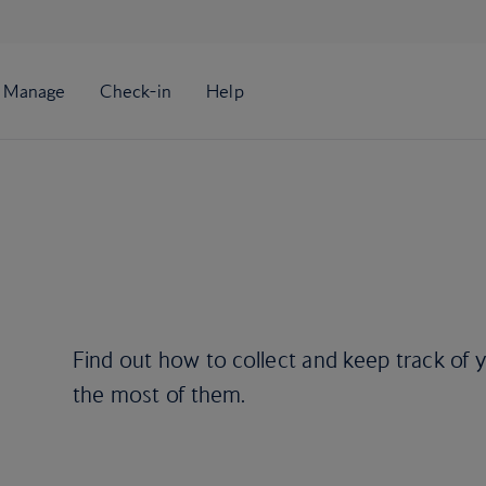
Find out how to collect and keep track of
the most of them.