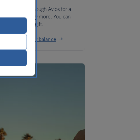
you don’t have enough Avios for a
ard, you can buy more. You can
o buy Avios as a gift.
w to top up your balance