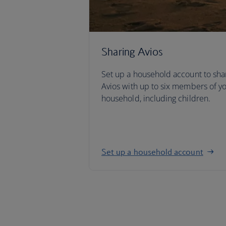
Sharing Avios
Set up a household account to sha
Avios with up to six members of y
household, including children.
Set up a household account