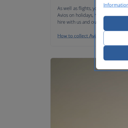
Informatio
As well as flights, you can collect
Avios on holidays, hotel stays and 
hire with us and our partners.
How to collect Avios