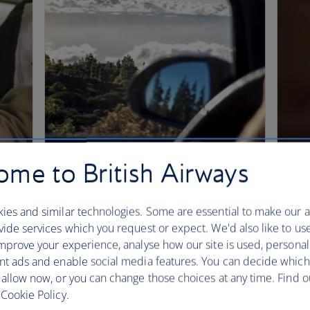
me to British Airways
ies and similar technologies. Some are essential to make our a
ide services which you request or expect. We'd also like to us
mprove your experience, analyse how our site is used, personal
nt ads and enable social media features. You can decide which
 allow now, or you can change those choices at any time. Find 
Cookie Policy.
Spending Avios
Bu