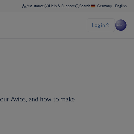
 your Avios, and how to make