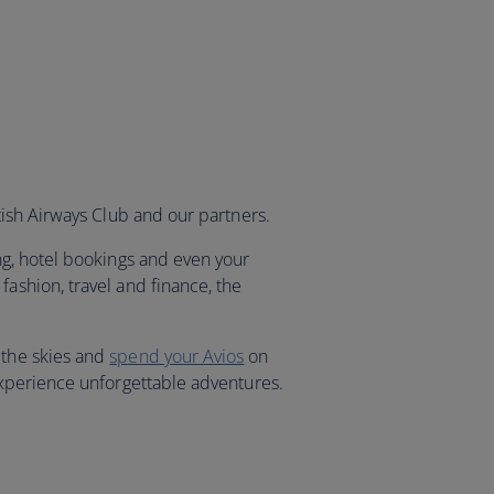
itish Airways Club and our partners.
ng, hotel bookings and even your
fashion, travel and finance, the
 the skies and
spend your Avios
on
 experience unforgettable adventures.