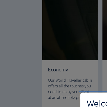
Economy
Our World Traveller cabin
offers all the touches you
need to enjoy your flight
at an affordable price.
Welco