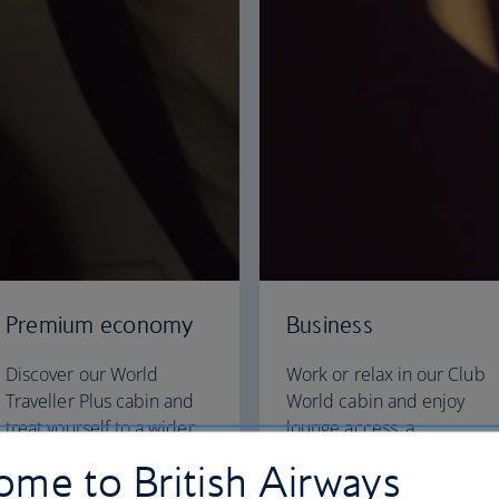
Premium economy
Business
Discover our World
Work or relax in our Club
Traveller Plus cabin and
World cabin and enjoy
treat yourself to a wider
lounge access, a
seat and more legroom in
dedicated check-in area
me to British Airways
a separate, quieter cabin.
and fully flat beds for a