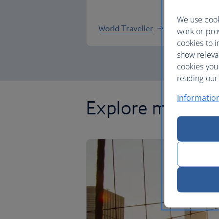
We use cook
World Traveller
work or prov
cookies to i
show releva
cookies you
reading our 
Informatio
Explore more of