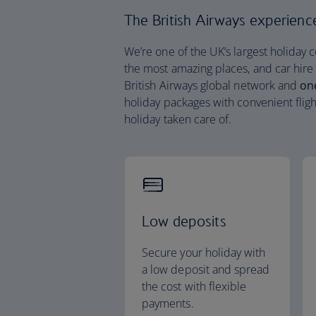
The British Airways experience 
We’re one of the UK’s largest holiday 
the most amazing places, and car hire
British Airways global network and
on
holiday packages with convenient fligh
holiday taken care of.
Low deposits
Secure your holiday with
a low deposit and spread
the cost with flexible
payments.