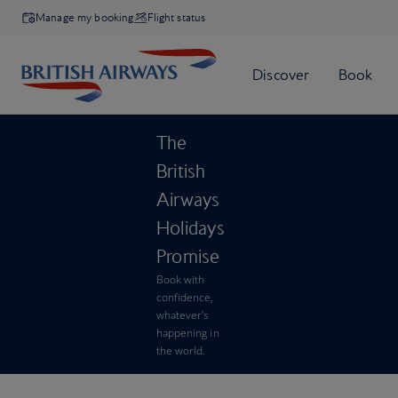
Manage my booking
Flight status
The
British
Airways
Holidays
Promise
Book with
confidence,
whatever’s
happening in
the world.