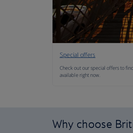
Special offers
Check out our special offers to fin
available right now.
Why choose Brit