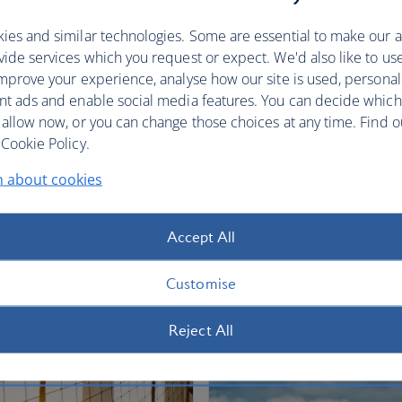
restful sleep.
ies and similar technologies. Some are essential to make our a
Club World
World Traveller Plus
ide services which you request or expect. We'd also like to us
mprove your experience, analyse how our site is used, personal
nt ads and enable social media features. You can decide which
 allow now, or you can change those choices at any time. Find 
Cookie Policy.
n about cookies
fers
Accept All
Customise
Reject All