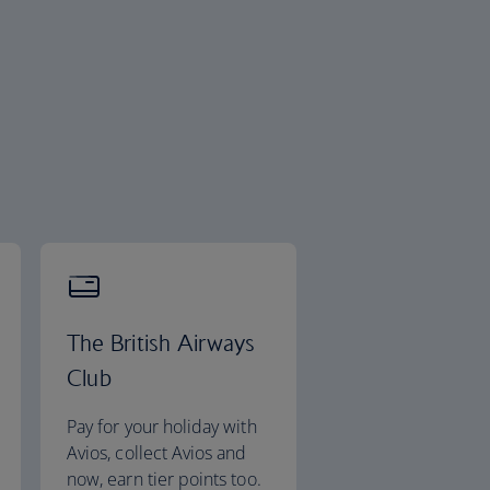
The British Airways
Club
Pay for your holiday with
Avios, collect Avios and
now, earn tier points too.