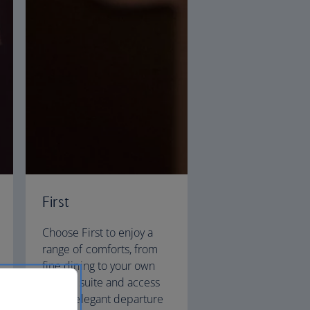
First
Choose First to enjoy a
range of comforts, from
fine dining to your own
private suite and access
to our elegant departure