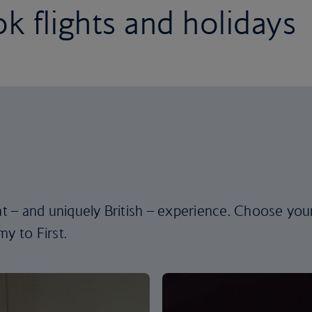
k flights and holidays
ent – and uniquely British – experience. Choose you
y to First.