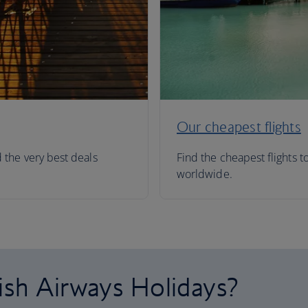
Our cheapest flights
d the very best deals
Find the cheapest flights t
worldwide.
ish Airways Holidays?