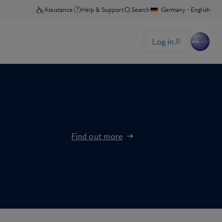
Find out more