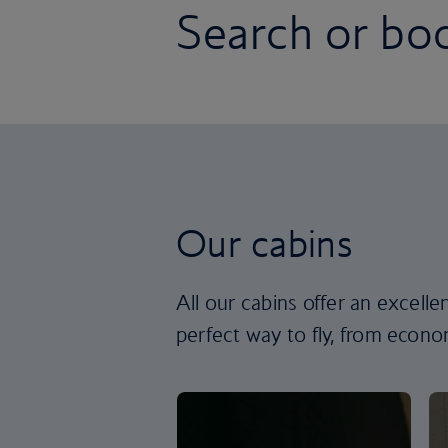
Search or boo
Our cabins
All our cabins offer an excell
perfect way to fly, from econom