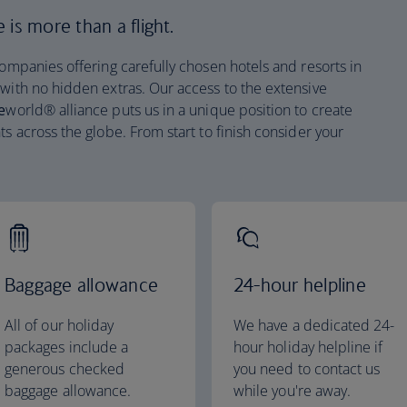
is more than a flight.
companies offering carefully chosen hotels and resorts in
 with no hidden extras. Our access to the extensive
e
world® alliance puts us in a unique position to create
ts across the globe. From start to finish consider your
Baggage allowance
24-hour helpline
All of our holiday
We have a dedicated 24-
packages include a
hour holiday helpline if
generous checked
you need to contact us
baggage allowance.
while you're away.