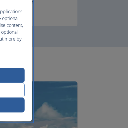
lounges.
pplications
First
e optional
ise content,
 optional
out more by