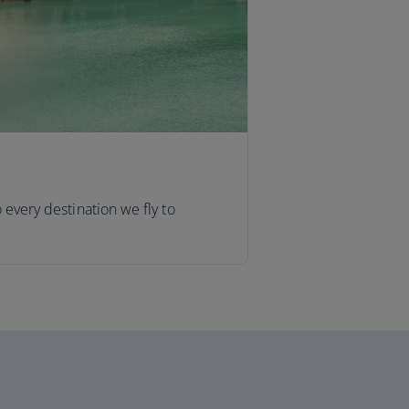
o every destination we fly to