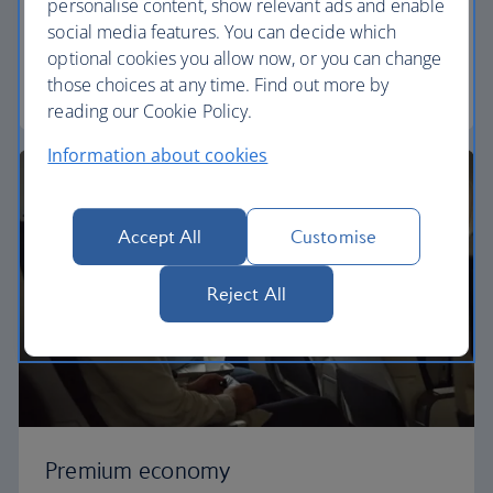
personalise content, show relevant ads and enable
Our World Traveller cabin offers all the touches
social media features. You can decide which
you need to enjoy your flight at an affordable price.
optional cookies you allow now, or you can change
those choices at any time. Find out more by
World Traveller
reading our Cookie Policy.
Information about cookies
Accept All
Customise
Reject All
Premium economy