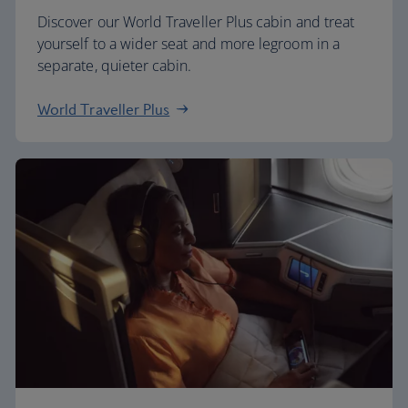
Discover our World Traveller Plus cabin and treat
yourself to a wider seat and more legroom in a
separate, quieter cabin.
World Traveller Plus