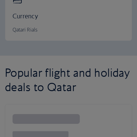
Currency
Qatari Rials
Popular flight and holiday
deals to Qatar