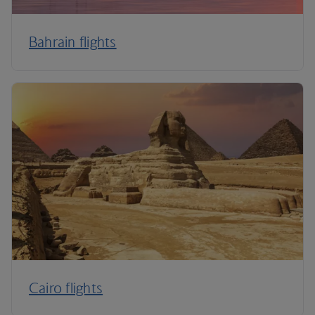
Bahrain flights
Cairo flights