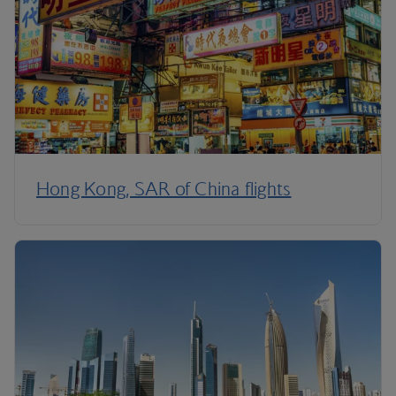
Hong Kong, SAR of China flights