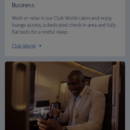
Business
Work or relax in our Club World cabin and enjoy
lounge access, a dedicated check-in area and fully
flat beds for a restful sleep.
Club World