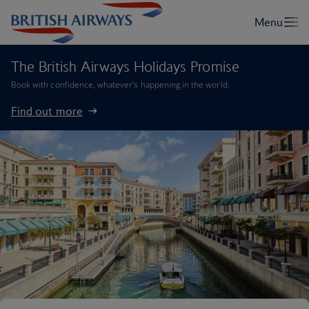
The British Airways Holidays Promise
Book with confidence, whatever’s happening in the world.
Find out more