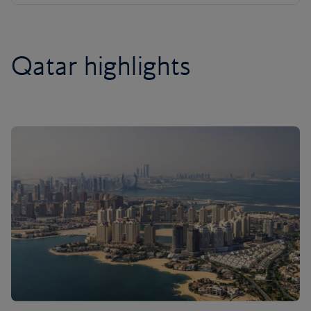
Qatar highlights