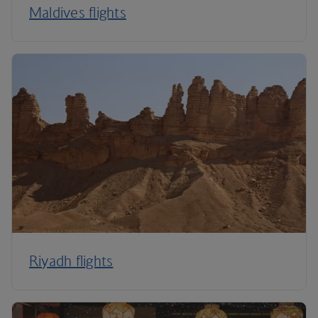
Maldives flights
Riyadh flights