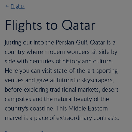
Flights
Flights to Qatar
Jutting out into the Persian Gulf, Qatar is a
country where modern wonders sit side by
side with centuries of history and culture.
Here you can visit state-of-the-art sporting
venues and gaze at futuristic skyscrapers,
before exploring traditional markets, desert
campsites and the natural beauty of the
country’s coastline. This Middle Eastern
marvel is a place of extraordinary contrasts.