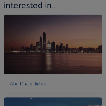
interested in...
Abu Dhabi flights