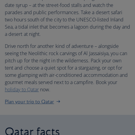
date syrup – at the street-food stalls and watch the
parades and public performances. Take a desert safari
two hours south of the city to the UNESCO-listed Inland
Sea, a tidal inlet that becomes a lagoon during the day and
a desert at night.
Drive north for another kind of adventure – alongside
seeing the Neolithic rock carvings of Al Jassaisiya, you can
pitch up for the night in the wilderness. Pack your own
tent and choose a quiet spot for a stargazing, or opt for
some glamping with air-conditioned accommodation and
gourmet meals served next to a campfire. Book your
holiday to Qatar
now.
Plan your trip to Qatar
Qatar facts