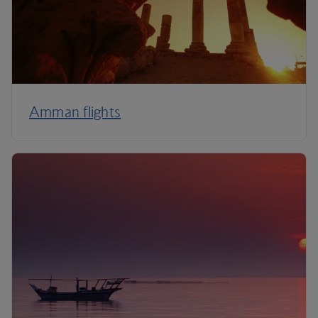
Amman flights