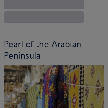
Pearl of the Arabian
Peninsula