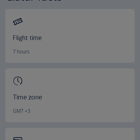
Flight time
7 hours
Time zone
GMT +3