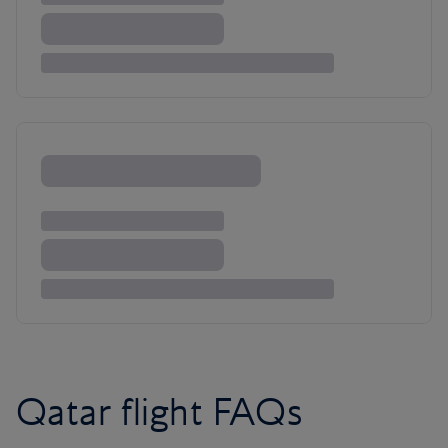
Qatar flight FAQs