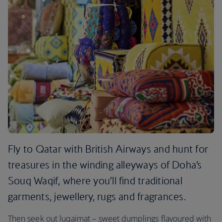
Fly to Qatar with British Airways and hunt for
treasures in the winding alleyways of Doha’s
Souq Waqif, where you’ll find traditional
garments, jewellery, rugs and fragrances.
Then seek out luqaimat – sweet dumplings flavoured with