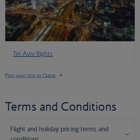
Tel Aviv flights
Plan your trip to Qatar
Terms and Conditions