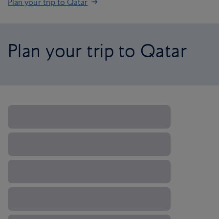
Plan your trip to Qatar
Plan your trip to Qatar