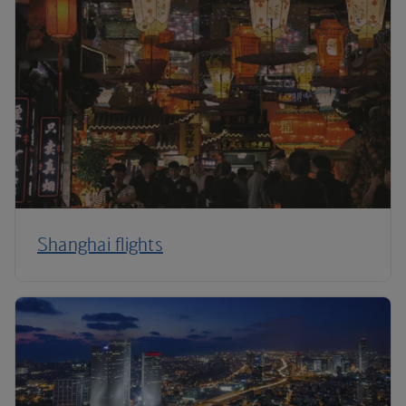
Shanghai flights