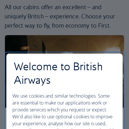
All our cabins offer an excellent – and
uniquely British – experience. Choose your
perfect way to fly, from economy to First.
Welcome to British
Airways
We use cookies and similar technologies. Some
are essential to make our applications work or
provide services which you request or expect.
We'd also like to use optional cookies to improve
Economy
your experience, analyse how our site is used,