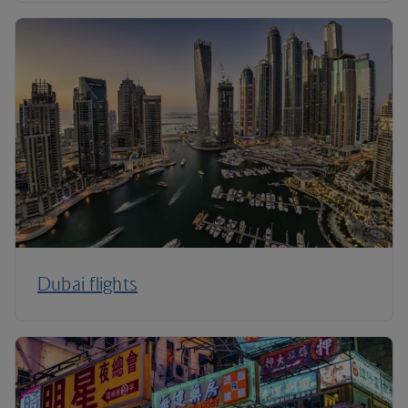
Dubai flights