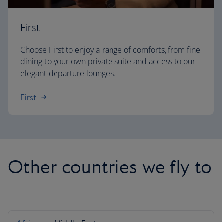
First
Choose First to enjoy a range of comforts, from fine
dining to your own private suite and access to our
elegant departure lounges.
First
Other countries we fly to