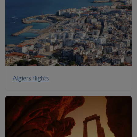
Algiers flights