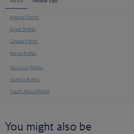
Africa
Middle East
Algeria flights
Egypt flights
Ghana flights
Kenya flights
Morocco flights
Nigeria flights
South Africa flights
You might also be