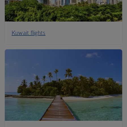
Kuwait flights