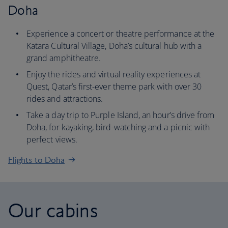
Doha
Experience a concert or theatre performance at the
Katara Cultural Village, Doha’s cultural hub with a
grand amphitheatre.
Enjoy the rides and virtual reality experiences at
Quest, Qatar’s first-ever theme park with over 30
rides and attractions.
Take a day trip to Purple Island, an hour’s drive from
Doha, for kayaking, bird-watching and a picnic with
perfect views.
Flights to Doha
Our cabins