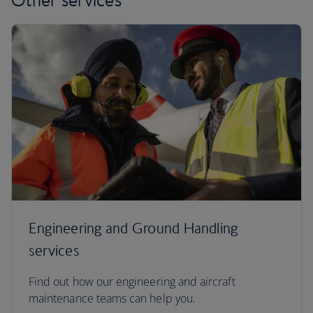
Engineering and Ground Handling
services
Find out how our engineering and aircraft
maintenance teams can help you.