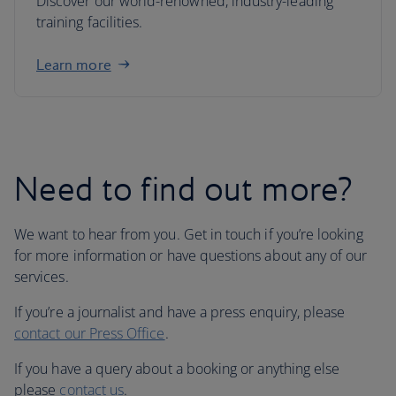
Discover our world-renowned, industry-leading
training facilities.
Learn more
Need to find out more?
We want to hear from you. Get in touch if you’re looking
for more information or have questions about any of our
services.
If you’re a journalist and have a press enquiry, please
contact our Press Office
.
If you have a query about a booking or anything else
please
contact us
.