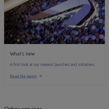
What's new
A first look at our newest launches and initiatives.
Read the latest
Other services