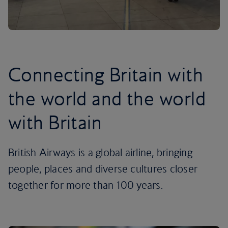
Connecting Britain with
the world and the world
with Britain
British Airways is a global airline, bringing
people, places and diverse cultures closer
together for more than 100 years.