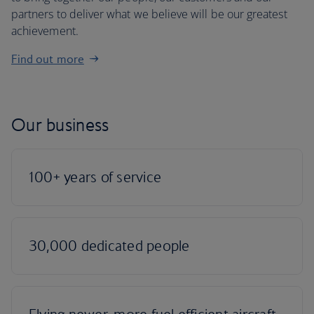
partners to deliver what we believe will be our greatest
achievement.
Find out more
Our business
100+ years of service
30,000 dedicated people