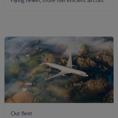
Flying newer, more fuel efficient aircraft
Our fleet