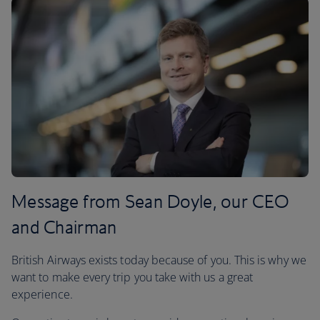
Message from Sean Doyle, our CEO
and Chairman
British Airways exists today because of you. This is why we
want to make every trip you take with us a great
experience.