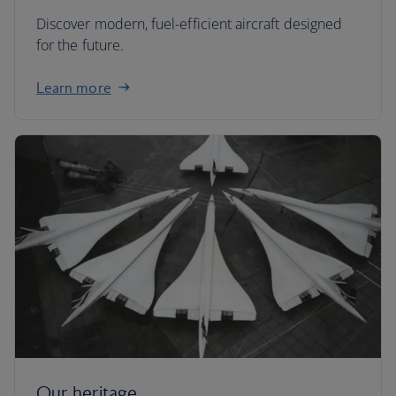
Discover modern, fuel-efficient aircraft designed
for the future.
Learn more
Our heritage