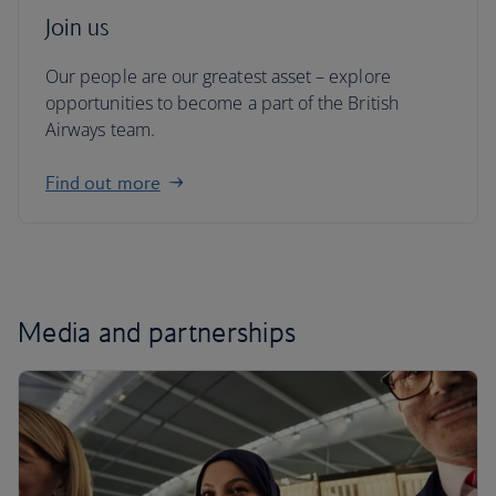
Join us
Our people are our greatest asset – explore
opportunities to become a part of the British
Airways team.
Find out more
Media and partnerships