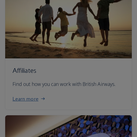
Affiliates
Find out how you can work with British Airways.
Learn more