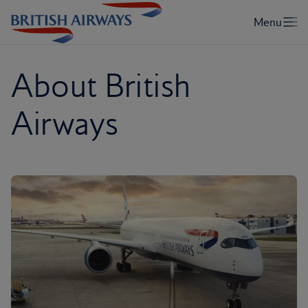
About British
Airways