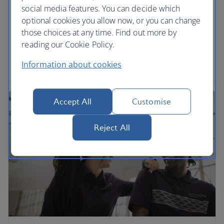
social media features. You can decide which
We’re proud to be part of the International Airlines
optional cookies you allow now, or you can change
Group. Find out more and download annual
those choices at any time. Find out more by
reports.
reading our Cookie Policy.
Read more
Information about cookies
Accept All
Customise
Reject All