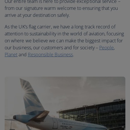
Our entire team is here to provide exceptional service –
from our signature warm welcome to ensuring that you
arrive at your destination safely.
As the UK’s flag carrier, we have a long track record of
attention to sustainability in the world of aviation, focusing
on where we believe we can make the biggest impact for
our business, our customers and for society –
People
,
Planet
and
Responsible Business
.