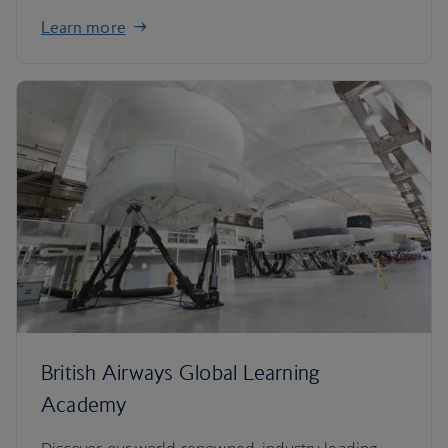
Learn more
British Airways Global Learning
Academy