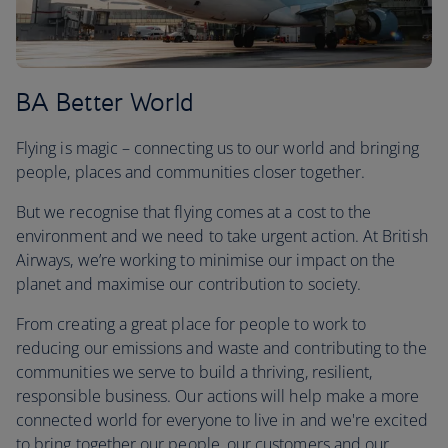
BA Better World
Flying is magic – connecting us to our world and bringing
people, places and communities closer together.
But we recognise that flying comes at a cost to the
environment and we need to take urgent action. At British
Airways, we’re working to minimise our impact on the
planet and maximise our contribution to society.
From creating a great place for people to work to
reducing our emissions and waste and contributing to the
communities we serve to build a thriving, resilient,
responsible business. Our actions will help make a more
connected world for everyone to live in and we're excited
to bring together our people, our customers and our