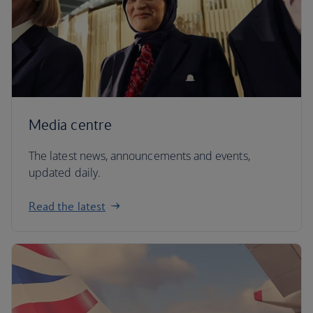
Media centre
The latest news, announcements and events,
updated daily.
Read the latest