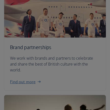
Brand partnerships
We work with brands and partners to celebrate
and share the best of British culture with the
world.
Find out more