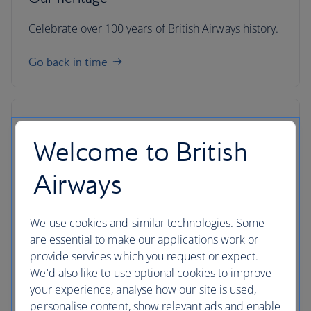
Celebrate over 100 years of British Airways history.
Go back in time
Welcome to British
Airways
We use cookies and similar technologies. Some
are essential to make our applications work or
provide services which you request or expect.
We'd also like to use optional cookies to improve
your experience, analyse how our site is used,
IAG
personalise content, show relevant ads and enable