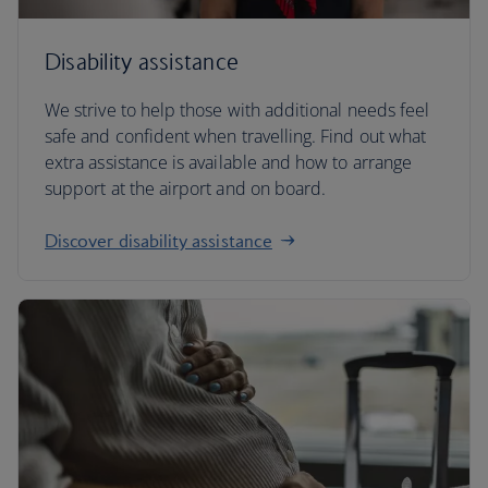
Disability assistance
We strive to help those with additional needs feel
safe and confident when travelling. Find out what
extra assistance is available and how to arrange
support at the airport and on board.
Discover disability assistance