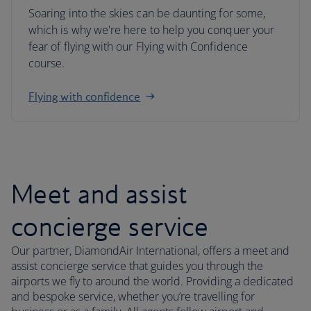
Soaring into the skies can be daunting for some,
which is why we're here to help you conquer your
fear of flying with our Flying with Confidence
course.
Flying with confidence
Meet and assist
concierge service
Our partner, DiamondAir International, offers a meet and
assist concierge service that guides you through the
airports we fly to around the world. Providing a dedicated
and bespoke service, whether you’re travelling for