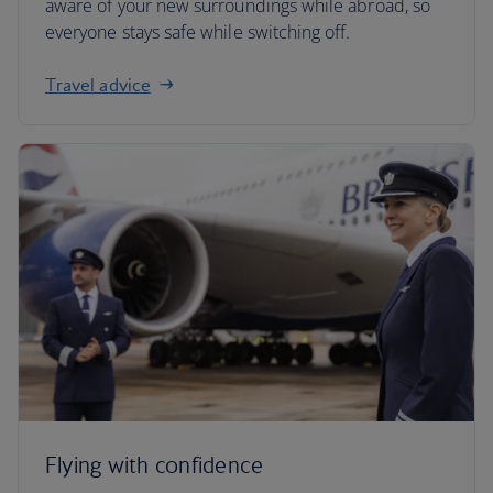
aware of your new surroundings while abroad, so
everyone stays safe while switching off.
Travel advice
Flying with confidence