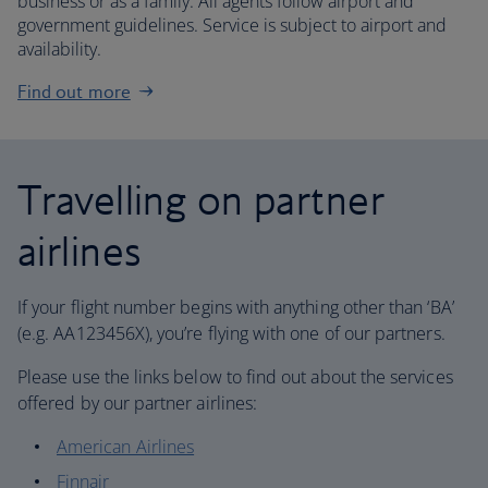
business or as a family. All agents follow airport and
government guidelines. Service is subject to airport and
availability.
Find out more
Travelling on partner
airlines
If your flight number begins with anything other than ‘BA’
(e.g. AA123456X), you’re flying with one of our partners.
Please use the links below to find out about the services
offered by our partner airlines:
American Airlines
Finnair