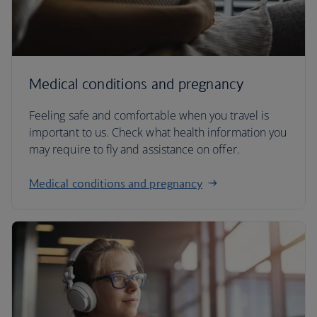
Medical conditions and pregnancy
Feeling safe and comfortable when you travel is
important to us. Check what health information you
may require to fly and assistance on offer.
Medical conditions and pregnancy