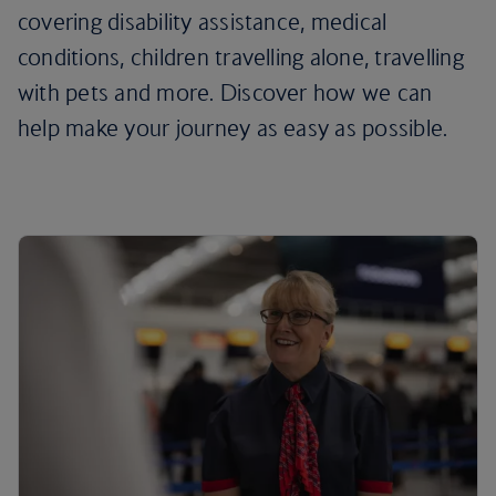
covering disability assistance, medical
conditions, children travelling alone, travelling
with pets and more. Discover how we can
help make your journey as easy as possible.