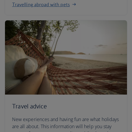
Travelling abroad with pets
Travel advice
New experiences and having fun are what holidays
are all about. This information will help you stay