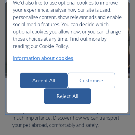
We'd also like to use optional cookies to improve
your experience, analyse how our site is used,
personalise content, show relevant ads and enable
social media features. You can decide which
optional cookies you allow now, or you can change
those choices at any time. Find out more by
reading our Cookie Policy.
Information about cookies
Accept All
Customise
Travelling with pets
Reject All
We can hold hands, and paws. Pets are another
family member and we treat them with just as
much importance. Discover how we can transport
your pet abroad, comfortably and safely.