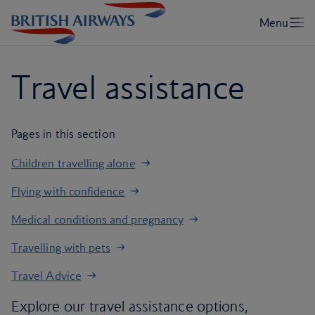
Travel assistance
Pages in this section
Children travelling alone
Flying with confidence
Medical conditions and pregnancy
Travelling with pets
Travel Advice
Explore our travel assistance options,