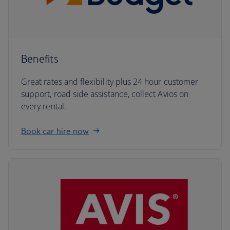
Benefits
Great rates and flexibility plus 24 hour customer
support, road side assistance, collect Avios on
every rental.
Book car hire now