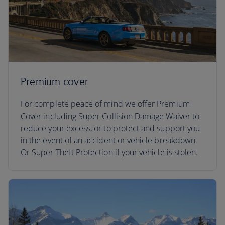
Premium cover
For complete peace of mind we offer Premium
Cover including Super Collision Damage Waiver to
reduce your excess, or to protect and support you
in the event of an accident or vehicle breakdown.
Or Super Theft Protection if your vehicle is stolen.