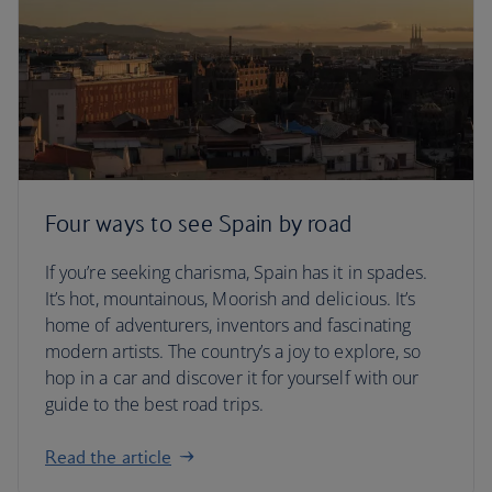
Four ways to see Spain by road
If you’re seeking charisma, Spain has it in spades.
It’s hot, mountainous, Moorish and delicious. It’s
home of adventurers, inventors and fascinating
modern artists. The country’s a joy to explore, so
hop in a car and discover it for yourself with our
guide to the best road trips.
Read the article