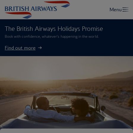
The British Airways Holidays Promise
Book with confidence, whatever’s happening in the world.
Find out more