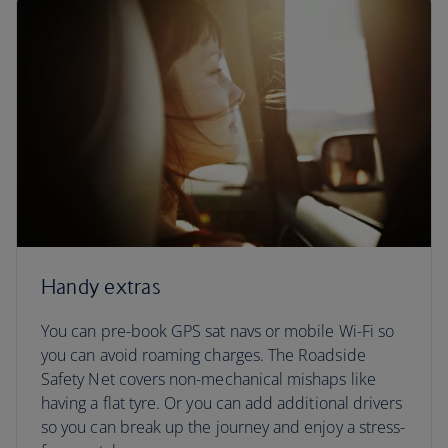
Handy extras
You can pre-book GPS sat navs or mobile Wi-Fi so
you can avoid roaming charges. The Roadside
Safety Net covers non-mechanical mishaps like
having a flat tyre. Or you can add additional drivers
so you can break up the journey and enjoy a stress-