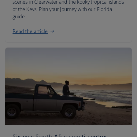
scenes in Clearwater and the kooky tropical islands
of the Keys. Plan your journey with our Florida
guide.
Read the article
Six epic South Africa multi-centres