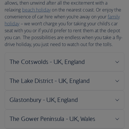
allows, then unwind after all the excitement with a
relaxing
beach holiday
on the nearest coast. Or enjoy the
convenience of car hire when you’re away on your
family
holiday
– we won’t charge you for taking your child’s car
seat with you or if you’d prefer to rent them at the depot
you can. The possibilities are endless when you take a fly-
drive holiday, you just need to watch out for the tolls.