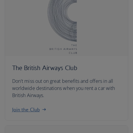
The British Airways Club
Don't miss out on great benefits and offers in all
worldwide destinations when you rent a car with
British Airways.
Join the Club