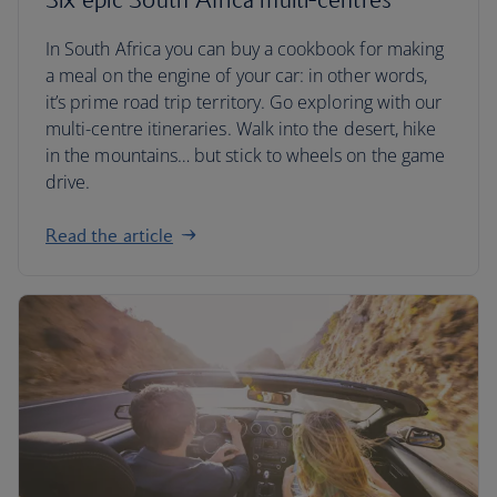
In South Africa you can buy a cookbook for making
a meal on the engine of your car: in other words,
it’s prime road trip territory. Go exploring with our
multi-centre itineraries. Walk into the desert, hike
in the mountains… but stick to wheels on the game
drive.
Read the article