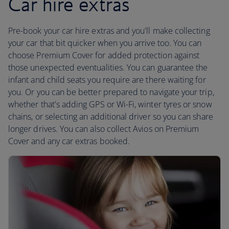
Car hire extras
Pre-book your car hire extras and you'll make collecting
your car that bit quicker when you arrive too. You can
choose Premium Cover for added protection against
those unexpected eventualities. You can guarantee the
infant and child seats you require are there waiting for
you. Or you can be better prepared to navigate your trip,
whether that's adding GPS or Wi-Fi, winter tyres or snow
chains, or selecting an additional driver so you can share
longer drives. You can also collect Avios on Premium
Cover and any car extras booked.