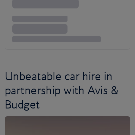
Unbeatable car hire in
partnership with Avis &
Budget