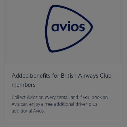
Added benefits for British Airways Club
members
Collect Avios on every rental, and if you book an
Avis car, enjoy a free additional driver plus
additional Avios.