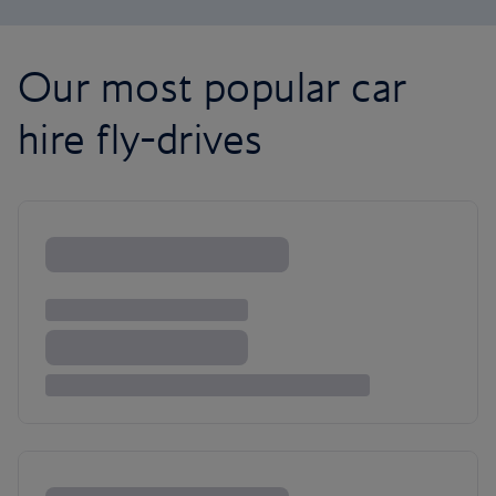
Our most popular car
hire fly-drives