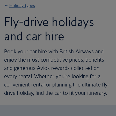
Holiday types
Fly-drive holidays
and car hire
Book your car hire with British Airways and
enjoy the most competitive prices, benefits
and generous Avios rewards collected on
every rental. Whether you’re looking for a
convenient rental or planning the ultimate fly-
drive holiday, find the car to fit your itinerary.