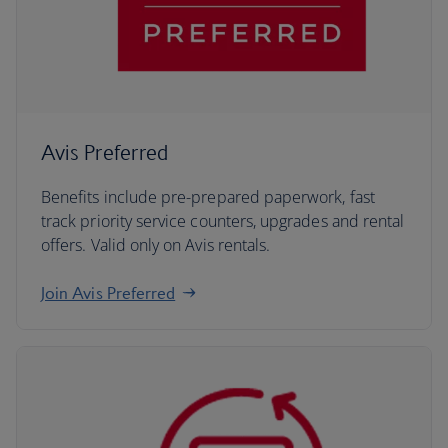
Avis Preferred
Benefits include pre-prepared paperwork, fast
track priority service counters, upgrades and rental
offers. Valid only on Avis rentals.
Join Avis Preferred