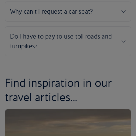
Find inspiration in our
travel articles...