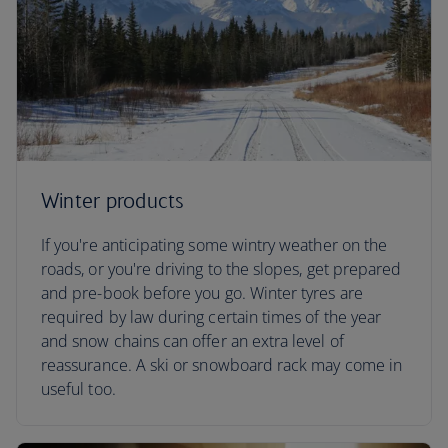
Winter products
If you're anticipating some wintry weather on the
roads, or you're driving to the slopes, get prepared
and pre-book before you go. Winter tyres are
required by law during certain times of the year
and snow chains can offer an extra level of
reassurance. A ski or snowboard rack may come in
useful too.