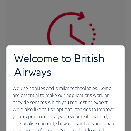
Welcome to British
Airways
QuickPass
We use cookies and similar technologies. Some
are essential to make our applications work or
Save time at collection when you complete Avis
provide services which you request or expect.
and Budget's pre-travel registration service,
We'd also like to use optional cookies to improve
QuickPass.
your experience, analyse how our site is used,
personalise content, show relevant ads and enable
social media features. You can decide which