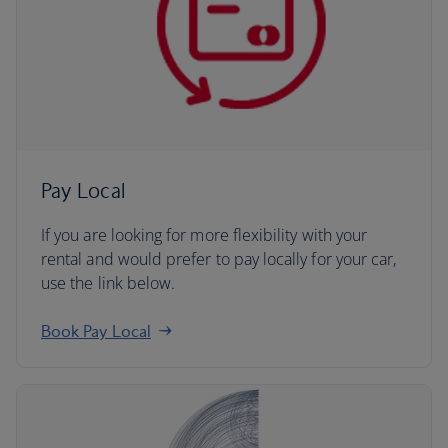
Pay Local
If you are looking for more flexibility with your
rental and would prefer to pay locally for your car,
use the link below.
Book Pay Local