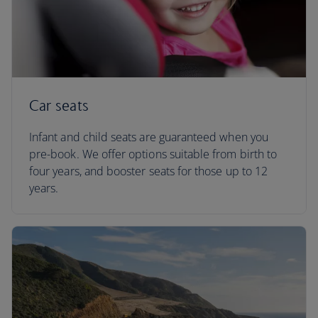
Car seats
Infant and child seats are guaranteed when you
pre-book. We offer options suitable from birth to
four years, and booster seats for those up to 12
years.