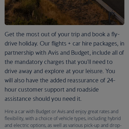
Get the most out of your trip and book a fly-
drive holiday. Our flights + car hire packages, in
partnership with Avis and Budget, include all of
the mandatory charges that you'll need to
drive away and explore at your leisure. You
will also have the added reassurance of 24-
hour customer support and roadside
assistance should you need it.
Hire a car with Budget or Avis and enjoy great rates and
flexibility, with a choice of vehicle types, including hybrid
and electric options, as well as various pick-up and drop-