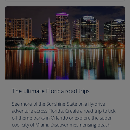
The ultimate Florida road trips
See more of the Sunshine State on a fly-drive
adventure across Florida. Create a road trip to tick
off theme parks in Orlando or explore the super
cool city of Miami. Discover mesmerising beach