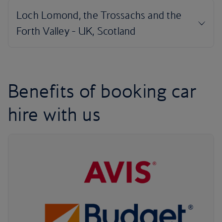
Benefits of booking car
hire with us