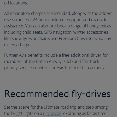
off locations.
All mandatory charges are included, along with the added
reassurance of 24-hour customer support and roadside
assistance. You can also pre-book a range of handy extras
including child seats, GPS navigation, winter accessories
like snow tyres or chains and Premium Cover to avoid any
excess charges.
Further Avis benefits include a free additional driver for
members of The British Airways Club and fast-track
priority service counters for Avis Preferred customers.
Recommended fly-drives
Set the scene for the ultimate road trip and step among
the bright lights on a
city break
, exploring as far as time