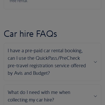
free rental.
Car hire FAQs