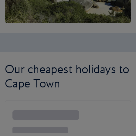
Our cheapest holidays to
Cape Town