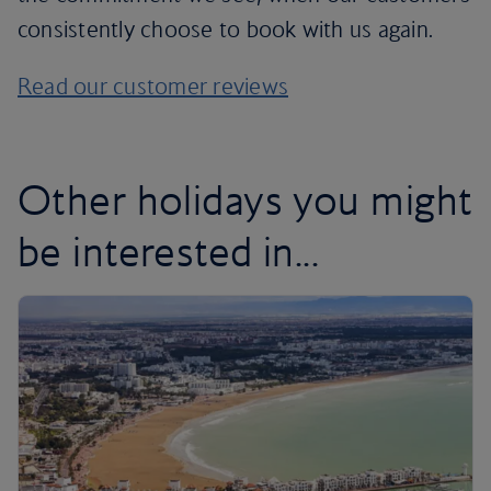
consistently choose to book with us again.
Read our customer reviews
Other holidays you might
be interested in...