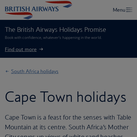
The British Airways Holidays Promise
Book with confidence, whatever’s happening in the world.
Find out more
South Africa holidays
Cape Town holidays
Cape Town is a feast for the senses with Table
Mountain at its centre. South Africa’s Mother
City serves up views of white sand beaches