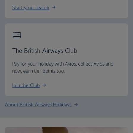
Start your search
The British Airways Club
Pay for your holiday with Avios, collect Avios and
now, earn tier points too.
Join the Club
About British Airways Holidays