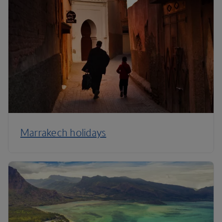
Marrakech holidays