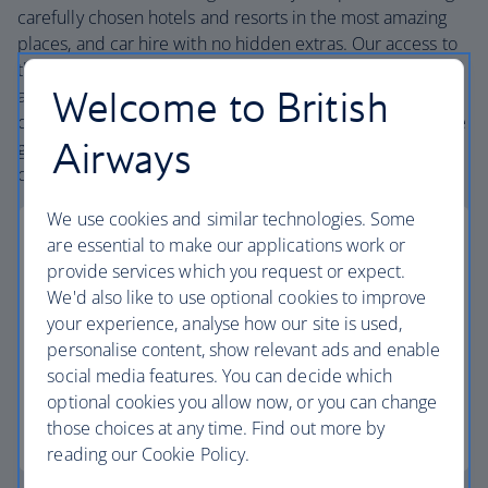
carefully chosen hotels and resorts in the most amazing
places, and car hire with no hidden extras. Our access to
the extensive British Airways global network
Welcome to British
and
one
world® alliance puts us in a unique position to
create holiday packages with convenient flights across the
Airways
globe. From start to finish consider your holiday taken
care of.
We use cookies and similar technologies. Some
are essential to make our applications work or
provide services which you request or expect.
We'd also like to use optional cookies to improve
Low deposits
your experience, analyse how our site is used,
personalise content, show relevant ads and enable
Secure your holiday with a low deposit and spread
social media features. You can decide which
the cost with flexible payments.
optional cookies you allow now, or you can change
those choices at any time. Find out more by
Low deposit holidays
reading our Cookie Policy.