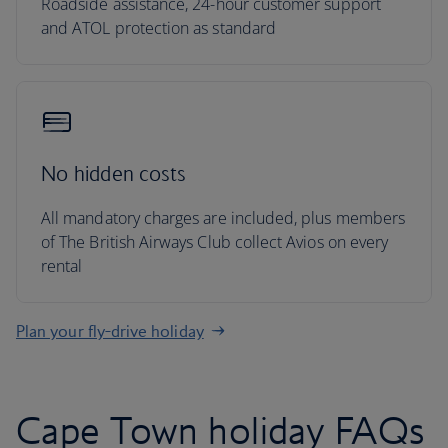
Roadside assistance, 24-hour customer support
and ATOL protection as standard
No hidden costs
All mandatory charges are included, plus members
of The British Airways Club collect Avios on every
rental
Plan your fly-drive holiday
Cape Town holiday FAQs