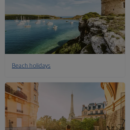
Beach holidays