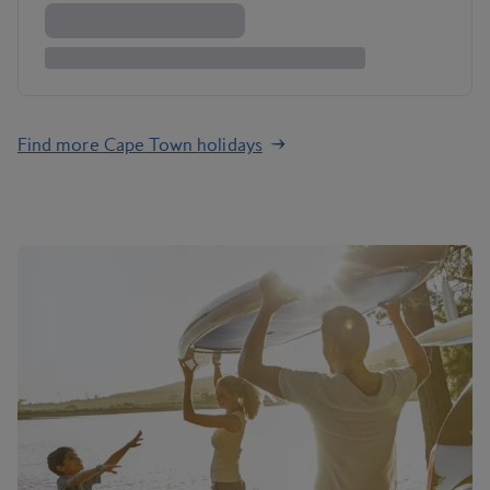
Find more Cape Town holidays