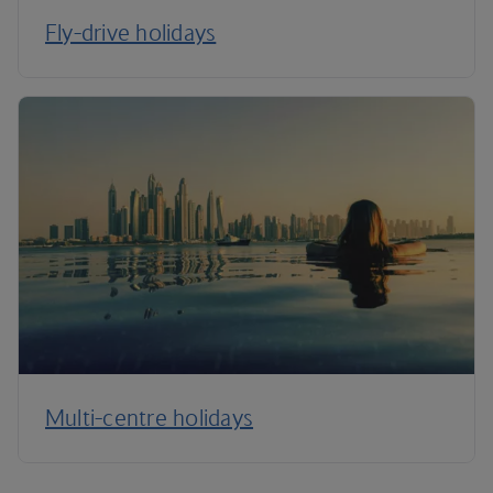
Fly-drive holidays
Multi-centre holidays