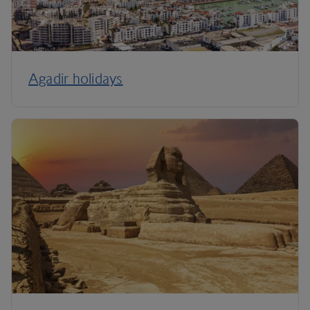
Agadir holidays