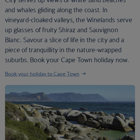
and whales gliding along the coast. In
vineyard-cloaked valleys, the Winelands serve
up glasses of fruity Shiraz and Sauvignon
Blanc. Savour a slice of life in the city and a
piece of tranquillity in the nature-wrapped
suburbs. Book your Cape Town holiday now.
Book your holiday to Cape Town