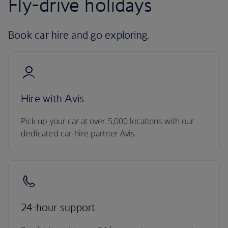
Fly-drive holidays
Book car hire and go exploring.
Hire with Avis
Pick up your car at over 5,000 locations with our
dedicated car-hire partner Avis.
24-hour support