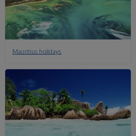
Mauritius holidays