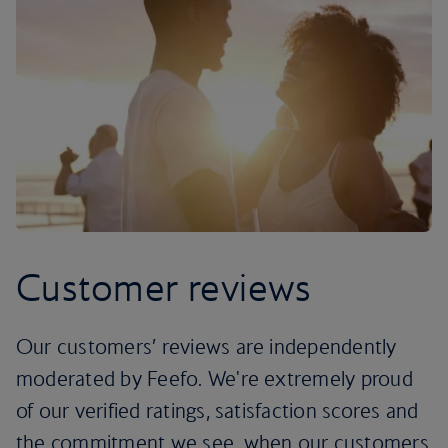
Customer reviews
Our customers’ reviews are independently
moderated by Feefo. We're extremely proud
of our verified ratings, satisfaction scores and
the commitment we see, when our customers