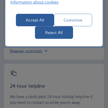
Information about cookies
Accept All
Customise
Baggage allowance
Reject All
All of our holiday packages include a generous
checked baggage allowance.
Baggage essentials
24-hour helpline
We have a dedicated 24-hour holiday helpline if
you need to contact us while you're away.