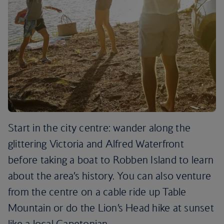
Start in the city centre: wander along the
glittering Victoria and Alfred Waterfront
before taking a boat to Robben Island to learn
about the area’s history. You can also venture
from the centre on a cable ride up Table
Mountain or do the Lion’s Head hike at sunset
like a local Capetonian.