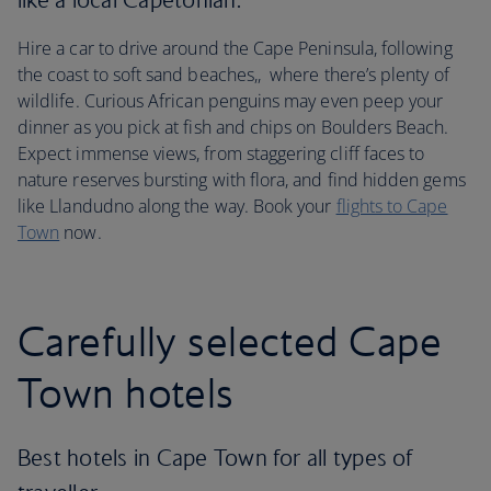
Hire a car to drive around the Cape Peninsula, following
the coast to soft sand beaches,, where there’s plenty of
wildlife. Curious African penguins may even peep your
dinner as you pick at fish and chips on Boulders Beach.
Expect immense views, from staggering cliff faces to
nature reserves bursting with flora, and find hidden gems
like Llandudno along the way. Book your
flights to Cape
Town
now.
Carefully selected Cape
Town hotels
Best hotels in Cape Town for all types of