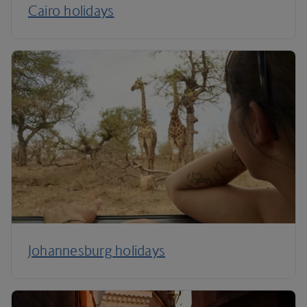
Cairo holidays
Johannesburg holidays