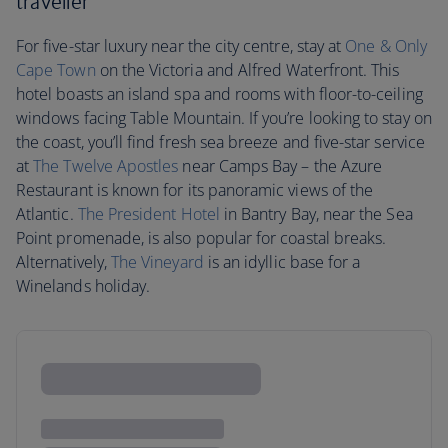
traveller
For five-star luxury near the city centre, stay at
One & Only
Cape Town
on the Victoria and Alfred Waterfront. This
hotel boasts an island spa and rooms with floor-to-ceiling
windows facing Table Mountain. If you’re looking to stay on
the coast, you’ll find fresh sea breeze and five-star service
at
The Twelve Apostles
near Camps Bay – the Azure
Restaurant is known for its panoramic views of the
Atlantic.
The President Hotel
in Bantry Bay, near the Sea
Point promenade, is also popular for coastal breaks.
Alternatively,
The Vineyard
is an idyllic base for a
Winelands holiday.