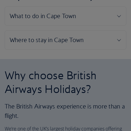
Why choose British
Airways Holidays?
The British Airways experience is more than a
flight.
We’re one of the UK’s largest holiday companies offering