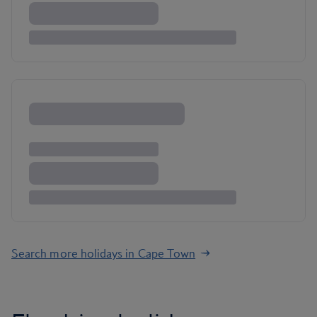
Search more holidays in Cape Town