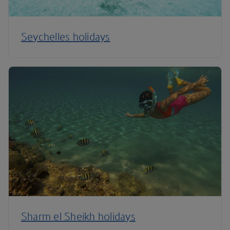
Seychelles holidays
Sharm el Sheikh holidays