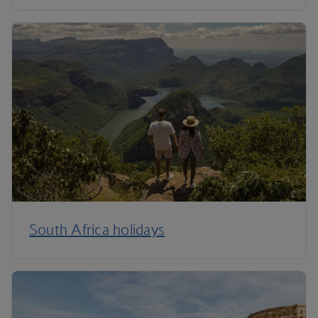
South Africa holidays