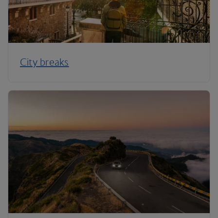
City breaks