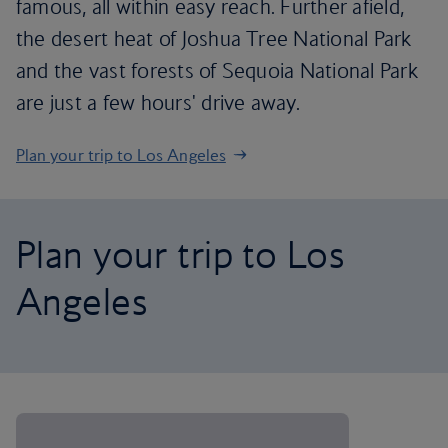
famous, all within easy reach. Further afield,
the desert heat of Joshua Tree National Park
and the vast forests of Sequoia National Park
are just a few hours' drive away.
Plan your trip to Los Angeles
Plan your trip to Los
Angeles