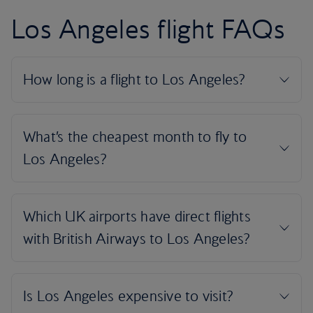
Los Angeles flight FAQs