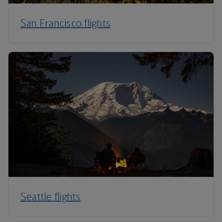
San Francisco flights
Seattle flights