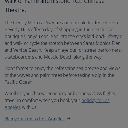
Walk of Fame and historic TCL Chinese
Theatre.
The trendy Melrose Avenue and upscale Rodeo Drive in
Beverly Hills offer a day of shopping in their exclusive
boutiques, or you can lean into the city’s laid-back lifestyle
and walk or cycle the stretch between Santa Monica Pier
and Venice Beach. Keep an eye out for street performers,
skateboarders and Muscle Beach along the way.
Don’t forget to enjoy the refreshing sea breeze and views
of the waves and palm trees before taking a dip in the
Pacific Ocean.
Whether you choose economy or business class flights,
travel in comfort when you book your
holiday to Los
Angeles
with us.
Plan your trip to Los Angeles