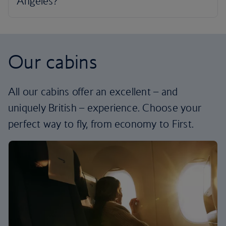
Our cabins
All our cabins offer an excellent – and
uniquely British – experience. Choose your
perfect way to fly, from economy to First.