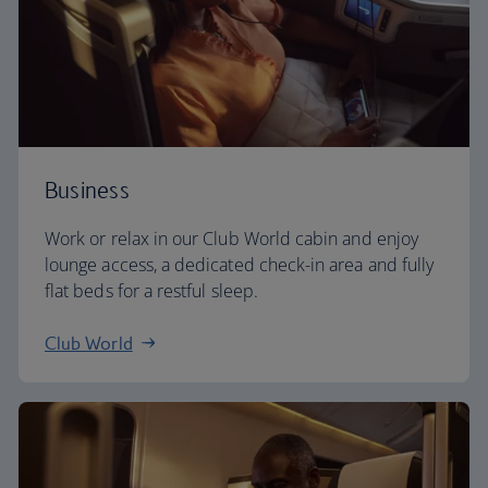
Business
Work or relax in our Club World cabin and enjoy
lounge access, a dedicated check-in area and fully
flat beds for a restful sleep.
Club World