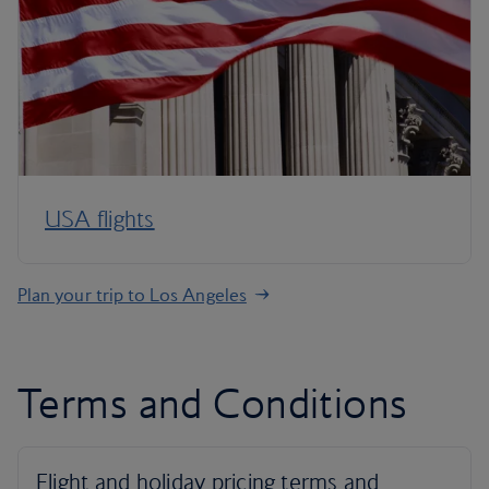
USA flights
Plan your trip to Los Angeles
Terms and Conditions