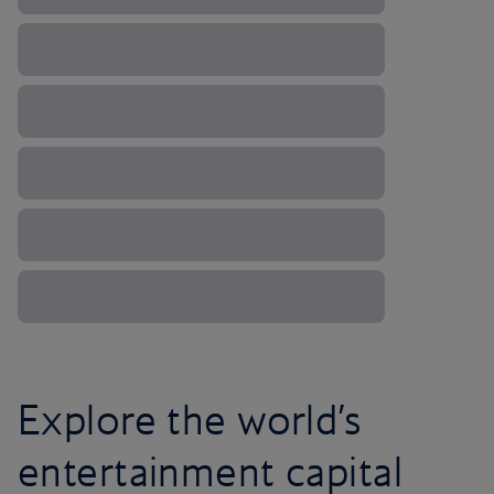
Explore the world’s
entertainment capital