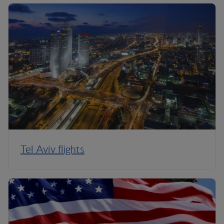
Tel Aviv flights