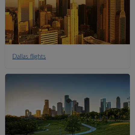
Dallas flights