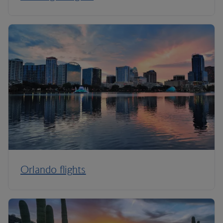
Orlando flights