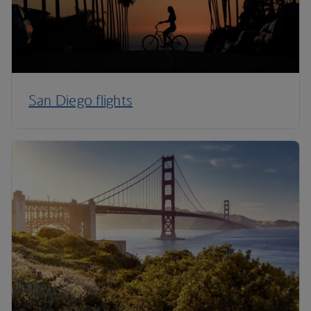
San Diego flights