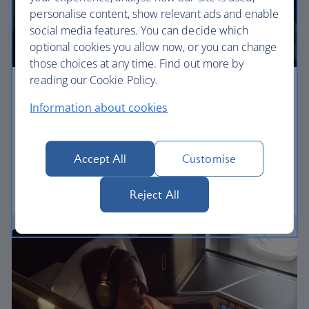
personalise content, show relevant ads and enable
social media features. You can decide which
optional cookies you allow now, or you can change
those choices at any time. Find out more by
reading our Cookie Policy.
Premium economy
Information about cookies
Discover our World Traveller Plus cabin and treat
yourself to a wider seat and more legroom in a
separate, quieter cabin.
Accept All
Customise
World Traveller Plus
Reject All