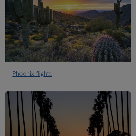
Phoenix flights