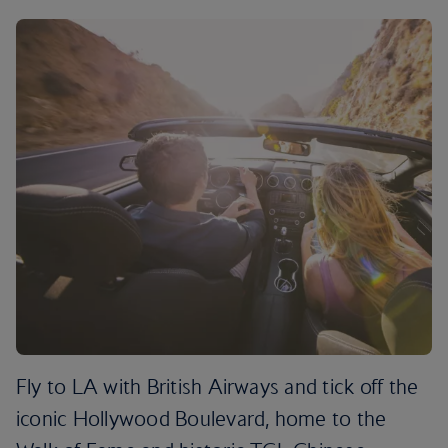
Fly to LA with British Airways and tick off the
iconic Hollywood Boulevard, home to the