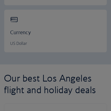
Currency
US Dollar
Our best Los Angeles
flight and holiday deals