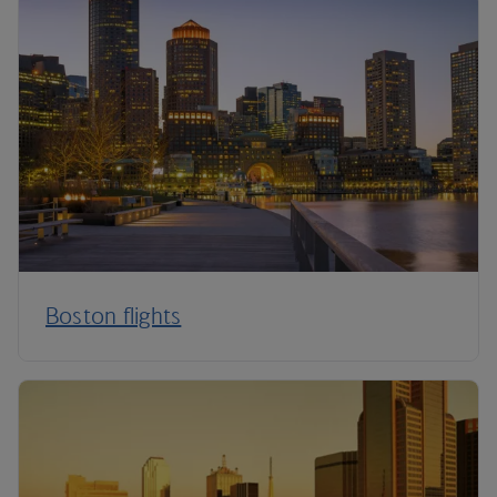
Boston flights