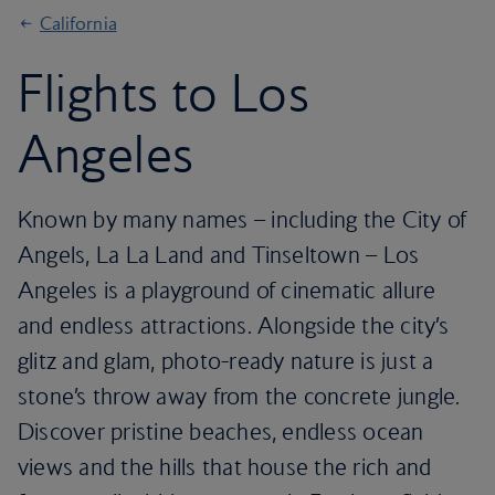
California
Flights to Los
Angeles
Known by many names – including the City of
Angels, La La Land and Tinseltown – Los
Angeles is a playground of cinematic allure
and endless attractions. Alongside the city’s
glitz and glam, photo-ready nature is just a
stone’s throw away from the concrete jungle.
Discover pristine beaches, endless ocean
views and the hills that house the rich and