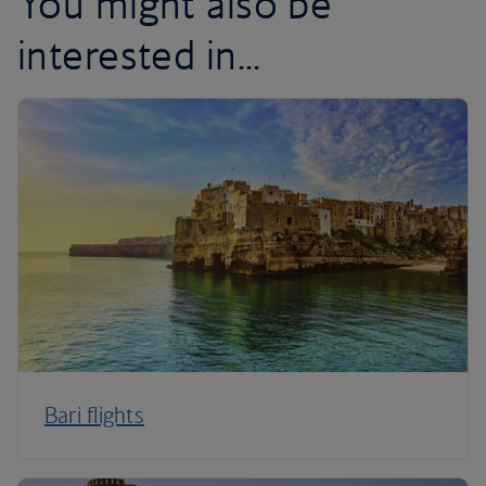
You might also be
interested in...
Bari flights