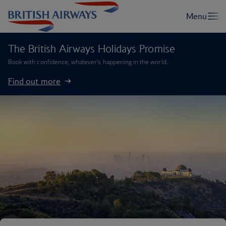
The British Airways Holidays Promise
Book with confidence, whatever’s happening in the world.
Find out more