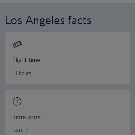
Los Angeles facts
Flight time
11 hours
Time zone
GMT -7