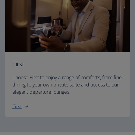
First
Choose First to enjoy a range of comforts, from fine
dining to your own private suite and access to our
elegant departure lounges.
First