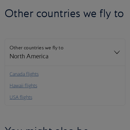
Other countries we fly to
Other countries we fly to
North America
North America
Canada flights
Hawaii flights
South America
USA flights
Caribbean