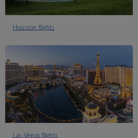
Houston flights
Las Vegas flights