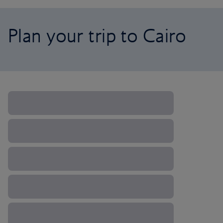
Plan your trip to Cairo