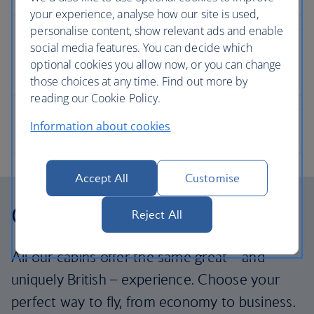
your experience, analyse how our site is used,
personalise content, show relevant ads and enable
social media features. You can decide which
optional cookies you allow now, or you can change
those choices at any time. Find out more by
reading our Cookie Policy.
Information about cookies
Accept All
Customise
Our cabins
Reject All
All our cabins offer the same great – and
uniquely British – experience. Choose your
perfect way to fly, from economy to business.