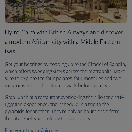
Fly to Cairo with British Airways and discover
a modern African city with a Middle Eastern
twist.
Get your bearings by heading up to the Citadel of Saladin,
which offers sweeping views across the metropolis. Make
sure to explore the four palaces, four mosques and two
museums inside the citadel’s walls before you leave.
Grab lunch at a restaurant overlooking the Nile for a truly
Egyptian experience, and schedule in a trip to the
pyramids for another. They're only an hour’s drive from
the city. Book your
holiday to Cairo
today.
Plan your trip to Cairo