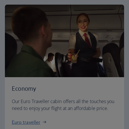
Economy
Our Euro Traveller cabin offers all the touches you
need to enjoy your flight at an affordable price.
Euro traveller