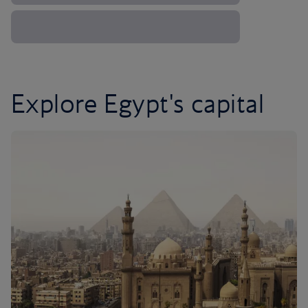
Explore Egypt's capital