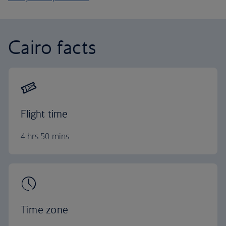
Cairo facts
Flight time
4 hrs 50 mins
Time zone