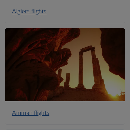
Algiers flights
Amman flights