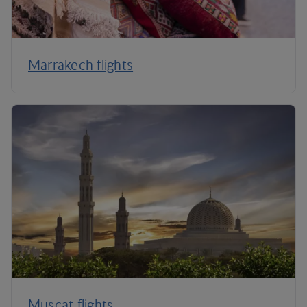
Marrakech flights
Muscat flights