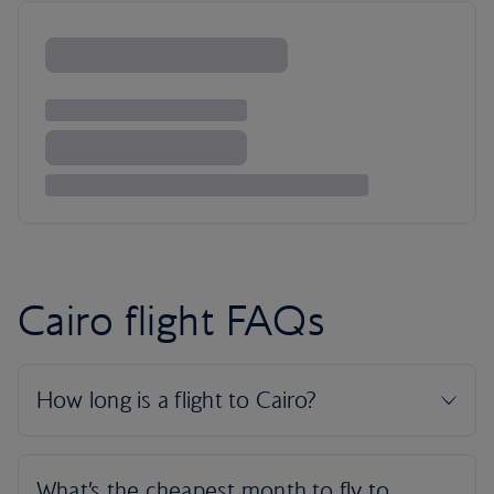
Cairo flight FAQs