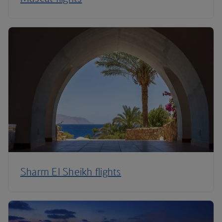
Sharm El Sheikh flights