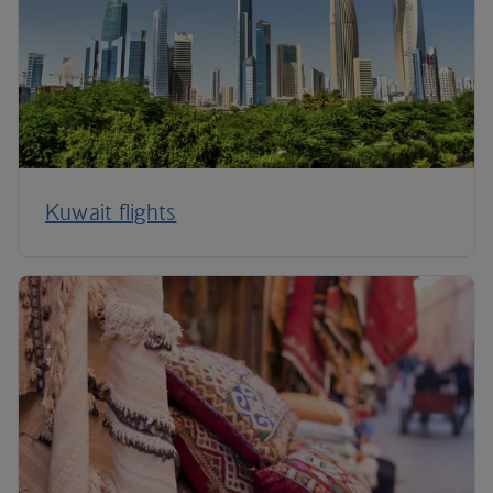
Kuwait flights