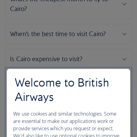
Welcome to British
Airways
We use cookies and similar technologies. Some
are essential to make our applications work or
provide services which you request or expect.
We'd also like to use optional cookies to improve