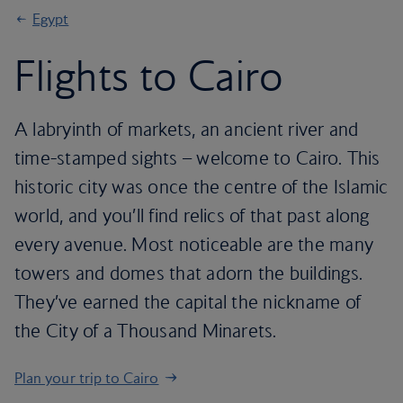
Egypt
Flights to Cairo
A labryinth of markets, an ancient river and
time-stamped sights – welcome to Cairo. This
historic city was once the centre of the Islamic
world, and you’ll find relics of that past along
every avenue. Most noticeable are the many
towers and domes that adorn the buildings.
They’ve earned the capital the nickname of
the City of a Thousand Minarets.
Plan your trip to Cairo