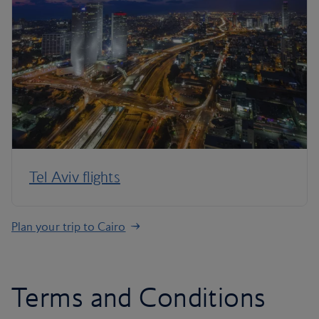
Tel Aviv flights
Plan your trip to Cairo
Terms and Conditions