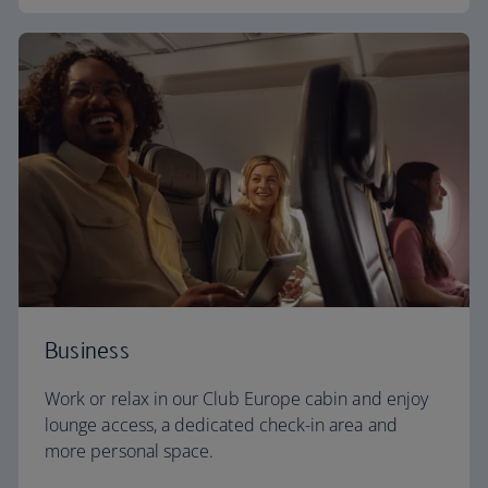
Business
Work or relax in our Club Europe cabin and enjoy
lounge access, a dedicated check-in area and
more personal space.