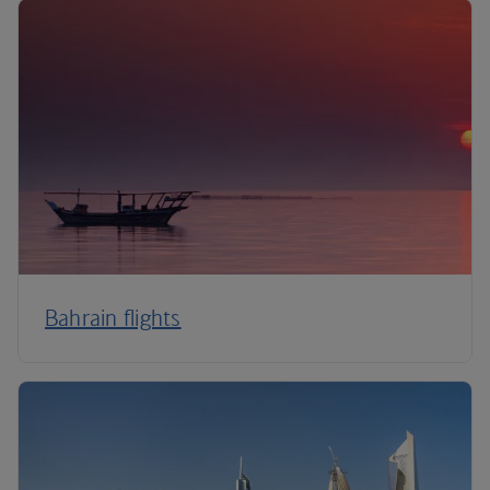
Bahrain flights