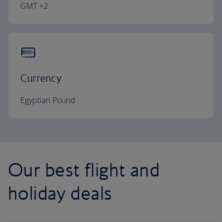
GMT +2
Currency
Egyptian Pound
Our best flight and
holiday deals