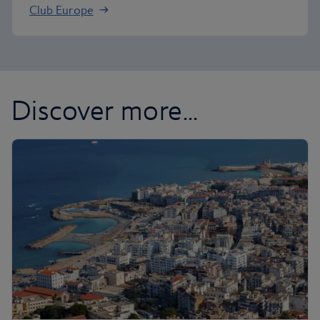
Club Europe
Discover more...