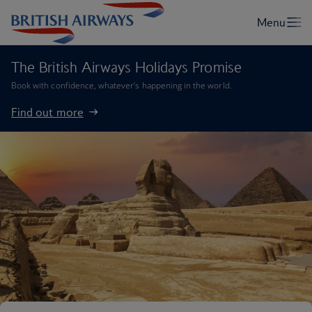
The British Airways Holidays Promise
Book with confidence, whatever’s happening in the world.
Find out more