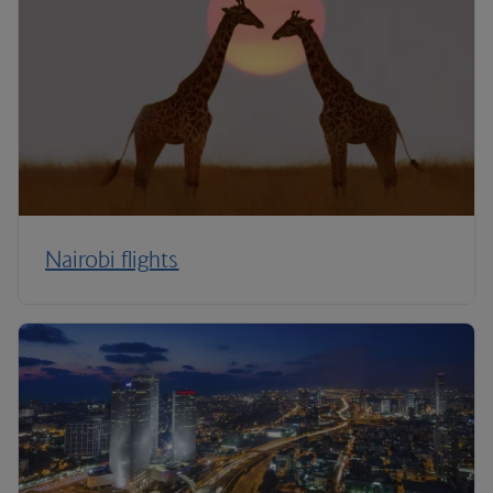
Nairobi flights