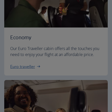
Economy
Our Euro Traveller cabin offers all the touches you
need to enjoy your flight at an affordable price.
Euro traveller