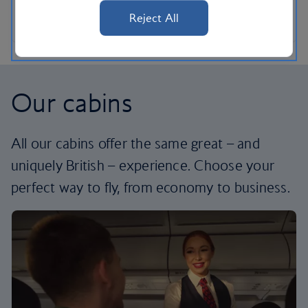
Reject All
Our cabins
All our cabins offer the same great – and
uniquely British – experience. Choose your
perfect way to fly, from economy to business.