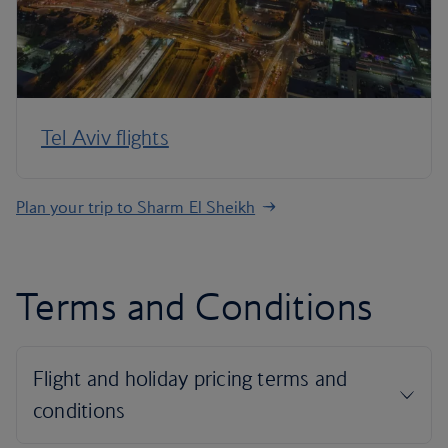
Tel Aviv flights
Plan your trip to Sharm El Sheikh
Terms and Conditions