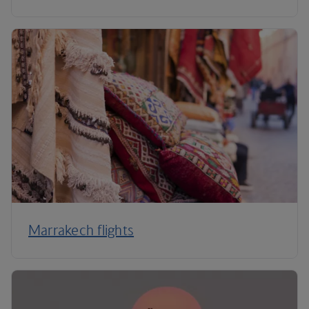
Marrakech flights