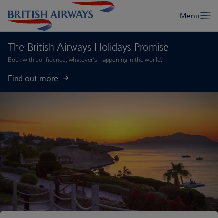
The British Airways Holidays Promise
Book with confidence, whatever’s happening in the world.
Find out more