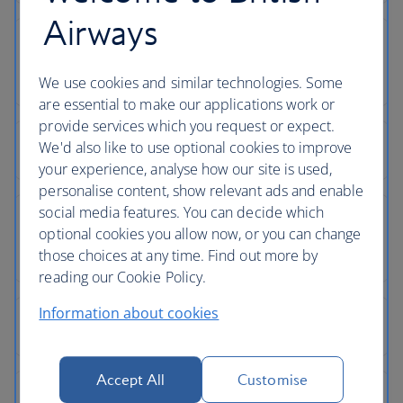
Airways
We use cookies and similar technologies. Some
are essential to make our applications work or
provide services which you request or expect.
We'd also like to use optional cookies to improve
your experience, analyse how our site is used,
personalise content, show relevant ads and enable
social media features. You can decide which
optional cookies you allow now, or you can change
those choices at any time. Find out more by
reading our Cookie Policy.
Information about cookies
Accept All
Customise