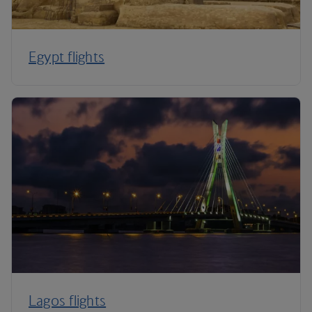
Egypt flights
Lagos flights