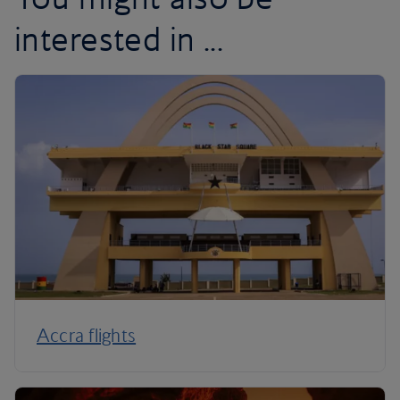
interested in ...
Accra flights