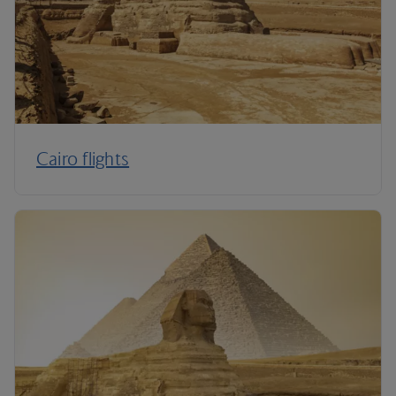
Cairo flights