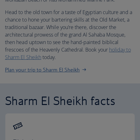
Head to the old town for a taste of Egyptian culture and a
chance to hone your bartering skills at the Old Market, a
traditional bazaar. While you’re there, discover the
architectural prowess of the grand Al Sahaba Mosque,
then head uptown to see the hand-painted biblical
frescoes of the Heavenly Cathedral. Book your
holiday to
Sharm El Sheikh
today.
Plan your trip to Sharm El Sheikh
Sharm El Sheikh facts