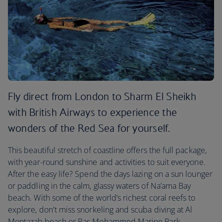
Fly direct from London to Sharm El Sheikh
with British Airways to experience the
wonders of the Red Sea for yourself.
This beautiful stretch of coastline offers the full package,
with year-round sunshine and activities to suit everyone.
After the easy life? Spend the days lazing on a sun lounger
or paddling in the calm, glassy waters of Na’ama Bay
beach. With some of the world’s richest coral reefs to
explore, don't miss snorkeling and scuba diving at Al
Montazah beach or Ras Mohammed Marine Park.