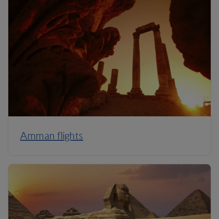
Amman flights