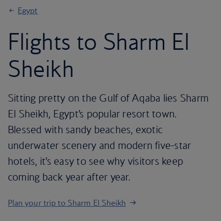
Egypt
Flights to Sharm El
Sheikh
Sitting pretty on the Gulf of Aqaba lies Sharm
El Sheikh, Egypt’s popular resort town.
Blessed with sandy beaches, exotic
underwater scenery and modern five-star
hotels, it’s easy to see why visitors keep
coming back year after year.
Plan your trip to Sharm El Sheikh