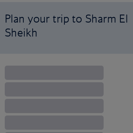
Plan your trip to Sharm El
Sheikh