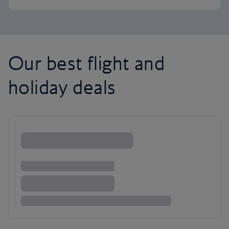
Our best flight and
holiday deals