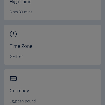
Flight time
5 hrs 30 mins
Time Zone
GMT +2
Currency
Egyptian pound