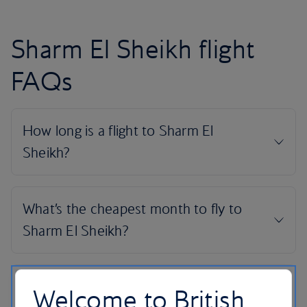
Sharm El Sheikh flight
FAQs
Welcome to British