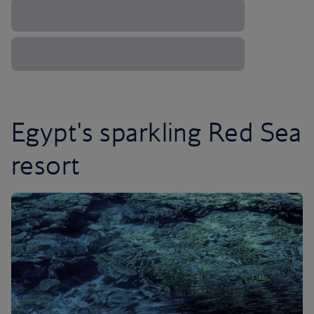
Egypt's sparkling Red Sea
resort