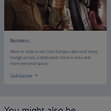
Business
Work or relax in our Club Europe cabin and enjoy
lounge access, a dedicated check-in area and
more personal space.
Club Europe
You might also be