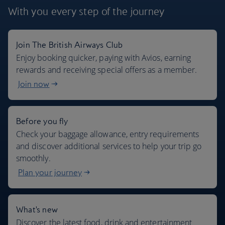
With you every step
of the journey
Join The British Airways Club
Where we fly
Enjoy booking quicker, paying with Avios, earning
rewards and receiving special offers as a member.
Join now
Before you fly
Check your baggage allowance, entry requirements
and discover additional services to help your trip go
smoothly.
Plan your journey
What's new
Discover the latest food, drink and entertainment