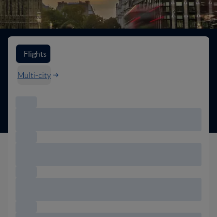
Search flight options
Flights
Multi-city