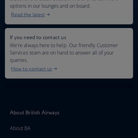
options in our lounges and on board.
Read the latest
If you need to contact us
We're always here to help. Our friendly Customer
Services team are on hand to answer all of your
queries.
How to contact us
About British Airways
About BA