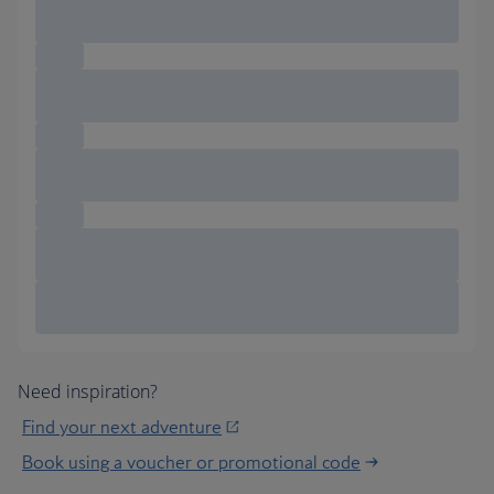
Need inspiration?
Find your next adventure
Book using a voucher or promotional code