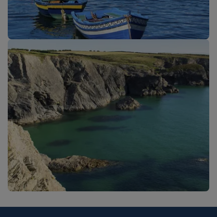
New routes