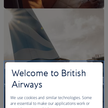
The BA Experience
Welcome to British
Airways
We use cookies and similar technologies. Some
are essential to make our applications work or