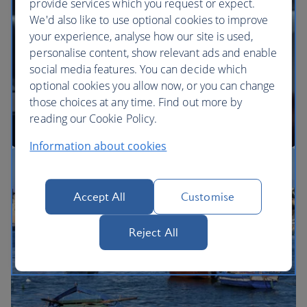
provide services which you request or expect.
We'd also like to use optional cookies to improve
your experience, analyse how our site is used,
BA Better World
personalise content, show relevant ads and enable
social media features. You can decide which
optional cookies you allow now, or you can change
those choices at any time. Find out more by
reading our Cookie Policy.
Information about cookies
Our cabins
Accept All
Customise
Reject All