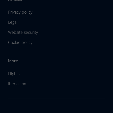
Privacy policy
Legal
Website security
Cookie policy
More
Flights
Iberia.com