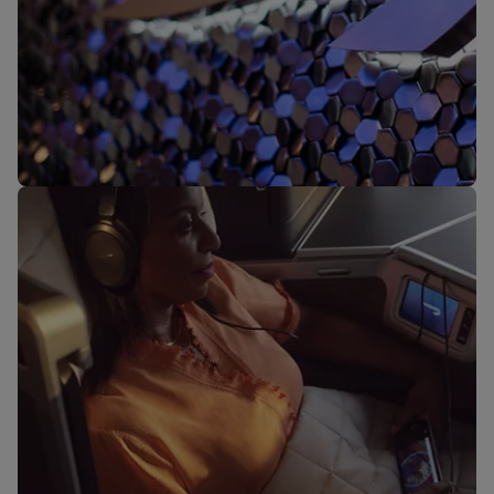
Our lounges