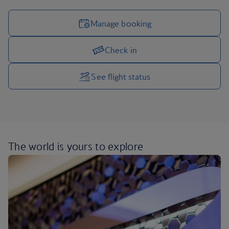
Manage booking
Check in
Manage your trip options
See flight status
The world is yours
to explore