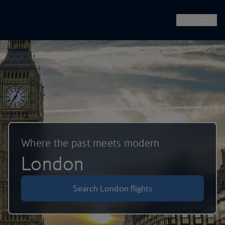
British Airways -- Book Flights, Holidays, City Breaks & Check 
Skip to main content
Menu
Where the past meets modern
London
Search London flights