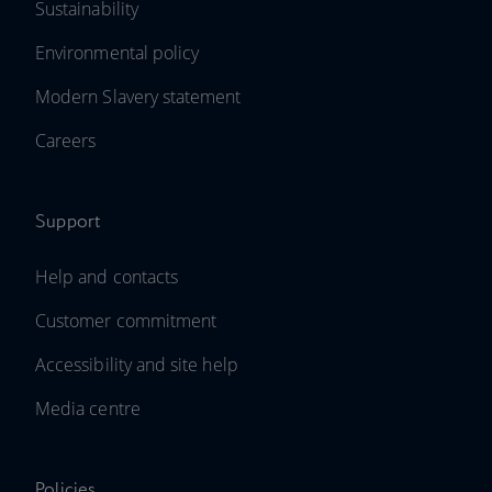
Sustainability
Environmental policy
Modern Slavery statement
Careers
Support
Help and contacts
Customer commitment
Accessibility and site help
Media centre
Policies