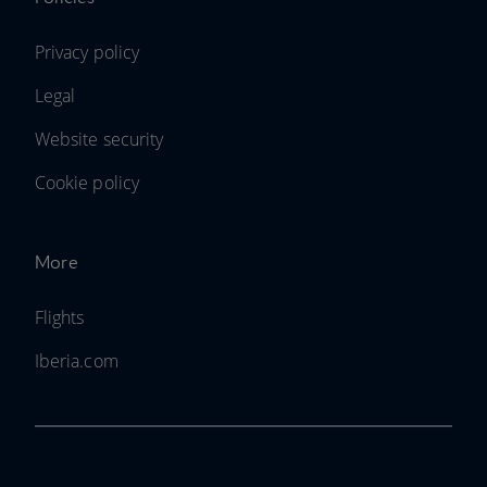
Privacy policy
Legal
Website security
Cookie policy
More
Flights
Iberia.com