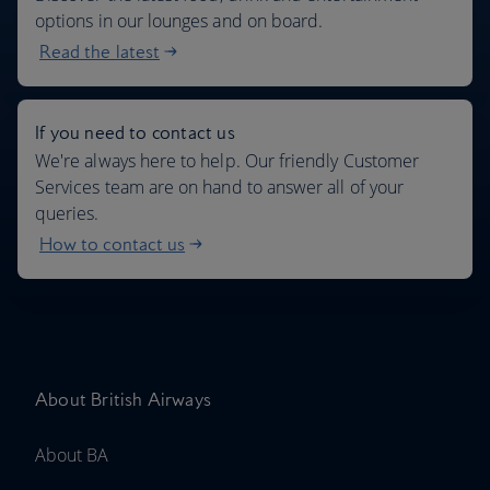
options in our lounges and on board.
Read the latest
If you need to contact us
We're always here to help. Our friendly Customer
Services team are on hand to answer all of your
queries.
How to contact us
About British Airways
About BA