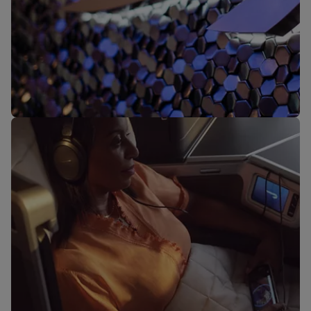
Our lounges