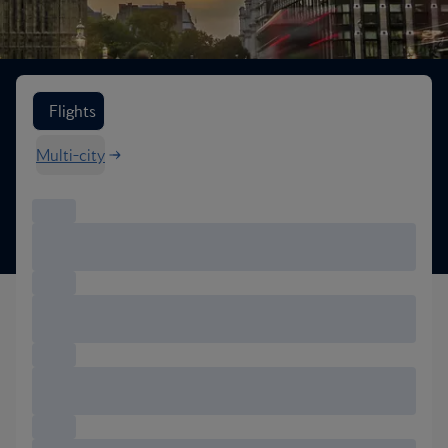
Search flight options
Flights
Multi-city