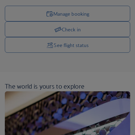
Manage booking
Check in
Manage your trip options
See flight status
The world is yours
to explore