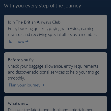
With you every step
of the journey
Join The British Airways Club
Where we fly
Enjoy booking quicker, paying with Avios, earning
rewards and receiving special offers as a member.
Join now
Before you fly
Check your baggage allowance, entry requirements
and discover additional services to help your trip go
smoothly.
Plan your journey
What's new
Discover the latest food, drink and entertainment