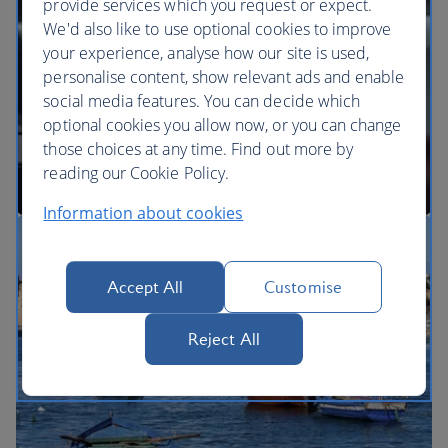
provide services which you request or expect.
We'd also like to use optional cookies to improve
your experience, analyse how our site is used,
BA Better World
personalise content, show relevant ads and enable
social media features. You can decide which
optional cookies you allow now, or you can change
those choices at any time. Find out more by
reading our Cookie Policy.
Information about cookies
Our cabins
Accept All
Customise
Reject All