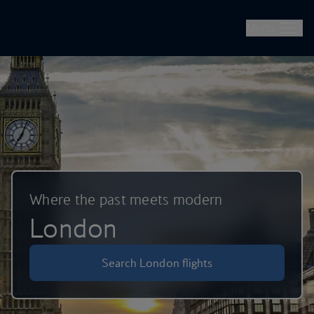
British Airways -- Book Flights, Holidays, City Breaks & Check 
Skip to main content
Menu
Where the past meets modern
London
Search London flights