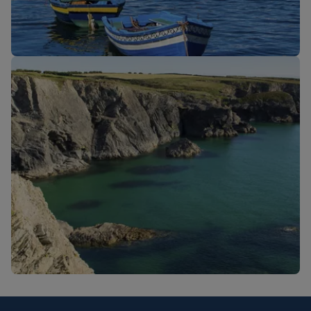
New routes