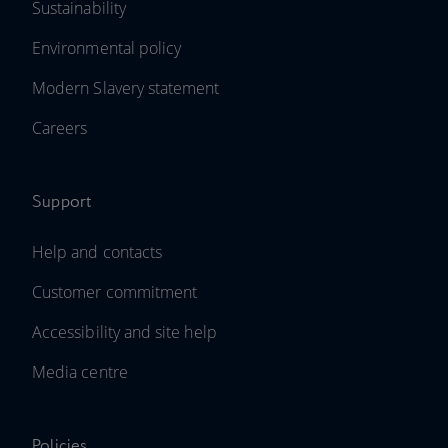
Sustainability
Environmental policy
Modern Slavery statement
Careers
Support
Help and contacts
Customer commitment
Accessibility and site help
Media centre
Policies