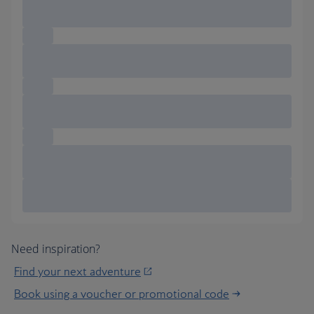
Need inspiration?
Find your next adventure
Book using a voucher or promotional code