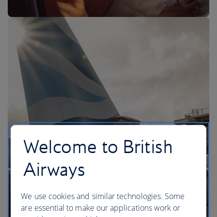
The BA Experience
Welcome to British
Airways
We use cookies and similar technologies. Some
are essential to make our applications work or